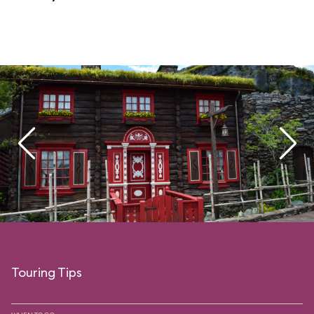
Touring Tips