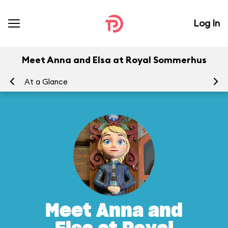
Log In
Meet Anna and Elsa at Royal Sommerhus
At a Glance
To
Meet Anna and