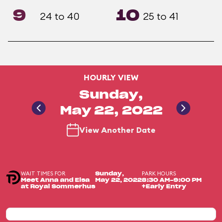
9
10
24 to 40
25 to 41
HOURLY VIEW
Sunday,
May 22, 2022
View Another Date
WAIT TIMES FOR
PARK HOURS
Sunday,
Meet Anna and Elsa
May 22, 2022
8:30 AM-9:00 PM
at Royal Sommerhus
+Early Entry