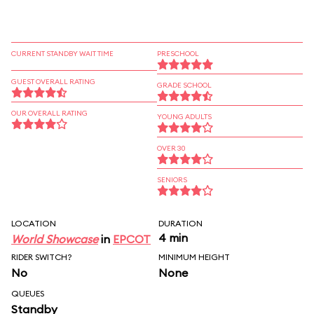
CURRENT STANDBY WAIT TIME
PRESCHOOL
GUEST OVERALL RATING
GRADE SCHOOL
OUR OVERALL RATING
YOUNG ADULTS
OVER 30
SENIORS
LOCATION
DURATION
4 min
World Showcase
in
EPCOT
RIDER SWITCH?
MINIMUM HEIGHT
No
None
QUEUES
Standby