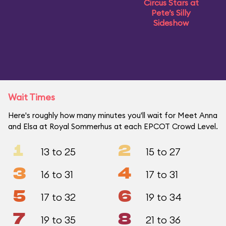
Circus Stars at
Pete’s Silly
Sideshow
Wait Times
Here's roughly how many minutes you'll wait for Meet Anna
and Elsa at Royal Sommerhus at each EPCOT Crowd Level.
1
2
13 to 25
15 to 27
3
4
16 to 31
17 to 31
5
6
17 to 32
19 to 34
7
8
19 to 35
21 to 36