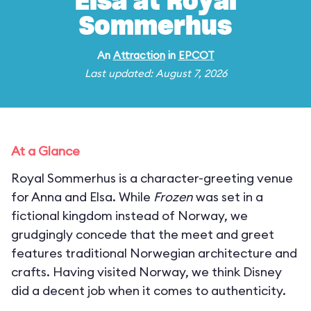
Elsa at Royal
Sommerhus
An
Attraction
in
EPCOT
Last updated: August 7, 2026
At a Glance
Royal Sommerhus is a character-greeting venue
for Anna and Elsa. While
Frozen
was set in a
fictional kingdom instead of Norway, we
grudgingly concede that the meet and greet
features traditional Norwegian architecture and
crafts. Having visited Norway, we think Disney
did a decent job when it comes to authenticity.