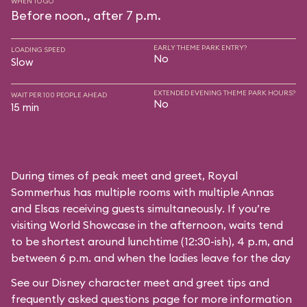
WHEN TO GO
Before noon., after 7 p.m.
EARLY THEME PARK ENTRY?
LOADING SPEED
No
Slow
EXTENDED EVENING THEME PARK HOURS?
WAIT PER 100 PEOPLE AHEAD
No
15 min
During times of peak meet and greet, Royal
Sommerhus has multiple rooms with multiple Annas
and Elsas receiving guests simultaneously. If you’re
visiting World Showcase in the afternoon, waits tend
to be shortest around lunchtime (12:30-ish), 4 p.m, and
between 6 p.m. and when the ladies leave for the day
See our
Disney character meet and greet tips and
frequently asked questions
page for more information