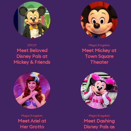
EPCOT
Magic Kingdom
Meet Beloved
Meet Mickey at
Disney Pals at
Town Square
Mickey & Friends
Theater
Magic Kingdom
Magic Kingdom
Meet Ariel at
Meet Dashing
Her Grotto
Disney Pals as