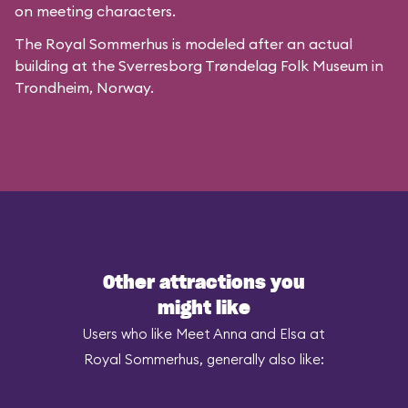
on meeting characters.
The Royal Sommerhus is modeled after
an actual
building
at the
Sverresborg Trøndelag Folk Museum
in
Trondheim, Norway.
Other attractions you
might like
Users who like Meet Anna and Elsa at
Royal Sommerhus, generally also like: