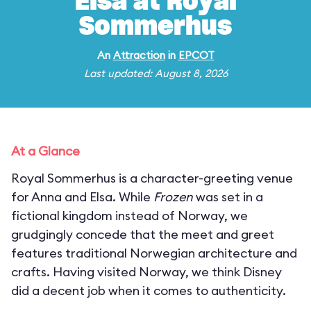
Elsa at Royal
Sommerhus
An
Attraction
in
EPCOT
Last updated: August 8, 2026
At a Glance
Royal Sommerhus is a character-greeting venue
for Anna and Elsa. While
Frozen
was set in a
fictional kingdom instead of Norway, we
grudgingly concede that the meet and greet
features traditional Norwegian architecture and
crafts. Having visited Norway, we think Disney
did a decent job when it comes to authenticity.