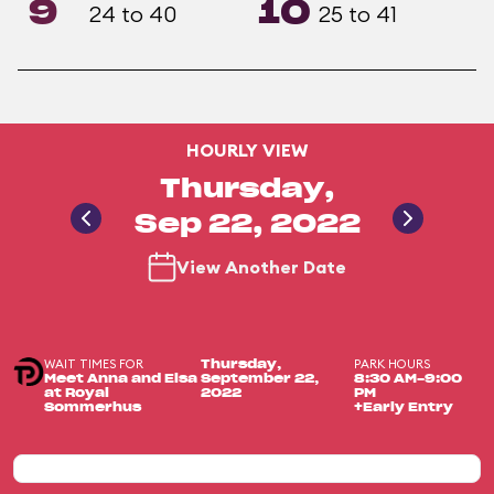
9
10
24 to 40
25 to 41
HOURLY VIEW
Thursday,
Sep 22, 2022
View Another Date
WAIT TIMES FOR
PARK HOURS
Thursday,
Meet Anna and Elsa
September 22,
8:30 AM-9:00
at Royal
2022
PM
Sommerhus
+Early Entry