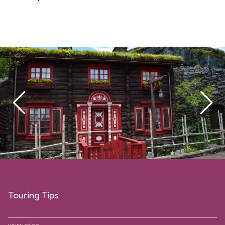
Touring Tips