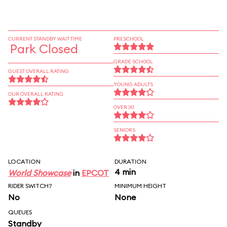
CURRENT STANDBY WAIT TIME
PRESCHOOL
Park Closed
GRADE SCHOOL
GUEST OVERALL RATING
YOUNG ADULTS
OUR OVERALL RATING
OVER 30
SENIORS
LOCATION
DURATION
4 min
World Showcase
in
EPCOT
RIDER SWITCH?
MINIMUM HEIGHT
No
None
QUEUES
Standby