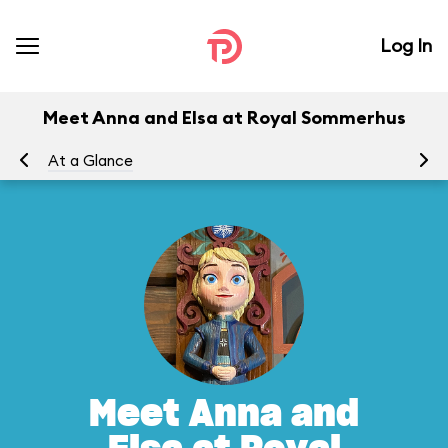
Log In
Meet Anna and Elsa at Royal Sommerhus
At a Glance
To
Meet Anna and