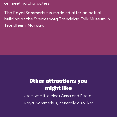
on meeting characters.
The Royal Sommerhus is modeled after
an actual
building
at the
Sverresborg Trøndelag Folk Museum
in
Trondheim, Norway.
Other attractions you
might like
Users who like Meet Anna and Elsa at
Royal Sommerhus, generally also like: