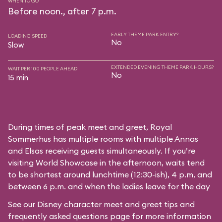
WHEN TO GO
Before noon., after 7 p.m.
EARLY THEME PARK ENTRY?
LOADING SPEED
No
Slow
EXTENDED EVENING THEME PARK HOURS?
WAIT PER 100 PEOPLE AHEAD
No
15 min
During times of peak meet and greet, Royal
Sommerhus has multiple rooms with multiple Annas
and Elsas receiving guests simultaneously. If you’re
visiting World Showcase in the afternoon, waits tend
to be shortest around lunchtime (12:30-ish), 4 p.m, and
between 6 p.m. and when the ladies leave for the day
See our
Disney character meet and greet tips and
frequently asked questions
page for more information