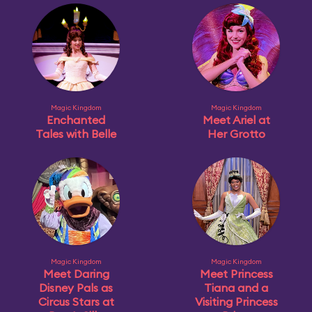
Magic Kingdom
Magic Kingdom
Enchanted
Meet Ariel at
Tales with Belle
Her Grotto
Magic Kingdom
Magic Kingdom
Meet Daring
Meet Princess
Disney Pals as
Tiana and a
Circus Stars at
Visiting Princess