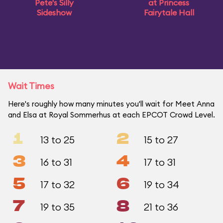
Pete's Silly
at Princess
Sideshow
Fairytale Hall
Wait Times
Here's roughly how many minutes you'll wait for Meet Anna
and Elsa at Royal Sommerhus at each EPCOT Crowd Level.
1
2
13 to 25
15 to 27
3
4
16 to 31
17 to 31
5
6
17 to 32
19 to 34
7
8
19 to 35
21 to 36