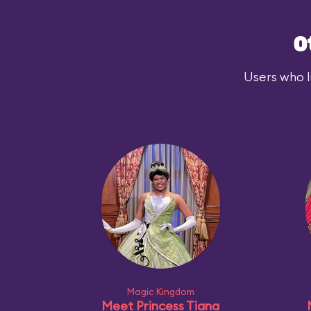
O
Users who l
Magic Kingdom
Meet Princess Tiana