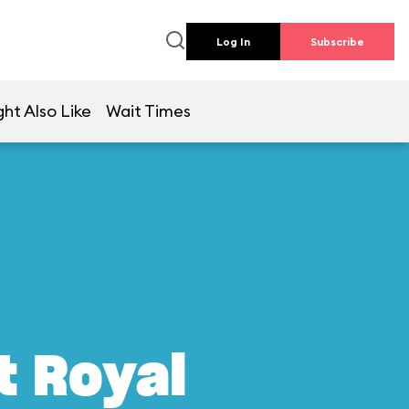
Log In
Subscribe
ht Also Like
Wait Times
t Royal