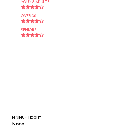
YOUNG ADULTS
OVER 30
SENIORS
MINIMUM HEIGHT
None