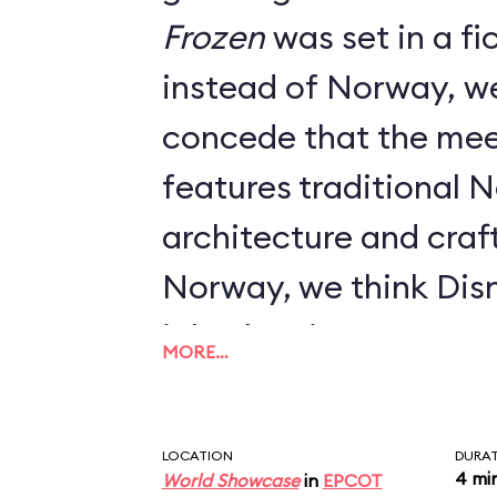
Frozen
was set in a fictional kingdom
instead of Norway, w
concede that the mee
features traditional 
architecture and craft
Norway, we think Dis
job when it comes to 
MORE…
LOCATION
DURA
4 mi
World Showcase
in
EPCOT