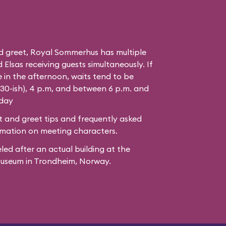
d greet, Royal Sommerhus has multiple
Elsas receiving guests simultaneously. If
 in the afternoon, waits tend to be
:30-ish), 4 p.m, and between 6 p.m. and
 day
 and greet tips and frequently asked
mation on meeting characters.
led after
an actual building
at the
Museum
in Trondheim, Norway.