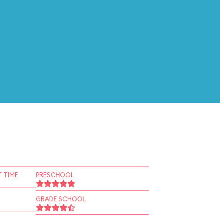
 TIME
PRESCHOOL
GRADE SCHOOL