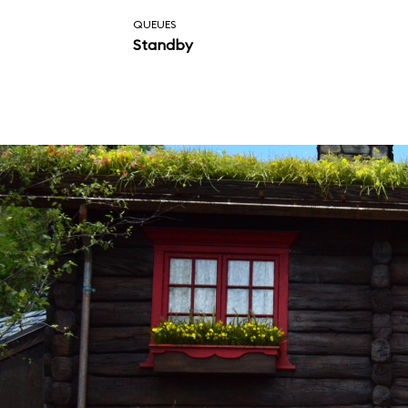
QUEUES
Standby