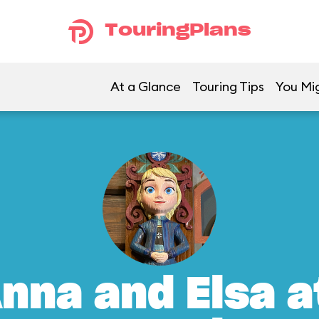
TouringPlans
At a Glance
Touring Tips
You Mig
nna and Elsa a