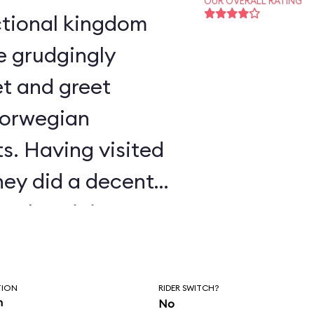
OUR OVERALL RATING
e grudgingly
t and greet
Norwegian
s. Having visited
ney did a decent
authenticity.
TION
RIDER SWITCH?
n
No