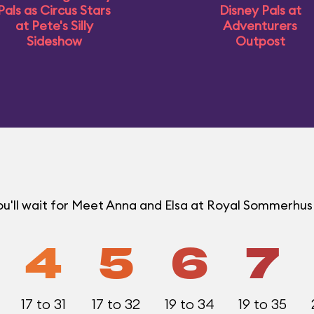
Pals as Circus Stars
Disney Pals at
at Pete's Silly
Adventurers
Sideshow
Outpost
ou'll wait for Meet Anna and Elsa at Royal Sommerhu
4
5
6
7
17 to 31
17 to 32
19 to 34
19 to 35