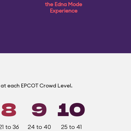
the Edna Mode
Experience
s at each EPCOT Crowd Level.
8
9
10
21 to 36
24 to 40
25 to 41