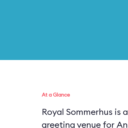
At a Glance
Royal Sommerhus is a
greeting venue for An