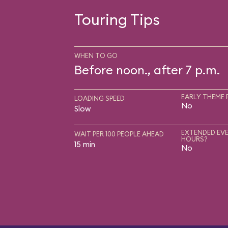
Touring Tips
WHEN TO GO
Before noon., after 7 p.m.
EARLY THEME 
LOADING SPEED
No
Slow
EXTENDED EVE
WAIT PER 100 PEOPLE AHEAD
HOURS?
15 min
No