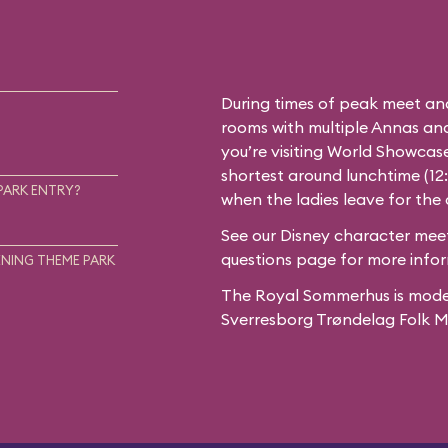
During times of peak meet an
rooms with multiple Annas and 
you’re visiting World Showcase
shortest around lunchtime (12
PARK ENTRY?
when the ladies leave for the
See our
Disney character meet
questions
page for more infor
NING THEME PARK
The Royal Sommerhus is mode
Sverresborg Trøndelag Folk 