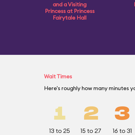
and a Visiting
Princess at Princess
Fairytale Hall
Wait Times
Here's roughly how many minutes y
1
2
3
13 to 25
15 to 27
16 to 31