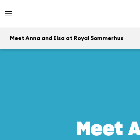
Meet Anna and Elsa at Royal Sommerhus
Meet A