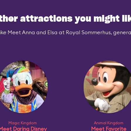
ther attractions you might li
ike Meet Anna and Elsa at Royal Sommerhus, generall
Magic Kingdom
Animal Kingdom
Meet Daring Disney
Meet Favorite