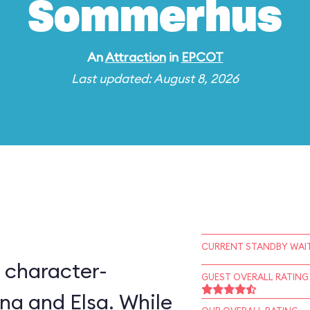
Sommerhus
An
Attraction
in
EPCOT
Last updated: August 8, 2026
CURRENT STANDBY WAIT
 character-
GUEST OVERALL RATING
na and Elsa. While