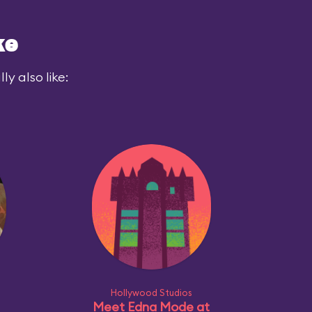
ke
y also like:
Hollywood Studios
Meet Edna Mode at