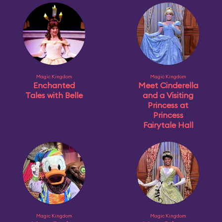
Magic Kingdom
Magic Kingdom
Enchanted
Meet Cinderella
Tales with Belle
and a Visiting
Princess at
Princess
Fairytale Hall
Magic Kingdom
Magic Kingdom