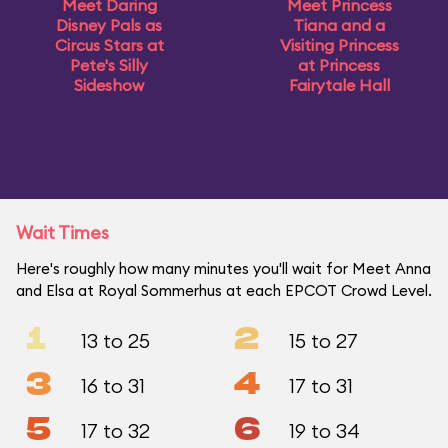
Meet Daring
Meet Princess
Disney Pals as
Tiana and a
Circus Stars at
Visiting Princess
Pete's Silly
at Princess
Sideshow
Fairytale Hall
Wait Times
Here's roughly how many minutes you'll wait for Meet Anna
and Elsa at Royal Sommerhus at each EPCOT Crowd Level.
1
2
13 to 25
15 to 27
3
4
16 to 31
17 to 31
5
6
17 to 32
19 to 34