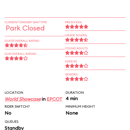
CURRENT STANDBY WAIT TIME
PRESCHOOL
Park Closed
GRADE SCHOOL
GUEST OVERALL RATING
YOUNG ADULTS
OUR OVERALL RATING
OVER 30
SENIORS
LOCATION
DURATION
4 min
World Showcase
in
EPCOT
RIDER SWITCH?
MINIMUM HEIGHT
No
None
QUEUES
Standby