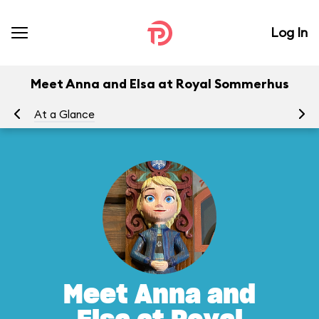
Log In
Meet Anna and Elsa at Royal Sommerhus
At a Glance
To
Meet Anna and