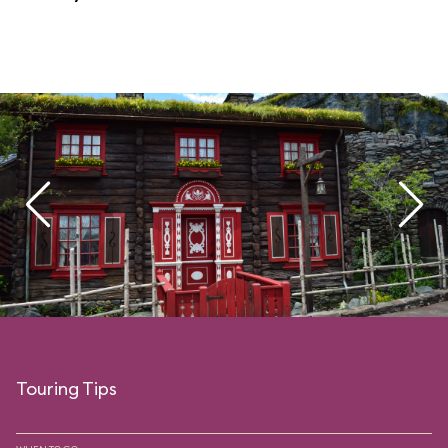
Touring Tips