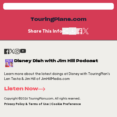
TouringPlans.com
Share This Info
Disney Dish with Jim Hill Podcast
Learn more about the latest doings at Disney with TouringPlan's
Len Testa & Jim Hill of JimHillMedia.com
Listen Now
Copyright ©2026 TouringPlans.com. All rights reserved.
Privacy Policy & Terms of Use | Cookie Preference