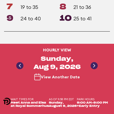
7
8
19 to 35
21 to 36
9
10
24 to 40
25 to 41
HOURLY VIEW
Sunday,
Aug 9, 2026
View Another Date
WAIT TIMES FOR
AS OF 9:58 PM EDT
PARK HOURS
Meet Anna and Elsa
Sunday,
9:00 AM-9:00 PM
at Royal Sommerhus
August 9, 2026
+Early Entry