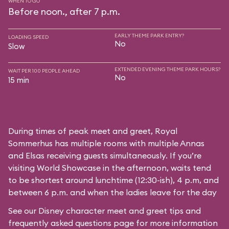
WHEN TO GO
Before noon., after 7 p.m.
EARLY THEME PARK ENTRY?
LOADING SPEED
No
Slow
EXTENDED EVENING THEME PARK HOURS?
WAIT PER 100 PEOPLE AHEAD
No
15 min
During times of peak meet and greet, Royal
Sommerhus has multiple rooms with multiple Annas
and Elsas receiving guests simultaneously. If you’re
visiting World Showcase in the afternoon, waits tend
to be shortest around lunchtime (12:30-ish), 4 p.m, and
between 6 p.m. and when the ladies leave for the day
See our
Disney character meet and greet tips and
frequently asked questions
page for more information