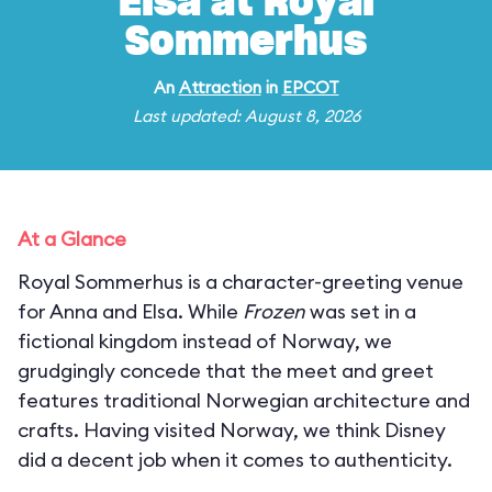
Elsa at Royal
Sommerhus
An
Attraction
in
EPCOT
Last updated: August 8, 2026
At a Glance
Royal Sommerhus is a character-greeting venue
for Anna and Elsa. While
Frozen
was set in a
fictional kingdom instead of Norway, we
grudgingly concede that the meet and greet
features traditional Norwegian architecture and
crafts. Having visited Norway, we think Disney
did a decent job when it comes to authenticity.