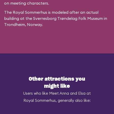
on meeting characters.
The Royal Sommerhus is modeled after
an actual
building
at the
Sverresborg Trøndelag Folk Museum
in
Trondheim, Norway.
Other attractions you
might like
Users who like Meet Anna and Elsa at
Royal Sommerhus, generally also like: