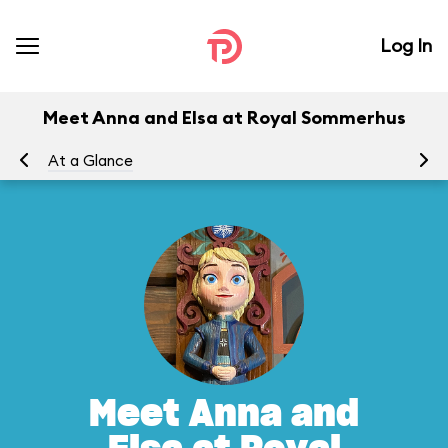
Log In
Meet Anna and Elsa at Royal Sommerhus
At a Glance
To
Meet Anna and