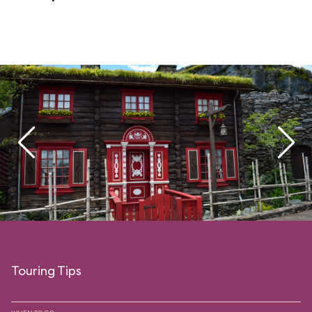
Touring Tips