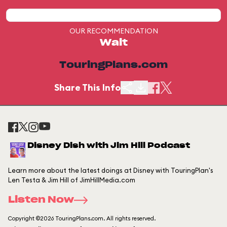
OUR RECOMMENDATION
Wait
TouringPlans.com
Share This Info
Disney Dish with Jim Hill Podcast
Learn more about the latest doings at Disney with TouringPlan's
Len Testa & Jim Hill of JimHillMedia.com
Listen Now
Copyright ©2026 TouringPlans.com. All rights reserved.