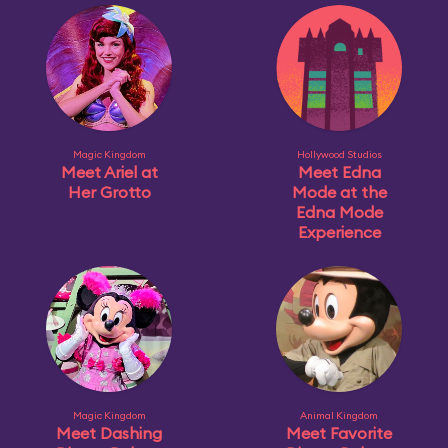
Magic Kingdom
Hollywood Studios
Meet Ariel at
Meet Edna
Her Grotto
Mode at the
Edna Mode
Experience
Magic Kingdom
Animal Kingdom
Meet Dashing
Meet Favorite