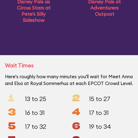
Disney Pals as
Disney Pals at
Circus Stars at
Adventurers
Pete’s Silly
Outpost
Sideshow
Wait Times
Here's roughly how many minutes you'll wait for Meet Anna
and Elsa at Royal Sommerhus at each EPCOT Crowd Level.
1
2
13 to 25
15 to 27
3
4
16 to 31
17 to 31
5
6
17 to 32
19 to 34