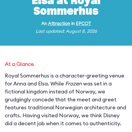
Elsa at Royal
Sommerhus
An
Attraction
in
EPCOT
Last updated: August 8, 2026
At a Glance
Royal Sommerhus is a character-greeting venue
for Anna and Elsa. While
Frozen
was set in a
fictional kingdom instead of Norway, we
grudgingly concede that the meet and greet
features traditional Norwegian architecture and
crafts. Having visited Norway, we think Disney
did a decent job when it comes to authenticity.