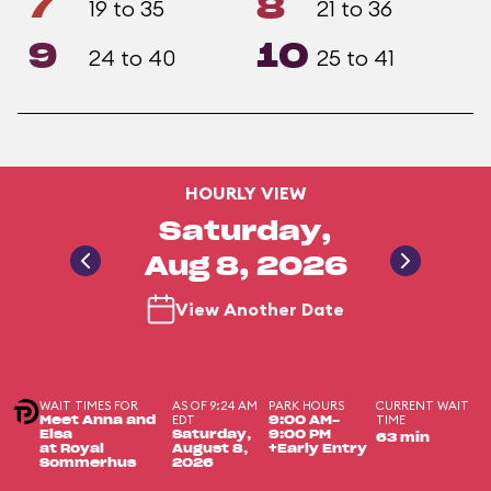
7
8
19 to 35
21 to 36
9
10
24 to 40
25 to 41
HOURLY VIEW
Saturday,
Aug 8, 2026
View Another Date
WAIT TIMES FOR
AS OF 9:24 AM
PARK HOURS
CURRENT WAIT
EDT
TIME
Meet Anna and
9:00 AM-
Elsa
Saturday,
9:00 PM
63 min
at Royal
August 8,
+Early Entry
Sommerhus
2026