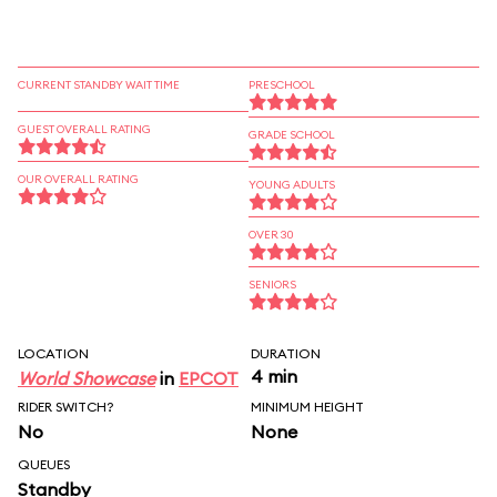
CURRENT STANDBY WAIT TIME
PRESCHOOL
GUEST OVERALL RATING
GRADE SCHOOL
OUR OVERALL RATING
YOUNG ADULTS
OVER 30
SENIORS
LOCATION
DURATION
4 min
World Showcase
in
EPCOT
RIDER SWITCH?
MINIMUM HEIGHT
No
None
QUEUES
Standby