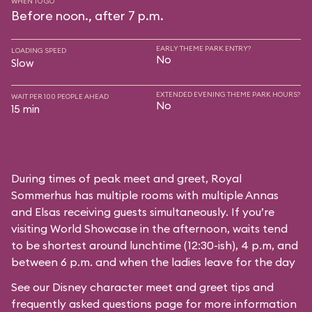
WHEN TO GO
Before noon., after 7 p.m.
EARLY THEME PARK ENTRY?
LOADING SPEED
No
Slow
EXTENDED EVENING THEME PARK HOURS?
WAIT PER 100 PEOPLE AHEAD
No
15 min
During times of peak meet and greet, Royal
Sommerhus has multiple rooms with multiple Annas
and Elsas receiving guests simultaneously. If you’re
visiting World Showcase in the afternoon, waits tend
to be shortest around lunchtime (12:30-ish), 4 p.m, and
between 6 p.m. and when the ladies leave for the day
See our
Disney character meet and greet tips and
frequently asked questions
page for more information