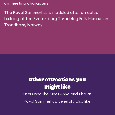
on meeting characters.
The Royal Sommerhus is modeled after
an actual
building
at the
Sverresborg Trøndelag Folk Museum
in
Trondheim, Norway.
Other attractions you
might like
Users who like Meet Anna and Elsa at
Royal Sommerhus, generally also like: