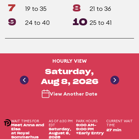
7
8
19 to 35
21 to 36
9
10
24 to 40
25 to 41
HOURLY VIEW
Saturday,
Aug 8, 2026
View Another Date
WAIT TIMES FOR
AS OF 6:30 PM
PARK HOURS
CURRENT WAIT
EDT
TIME
Meet Anna and
9:00 AM-
Elsa
Saturday,
9:00 PM
27 min
at Royal
August 8,
+Early Entry
Sommerhus
2026