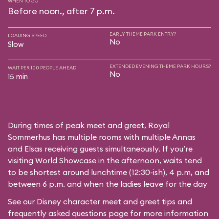
WHEN TO GO
Before noon., after 7 p.m.
EARLY THEME PARK ENTRY?
LOADING SPEED
No
Slow
EXTENDED EVENING THEME PARK HOURS?
WAIT PER 100 PEOPLE AHEAD
No
15 min
During times of peak meet and greet, Royal
Sommerhus has multiple rooms with multiple Annas
and Elsas receiving guests simultaneously. If you’re
visiting World Showcase in the afternoon, waits tend
to be shortest around lunchtime (12:30-ish), 4 p.m, and
between 6 p.m. and when the ladies leave for the day
See our
Disney character meet and greet tips and
frequently asked questions
page for more information