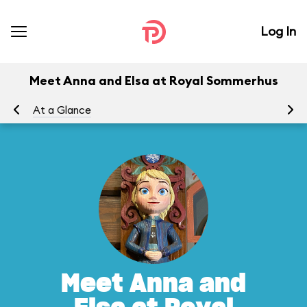
Log In
Meet Anna and Elsa at Royal Sommerhus
At a Glance
To
Meet Anna and