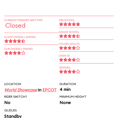
CURRENT STANDBY WAIT TIME
PRESCHOOL
Closed
GRADE SCHOOL
GUEST OVERALL RATING
YOUNG ADULTS
OUR OVERALL RATING
OVER 30
SENIORS
LOCATION
DURATION
4 min
World Showcase
in
EPCOT
RIDER SWITCH?
MINIMUM HEIGHT
No
None
QUEUES
Standby