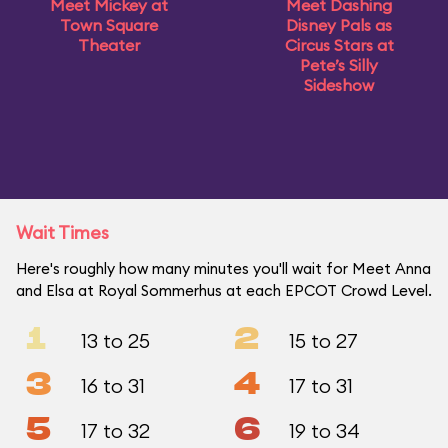
Meet Mickey at
Meet Dashing
Town Square
Disney Pals as
Theater
Circus Stars at
Pete’s Silly
Sideshow
Wait Times
Here's roughly how many minutes you'll wait for Meet Anna
and Elsa at Royal Sommerhus at each EPCOT Crowd Level.
1
2
13 to 25
15 to 27
3
4
16 to 31
17 to 31
5
6
17 to 32
19 to 34