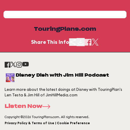
TouringPlans.com
Share This Info
Disney Dish with Jim Hill Podcast
Learn more about the latest doings at Disney with TouringPlan's
Len Testa & Jim Hill of JimHillMedia.com
Listen Now
Copyright ©2026 TouringPlans.com. All rights reserved.
Privacy Policy & Terms of Use | Cookie Preference