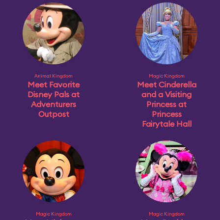
Animal Kingdom
Magic Kingdom
Meet Favorite
Meet Cinderella
Disney Pals at
and a Visiting
Adventurers
Princess at
Outpost
Princess
Fairytale Hall
Magic Kingdom
Magic Kingdom