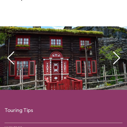
Touring Tips