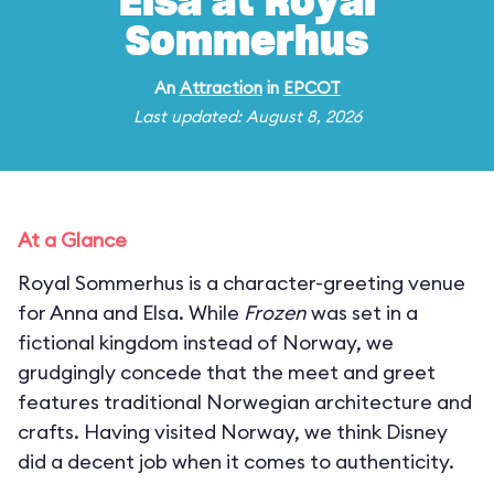
Elsa at Royal
Sommerhus
An
Attraction
in
EPCOT
Last updated: August 8, 2026
At a Glance
Royal Sommerhus is a character-greeting venue
for Anna and Elsa. While
Frozen
was set in a
fictional kingdom instead of Norway, we
grudgingly concede that the meet and greet
features traditional Norwegian architecture and
crafts. Having visited Norway, we think Disney
did a decent job when it comes to authenticity.