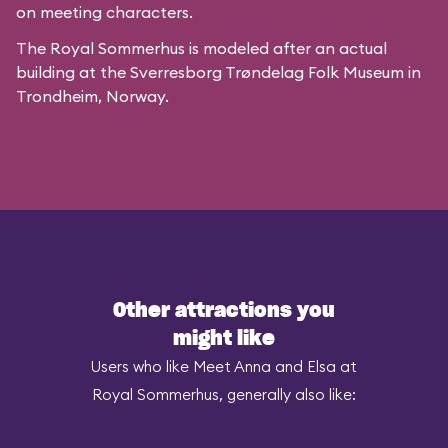
on meeting characters.
The Royal Sommerhus is modeled after
an actual
building
at the
Sverresborg Trøndelag Folk Museum
in
Trondheim, Norway.
Other attractions you
might like
Users who like Meet Anna and Elsa at
Royal Sommerhus, generally also like: