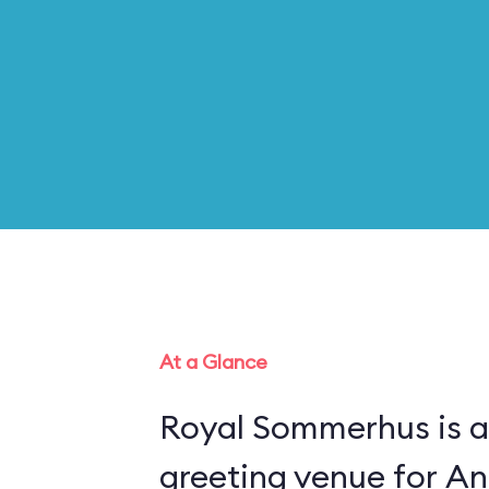
At a Glance
Royal Sommerhus is a
greeting venue for An