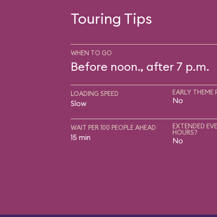
Touring Tips
WHEN TO GO
Before noon., after 7 p.m.
EARLY THEME 
LOADING SPEED
No
Slow
EXTENDED EVE
WAIT PER 100 PEOPLE AHEAD
HOURS?
15 min
No