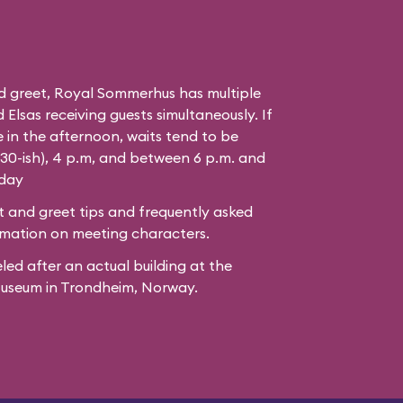
d greet, Royal Sommerhus has multiple
Elsas receiving guests simultaneously. If
 in the afternoon, waits tend to be
:30-ish), 4 p.m, and between 6 p.m. and
 day
 and greet tips and frequently asked
mation on meeting characters.
led after
an actual building
at the
Museum
in Trondheim, Norway.