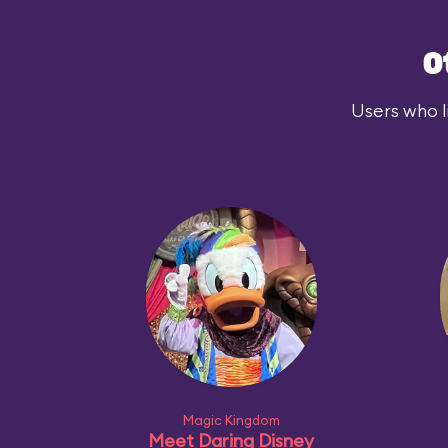
O
Users who l
Magic Kingdom
Meet Daring Disney