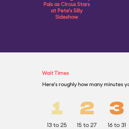
Pals as Circus Stars
at Pete's Silly
Sideshow
Wait Times
Here's roughly how many minutes y
1
2
3
13 to 25
15 to 27
16 to 31