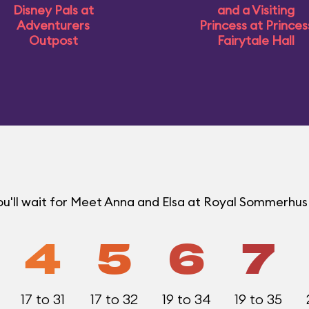
Disney Pals at
and a Visiting
Adventurers
Princess at Princes
Outpost
Fairytale Hall
ou'll wait for Meet Anna and Elsa at Royal Sommerhu
4
5
6
7
17 to 31
17 to 32
19 to 34
19 to 35