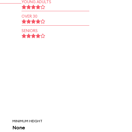
YOUNG ADULTS
OVER 30
SENIORS
MINIMUM HEIGHT
None