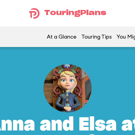
TouringPlans
At a Glance
Touring Tips
You Mig
nna and Elsa a