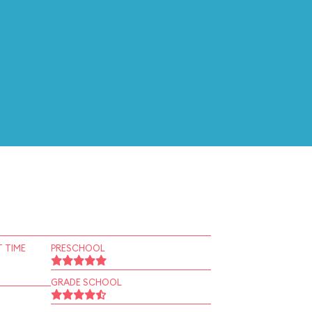
 TIME
PRESCHOOL
GRADE SCHOOL