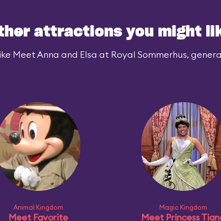
ther attractions you might li
ike Meet Anna and Elsa at Royal Sommerhus, generall
Animal Kingdom
Magic Kingdom
Meet Favorite
Meet Princess Tian