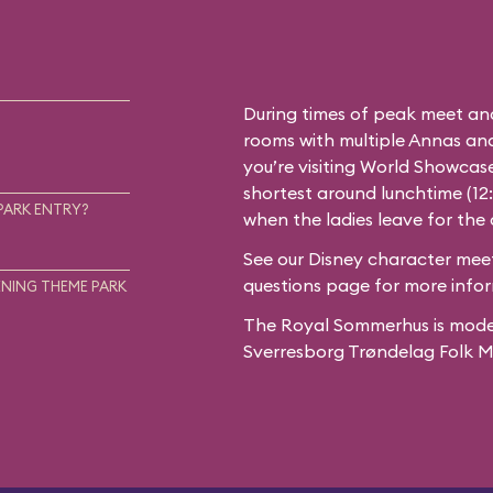
During times of peak meet an
rooms with multiple Annas and 
you’re visiting World Showcase
shortest around lunchtime (12
PARK ENTRY?
when the ladies leave for the
See our
Disney character meet
questions
page for more infor
NING THEME PARK
The Royal Sommerhus is mode
Sverresborg Trøndelag Folk 