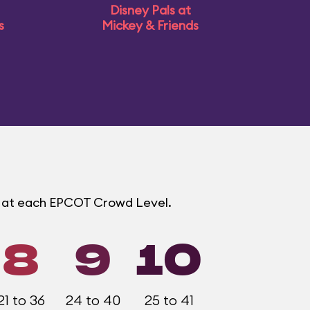
Disney Pals at
s
Mickey & Friends
s at each EPCOT Crowd Level.
8
9
10
21 to 36
24 to 40
25 to 41