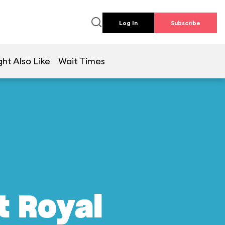
Log In
Subscribe
ht Also Like
Wait Times
t Royal