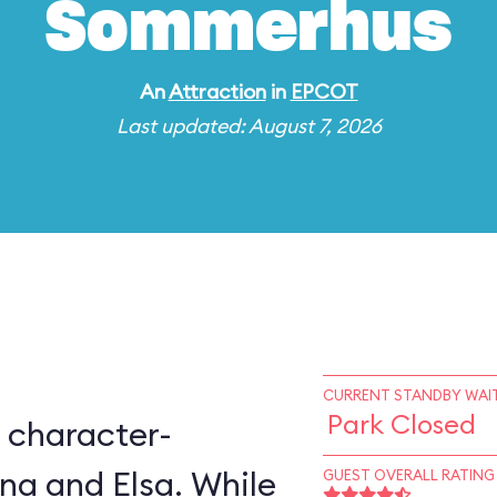
Sommerhus
An
Attraction
in
EPCOT
Last updated: August 7, 2026
CURRENT STANDBY WAIT
Park Closed
 character-
na and Elsa. While
GUEST OVERALL RATING