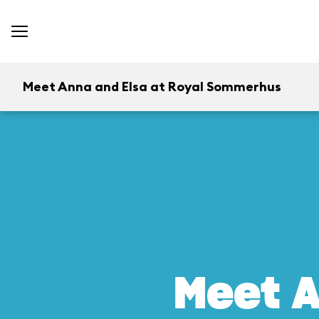
Meet Anna and Elsa at Royal Sommerhus
Meet A