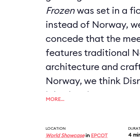
Frozen
was set in a fictional kingdom
instead of Norway, w
concede that the mee
features traditional 
architecture and craft
Norway, we think Dis
job when it comes to 
MORE…
LOCATION
DURA
4 mi
World Showcase
in
EPCOT