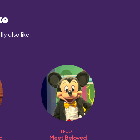
ke
y also like:
EPCOT
a
Meet Beloved