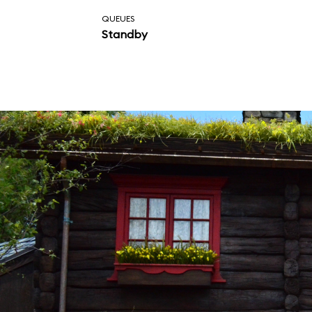
QUEUES
Standby