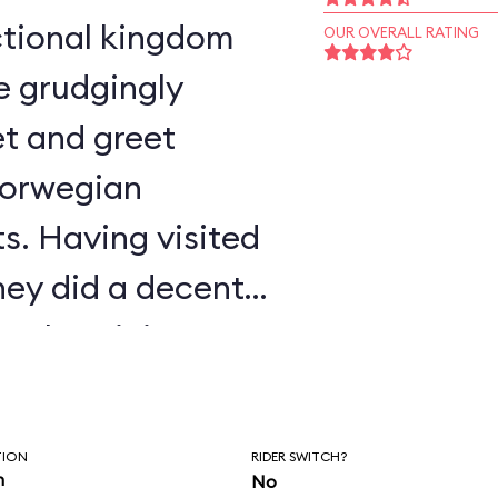
OUR OVERALL RATING
e grudgingly
t and greet
Norwegian
s. Having visited
ney did a decent
authenticity.
TION
RIDER SWITCH?
n
No