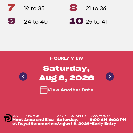
7
8
19 to 35
21 to 36
9
10
24 to 40
25 to 41
HOURLY VIEW
Saturday,
Aug 8, 2026
View Another Date
WAIT TIMES FOR
AS OF 2:07 AM EDT
PARK HOURS
Meet Anna and Elsa
Saturday,
9:00 AM-9:00 PM
at Royal Sommerhus
August 8, 2026
+Early Entry