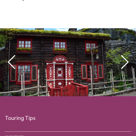
Touring Tips