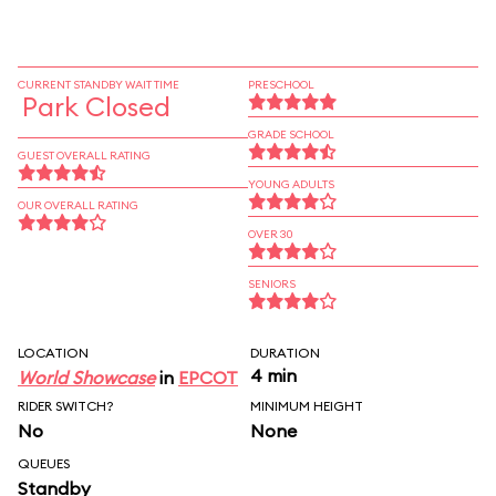
CURRENT STANDBY WAIT TIME
PRESCHOOL
Park Closed
GRADE SCHOOL
GUEST OVERALL RATING
YOUNG ADULTS
OUR OVERALL RATING
OVER 30
SENIORS
LOCATION
DURATION
4 min
World Showcase
in
EPCOT
RIDER SWITCH?
MINIMUM HEIGHT
No
None
QUEUES
Standby