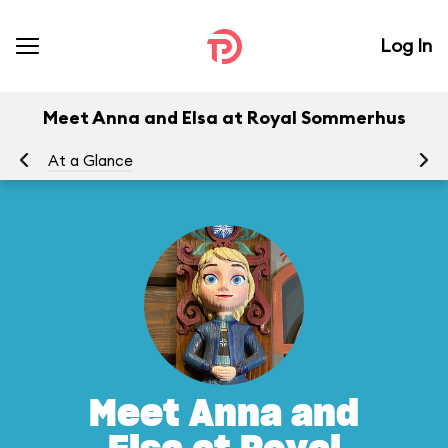
Log In
Meet Anna and Elsa at Royal Sommerhus
At a Glance
To
Meet Anna and