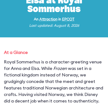
Elsa at Royal
Sommerhus
An
Attraction
in
EPCOT
Last updated: August 8, 2026
At a Glance
Royal Sommerhus is a character-greeting venue
for Anna and Elsa. While
Frozen
was set in a
fictional kingdom instead of Norway, we
grudgingly concede that the meet and greet
features traditional Norwegian architecture and
crafts. Having visited Norway, we think Disney
did a decent job when it comes to authenticity.