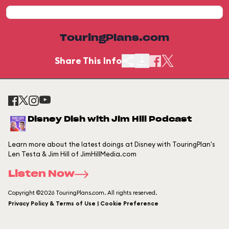
TouringPlans.com
Share This Info
Disney Dish with Jim Hill Podcast
Learn more about the latest doings at Disney with TouringPlan's
Len Testa & Jim Hill of JimHillMedia.com
Listen Now
Copyright ©2026 TouringPlans.com. All rights reserved.
Privacy Policy & Terms of Use | Cookie Preference