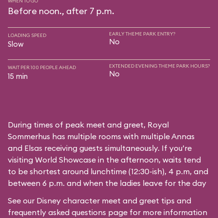
WHEN TO GO
Before noon., after 7 p.m.
EARLY THEME PARK ENTRY?
LOADING SPEED
No
Slow
EXTENDED EVENING THEME PARK HOURS?
WAIT PER 100 PEOPLE AHEAD
No
15 min
During times of peak meet and greet, Royal
Sommerhus has multiple rooms with multiple Annas
and Elsas receiving guests simultaneously. If you’re
visiting World Showcase in the afternoon, waits tend
to be shortest around lunchtime (12:30-ish), 4 p.m, and
between 6 p.m. and when the ladies leave for the day
See our
Disney character meet and greet tips and
frequently asked questions
page for more information