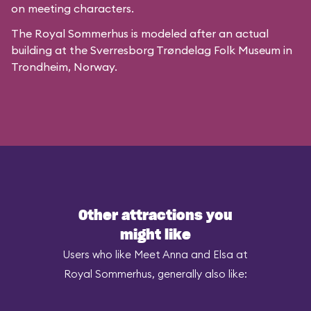
on meeting characters.
The Royal Sommerhus is modeled after
an actual
building
at the
Sverresborg Trøndelag Folk Museum
in
Trondheim, Norway.
Other attractions you
might like
Users who like Meet Anna and Elsa at
Royal Sommerhus, generally also like: