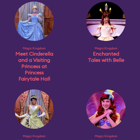
Magic Kingdom
Magic Kingdom
Meet Cinderella
Enchanted
and a Visiting
Tales with Belle
Princess at
Princess
Fairytale Hall
Magic Kingdom
Magic Kingdom