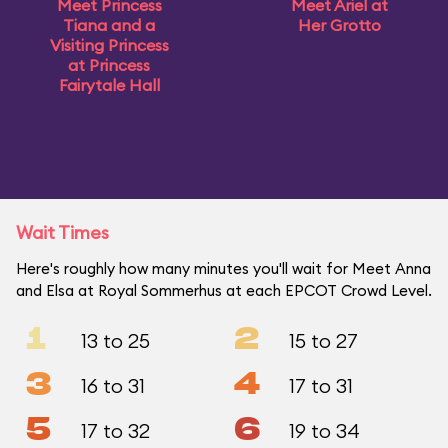
Meet Princess
Meet Ariel at
Tiana and a
Her Grotto
Visiting Princess
at Princess
Fairytale Hall
Wait Times
Here's roughly how many minutes you'll wait for Meet Anna
and Elsa at Royal Sommerhus at each EPCOT Crowd Level.
1
2
13 to 25
15 to 27
3
4
16 to 31
17 to 31
5
6
17 to 32
19 to 34