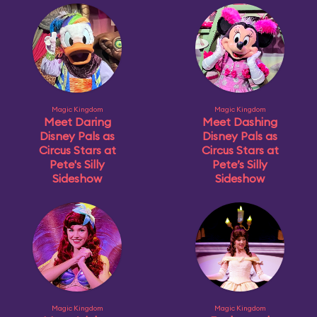
Magic Kingdom
Magic Kingdom
Meet Daring
Meet Dashing
Disney Pals as
Disney Pals as
Circus Stars at
Circus Stars at
Pete's Silly
Pete’s Silly
Sideshow
Sideshow
Magic Kingdom
Magic Kingdom