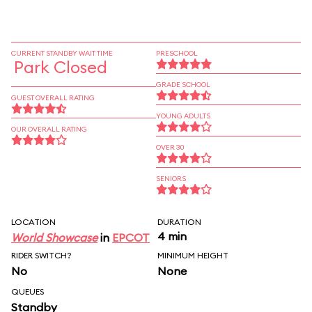
CURRENT STANDBY WAIT TIME
PRESCHOOL
Park Closed
GRADE SCHOOL
GUEST OVERALL RATING
YOUNG ADULTS
OUR OVERALL RATING
OVER 30
SENIORS
LOCATION
DURATION
4 min
World Showcase
in
EPCOT
RIDER SWITCH?
MINIMUM HEIGHT
No
None
QUEUES
Standby