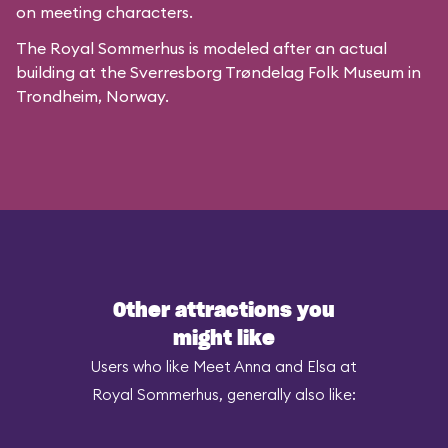
on meeting characters.
The Royal Sommerhus is modeled after
an actual
building
at the
Sverresborg Trøndelag Folk Museum
in
Trondheim, Norway.
Other attractions you
might like
Users who like Meet Anna and Elsa at
Royal Sommerhus, generally also like: