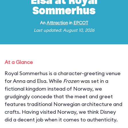
Elsa at Royal
Sommerhus
An
Attraction
in
EPCOT
Last updated: August 10, 2026
At a Glance
Royal Sommerhus is a character-greeting venue
for Anna and Elsa. While
Frozen
was set in a
fictional kingdom instead of Norway, we
grudgingly concede that the meet and greet
features traditional Norwegian architecture and
crafts. Having visited Norway, we think Disney
did a decent job when it comes to authenticity.