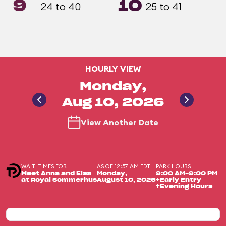
9
10
24 to 40
25 to 41
HOURLY VIEW
Monday,
Aug 10, 2026
View Another Date
WAIT TIMES FOR
AS OF 12:57 AM EDT
PARK HOURS
Meet Anna and Elsa
Monday,
9:00 AM-9:00 PM
at Royal Sommerhus
August 10, 2026
+Early Entry
+Evening Hours