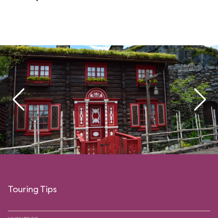
Touring Tips