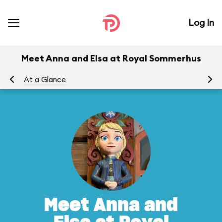
Log In
Meet Anna and Elsa at Royal Sommerhus
At a Glance
To
Meet Anna and