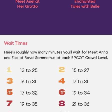
Meet Ariel at
Enchanted
Her Grotto
Tales with Belle
Wait Times
Here's roughly how many minutes you'll wait for Meet Anna
and Elsa at Royal Sommerhus at each EPCOT Crowd Level.
1
2
13 to 25
15 to 27
3
4
16 to 31
17 to 31
5
6
17 to 32
19 to 34
7
8
19 to 35
21 to 36