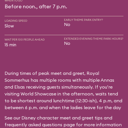
WHEN TO GO
Before noon., after 7 p.m.
EARLY THEME PARK ENTRY?
LOADING SPEED
No
Slow
EXTENDED EVENING THEME PARK HOURS?
WAIT PER 100 PEOPLE AHEAD
No
15 min
During times of peak meet and greet, Royal
Sommerhus has multiple rooms with multiple Annas
and Elsas receiving guests simultaneously. If you’re
visiting World Showcase in the afternoon, waits tend
to be shortest around lunchtime (12:30-ish), 4 p.m, and
between 6 p.m. and when the ladies leave for the day
See our
Disney character meet and greet tips and
frequently asked questions
page for more information