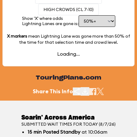
HIGH CROWDS (CL 7-10)
Show 'X' where odds
Lightning Lanes are gone is:
X markers
mean Lightning Lane was gone more than
50%
of
the time for that selection time and crowd level.
Loading...
TouringPlans.com
Share This Info
Soarin' Across America
SUBMITTED WAIT TIMES FOR TODAY (8/7/26)
15
min
Posted Standby
at 10:06am