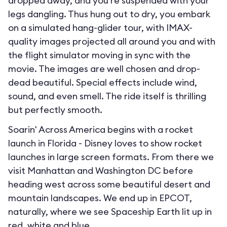
dropped away, and you’re suspended with your
legs dangling. Thus hung out to dry, you embark
on a simulated hang-glider tour, with IMAX-
quality images projected all around you and with
the flight simulator moving in sync with the
movie. The images are well chosen and drop-
dead beautiful. Special effects include wind,
sound, and even smell. The ride itself is thrilling
but perfectly smooth.
Soarin' Across America begins with a rocket
launch in Florida - Disney loves to show rocket
launches in large screen formats. From there we
visit Manhattan and Washington DC before
heading west across some beautiful desert and
mountain landscapes. We end up in EPCOT,
naturally, where we see Spaceship Earth lit up in
red, white and blue.