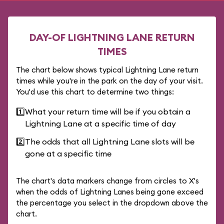
DAY-OF LIGHTNING LANE RETURN
TIMES
The chart below shows typical Lightning Lane return
times while you're in the park on the day of your visit.
You'd use this chart to determine two things:
1️⃣
What your return time will be if you obtain a
Lightning Lane at a specific time of day
2️⃣
The odds that all Lightning Lane slots will be
gone at a specific time
The chart's data markers change from circles to X's
when the odds of Lightning Lanes being gone exceed
the percentage you select in the dropdown above the
chart.