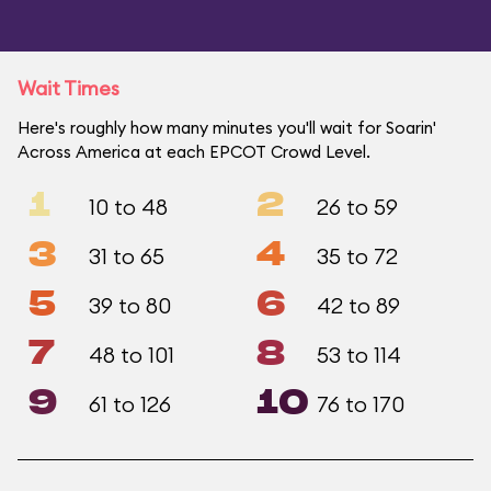
Wait Times
Here's roughly how many minutes you'll wait for Soarin'
Across America at each EPCOT Crowd Level.
1
2
10 to 48
26 to 59
3
4
31 to 65
35 to 72
5
6
39 to 80
42 to 89
7
8
48 to 101
53 to 114
9
10
61 to 126
76 to 170