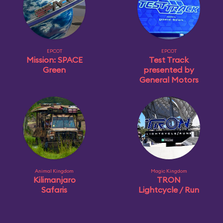
EPCOT
EPCOT
Mission: SPACE
Test Track
Green
presented by
General Motors
Animal Kingdom
Magic Kingdom
Kilimanjaro
TRON
Safaris
Lightcycle / Run