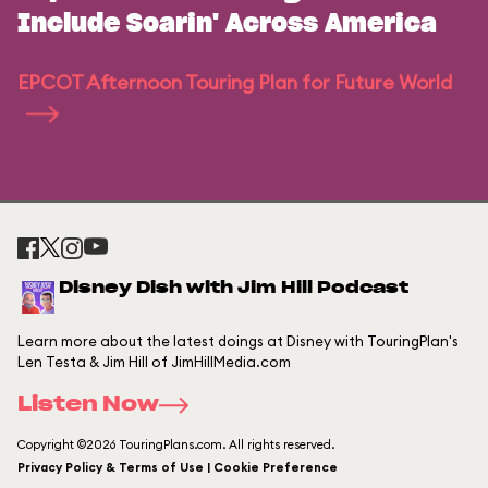
Include Soarin' Across America
EPCOT Afternoon Touring Plan for Future World
Disney Dish with Jim Hill Podcast
Learn more about the latest doings at Disney with TouringPlan's
Len Testa & Jim Hill of JimHillMedia.com
Listen Now
Copyright ©2026 TouringPlans.com. All rights reserved.
Privacy Policy & Terms of Use | Cookie Preference