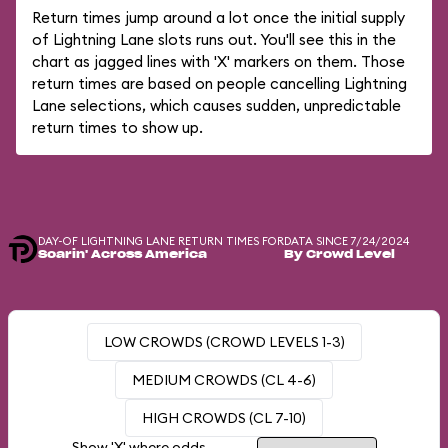
Return times jump around a lot once the initial supply
of Lightning Lane slots runs out. You'll see this in the
chart as jagged lines with 'X' markers on them. Those
return times are based on people cancelling Lightning
Lane selections, which causes sudden, unpredictable
return times to show up.
DAY-OF LIGHTNING LANE RETURN TIMES FOR
DATA SINCE 7/24/2024
Soarin' Across America
By Crowd Level
LOW CROWDS (CROWD LEVELS 1-3)
MEDIUM CROWDS (CL 4-6)
HIGH CROWDS (CL 7-10)
Show 'X' where odds