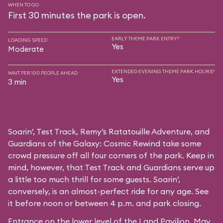
WHEN TO GO
First 30 minutes the park is open.
EARLY THEME PARK ENTRY?
LOADING SPEED
Yes
Moderate
EXTENDED EVENING THEME PARK HOURS?
WAIT PER 100 PEOPLE AHEAD
Yes
3 min
Soarin’, Test Track, Remy’s Ratatouille Adventure, and
Guardians of the Galaxy: Cosmic Rewind take some
crowd pressure off all four corners of the park. Keep in
mind, however, that Test Track and Guardians serve up
a little too much thrill for some guests. Soarin’,
conversely, is an almost-perfect ride for any age. See
it before noon or between 4 p.m. and park closing.
Entrance on the lower level of the Land Pavilion. May