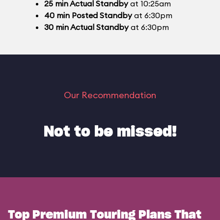
25
min
Actual Standby
at 10:25am
40
min
Posted Standby
at 6:30pm
30
min
Actual Standby
at 6:30pm
Our Recommendation
Not to be missed!
Top Premium Touring Plans That