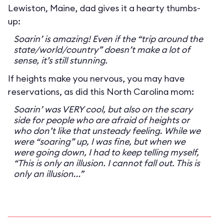
Lewiston, Maine, dad gives it a hearty thumbs-
up:
Soarin’ is amazing! Even if the “trip around the
state/world/country” doesn’t make a lot of
sense, it’s still stunning.
If heights make you nervous, you may have
reservations, as did this North Carolina mom:
Soarin’ was VERY cool, but also on the scary
side for people who are afraid of heights or
who don’t like that unsteady feeling. While we
were “soaring” up, I was fine, but when we
were going down, I had to keep telling myself,
“This is only an illusion. I cannot fall out. This is
only an illusion...”