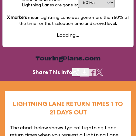
Lightning Lanes are gone is:
X markers
mean Lightning Lane was gone more than
50%
of
the time for that selection time and crowd level.
Loading...
TouringPlans.com
Share This Info
LIGHTNING LANE RETURN TIMES 1 TO
21 DAYS OUT
The chart below shows typical Lightning Lane
return times when you request a Lightning Lane