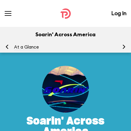
Log In
Soarin' Across America
At a Glance
To
Soarin' Across