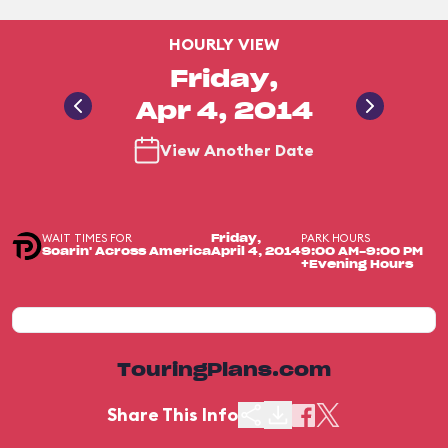
HOURLY VIEW
Friday,
Apr 4, 2014
View Another Date
WAIT TIMES FOR
PARK HOURS
Friday,
Soarin' Across America
April 4, 2014
9:00 AM-9:00 PM
+Evening Hours
TouringPlans.com
Share This Info