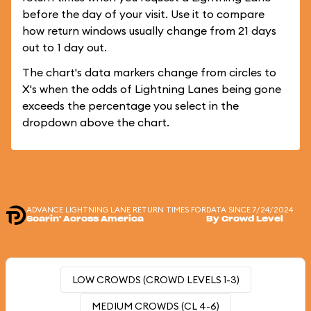
before the day of your visit. Use it to compare
how return windows usually change from 21 days
out to 1 day out.
The chart's data markers change from circles to
X's when the odds of Lightning Lanes being gone
exceeds the percentage you select in the
dropdown above the chart.
ADVANCE LIGHTNING LANE RETURN TIMES FOR
DATA SINCE 7/24/2024
Soarin' Across America
By Crowd Level
LOW CROWDS (CROWD LEVELS 1-3)
MEDIUM CROWDS (CL 4-6)