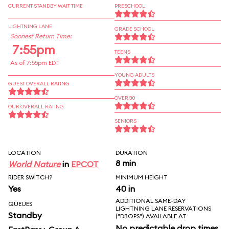
CURRENT STANDBY WAIT TIME
PRESCHOOL
LIGHTNING LANE
GRADE SCHOOL
Soonest Return Time:
7:55pm
TEENS
As of 7:55pm EDT
YOUNG ADULTS
GUEST OVERALL RATING
OVER 30
OUR OVERALL RATING
SENIORS
LOCATION
DURATION
8 min
World Nature
in
EPCOT
RIDER SWITCH?
MINIMUM HEIGHT
Yes
40 in
ADDITIONAL SAME-DAY
QUEUES
LIGHTNING LANE RESERVATIONS
Standby
("DROPS") AVAILABLE AT
No predictable drop times