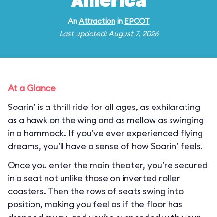
America
An
Attraction
in
EPCOT
Last updated: August 7, 2026
At a Glance
Soarin’ is a thrill ride for all ages, as exhilarating
as a hawk on the wing and as mellow as swinging
in a hammock. If you’ve ever experienced flying
dreams, you’ll have a sense of how Soarin’ feels.
Once you enter the main theater, you’re secured
in a seat not unlike those on inverted roller
coasters. Then the rows of seats swing into
position, making you feel as if the floor has