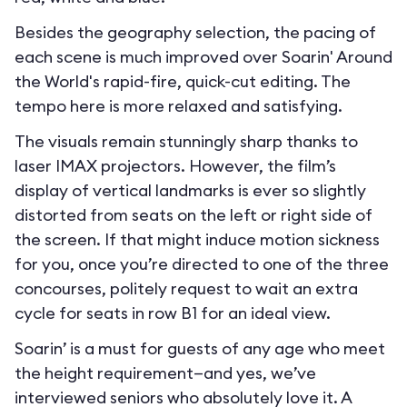
Besides the geography selection, the pacing of
each scene is much improved over Soarin' Around
the World's rapid-fire, quick-cut editing. The
tempo here is more relaxed and satisfying.
The visuals remain stunningly sharp thanks to
laser IMAX projectors. However, the film’s
display of vertical landmarks is ever so slightly
distorted from seats on the left or right side of
the screen. If that might induce motion sickness
for you, once you’re directed to one of the three
concourses, politely request to wait an extra
cycle for seats in row B1 for an ideal view.
Soarin’ is a must for guests of any age who meet
the height requirement—and yes, we’ve
interviewed seniors who absolutely love it. A