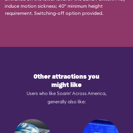
induce motion sickness; 40" minimum height
requirement. Switching-off option provided.
Other attractions you
might like
Users who like Soarin' Across America,
generally also like: