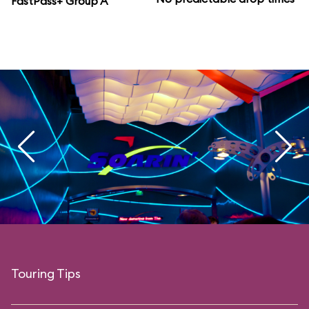
FastPass+ Group A
Touring Tips