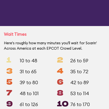
Wait Times
Here's roughly how many minutes you'll wait for Soarin'
Across America at each EPCOT Crowd Level.
1
2
10 to 48
26 to 59
3
4
31 to 65
35 to 72
5
6
39 to 80
42 to 89
7
8
48 to 101
53 to 114
9
10
61 to 126
76 to 170