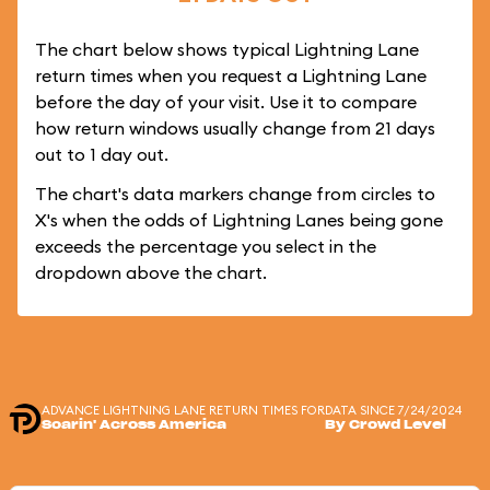
The chart below shows typical Lightning Lane
return times when you request a Lightning Lane
before the day of your visit. Use it to compare
how return windows usually change from 21 days
out to 1 day out.
The chart's data markers change from circles to
X's when the odds of Lightning Lanes being gone
exceeds the percentage you select in the
dropdown above the chart.
ADVANCE LIGHTNING LANE RETURN TIMES FOR
DATA SINCE 7/24/2024
Soarin' Across America
By Crowd Level