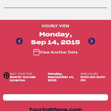
HOURLY VIEW
Monday,
Sep 14, 2015
View Another Date
WAIT TIMES FOR
PARK HOURS
Monday,
Soarin' Across
September 14,
9:00 AM-9:00
America
2015
PM
TouringPlans.com