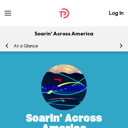
Log In
Soarin' Across America
At a Glance
To
Soarin' Across