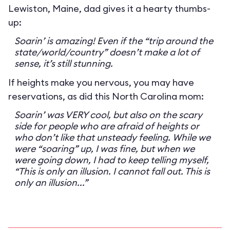
Lewiston, Maine, dad gives it a hearty thumbs-
up:
Soarin’ is amazing! Even if the “trip around the
state/world/country” doesn’t make a lot of
sense, it’s still stunning.
If heights make you nervous, you may have
reservations, as did this North Carolina mom:
Soarin’ was VERY cool, but also on the scary
side for people who are afraid of heights or
who don’t like that unsteady feeling. While we
were “soaring” up, I was fine, but when we
were going down, I had to keep telling myself,
“This is only an illusion. I cannot fall out. This is
only an illusion...”