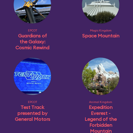
EPCOT
Magic Kingdom
Guardians of
Space Mountain
the Galaxy:
Cosmic Rewind
EPCOT
Animal Kingdom
Test Track
Expedition
presented by
Everest -
General Motors
Legend of the
Forbidden
Mountain