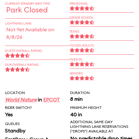
CURRENT STANDBY WAIT TIME
PRESCHOOL
Park Closed
GRADE SCHOOL
LIGHTNING LANE
Not Yet Available on
TEENS
8/8/26
YOUNG ADULTS
GUEST OVERALL RATING
OVER 30
OUR OVERALL RATING
SENIORS
LOCATION
DURATION
8 min
World Nature
in
EPCOT
RIDER SWITCH?
MINIMUM HEIGHT
Yes
40 in
ADDITIONAL SAME-DAY
QUEUES
LIGHTNING LANE RESERVATIONS
Standby
("DROPS") AVAILABLE AT
No predictable drop times