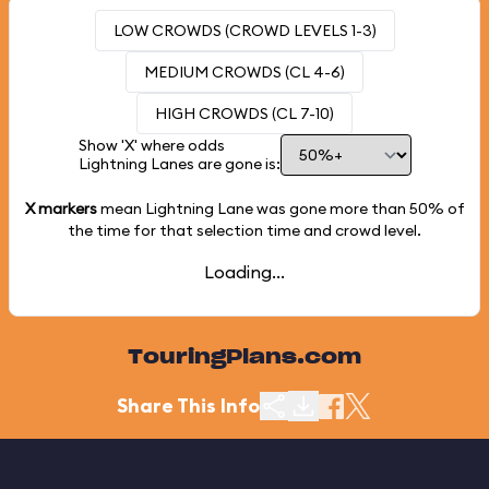
LOW CROWDS (CROWD LEVELS 1-3)
MEDIUM CROWDS (CL 4-6)
HIGH CROWDS (CL 7-10)
Show 'X' where odds
Lightning Lanes are gone is:
X markers
mean Lightning Lane was gone more than
50%
of
the time for that selection time and crowd level.
Loading...
TouringPlans.com
Share This Info