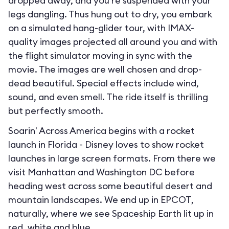
dropped away, and you’re suspended with your
legs dangling. Thus hung out to dry, you embark
on a simulated hang-glider tour, with IMAX-
quality images projected all around you and with
the flight simulator moving in sync with the
movie. The images are well chosen and drop-
dead beautiful. Special effects include wind,
sound, and even smell. The ride itself is thrilling
but perfectly smooth.
Soarin' Across America begins with a rocket
launch in Florida - Disney loves to show rocket
launches in large screen formats. From there we
visit Manhattan and Washington DC before
heading west across some beautiful desert and
mountain landscapes. We end up in EPCOT,
naturally, where we see Spaceship Earth lit up in
red, white and blue.