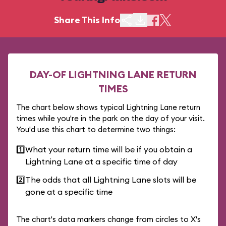
Share This Info
DAY-OF LIGHTNING LANE RETURN
TIMES
The chart below shows typical Lightning Lane return
times while you're in the park on the day of your visit.
You'd use this chart to determine two things:
1️⃣
What your return time will be if you obtain a
Lightning Lane at a specific time of day
2️⃣
The odds that all Lightning Lane slots will be
gone at a specific time
The chart's data markers change from circles to X's