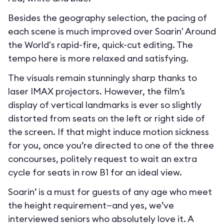
Besides the geography selection, the pacing of
each scene is much improved over Soarin' Around
the World's rapid-fire, quick-cut editing. The
tempo here is more relaxed and satisfying.
The visuals remain stunningly sharp thanks to
laser IMAX projectors. However, the film’s
display of vertical landmarks is ever so slightly
distorted from seats on the left or right side of
the screen. If that might induce motion sickness
for you, once you’re directed to one of the three
concourses, politely request to wait an extra
cycle for seats in row B1 for an ideal view.
Soarin’ is a must for guests of any age who meet
the height requirement—and yes, we’ve
interviewed seniors who absolutely love it. A