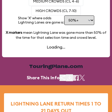
MEDIUM CROWDS (CL 4-6)
HIGH CROWDS (CL 7-10)
Show 'X' where odds
Lightning Lanes are gone is:
X markers
mean Lightning Lane was gone more than
50%
of
the time for that selection time and crowd level.
Loading...
TouringPlans.com
Share This Info
LIGHTNING LANE RETURN TIMES 1 TO
21 DAYS OUT