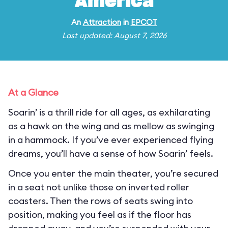
America
An
Attraction
in
EPCOT
Last updated: August 7, 2026
At a Glance
Soarin’ is a thrill ride for all ages, as exhilarating
as a hawk on the wing and as mellow as swinging
in a hammock. If you’ve ever experienced flying
dreams, you’ll have a sense of how Soarin’ feels.
Once you enter the main theater, you’re secured
in a seat not unlike those on inverted roller
coasters. Then the rows of seats swing into
position, making you feel as if the floor has