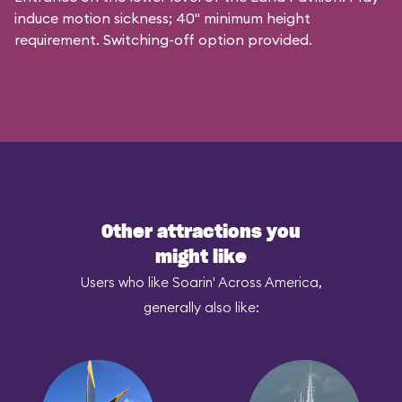
induce motion sickness; 40" minimum height
requirement. Switching-off option provided.
Other attractions you
might like
Users who like Soarin' Across America,
generally also like: