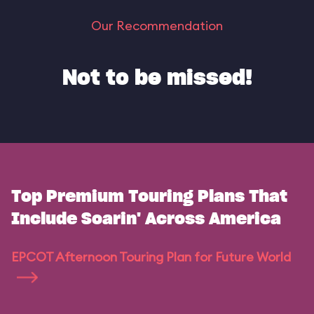
Our Recommendation
Not to be missed!
Top Premium Touring Plans That
Include Soarin' Across America
EPCOT Afternoon Touring Plan for Future World