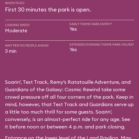
WHEN TO GO
First 30 minutes the park is open.
EARLY THEME PARK ENTRY?
LOADING SPEED
Yes
Moderate
EXTENDED EVENING THEME PARK HOURS?
WAIT PER 100 PEOPLE AHEAD
Yes
3 min
Soarin’, Test Track, Remy’s Ratatouille Adventure, and
Guardians of the Galaxy: Cosmic Rewind take some
crowd pressure off all four corners of the park. Keep in
mind, however, that Test Track and Guardians serve up
a little too much thrill for some guests. Soarin’,
conversely, is an almost-perfect ride for any age. See
it before noon or between 4 p.m. and park closing.
Entrance on the lower level of the Land Pavilion. May