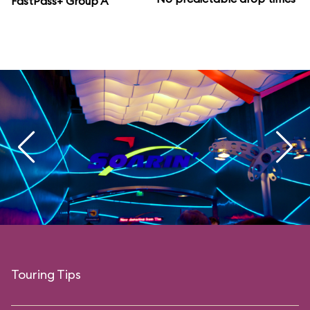
FastPass+ Group A
Touring Tips