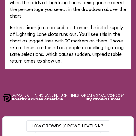
when the odds of Lightning Lanes being gone exceed
the percentage you select in the dropdown above the
chart.
Return times jump around a lot once the initial supply
of Lightning Lane slots runs out. You'll see this in the
chart as jagged lines with 'X' markers on them. Those
return times are based on people cancelling Lightning
Lane selections, which causes sudden, unpredictable
return times to show up.
DAY-OF LIGHTNING LANE RETURN TIMES FOR
DATA SINCE 7/24/2024
Soarin' Across America
By Crowd Level
LOW CROWDS (CROWD LEVELS 1-3)