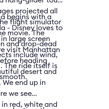
ges projected all
a begins with a
he flight simulator
da - Disney loves to
he movie. The
in large screen
en and drop-dead
we visit Manhattan
ects include wind,
efore heading
The ride itself is
utiful desert and
y smooth.
 We end up in
ere we see
 in red, white and