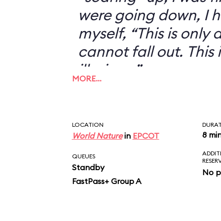
were going down, I h
myself, “This is only an
cannot fall out. This 
illusion...”
MORE…
LOCATION
DURA
8 mi
World Nature
in
EPCOT
ADDIT
QUEUES
RESER
Standby
No p
FastPass+ Group A