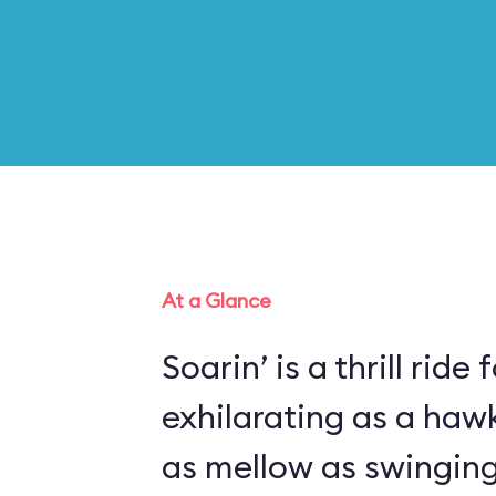
At a Glance
Soarin’ is a thrill ride 
exhilarating as a haw
as mellow as swinging