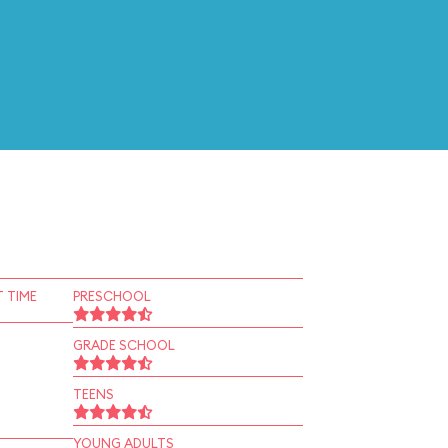
 TIME
PRESCHOOL
GRADE SCHOOL
TEENS
YOUNG ADULTS