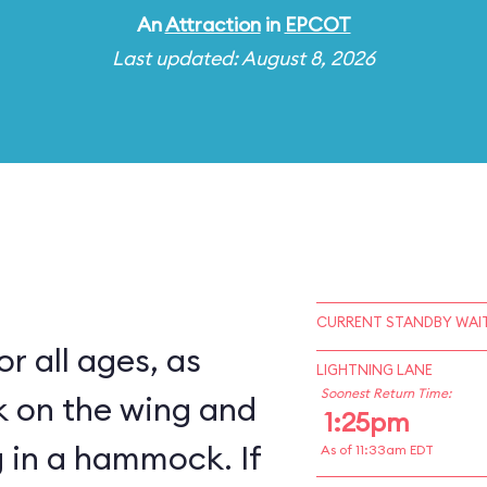
An
Attraction
in
EPCOT
Last updated: August 8, 2026
CURRENT STANDBY WAIT
for all ages, as
LIGHTNING LANE
Soonest Return Time:
k on the wing and
1:25pm
 in a hammock. If
As of 11:33am EDT