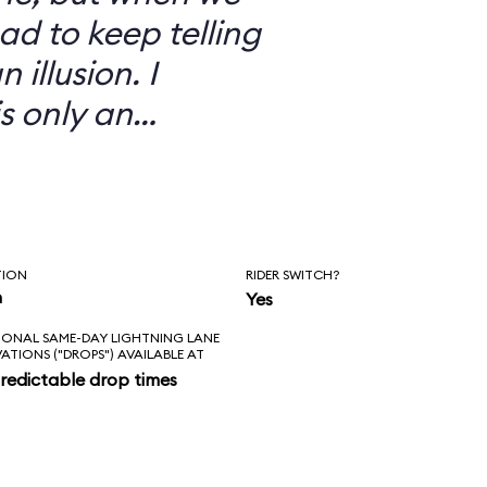
ad to keep telling
 illusion. I
is only an
TION
RIDER SWITCH?
n
Yes
IONAL SAME-DAY LIGHTNING LANE
VATIONS ("DROPS") AVAILABLE AT
redictable drop times