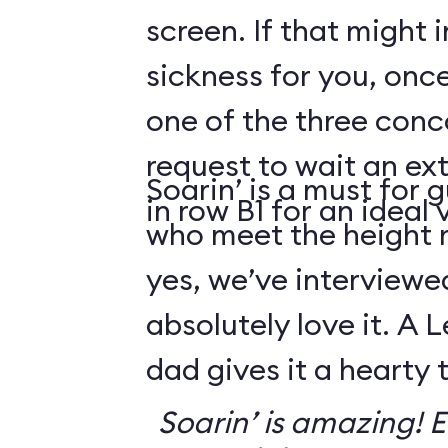
screen. If that might
sickness for you, once
one of the three conco
request to wait an ext
Soarin’ is a must for 
in row B1 for an ideal 
who meet the height
yes, we’ve interviewe
absolutely love it. A 
dad gives it a hearty
Soarin’ is amazing! Ev