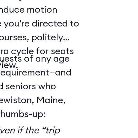
 induce motion
 you’re directed to
urses, politely
ra cycle for seats
guests of any age
view.
 requirement—and
d seniors who
Lewiston, Maine,
 thumbs-up:
en if the “trip