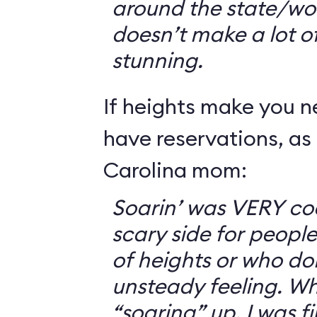
around the state/wo
doesn’t make a lot of s
stunning.
If heights make you 
have reservations, as 
Carolina mom:
Soarin’ was VERY coo
scary side for peopl
of heights or who don
unsteady feeling. Wh
“soaring” up, I was f