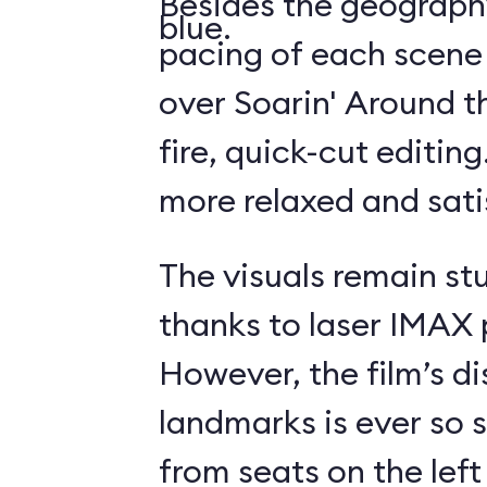
Besides the geography
blue.
pacing of each scene
over Soarin' Around t
fire, quick-cut editin
more relaxed and sati
The visuals remain st
thanks to laser IMAX 
However, the film’s di
landmarks is ever so s
from seats on the left 