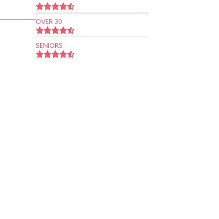
OVER 30
SENIORS