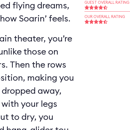
ed flying dreams,
GUEST OVERALL RATING
 how Soarin’ feels.
OUR OVERALL RATING
in theater, you’re
unlike those on
rs. Then the rows
osition, making you
as dropped away,
with your legs
ut to dry, you
 hang-glider tour,