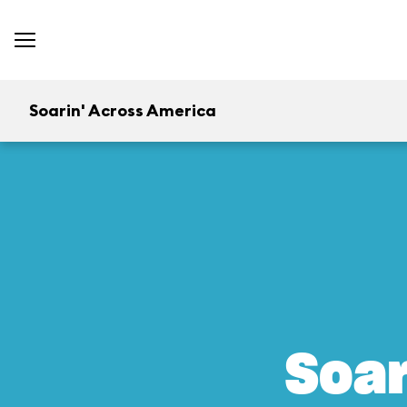
Soarin' Across America
Soar