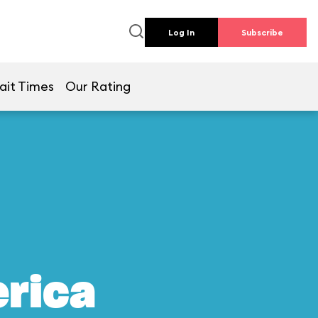
Log In
Subscribe
ait Times
Our Rating
erica