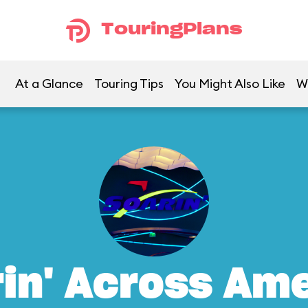
TouringPlans
At a Glance
Touring Tips
You Might Also Like
W
in' Across Am