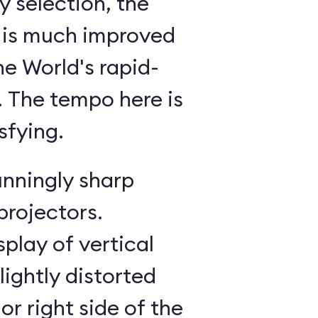
 selection, the
 is much improved
he World's rapid-
g. The tempo here is
sfying.
unningly sharp
projectors.
splay of vertical
lightly distorted
or right side of the