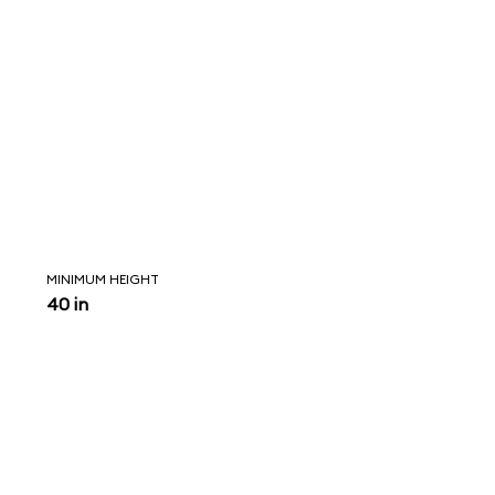
MINIMUM HEIGHT
40 in