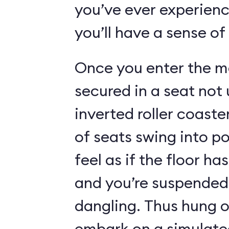
you’ve ever experienc
you’ll have a sense of
Once you enter the ma
secured in a seat not 
inverted roller coaste
of seats swing into p
feel as if the floor h
and you’re suspended 
dangling. Thus hung o
embark on a simulated