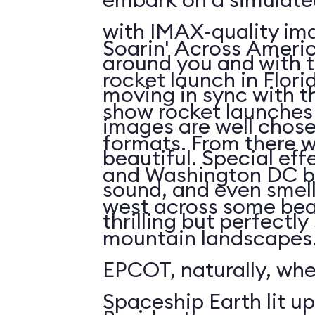
with IMAX-quality ima
Soarin' Across Americ
around you and with t
rocket launch in Flori
moving in sync with t
show rocket launches 
images are well chos
formats. From there 
beautiful. Special eff
and Washington DC b
sound, and even smell. 
west across some bea
thrilling but perfectl
mountain landscapes.
EPCOT, naturally, wh
Spaceship Earth lit up