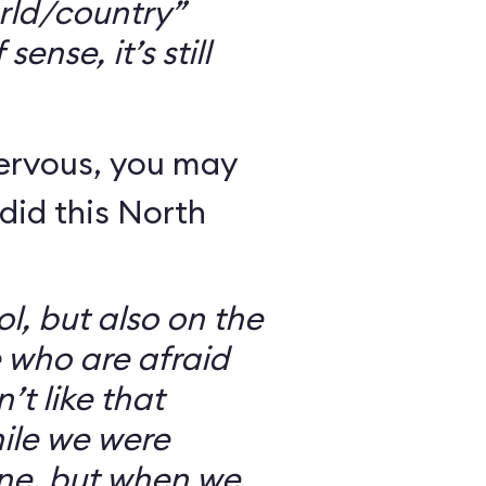
rld/country”
ense, it’s still
nervous, you may
did this North
l, but also on the
e who are afraid
’t like that
ile we were
ine, but when we