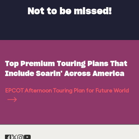
Not to be missed!
Top Premium Touring Plans That
Include Soarin' Across America
EPCOT Afternoon Touring Plan for Future World