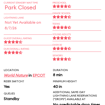
CURRENT STANDBY WAIT TIME
PRESCHOOL
Park Closed
GRADE SCHOOL
LIGHTNING LANE
Not Yet Available on
TEENS
8/7/26
YOUNG ADULTS
GUEST OVERALL RATING
OVER 30
OUR OVERALL RATING
SENIORS
LOCATION
DURATION
8 min
World Nature
in
EPCOT
RIDER SWITCH?
MINIMUM HEIGHT
Yes
40 in
ADDITIONAL SAME-DAY
QUEUES
LIGHTNING LANE RESERVATIONS
Standby
("DROPS") AVAILABLE AT
No predictable drop times