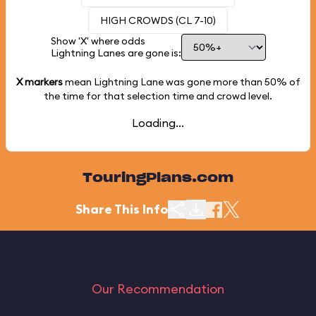
HIGH CROWDS (CL 7-10)
Show 'X' where odds
Lightning Lanes are gone is:
X markers
mean Lightning Lane was gone more than
50%
of
the time for that selection time and crowd level.
Loading...
TouringPlans.com
Share This Info
Our Recommendation