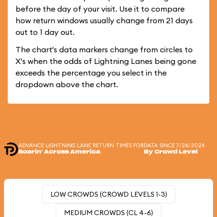
before the day of your visit. Use it to compare
how return windows usually change from 21 days
out to 1 day out.
The chart's data markers change from circles to
X's when the odds of Lightning Lanes being gone
exceeds the percentage you select in the
dropdown above the chart.
ADVANCE LIGHTNING LANE RETURN TIMES FOR
DATA SINCE 7/24/2024
Soarin' Across America
By Crowd Level
LOW CROWDS (CROWD LEVELS 1-3)
MEDIUM CROWDS (CL 4-6)