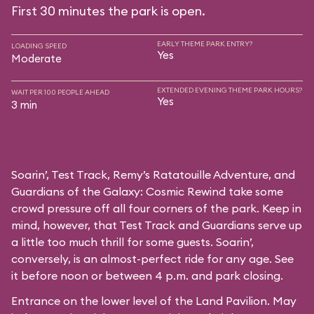
First 30 minutes the park is open.
EARLY THEME PARK ENTRY?
LOADING SPEED
Yes
Moderate
EXTENDED EVENING THEME PARK HOURS?
WAIT PER 100 PEOPLE AHEAD
Yes
3 min
Soarin’, Test Track, Remy’s Ratatouille Adventure, and
Guardians of the Galaxy: Cosmic Rewind take some
crowd pressure off all four corners of the park. Keep in
mind, however, that Test Track and Guardians serve up
a little too much thrill for some guests. Soarin’,
conversely, is an almost-perfect ride for any age. See
it before noon or between 4 p.m. and park closing.
Entrance on the lower level of the Land Pavilion. May