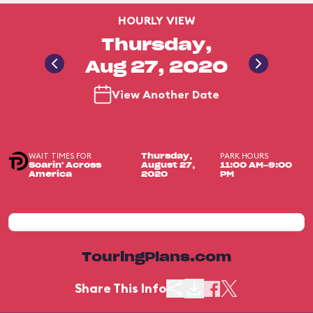
HOURLY VIEW
Thursday,
Aug 27, 2020
View Another Date
WAIT TIMES FOR
PARK HOURS
Thursday,
Soarin' Across
August 27,
11:00 AM-9:00
America
2020
PM
TouringPlans.com
Share This Info