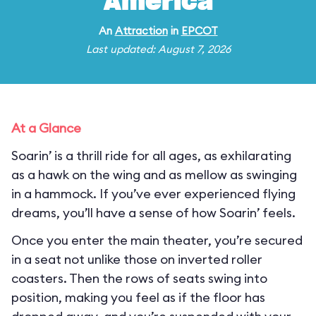
America
An
Attraction
in
EPCOT
Last updated: August 7, 2026
At a Glance
Soarin’ is a thrill ride for all ages, as exhilarating
as a hawk on the wing and as mellow as swinging
in a hammock. If you’ve ever experienced flying
dreams, you’ll have a sense of how Soarin’ feels.
Once you enter the main theater, you’re secured
in a seat not unlike those on inverted roller
coasters. Then the rows of seats swing into
position, making you feel as if the floor has