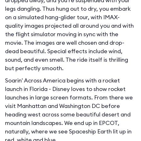
dropped away, and you’re suspended with your
legs dangling. Thus hung out to dry, you embark
on a simulated hang-glider tour, with IMAX-
quality images projected all around you and with
the flight simulator moving in sync with the
movie. The images are well chosen and drop-
dead beautiful. Special effects include wind,
sound, and even smell. The ride itself is thrilling
but perfectly smooth.
Soarin' Across America begins with a rocket
launch in Florida - Disney loves to show rocket
launches in large screen formats. From there we
visit Manhattan and Washington DC before
heading west across some beautiful desert and
mountain landscapes. We end up in EPCOT,
naturally, where we see Spaceship Earth lit up in
red, white and blue.