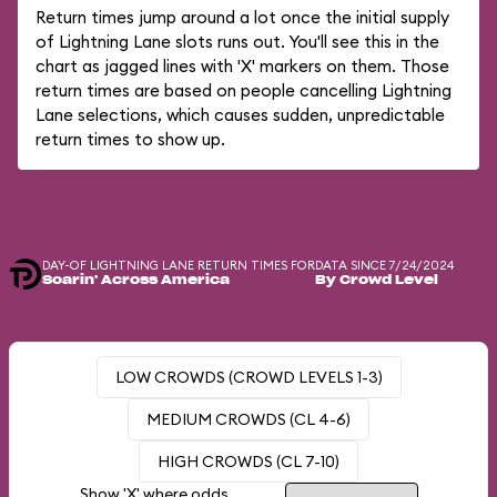
Return times jump around a lot once the initial supply
of Lightning Lane slots runs out. You'll see this in the
chart as jagged lines with 'X' markers on them. Those
return times are based on people cancelling Lightning
Lane selections, which causes sudden, unpredictable
return times to show up.
DAY-OF LIGHTNING LANE RETURN TIMES FOR
DATA SINCE 7/24/2024
Soarin' Across America
By Crowd Level
LOW CROWDS (CROWD LEVELS 1-3)
MEDIUM CROWDS (CL 4-6)
HIGH CROWDS (CL 7-10)
Show 'X' where odds