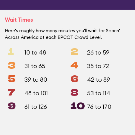
Wait Times
Here's roughly how many minutes you'll wait for Soarin'
Across America at each EPCOT Crowd Level.
1
2
10 to 48
26 to 59
3
4
31 to 65
35 to 72
5
6
39 to 80
42 to 89
7
8
48 to 101
53 to 114
9
10
61 to 126
76 to 170