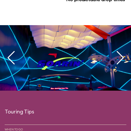
Touring Tips
WHEN TO GO