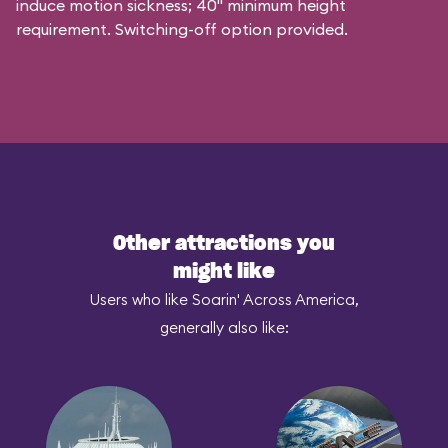
induce motion sickness; 40" minimum height
requirement. Switching-off option provided.
Other attractions you
might like
Users who like Soarin' Across America,
generally also like: