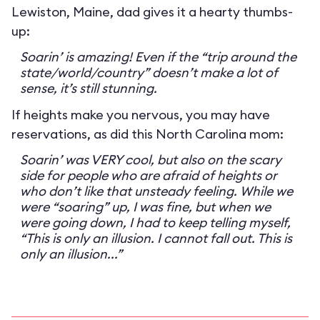
Lewiston, Maine, dad gives it a hearty thumbs-
up:
Soarin’ is amazing! Even if the “trip around the
state/world/country” doesn’t make a lot of
sense, it’s still stunning.
If heights make you nervous, you may have
reservations, as did this North Carolina mom:
Soarin’ was VERY cool, but also on the scary
side for people who are afraid of heights or
who don’t like that unsteady feeling. While we
were “soaring” up, I was fine, but when we
were going down, I had to keep telling myself,
“This is only an illusion. I cannot fall out. This is
only an illusion...”