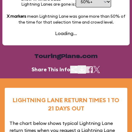
Lightning Lanes are gone is:
X markers
mean Lightning Lane was gone more than
50%
of
the time for that selection time and crowd level.
Loading...
TouringPlans.com
Share This Info
LIGHTNING LANE RETURN TIMES 1 TO
21 DAYS OUT
The chart below shows typical Lightning Lane
return times when you request a Lightning Lane