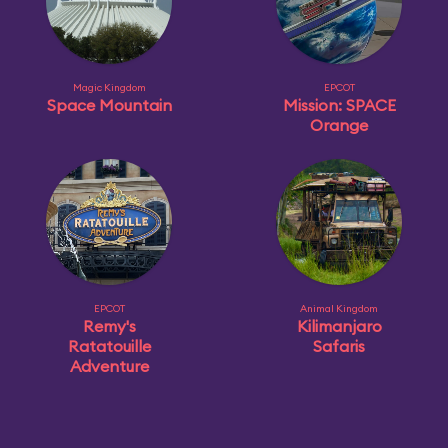
Magic Kingdom
EPCOT
Space Mountain
Mission: SPACE
Orange
EPCOT
Animal Kingdom
Remy's
Kilimanjaro
Ratatouille
Safaris
Adventure