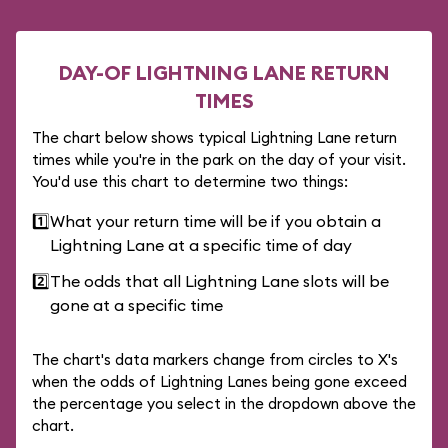
DAY-OF LIGHTNING LANE RETURN
TIMES
The chart below shows typical Lightning Lane return
times while you're in the park on the day of your visit.
You'd use this chart to determine two things:
1️⃣
What your return time will be if you obtain a
Lightning Lane at a specific time of day
2️⃣
The odds that all Lightning Lane slots will be
gone at a specific time
The chart's data markers change from circles to X's
when the odds of Lightning Lanes being gone exceed
the percentage you select in the dropdown above the
chart.