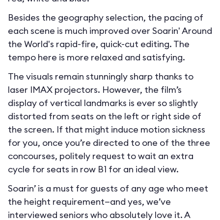
Besides the geography selection, the pacing of
each scene is much improved over Soarin' Around
the World's rapid-fire, quick-cut editing. The
tempo here is more relaxed and satisfying.
The visuals remain stunningly sharp thanks to
laser IMAX projectors. However, the film’s
display of vertical landmarks is ever so slightly
distorted from seats on the left or right side of
the screen. If that might induce motion sickness
for you, once you’re directed to one of the three
concourses, politely request to wait an extra
cycle for seats in row B1 for an ideal view.
Soarin’ is a must for guests of any age who meet
the height requirement—and yes, we’ve
interviewed seniors who absolutely love it. A