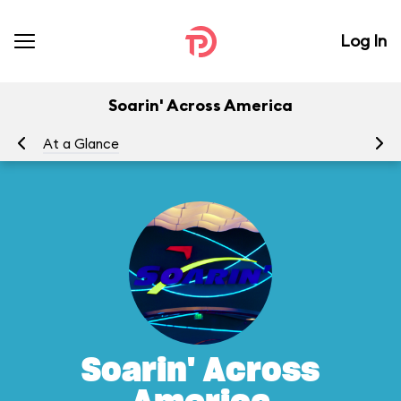
Log In
Soarin' Across America
At a Glance
To
Soarin' Across