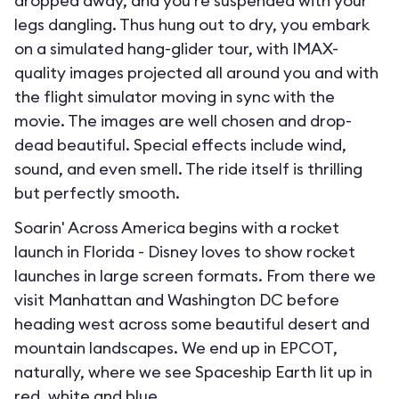
dropped away, and you’re suspended with your
legs dangling. Thus hung out to dry, you embark
on a simulated hang-glider tour, with IMAX-
quality images projected all around you and with
the flight simulator moving in sync with the
movie. The images are well chosen and drop-
dead beautiful. Special effects include wind,
sound, and even smell. The ride itself is thrilling
but perfectly smooth.
Soarin' Across America begins with a rocket
launch in Florida - Disney loves to show rocket
launches in large screen formats. From there we
visit Manhattan and Washington DC before
heading west across some beautiful desert and
mountain landscapes. We end up in EPCOT,
naturally, where we see Spaceship Earth lit up in
red, white and blue.