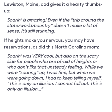
Lewiston, Maine, dad gives it a hearty thumbs-
up:
Soarin’ is amazing! Even if the “trip around the
state/world/country” doesn’t make a lot of
sense, it’s still stunning.
If heights make you nervous, you may have
reservations, as did this North Carolina mom:
Soarin’ was VERY cool, but also on the scary
side for people who are afraid of heights or
who don’t like that unsteady feeling. While we
were “soaring” up, I was fine, but when we
were going down, I had to keep telling myself,
“This is only an illusion. I cannot fall out. This is
only an illusion...”