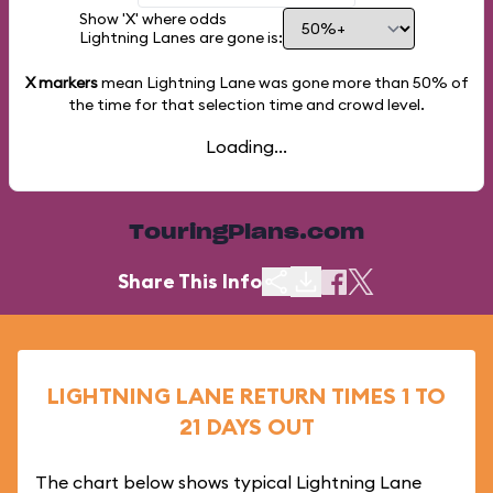
Show 'X' where odds
Lightning Lanes are gone is:
X markers
mean Lightning Lane was gone more than
50%
of
the time for that selection time and crowd level.
Loading...
TouringPlans.com
Share This Info
LIGHTNING LANE RETURN TIMES 1 TO
21 DAYS OUT
The chart below shows typical Lightning Lane