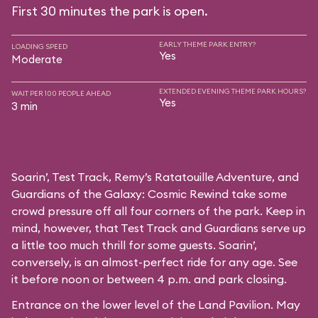
First 30 minutes the park is open.
EARLY THEME PARK ENTRY?
LOADING SPEED
Yes
Moderate
EXTENDED EVENING THEME PARK HOURS?
WAIT PER 100 PEOPLE AHEAD
Yes
3 min
Soarin’, Test Track, Remy’s Ratatouille Adventure, and
Guardians of the Galaxy: Cosmic Rewind take some
crowd pressure off all four corners of the park. Keep in
mind, however, that Test Track and Guardians serve up
a little too much thrill for some guests. Soarin’,
conversely, is an almost-perfect ride for any age. See
it before noon or between 4 p.m. and park closing.
Entrance on the lower level of the Land Pavilion. May