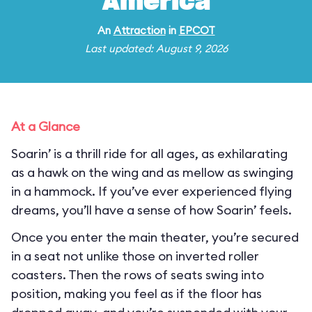
America
An
Attraction
in
EPCOT
Last updated: August 9, 2026
At a Glance
Soarin’ is a thrill ride for all ages, as exhilarating
as a hawk on the wing and as mellow as swinging
in a hammock. If you’ve ever experienced flying
dreams, you’ll have a sense of how Soarin’ feels.
Once you enter the main theater, you’re secured
in a seat not unlike those on inverted roller
coasters. Then the rows of seats swing into
position, making you feel as if the floor has