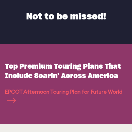
Not to be missed!
Top Premium Touring Plans That
Include Soarin' Across America
EPCOT Afternoon Touring Plan for Future World