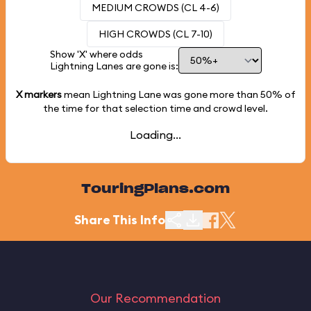
MEDIUM CROWDS (CL 4-6)
HIGH CROWDS (CL 7-10)
Show 'X' where odds
Lightning Lanes are gone is:
X markers
mean Lightning Lane was gone more than
50%
of
the time for that selection time and crowd level.
Loading...
TouringPlans.com
Share This Info
Our Recommendation