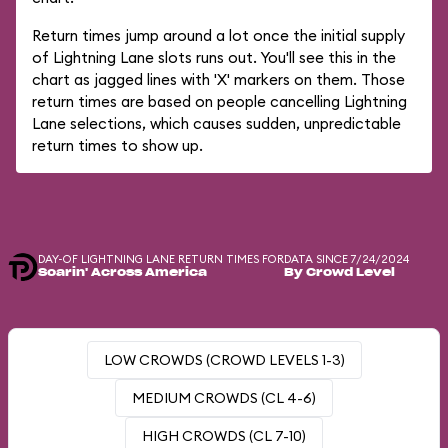
Return times jump around a lot once the initial supply
of Lightning Lane slots runs out. You'll see this in the
chart as jagged lines with 'X' markers on them. Those
return times are based on people cancelling Lightning
Lane selections, which causes sudden, unpredictable
return times to show up.
DAY-OF LIGHTNING LANE RETURN TIMES FOR
DATA SINCE 7/24/2024
Soarin' Across America
By Crowd Level
LOW CROWDS (CROWD LEVELS 1-3)
MEDIUM CROWDS (CL 4-6)
HIGH CROWDS (CL 7-10)