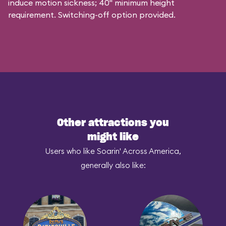
induce motion sickness; 40" minimum height
requirement. Switching-off option provided.
Other attractions you
might like
Users who like Soarin' Across America,
generally also like: