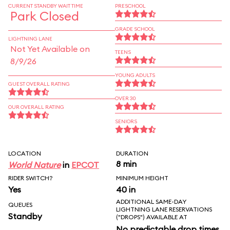
CURRENT STANDBY WAIT TIME
PRESCHOOL
Park Closed
GRADE SCHOOL
LIGHTNING LANE
Not Yet Available on
TEENS
8/9/26
YOUNG ADULTS
GUEST OVERALL RATING
OVER 30
OUR OVERALL RATING
SENIORS
LOCATION
DURATION
8 min
World Nature
in
EPCOT
RIDER SWITCH?
MINIMUM HEIGHT
Yes
40 in
ADDITIONAL SAME-DAY
QUEUES
LIGHTNING LANE RESERVATIONS
Standby
("DROPS") AVAILABLE AT
No predictable drop times