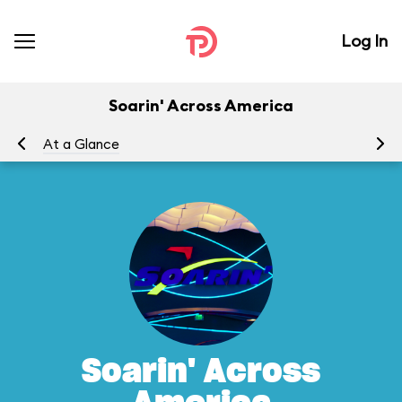
Log In
Soarin' Across America
At a Glance
To
Soarin' Across