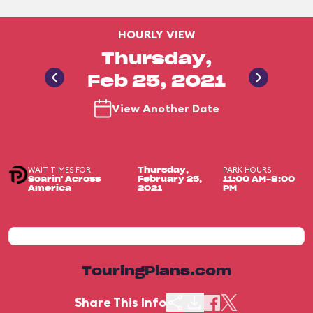
HOURLY VIEW
Thursday,
Feb 25, 2021
View Another Date
WAIT TIMES FOR
PARK HOURS
Thursday,
Soarin' Across
February 25,
11:00 AM-8:00
America
2021
PM
TouringPlans.com
Share This Info