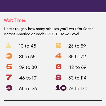
Wait Times
Here's roughly how many minutes you'll wait for Soarin'
Across America at each EPCOT Crowd Level.
1
2
10 to 48
26 to 59
3
4
31 to 65
35 to 72
5
6
39 to 80
42 to 89
7
8
48 to 101
53 to 114
9
10
61 to 126
76 to 170