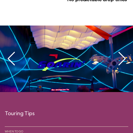
Touring Tips
WHEN TO GO