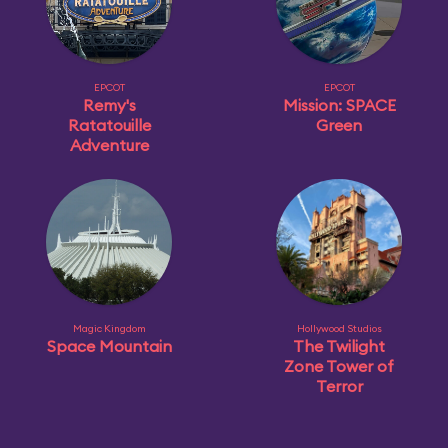
EPCOT
EPCOT
Remy's
Mission: SPACE
Ratatouille
Green
Adventure
Magic Kingdom
Hollywood Studios
Space Mountain
The Twilight
Zone Tower of
Terror