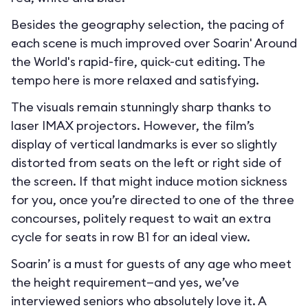
Besides the geography selection, the pacing of
each scene is much improved over Soarin' Around
the World's rapid-fire, quick-cut editing. The
tempo here is more relaxed and satisfying.
The visuals remain stunningly sharp thanks to
laser IMAX projectors. However, the film’s
display of vertical landmarks is ever so slightly
distorted from seats on the left or right side of
the screen. If that might induce motion sickness
for you, once you’re directed to one of the three
concourses, politely request to wait an extra
cycle for seats in row B1 for an ideal view.
Soarin’ is a must for guests of any age who meet
the height requirement—and yes, we’ve
interviewed seniors who absolutely love it. A