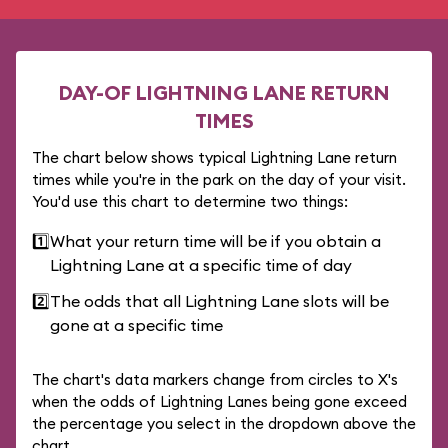
DAY-OF LIGHTNING LANE RETURN
TIMES
The chart below shows typical Lightning Lane return
times while you're in the park on the day of your visit.
You'd use this chart to determine two things:
1️⃣
What your return time will be if you obtain a
Lightning Lane at a specific time of day
2️⃣
The odds that all Lightning Lane slots will be
gone at a specific time
The chart's data markers change from circles to X's
when the odds of Lightning Lanes being gone exceed
the percentage you select in the dropdown above the
chart.