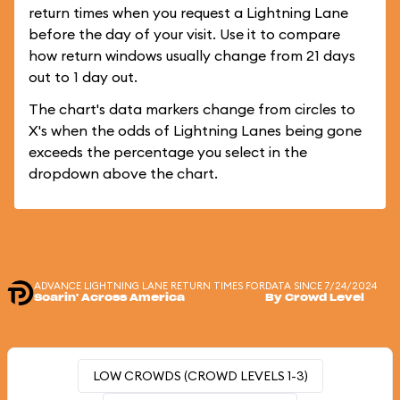
return times when you request a Lightning Lane
before the day of your visit. Use it to compare
how return windows usually change from 21 days
out to 1 day out.
The chart's data markers change from circles to
X's when the odds of Lightning Lanes being gone
exceeds the percentage you select in the
dropdown above the chart.
ADVANCE LIGHTNING LANE RETURN TIMES FOR
DATA SINCE 7/24/2024
Soarin' Across America
By Crowd Level
LOW CROWDS (CROWD LEVELS 1-3)