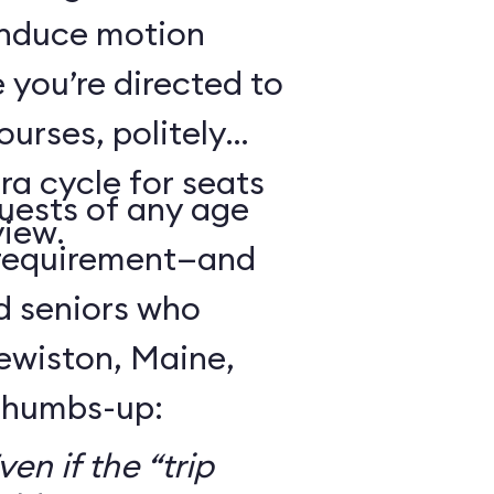
 induce motion
 you’re directed to
urses, politely
ra cycle for seats
guests of any age
view.
 requirement—and
d seniors who
Lewiston, Maine,
 thumbs-up:
en if the “trip