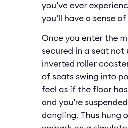
you’ve ever experienc
you’ll have a sense of
Once you enter the ma
secured in a seat not 
inverted roller coaste
of seats swing into p
feel as if the floor h
and you’re suspended 
dangling. Thus hung o
embark on a simulated