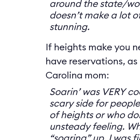
around the state/wo
doesn’t make a lot of s
stunning.
If heights make you 
have reservations, as 
Carolina mom:
Soarin’ was VERY coo
scary side for peopl
of heights or who don
unsteady feeling. Wh
“soaring” up, I was f