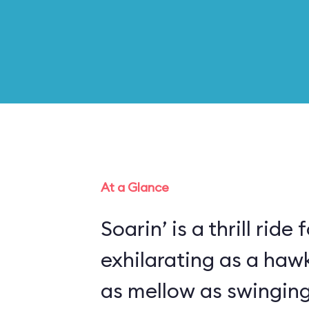
At a Glance
Soarin’ is a thrill ride 
exhilarating as a haw
as mellow as swinging