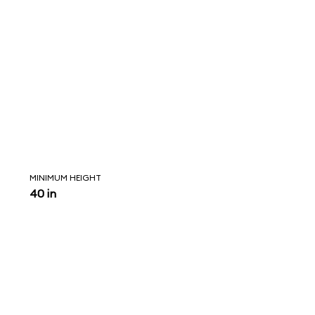
MINIMUM HEIGHT
40 in