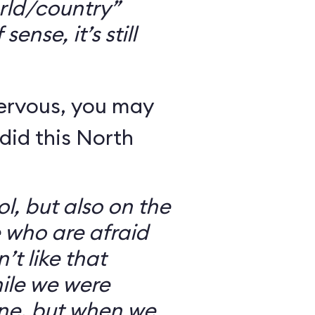
rld/country”
ense, it’s still
nervous, you may
did this North
l, but also on the
e who are afraid
’t like that
ile we were
ine, but when we