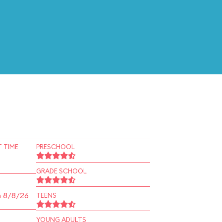
 TIME
PRESCHOOL
GRADE SCHOOL
n 8/8/26
TEENS
YOUNG ADULTS