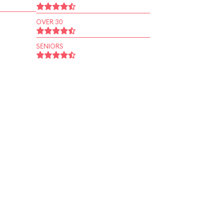
OVER 30
SENIORS