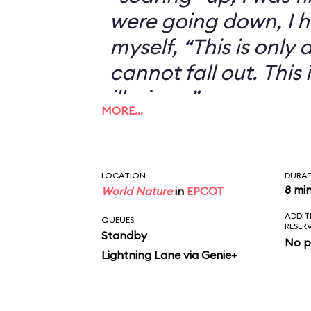
were going down, I h
myself, “This is only an
cannot fall out. This 
illusion...”
MORE…
LOCATION
DURA
8 mi
World Nature
in
EPCOT
ADDIT
QUEUES
RESER
Standby
No p
Lightning Lane via Genie+