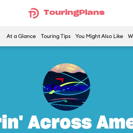
TouringPlans
At a Glance
Touring Tips
You Might Also Like
W
in' Across Am