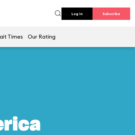
Log In
Subscribe
ait Times
Our Rating
erica