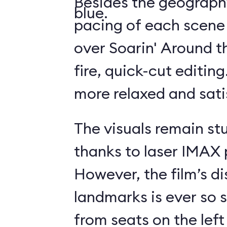
Besides the geography
blue.
pacing of each scene
over Soarin' Around t
fire, quick-cut editin
more relaxed and sati
The visuals remain st
thanks to laser IMAX 
However, the film’s di
landmarks is ever so s
from seats on the left 