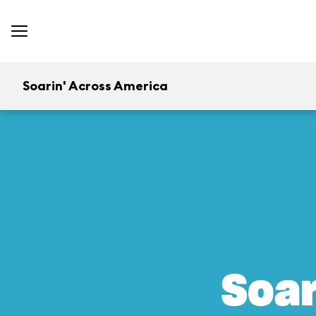
Soarin' Across America
Soar