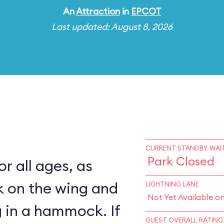
An
Attraction
in
EPCOT
Last updated: August 8, 2026
CURRENT STANDBY WAIT
Park Closed
for all ages, as
k on the wing and
LIGHTNING LANE
Not Yet Available o
 in a hammock. If
GUEST OVERALL RATING