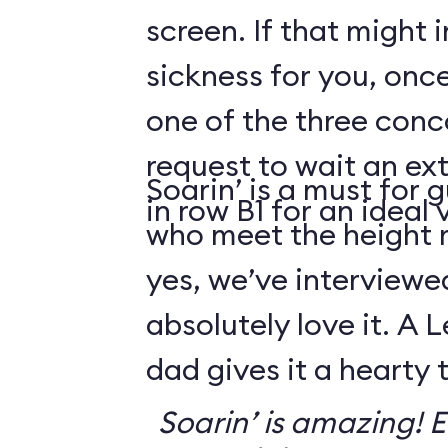
screen. If that might
sickness for you, once
one of the three conco
request to wait an ext
Soarin’ is a must for 
in row B1 for an ideal 
who meet the height
yes, we’ve interviewe
absolutely love it. A 
dad gives it a hearty
Soarin’ is amazing! Ev