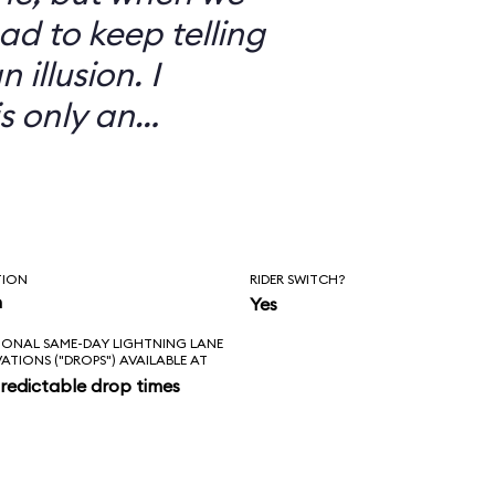
ad to keep telling
 illusion. I
is only an
TION
RIDER SWITCH?
n
Yes
IONAL SAME-DAY LIGHTNING LANE
VATIONS ("DROPS") AVAILABLE AT
redictable drop times