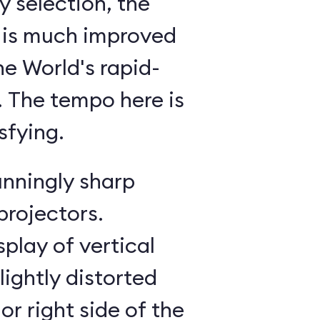
 selection, the
 is much improved
he World's rapid-
g. The tempo here is
sfying.
unningly sharp
projectors.
splay of vertical
lightly distorted
or right side of the