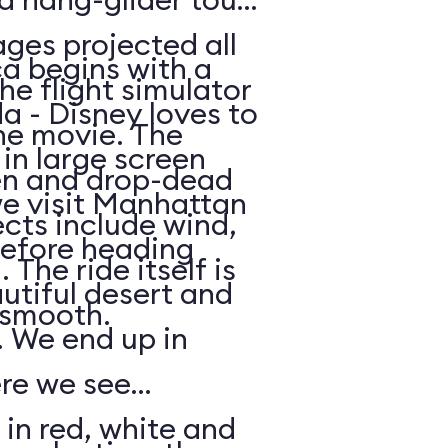
ges projected all
a begins with a
he flight simulator
da - Disney loves to
he movie. The
in large screen
en and drop-dead
we visit Manhattan
ects include wind,
efore heading
The ride itself is
utiful desert and
y smooth.
 We end up in
ere we see
 in red, white and