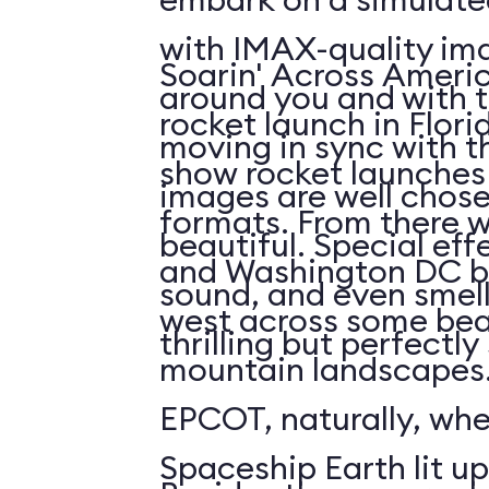
with IMAX-quality ima
Soarin' Across Americ
around you and with t
rocket launch in Flori
moving in sync with t
show rocket launches 
images are well chos
formats. From there 
beautiful. Special eff
and Washington DC b
sound, and even smell. 
west across some bea
thrilling but perfectl
mountain landscapes.
EPCOT, naturally, wh
Spaceship Earth lit up