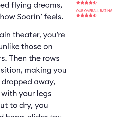
ed flying dreams,
OUR OVERALL RATING
 how Soarin’ feels.
in theater, you’re
unlike those on
rs. Then the rows
osition, making you
as dropped away,
with your legs
ut to dry, you
 hang-glider tour,