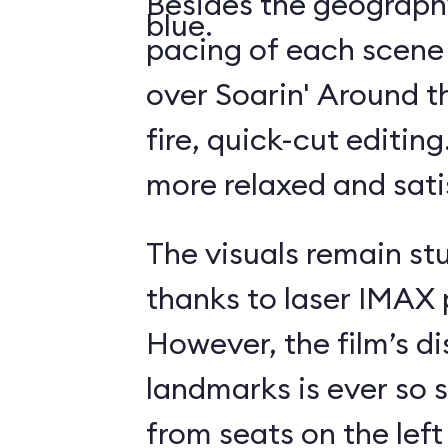
Besides the geography
blue.
pacing of each scene
over Soarin' Around t
fire, quick-cut editin
more relaxed and sati
The visuals remain st
thanks to laser IMAX 
However, the film’s di
landmarks is ever so s
from seats on the left 