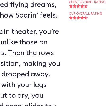
ed flying dreams,
GUEST OVERALL RATING
 how Soarin’ feels.
OUR OVERALL RATING
in theater, you’re
unlike those on
rs. Then the rows
osition, making you
as dropped away,
with your legs
ut to dry, you
 hang-glider tour,