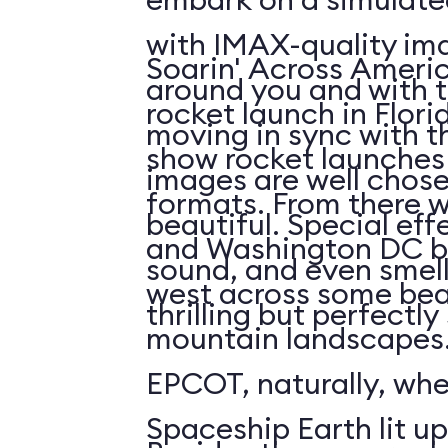
with IMAX-quality ima
Soarin' Across Americ
around you and with t
rocket launch in Flori
moving in sync with t
show rocket launches 
images are well chos
formats. From there 
beautiful. Special eff
and Washington DC b
sound, and even smell. 
west across some bea
thrilling but perfectl
mountain landscapes.
EPCOT, naturally, wh
Spaceship Earth lit up