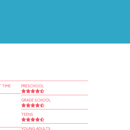
 TIME
PRESCHOOL
GRADE SCHOOL
TEENS
YOUNG ADULTS