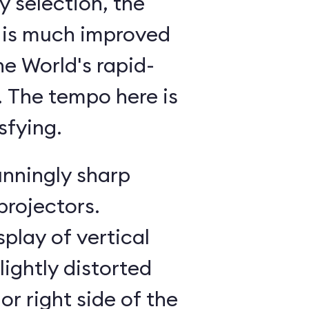
 selection, the
 is much improved
he World's rapid-
g. The tempo here is
sfying.
unningly sharp
projectors.
splay of vertical
lightly distorted
or right side of the