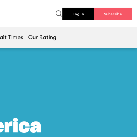
Log In
Subscribe
ait Times
Our Rating
erica