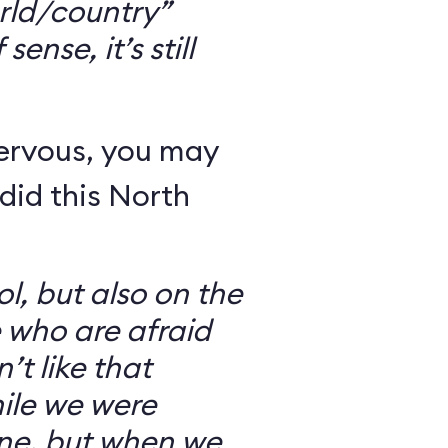
rld/country”
ense, it’s still
nervous, you may
did this North
l, but also on the
e who are afraid
’t like that
ile we were
ine, but when we