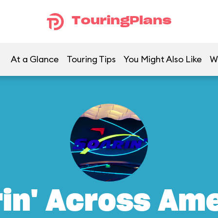
TouringPlans
At a Glance
Touring Tips
You Might Also Like
W
in' Across Am