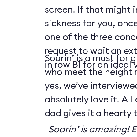
screen. If that might
sickness for you, once
one of the three conco
request to wait an ext
Soarin’ is a must for 
in row B1 for an ideal 
who meet the height
yes, we’ve interviewe
absolutely love it. A 
dad gives it a hearty
Soarin’ is amazing! Ev