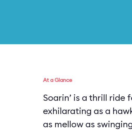
At a Glance
Soarin’ is a thrill ride 
exhilarating as a haw
as mellow as swinging