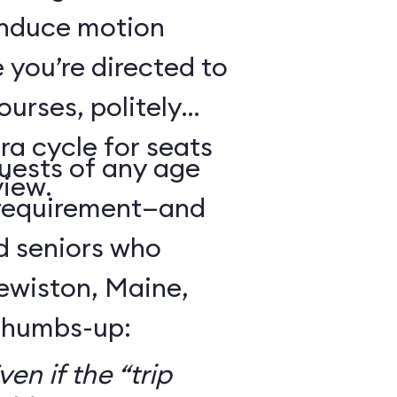
 induce motion
 you’re directed to
urses, politely
ra cycle for seats
guests of any age
view.
 requirement—and
d seniors who
Lewiston, Maine,
 thumbs-up:
en if the “trip