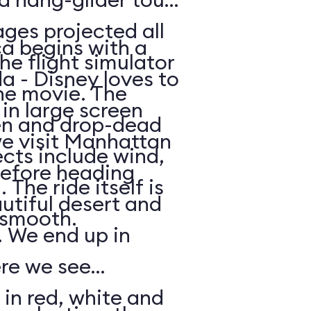
ges projected all
a begins with a
he flight simulator
da - Disney loves to
he movie. The
in large screen
en and drop-dead
we visit Manhattan
ects include wind,
efore heading
The ride itself is
utiful desert and
y smooth.
 We end up in
ere we see
 in red, white and