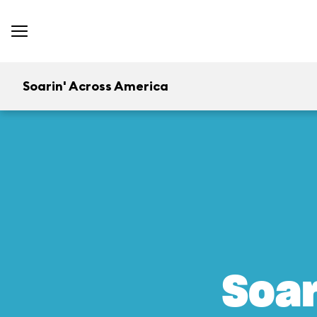
Soarin' Across America
Soar