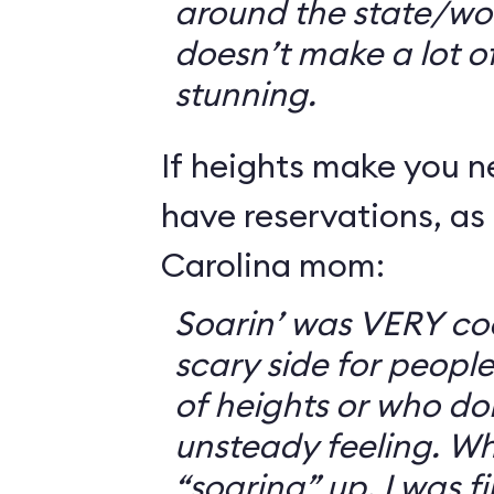
around the state/wo
doesn’t make a lot of s
stunning.
If heights make you 
have reservations, as 
Carolina mom:
Soarin’ was VERY coo
scary side for peopl
of heights or who don
unsteady feeling. Wh
“soaring” up, I was f