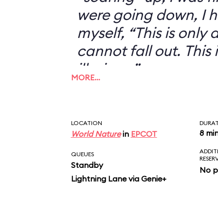
were going down, I h
myself, “This is only an
cannot fall out. This 
illusion...”
MORE…
LOCATION
DURA
8 mi
World Nature
in
EPCOT
ADDIT
QUEUES
RESER
Standby
No p
Lightning Lane via Genie+