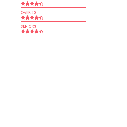
OVER 30
SENIORS