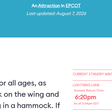
An
Attraction
in
EPCOT
Last updated: August 7, 2026
CURRENT STANDBY WAIT
for all ages, as
LIGHTNING LANE
Soonest Return Time:
k on the wing and
6:20pm
 in a hammock. If
As of 3:54pm EDT