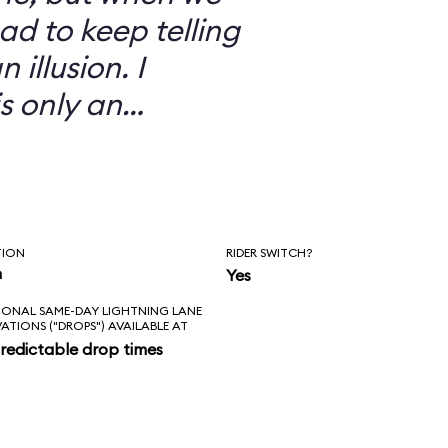
ad to keep telling
 illusion. I
is only an
TION
RIDER SWITCH?
n
Yes
IONAL SAME-DAY LIGHTNING LANE
VATIONS ("DROPS") AVAILABLE AT
redictable drop times