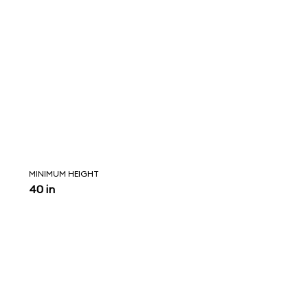
MINIMUM HEIGHT
40 in