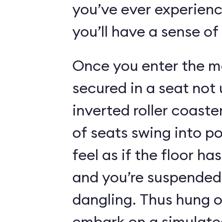
you’ve ever experienc
you’ll have a sense of
Once you enter the ma
secured in a seat not 
inverted roller coaste
of seats swing into p
feel as if the floor h
and you’re suspended 
dangling. Thus hung o
embark on a simulated