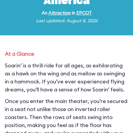
America
An
Attraction
in
EPCOT
Last updated: August 8, 2026
At a Glance
Soarin’ is a thrill ride for all ages, as exhilarating
as a hawk on the wing and as mellow as swinging
in a hammock. If you’ve ever experienced flying
dreams, you’ll have a sense of how Soarin’ feels.
Once you enter the main theater, you’re secured
in a seat not unlike those on inverted roller
coasters. Then the rows of seats swing into
position, making you feel as if the floor has