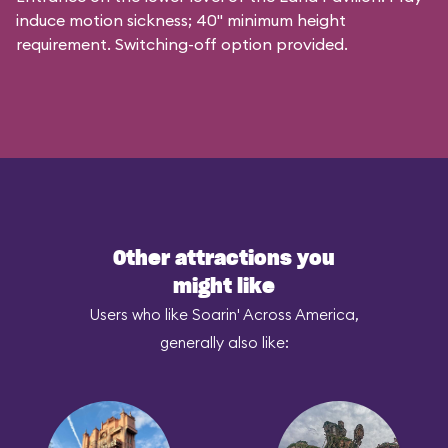
induce motion sickness; 40" minimum height
requirement. Switching-off option provided.
Other attractions you
might like
Users who like Soarin' Across America,
generally also like: