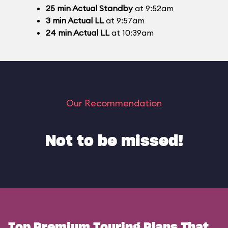
25
min
Actual Standby
at 9:52am
3
min
Actual LL
at 9:57am
24
min
Actual LL
at 10:39am
Our Recommendation
Not to be missed!
Top Premium Touring Plans That