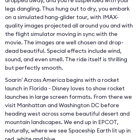
dropped away, and you’re suspended with your
legs dangling. Thus hung out to dry, you embark
on a simulated hang-glider tour, with IMAX-
quality images projected all around you and with
the flight simulator moving in sync with the
movie. The images are well chosen and drop-
dead beautiful. Special effects include wind,
sound, and even smell. The ride itself is thrilling
but perfectly smooth.
Soarin' Across America begins with a rocket
launch in Florida - Disney loves to show rocket
launches in large screen formats. From there we
visit Manhattan and Washington DC before
heading west across some beautiful desert and
mountain landscapes. We end up in EPCOT,
naturally, where we see Spaceship Earth lit up in
red, white and blue.