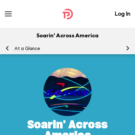
Log In
Soarin' Across America
At a Glance
To
Soarin' Across