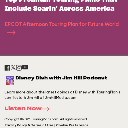
Include Soarin' Across America
EPCOT Afternoon Touring Plan for Future World
Disney Dish with Jim Hill Podcast
Learn more about the latest doings at Disney with TouringPlan's
Len Testa & Jim Hill of JimHillMedia.com
Listen Now
Copyright ©2026 TouringPlans.com. All rights reserved.
Privacy Policy & Terms of Use | Cookie Preference