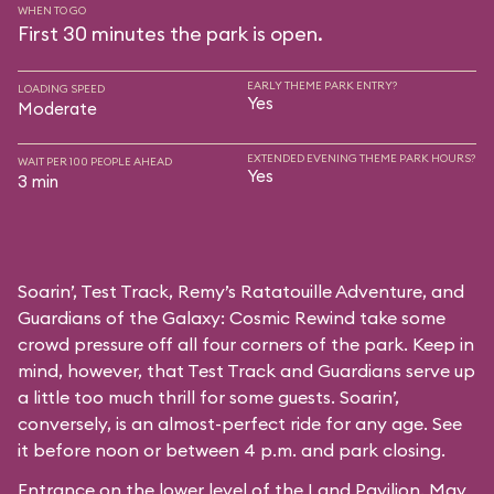
WHEN TO GO
First 30 minutes the park is open.
EARLY THEME PARK ENTRY?
LOADING SPEED
Yes
Moderate
EXTENDED EVENING THEME PARK HOURS?
WAIT PER 100 PEOPLE AHEAD
Yes
3 min
Soarin’, Test Track, Remy’s Ratatouille Adventure, and
Guardians of the Galaxy: Cosmic Rewind take some
crowd pressure off all four corners of the park. Keep in
mind, however, that Test Track and Guardians serve up
a little too much thrill for some guests. Soarin’,
conversely, is an almost-perfect ride for any age. See
it before noon or between 4 p.m. and park closing.
Entrance on the lower level of the Land Pavilion. May