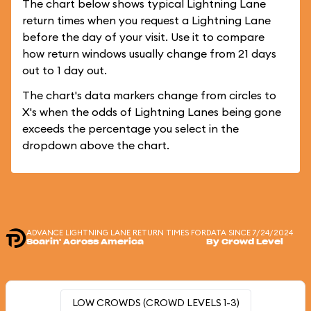
The chart below shows typical Lightning Lane
return times when you request a Lightning Lane
before the day of your visit. Use it to compare
how return windows usually change from 21 days
out to 1 day out.
The chart's data markers change from circles to
X's when the odds of Lightning Lanes being gone
exceeds the percentage you select in the
dropdown above the chart.
ADVANCE LIGHTNING LANE RETURN TIMES FOR
DATA SINCE 7/24/2024
Soarin' Across America
By Crowd Level
LOW CROWDS (CROWD LEVELS 1-3)