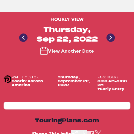
HOURLY VIEW
Thursday,
Sep 22, 2022
View Another Date
WAIT TIMES FOR
PARK HOURS
Thursday,
Soarin' Across
September 22,
8:30 AM-9:00
America
2022
PM
+Early Entry
TouringPlans.com
Share This Info