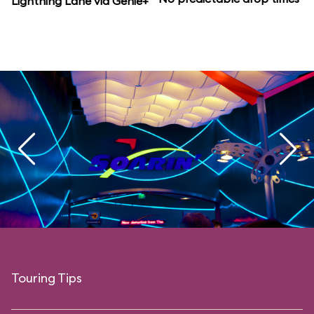
Lightning Lane via Genie+
Touring Tips