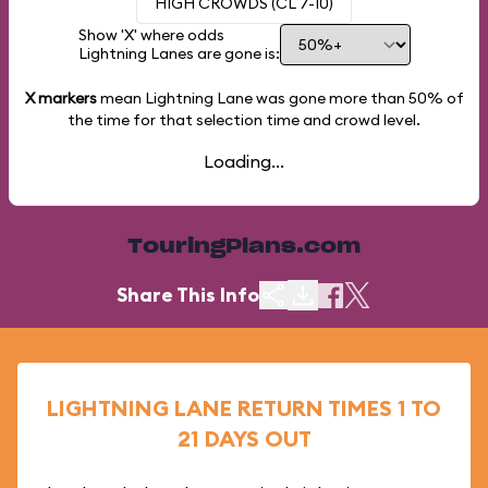
HIGH CROWDS (CL 7-10)
Show 'X' where odds
Lightning Lanes are gone is:
X markers
mean Lightning Lane was gone more than
50%
of
the time for that selection time and crowd level.
Loading...
TouringPlans.com
Share This Info
LIGHTNING LANE RETURN TIMES 1 TO
21 DAYS OUT