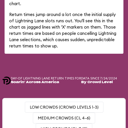
chart.
Return times jump around a lot once the initial supply
of Lightning Lane slots runs out. You'll see this in the
chart as jagged lines with 'X' markers on them. Those
return times are based on people cancelling Lightning
Lane selections, which causes sudden, unpredictable
return times to show up.
DAY-OF LIGHTNING LANE RETURN TIMES FOR
DATA SINCE 7/24/2024
Soarin' Across America
By Crowd Level
LOW CROWDS (CROWD LEVELS 1-3)
MEDIUM CROWDS (CL 4-6)