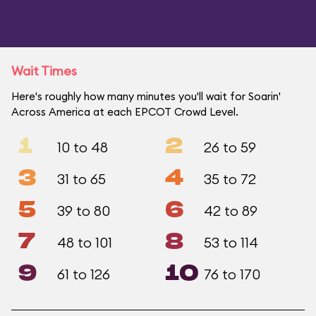
Wait Times
Here's roughly how many minutes you'll wait for Soarin'
Across America at each EPCOT Crowd Level.
1
2
10 to 48
26 to 59
3
4
31 to 65
35 to 72
5
6
39 to 80
42 to 89
7
8
48 to 101
53 to 114
9
10
61 to 126
76 to 170