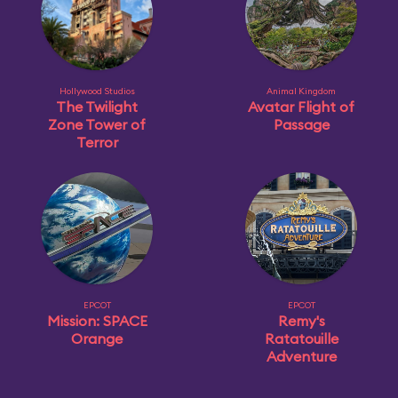
Hollywood Studios
Animal Kingdom
The Twilight
Avatar Flight of
Zone Tower of
Passage
Terror
EPCOT
EPCOT
Mission: SPACE
Remy's
Orange
Ratatouille
Adventure