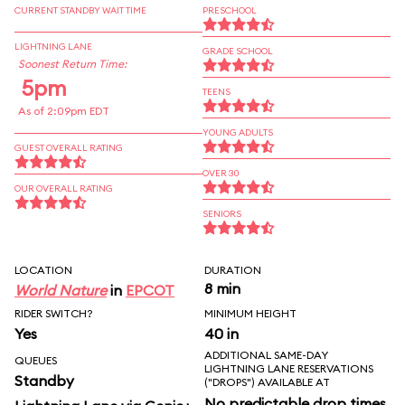
CURRENT STANDBY WAIT TIME
PRESCHOOL
LIGHTNING LANE
GRADE SCHOOL
Soonest Return Time:
5pm
TEENS
As of 2:09pm EDT
YOUNG ADULTS
GUEST OVERALL RATING
OVER 30
OUR OVERALL RATING
SENIORS
LOCATION
DURATION
8 min
World Nature
in
EPCOT
RIDER SWITCH?
MINIMUM HEIGHT
Yes
40 in
ADDITIONAL SAME-DAY
QUEUES
LIGHTNING LANE RESERVATIONS
Standby
("DROPS") AVAILABLE AT
No predictable drop times