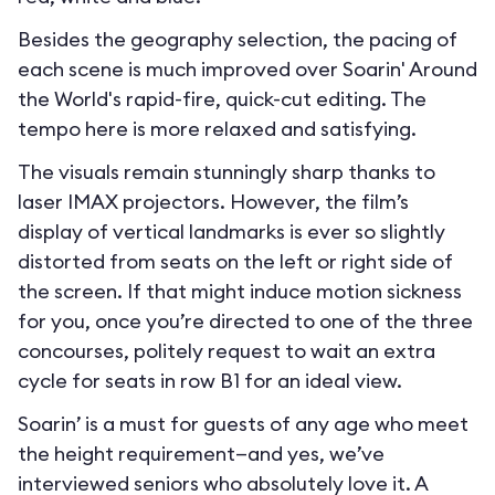
Besides the geography selection, the pacing of
each scene is much improved over Soarin' Around
the World's rapid-fire, quick-cut editing. The
tempo here is more relaxed and satisfying.
The visuals remain stunningly sharp thanks to
laser IMAX projectors. However, the film’s
display of vertical landmarks is ever so slightly
distorted from seats on the left or right side of
the screen. If that might induce motion sickness
for you, once you’re directed to one of the three
concourses, politely request to wait an extra
cycle for seats in row B1 for an ideal view.
Soarin’ is a must for guests of any age who meet
the height requirement—and yes, we’ve
interviewed seniors who absolutely love it. A