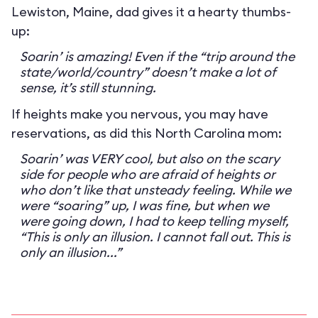
Lewiston, Maine, dad gives it a hearty thumbs-
up:
Soarin’ is amazing! Even if the “trip around the
state/world/country” doesn’t make a lot of
sense, it’s still stunning.
If heights make you nervous, you may have
reservations, as did this North Carolina mom:
Soarin’ was VERY cool, but also on the scary
side for people who are afraid of heights or
who don’t like that unsteady feeling. While we
were “soaring” up, I was fine, but when we
were going down, I had to keep telling myself,
“This is only an illusion. I cannot fall out. This is
only an illusion...”