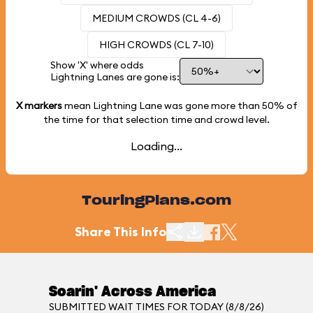
MEDIUM CROWDS (CL 4-6)
HIGH CROWDS (CL 7-10)
Show 'X' where odds
Lightning Lanes are gone is:
X markers
mean Lightning Lane was gone more than
50%
of
the time for that selection time and crowd level.
Loading...
TouringPlans.com
Share This Info
Soarin' Across America
SUBMITTED WAIT TIMES FOR TODAY (8/8/26)