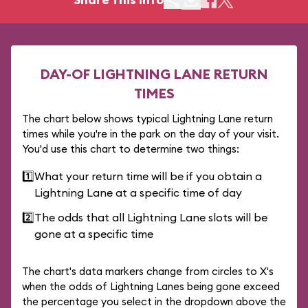
DAY-OF LIGHTNING LANE RETURN
TIMES
The chart below shows typical Lightning Lane return
times while you're in the park on the day of your visit.
You'd use this chart to determine two things:
1️⃣
What your return time will be if you obtain a
Lightning Lane at a specific time of day
2️⃣
The odds that all Lightning Lane slots will be
gone at a specific time
The chart's data markers change from circles to X's
when the odds of Lightning Lanes being gone exceed
the percentage you select in the dropdown above the