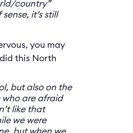
rld/country”
ense, it’s still
nervous, you may
did this North
l, but also on the
e who are afraid
’t like that
ile we were
ine, but when we