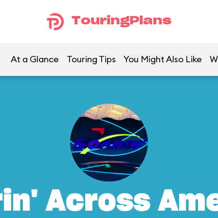
TouringPlans
At a Glance
Touring Tips
You Might Also Like
W
in' Across Am