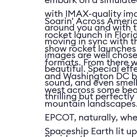
with IMAX-quality ima
Soarin' Across Americ
around you and with t
rocket launch in Flori
moving in sync with t
show rocket launches 
images are well chos
formats. From there 
beautiful. Special eff
and Washington DC b
sound, and even smell. 
west across some bea
thrilling but perfectl
mountain landscapes.
EPCOT, naturally, wh
Spaceship Earth lit up