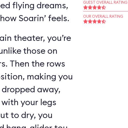
ed flying dreams,
GUEST OVERALL RATING
 how Soarin’ feels.
OUR OVERALL RATING
in theater, you’re
unlike those on
rs. Then the rows
osition, making you
as dropped away,
with your legs
ut to dry, you
 hang-glider tour,