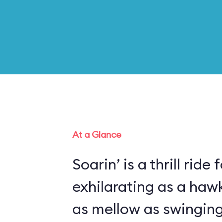
At a Glance
Soarin’ is a thrill ride 
exhilarating as a haw
as mellow as swinging