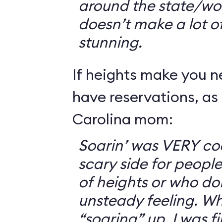
around the state/wo
doesn’t make a lot of s
stunning.
If heights make you 
have reservations, as 
Carolina mom:
Soarin’ was VERY coo
scary side for peopl
of heights or who don
unsteady feeling. Wh
“soaring” up, I was f