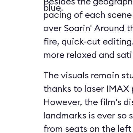
Besides the geography
blue.
pacing of each scene
over Soarin' Around t
fire, quick-cut editin
more relaxed and sati
The visuals remain st
thanks to laser IMAX 
However, the film’s di
landmarks is ever so s
from seats on the left 