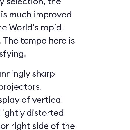
 selection, the
 is much improved
he World's rapid-
g. The tempo here is
sfying.
unningly sharp
projectors.
splay of vertical
lightly distorted
or right side of the