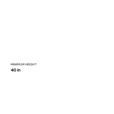
MINIMUM HEIGHT
40 in