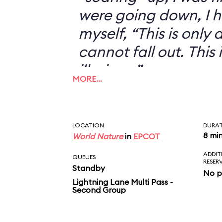
were going down, I h
myself, “This is only an
cannot fall out. This 
illusion...”
MORE…
LOCATION
DURA
8 mi
World Nature
in
EPCOT
ADDIT
QUEUES
RESER
Standby
No p
Lightning Lane Multi Pass -
Second Group