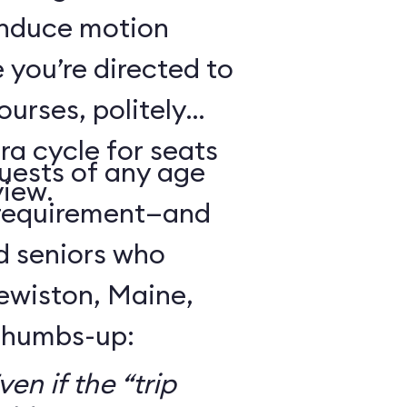
 induce motion
 you’re directed to
urses, politely
ra cycle for seats
guests of any age
view.
 requirement—and
d seniors who
Lewiston, Maine,
 thumbs-up:
en if the “trip