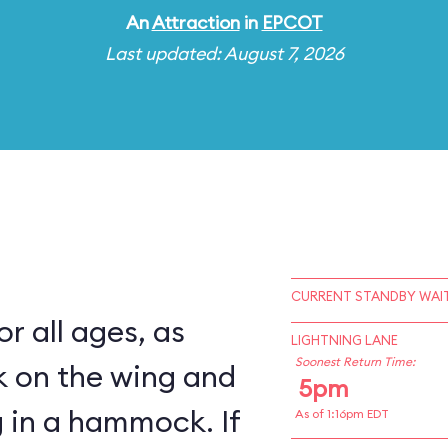
An
Attraction
in
EPCOT
Last updated: August 7, 2026
CURRENT STANDBY WAIT
for all ages, as
LIGHTNING LANE
Soonest Return Time:
k on the wing and
5pm
 in a hammock. If
As of 1:16pm EDT