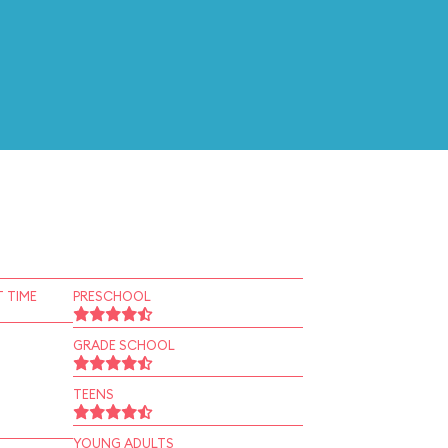
 TIME
PRESCHOOL
GRADE SCHOOL
TEENS
YOUNG ADULTS