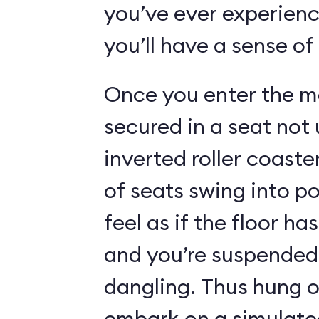
you’ve ever experienc
you’ll have a sense of
Once you enter the ma
secured in a seat not 
inverted roller coaste
of seats swing into p
feel as if the floor h
and you’re suspended 
dangling. Thus hung o
embark on a simulated