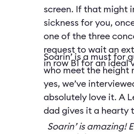
screen. If that might
sickness for you, once
one of the three conco
request to wait an ext
Soarin’ is a must for 
in row B1 for an ideal 
who meet the height
yes, we’ve interviewe
absolutely love it. A 
dad gives it a hearty
Soarin’ is amazing! Ev