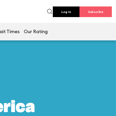
Log In
Subscribe
ait Times
Our Rating
erica