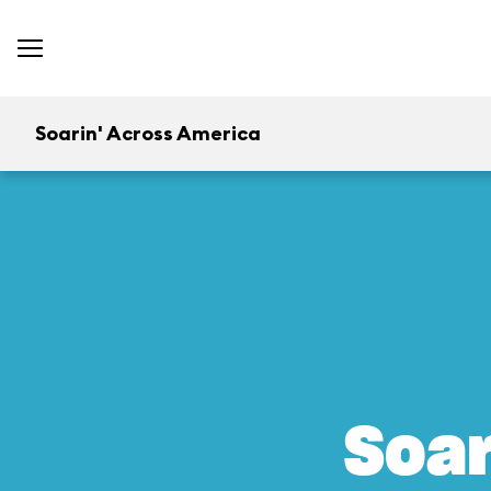
Soarin' Across America
Soar