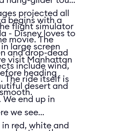
ges projected all
a begins with a
he flight simulator
da - Disney loves to
he movie. The
in large screen
en and drop-dead
we visit Manhattan
ects include wind,
efore heading
The ride itself is
utiful desert and
y smooth.
 We end up in
ere we see
 in red, white and