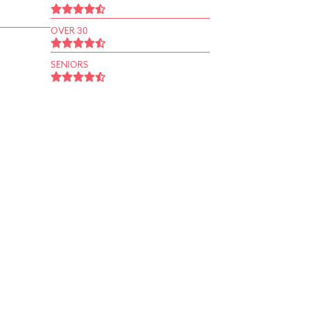
OVER 30
SENIORS