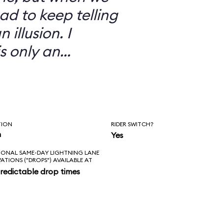
ad to keep telling
 illusion. I
is only an
TION
RIDER SWITCH?
n
Yes
IONAL SAME-DAY LIGHTNING LANE
VATIONS ("DROPS") AVAILABLE AT
redictable drop times