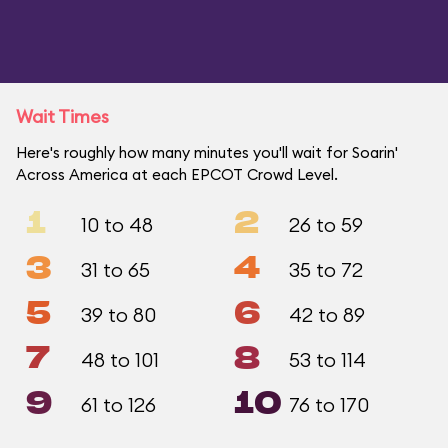
Wait Times
Here's roughly how many minutes you'll wait for Soarin'
Across America at each EPCOT Crowd Level.
1
2
10 to 48
26 to 59
3
4
31 to 65
35 to 72
5
6
39 to 80
42 to 89
7
8
48 to 101
53 to 114
9
10
61 to 126
76 to 170