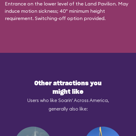
Entrance on the lower level of the Land Pavilion. May
induce motion sickness; 40" minimum height
requirement. Switching-off option provided.
Other attractions you
might like
Users who like Soarin' Across America,
generally also like: