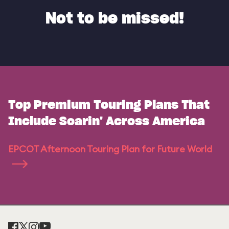
Not to be missed!
Top Premium Touring Plans That
Include Soarin' Across America
EPCOT Afternoon Touring Plan for Future World