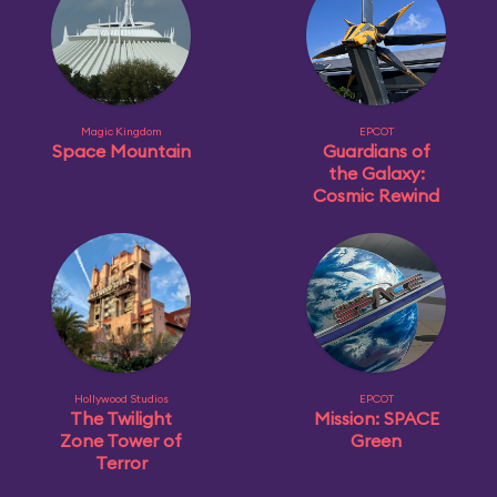
Magic Kingdom
EPCOT
Space Mountain
Guardians of
the Galaxy:
Cosmic Rewind
Hollywood Studios
EPCOT
The Twilight
Mission: SPACE
Zone Tower of
Green
Terror