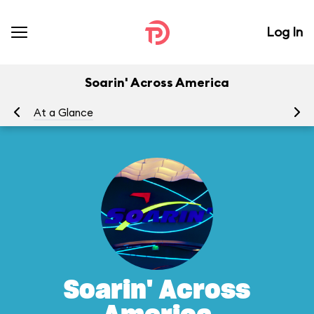
Log In
Soarin' Across America
At a Glance
To
Soarin' Across