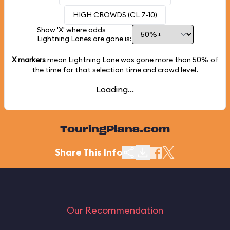
HIGH CROWDS (CL 7-10)
Show 'X' where odds
Lightning Lanes are gone is:
X markers
mean Lightning Lane was gone more than
50%
of
the time for that selection time and crowd level.
Loading...
TouringPlans.com
Share This Info
Our Recommendation