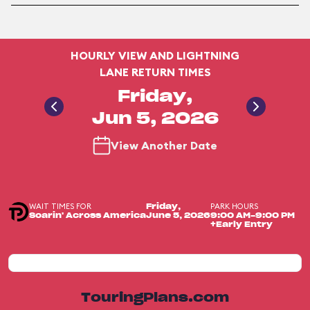
HOURLY VIEW AND LIGHTNING
LANE RETURN TIMES
Friday,
Jun 5, 2026
View Another Date
WAIT TIMES FOR
PARK HOURS
Friday,
Soarin' Across America
June 5, 2026
9:00 AM-9:00 PM
+Early Entry
TouringPlans.com