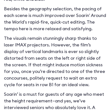
Besides the geography selection, the pacing of
each scene is much improved over Soarin' Around
the World's rapid-fire, quick-cut editing. The
tempo here is more relaxed and satisfying.
The visuals remain stunningly sharp thanks to
laser IMAX projectors. However, the film’s
display of vertical landmarks is ever so slightly
distorted from seats on the left or right side of
the screen. If that might induce motion sickness
for you, once you’re directed to one of the three
concourses, politely request to wait an extra
cycle for seats in row B1 for an ideal view.
Soarin’ is a must for guests of any age who meet
the height requirement—and yes, we’ve
interviewed seniors who absolutely love it. A