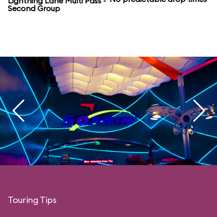
Lightning Lane Multi Pass -
Second Group
Touring Tips