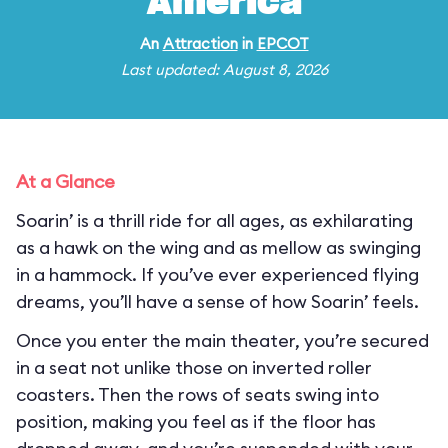
America
An
Attraction
in
EPCOT
Last updated: August 8, 2026
At a Glance
Soarin’ is a thrill ride for all ages, as exhilarating
as a hawk on the wing and as mellow as swinging
in a hammock. If you’ve ever experienced flying
dreams, you’ll have a sense of how Soarin’ feels.
Once you enter the main theater, you’re secured
in a seat not unlike those on inverted roller
coasters. Then the rows of seats swing into
position, making you feel as if the floor has