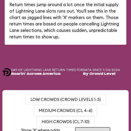
Return times jump around a lot once the initial supply
of Lightning Lane slots runs out. You'll see this in the
chart as jagged lines with 'X' markers on them. Those
return times are based on people cancelling Lightning
Lane selections, which causes sudden, unpredictable
return times to show up.
DAY-OF LIGHTNING LANE RETURN TIMES FOR
DATA SINCE 7/24/2024
Soarin' Across America
By Crowd Level
LOW CROWDS (CROWD LEVELS 1-3)
MEDIUM CROWDS (CL 4-6)
HIGH CROWDS (CL 7-10)
Show 'X' where odds