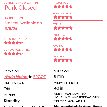
CURRENT STANDBY WAIT TIME
PRESCHOOL
Park Closed
GRADE SCHOOL
LIGHTNING LANE
Not Yet Available on
TEENS
8/8/26
YOUNG ADULTS
GUEST OVERALL RATING
OVER 30
OUR OVERALL RATING
SENIORS
LOCATION
DURATION
8 min
World Nature
in
EPCOT
RIDER SWITCH?
MINIMUM HEIGHT
Yes
40 in
ADDITIONAL SAME-DAY
QUEUES
LIGHTNING LANE RESERVATIONS
Standby
("DROPS") AVAILABLE AT
No predictable drop times