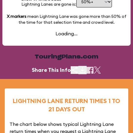
Lightning Lanes are gone is:
X markers
mean Lightning Lane was gone more than
50%
of
the time for that selection time and crowd level.
Loading...
TouringPlans.com
Share This Info
LIGHTNING LANE RETURN TIMES 1 TO
21 DAYS OUT
The chart below shows typical Lightning Lane
return times when you request a Lightning Lane