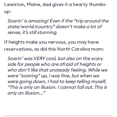
Lewiston, Maine, dad gives it a hearty thumbs-
up:
Soarin’ is amazing! Even if the “trip around the
state/world/country” doesn’t make a lot of
sense, it’s still stunning.
If heights make you nervous, you may have
reservations, as did this North Carolina mom:
Soarin’ was VERY cool, but also on the scary
side for people who are afraid of heights or
who don’t like that unsteady feeling. While we
were “soaring” up, I was fine, but when we
were going down, I had to keep telling myself,
“This is only an illusion. I cannot fall out. This is
only an illusion...”