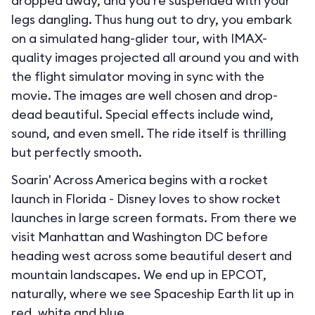
dropped away, and you’re suspended with your
legs dangling. Thus hung out to dry, you embark
on a simulated hang-glider tour, with IMAX-
quality images projected all around you and with
the flight simulator moving in sync with the
movie. The images are well chosen and drop-
dead beautiful. Special effects include wind,
sound, and even smell. The ride itself is thrilling
but perfectly smooth.
Soarin' Across America begins with a rocket
launch in Florida - Disney loves to show rocket
launches in large screen formats. From there we
visit Manhattan and Washington DC before
heading west across some beautiful desert and
mountain landscapes. We end up in EPCOT,
naturally, where we see Spaceship Earth lit up in
red, white and blue.