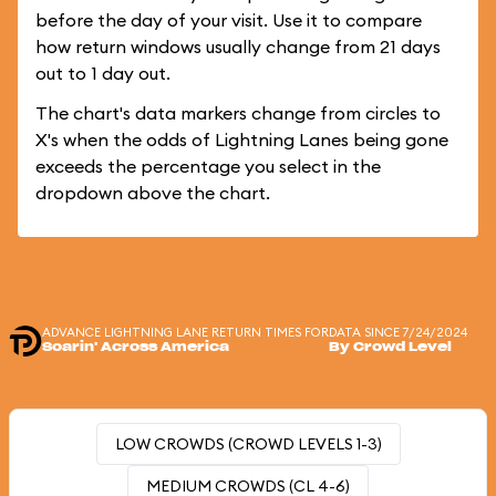
before the day of your visit. Use it to compare
how return windows usually change from 21 days
out to 1 day out.
The chart's data markers change from circles to
X's when the odds of Lightning Lanes being gone
exceeds the percentage you select in the
dropdown above the chart.
ADVANCE LIGHTNING LANE RETURN TIMES FOR
DATA SINCE 7/24/2024
Soarin' Across America
By Crowd Level
LOW CROWDS (CROWD LEVELS 1-3)
MEDIUM CROWDS (CL 4-6)