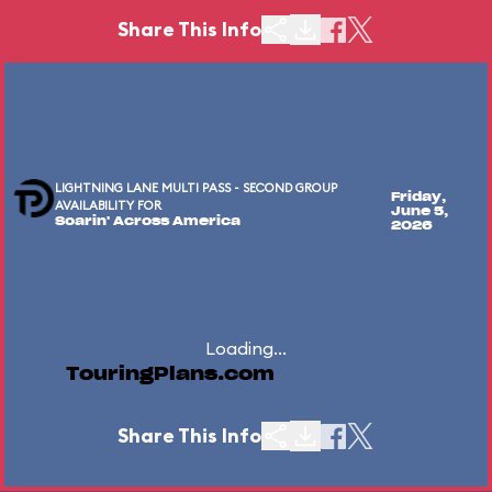
Share This Info
LIGHTNING LANE MULTI PASS - SECOND GROUP
Friday,
AVAILABILITY FOR
June 5,
Soarin' Across America
2026
Loading...
TouringPlans.com
Share This Info