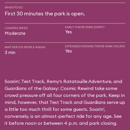
WHEN TO GO
First 30 minutes the park is open.
EARLY THEME PARK ENTRY?
LOADING SPEED
Yes
Moderate
EXTENDED EVENING THEME PARK HOURS?
WAIT PER 100 PEOPLE AHEAD
Yes
3 min
Soarin’, Test Track, Remy’s Ratatouille Adventure, and
Guardians of the Galaxy: Cosmic Rewind take some
crowd pressure off all four corners of the park. Keep in
mind, however, that Test Track and Guardians serve up
a little too much thrill for some guests. Soarin’,
conversely, is an almost-perfect ride for any age. See
it before noon or between 4 p.m. and park closing.