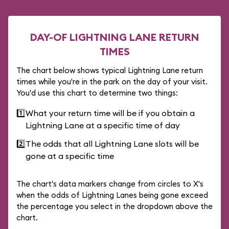
DAY-OF LIGHTNING LANE RETURN
TIMES
The chart below shows typical Lightning Lane return
times while you're in the park on the day of your visit.
You'd use this chart to determine two things:
1️⃣
What your return time will be if you obtain a
Lightning Lane at a specific time of day
2️⃣
The odds that all Lightning Lane slots will be
gone at a specific time
The chart's data markers change from circles to X's
when the odds of Lightning Lanes being gone exceed
the percentage you select in the dropdown above the
chart.