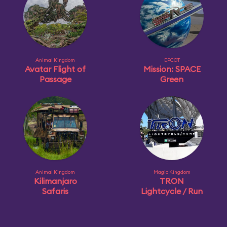
Animal Kingdom
EPCOT
Avatar Flight of
Mission: SPACE
Passage
Green
Animal Kingdom
Magic Kingdom
Kilimanjaro
TRON
Safaris
Lightcycle / Run