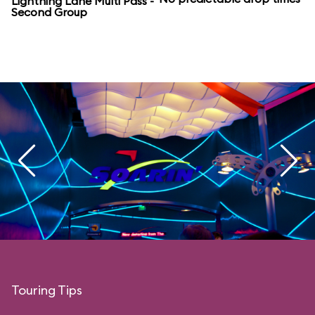
Lightning Lane Multi Pass -
Second Group
Touring Tips