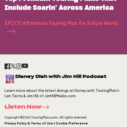
Include Soarin' Across America
EPCOT Afternoon Touring Plan for Future World
Disney Dish with Jim Hill Podcast
Learn more about the latest doings at Disney with TouringPlan's
Len Testa & Jim Hill of JimHillMedia.com
Listen Now
Copyright ©2026 TouringPlans.com. All rights reserved.
Privacy Policy & Terms of Use | Cookie Preference