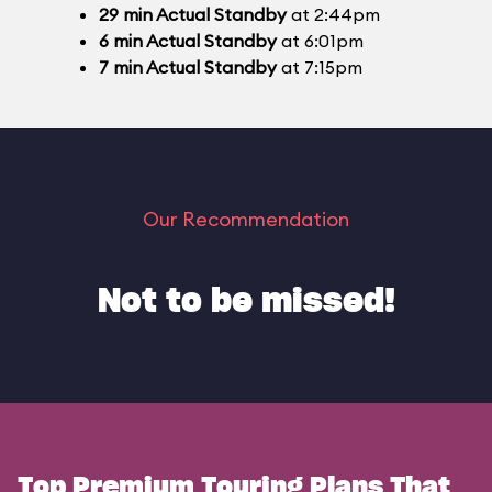
29
min
Actual Standby
at 2:44pm
6
min
Actual Standby
at 6:01pm
7
min
Actual Standby
at 7:15pm
Our Recommendation
Not to be missed!
Top Premium Touring Plans That