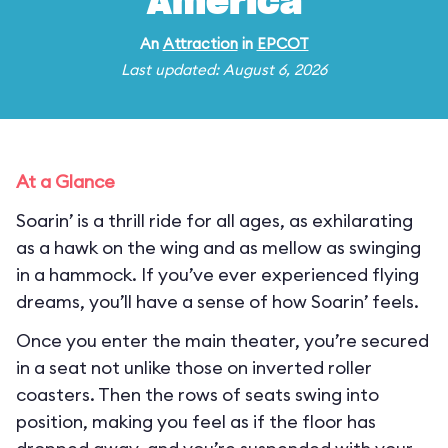
America
An
Attraction
in
EPCOT
Last updated: August 6, 2026
At a Glance
Soarin’ is a thrill ride for all ages, as exhilarating
as a hawk on the wing and as mellow as swinging
in a hammock. If you’ve ever experienced flying
dreams, you’ll have a sense of how Soarin’ feels.
Once you enter the main theater, you’re secured
in a seat not unlike those on inverted roller
coasters. Then the rows of seats swing into
position, making you feel as if the floor has