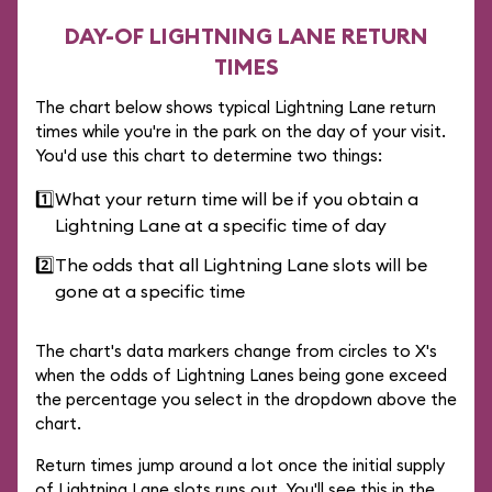
DAY-OF LIGHTNING LANE RETURN
TIMES
The chart below shows typical Lightning Lane return
times while you're in the park on the day of your visit.
You'd use this chart to determine two things:
1️⃣
What your return time will be if you obtain a
Lightning Lane at a specific time of day
2️⃣
The odds that all Lightning Lane slots will be
gone at a specific time
The chart's data markers change from circles to X's
when the odds of Lightning Lanes being gone exceed
the percentage you select in the dropdown above the
chart.
Return times jump around a lot once the initial supply
of Lightning Lane slots runs out. You'll see this in the