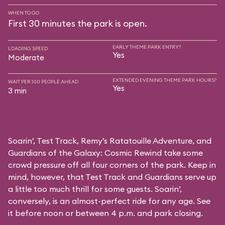
WHEN TO GO
First 30 minutes the park is open.
EARLY THEME PARK ENTRY?
LOADING SPEED
Yes
Moderate
EXTENDED EVENING THEME PARK HOURS?
WAIT PER 100 PEOPLE AHEAD
Yes
3 min
Soarin’, Test Track, Remy’s Ratatouille Adventure, and
Guardians of the Galaxy: Cosmic Rewind take some
crowd pressure off all four corners of the park. Keep in
mind, however, that Test Track and Guardians serve up
a little too much thrill for some guests. Soarin’,
conversely, is an almost-perfect ride for any age. See
it before noon or between 4 p.m. and park closing.