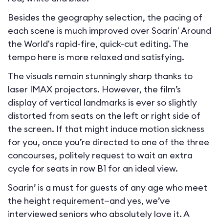
Besides the geography selection, the pacing of
each scene is much improved over Soarin' Around
the World's rapid-fire, quick-cut editing. The
tempo here is more relaxed and satisfying.
The visuals remain stunningly sharp thanks to
laser IMAX projectors. However, the film’s
display of vertical landmarks is ever so slightly
distorted from seats on the left or right side of
the screen. If that might induce motion sickness
for you, once you’re directed to one of the three
concourses, politely request to wait an extra
cycle for seats in row B1 for an ideal view.
Soarin’ is a must for guests of any age who meet
the height requirement—and yes, we’ve
interviewed seniors who absolutely love it. A