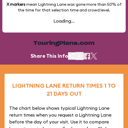
X markers
mean Lightning Lane was gone more than
50%
of
the time for that selection time and crowd level.
Loading...
TouringPlans.com
Share This Info
LIGHTNING LANE RETURN TIMES 1 TO
21 DAYS OUT
The chart below shows typical Lightning Lane
return times when you request a Lightning Lane
before the day of your visit. Use it to compare