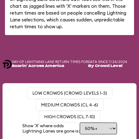
chart as jagged lines with 'X' markers on them. Those
return times are based on people cancelling Lightning
Lane selections, which causes sudden, unpredictable
return times to show up.
DAY-OF LIGHTNING LANE RETURN TIMES FOR
DATA SINCE 7/24/2024
Soarin' Across America
By Crowd Level
LOW CROWDS (CROWD LEVELS 1-3)
MEDIUM CROWDS (CL 4-6)
HIGH CROWDS (CL 7-10)
Show 'X' where odds
Lightning Lanes are gone is: