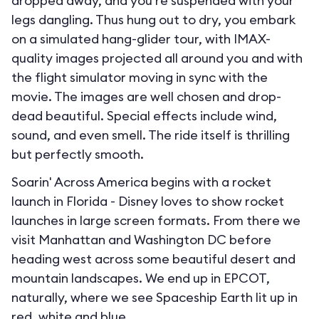
dropped away, and you’re suspended with your
legs dangling. Thus hung out to dry, you embark
on a simulated hang-glider tour, with IMAX-
quality images projected all around you and with
the flight simulator moving in sync with the
movie. The images are well chosen and drop-
dead beautiful. Special effects include wind,
sound, and even smell. The ride itself is thrilling
but perfectly smooth.
Soarin' Across America begins with a rocket
launch in Florida - Disney loves to show rocket
launches in large screen formats. From there we
visit Manhattan and Washington DC before
heading west across some beautiful desert and
mountain landscapes. We end up in EPCOT,
naturally, where we see Spaceship Earth lit up in
red, white and blue.