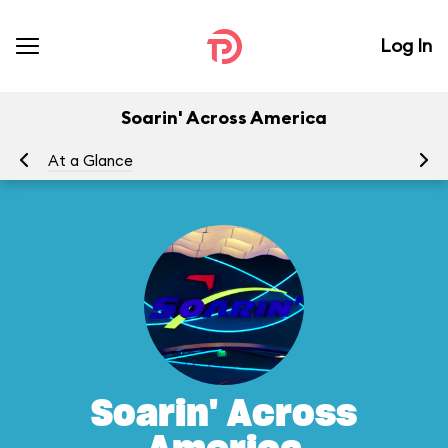
Log In
Soarin' Across America
At a Glance
To
Soarin' Across