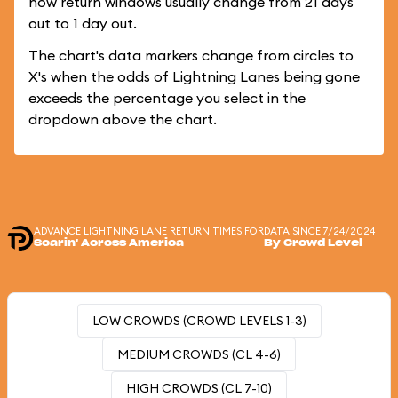
how return windows usually change from 21 days
out to 1 day out.
The chart's data markers change from circles to
X's when the odds of Lightning Lanes being gone
exceeds the percentage you select in the
dropdown above the chart.
ADVANCE LIGHTNING LANE RETURN TIMES FOR
DATA SINCE 7/24/2024
Soarin' Across America
By Crowd Level
LOW CROWDS (CROWD LEVELS 1-3)
MEDIUM CROWDS (CL 4-6)
HIGH CROWDS (CL 7-10)