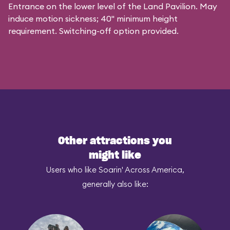
Entrance on the lower level of the Land Pavilion. May
induce motion sickness; 40" minimum height
requirement. Switching-off option provided.
Other attractions you
might like
Users who like Soarin' Across America,
generally also like: