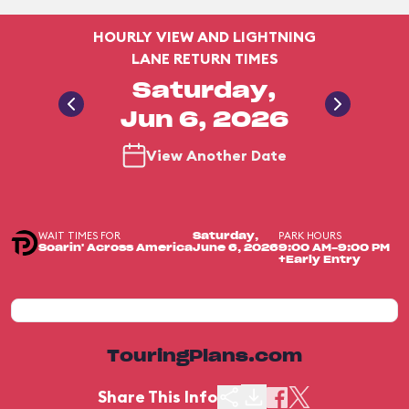
HOURLY VIEW AND LIGHTNING
LANE RETURN TIMES
Saturday,
Jun 6, 2026
View Another Date
WAIT TIMES FOR
PARK HOURS
Saturday,
Soarin' Across America
June 6, 2026
9:00 AM-9:00 PM
+Early Entry
TouringPlans.com
Share This Info