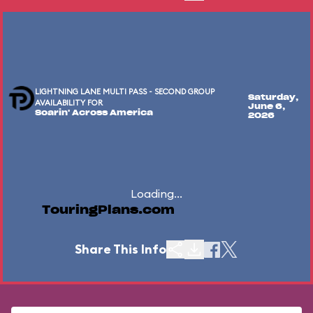
LIGHTNING LANE MULTI PASS - SECOND GROUP
Saturday,
AVAILABILITY FOR
June 6,
Soarin' Across America
2026
Loading...
TouringPlans.com
Share This Info