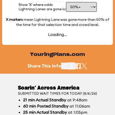
Show 'X' where odds
Lightning Lanes are gone is:
X markers
mean Lightning Lane was gone more than
50%
of
the time for that selection time and crowd level.
Loading...
TouringPlans.com
Share This Info
Soarin' Across America
SUBMITTED WAIT TIMES FOR TODAY (8/6/26)
21
min
Actual Standby
at 9:48am
60
min
Posted Standby
at 11:06am
25
min
Actual Standby
at 1:05pm