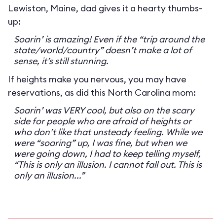
Lewiston, Maine, dad gives it a hearty thumbs-
up:
Soarin’ is amazing! Even if the “trip around the
state/world/country” doesn’t make a lot of
sense, it’s still stunning.
If heights make you nervous, you may have
reservations, as did this North Carolina mom:
Soarin’ was VERY cool, but also on the scary
side for people who are afraid of heights or
who don’t like that unsteady feeling. While we
were “soaring” up, I was fine, but when we
were going down, I had to keep telling myself,
“This is only an illusion. I cannot fall out. This is
only an illusion...”