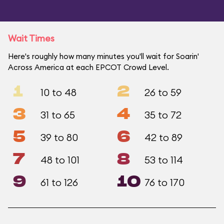
Wait Times
Here's roughly how many minutes you'll wait for Soarin'
Across America at each EPCOT Crowd Level.
1
2
10 to 48
26 to 59
3
4
31 to 65
35 to 72
5
6
39 to 80
42 to 89
7
8
48 to 101
53 to 114
9
10
61 to 126
76 to 170