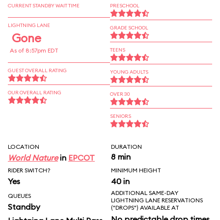
CURRENT STANDBY WAIT TIME
PRESCHOOL
LIGHTNING LANE
GRADE SCHOOL
Gone
As of 8:57pm EDT
TEENS
GUEST OVERALL RATING
YOUNG ADULTS
OUR OVERALL RATING
OVER 30
SENIORS
LOCATION
DURATION
8 min
World Nature
in
EPCOT
RIDER SWITCH?
MINIMUM HEIGHT
Yes
40 in
ADDITIONAL SAME-DAY
QUEUES
LIGHTNING LANE RESERVATIONS
Standby
("DROPS") AVAILABLE AT
No predictable drop times