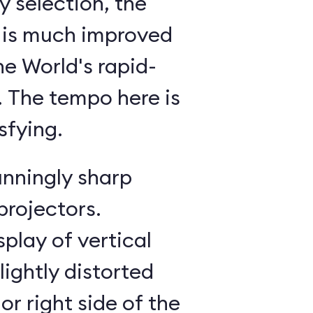
 selection, the
 is much improved
he World's rapid-
g. The tempo here is
sfying.
unningly sharp
projectors.
splay of vertical
lightly distorted
or right side of the