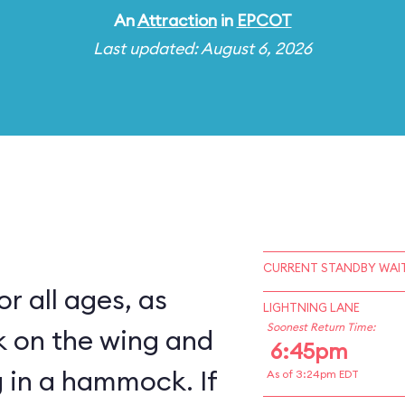
An
Attraction
in
EPCOT
Last updated: August 6, 2026
CURRENT STANDBY WAIT
for all ages, as
LIGHTNING LANE
Soonest Return Time:
k on the wing and
6:45pm
 in a hammock. If
As of 3:24pm EDT