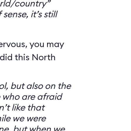
rld/country”
ense, it’s still
nervous, you may
did this North
l, but also on the
e who are afraid
’t like that
ile we were
ine, but when we