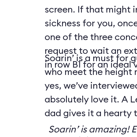
screen. If that might
sickness for you, once
one of the three conco
request to wait an ext
Soarin’ is a must for 
in row B1 for an ideal 
who meet the height
yes, we’ve interviewe
absolutely love it. A 
dad gives it a hearty
Soarin’ is amazing! Ev