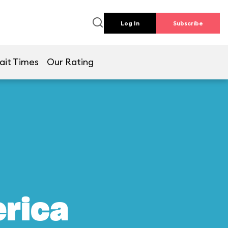
Log In
Subscribe
ait Times
Our Rating
erica