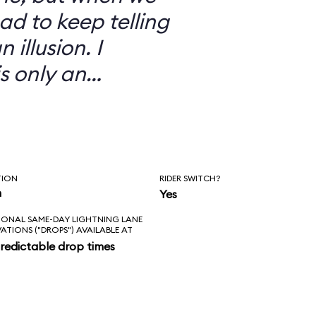
ad to keep telling
 illusion. I
is only an
TION
RIDER SWITCH?
n
Yes
IONAL SAME-DAY LIGHTNING LANE
VATIONS ("DROPS") AVAILABLE AT
redictable drop times