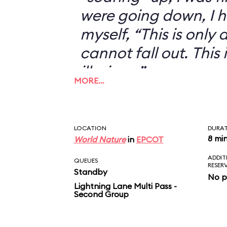
were going down, I h
myself, “This is only an
cannot fall out. This 
illusion...”
MORE…
LOCATION
DURA
8 mi
World Nature
in
EPCOT
ADDIT
QUEUES
RESER
Standby
No p
Lightning Lane Multi Pass -
Second Group