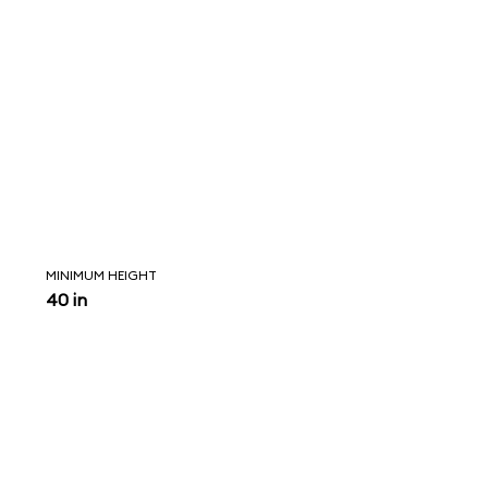
MINIMUM HEIGHT
40 in