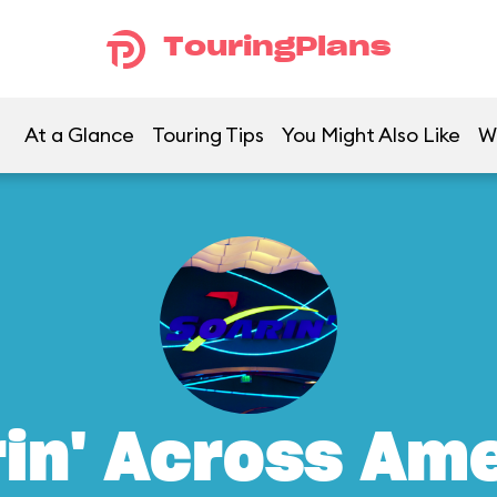
TouringPlans
At a Glance
Touring Tips
You Might Also Like
W
in' Across Am