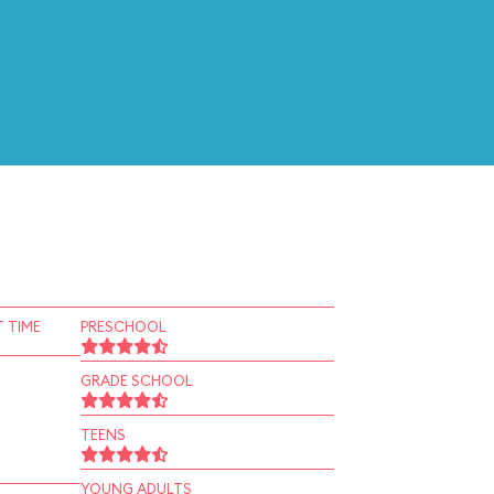
 TIME
PRESCHOOL
GRADE SCHOOL
TEENS
YOUNG ADULTS