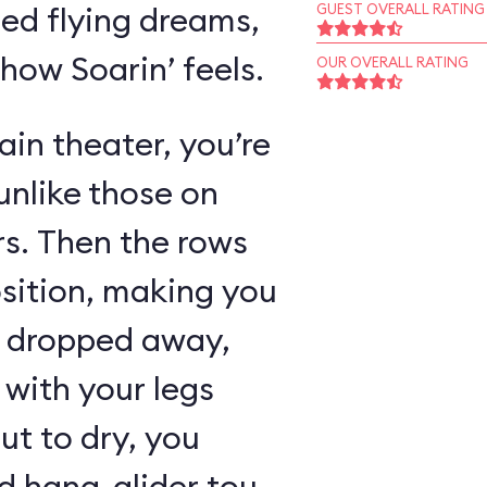
ed flying dreams,
GUEST OVERALL RATING
 how Soarin’ feels.
OUR OVERALL RATING
in theater, you’re
unlike those on
rs. Then the rows
osition, making you
as dropped away,
with your legs
ut to dry, you
 hang-glider tour,