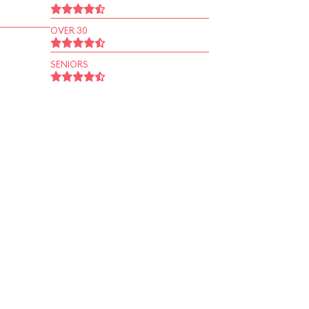
OVER 30
SENIORS