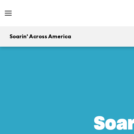
Soarin' Across America
Soar