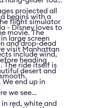
ges projected all
a begins with a
he flight simulator
da - Disney loves to
he movie. The
in large screen
en and drop-dead
we visit Manhattan
ects include wind,
efore heading
The ride itself is
utiful desert and
y smooth.
 We end up in
ere we see
 in red, white and