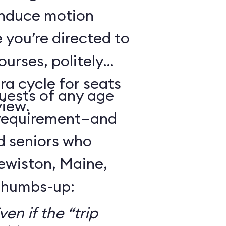
 induce motion
 you’re directed to
urses, politely
ra cycle for seats
guests of any age
view.
 requirement—and
d seniors who
Lewiston, Maine,
 thumbs-up:
en if the “trip