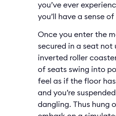
you’ve ever experienc
you’ll have a sense of
Once you enter the ma
secured in a seat not 
inverted roller coaste
of seats swing into p
feel as if the floor h
and you’re suspended 
dangling. Thus hung o
embark on a simulated