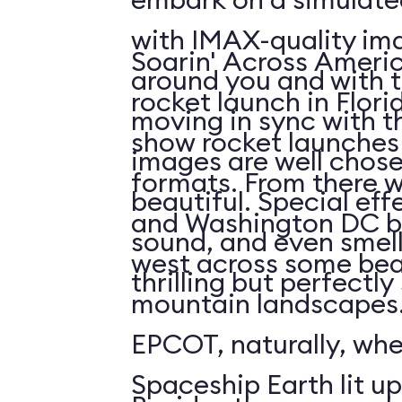
with IMAX-quality ima
Soarin' Across Americ
around you and with t
rocket launch in Flori
moving in sync with t
show rocket launches 
images are well chos
formats. From there 
beautiful. Special eff
and Washington DC b
sound, and even smell. 
west across some bea
thrilling but perfectl
mountain landscapes.
EPCOT, naturally, wh
Spaceship Earth lit up