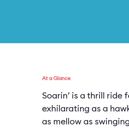
At a Glance
Soarin’ is a thrill ride 
exhilarating as a haw
as mellow as swinging