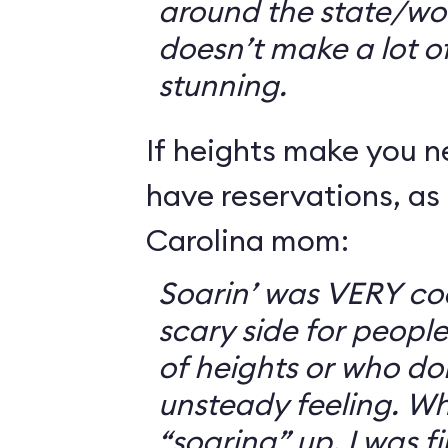
around the state/wo
doesn’t make a lot of s
stunning.
If heights make you 
have reservations, as 
Carolina mom:
Soarin’ was VERY coo
scary side for peopl
of heights or who don
unsteady feeling. Wh
“soaring” up, I was f