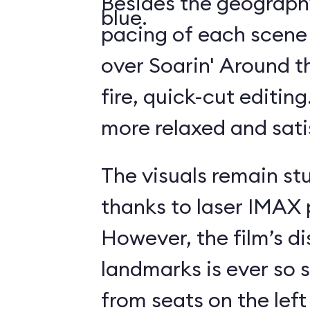
Besides the geography
blue.
pacing of each scene
over Soarin' Around t
fire, quick-cut editin
more relaxed and sati
The visuals remain st
thanks to laser IMAX 
However, the film’s di
landmarks is ever so s
from seats on the left 