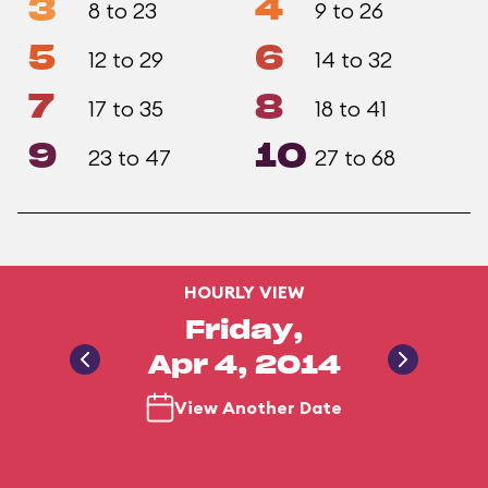
3
4
8 to 23
9 to 26
5
6
12 to 29
14 to 32
7
8
17 to 35
18 to 41
9
10
23 to 47
27 to 68
HOURLY VIEW
Friday,
Apr 4, 2014
View Another Date