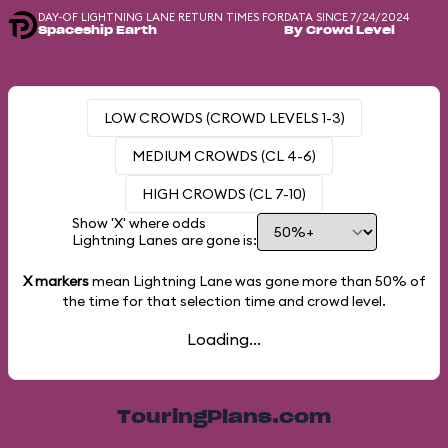
DAY-OF LIGHTNING LANE RETURN TIMES FOR
DATA SINCE 7/24/2024
Spaceship Earth
By Crowd Level
LOW CROWDS (CROWD LEVELS 1-3)
MEDIUM CROWDS (CL 4-6)
HIGH CROWDS (CL 7-10)
Show 'X' where odds
Lightning Lanes are gone is:
X markers
mean Lightning Lane was gone more than
50%
of
the time for that selection time and crowd level.
Loading...
TouringPlans.com