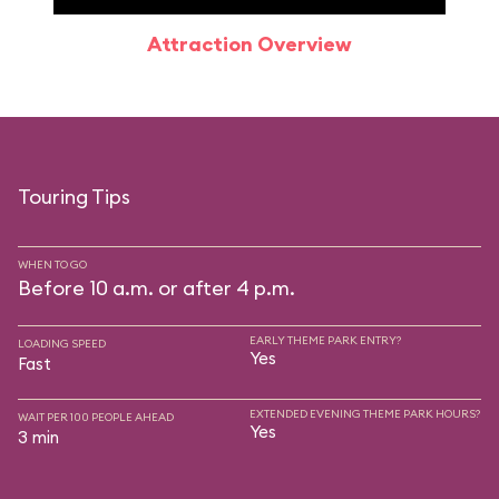
Attraction Overview
Sp
Touring Tips
WHEN TO GO
Before 10 a.m. or after 4 p.m.
EARLY THEME PARK ENTRY?
LOADING SPEED
Yes
Fast
EXTENDED EVENING THEME PARK HOURS?
WAIT PER 100 PEOPLE AHEAD
Yes
3 min