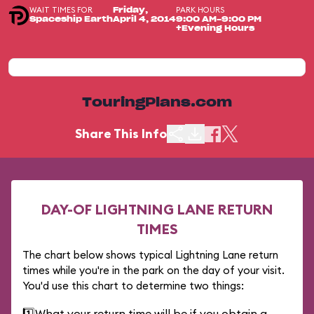
WAIT TIMES FOR
PARK HOURS
Friday,
Spaceship Earth
April 4, 2014
9:00 AM-9:00 PM
+Evening Hours
TouringPlans.com
Share This Info
DAY-OF LIGHTNING LANE RETURN
TIMES
The chart below shows typical Lightning Lane return
times while you're in the park on the day of your visit.
You'd use this chart to determine two things:
1️⃣
What your return time will be if you obtain a