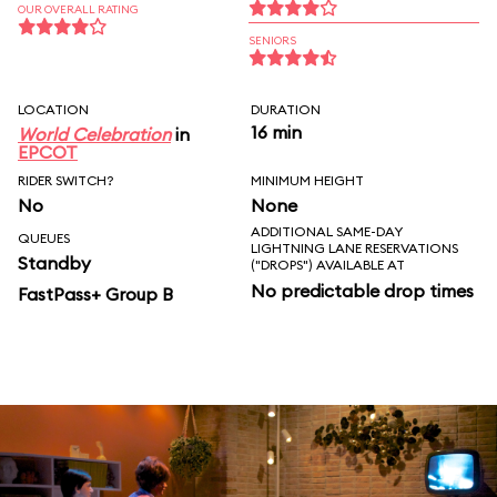
OUR OVERALL RATING
SENIORS
LOCATION
DURATION
16 min
World Celebration
in
EPCOT
RIDER SWITCH?
MINIMUM HEIGHT
No
None
ADDITIONAL SAME-DAY
QUEUES
LIGHTNING LANE RESERVATIONS
Standby
("DROPS") AVAILABLE AT
No predictable drop times
FastPass+ Group B