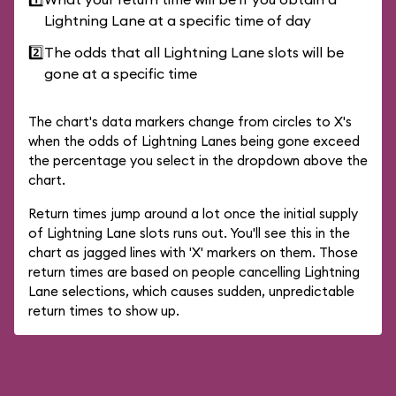
Lightning Lane at a specific time of day
2️⃣
The odds that all Lightning Lane slots will be
gone at a specific time
The chart's data markers change from circles to X's
when the odds of Lightning Lanes being gone exceed
the percentage you select in the dropdown above the
chart.
Return times jump around a lot once the initial supply
of Lightning Lane slots runs out. You'll see this in the
chart as jagged lines with 'X' markers on them. Those
return times are based on people cancelling Lightning
Lane selections, which causes sudden, unpredictable
return times to show up.