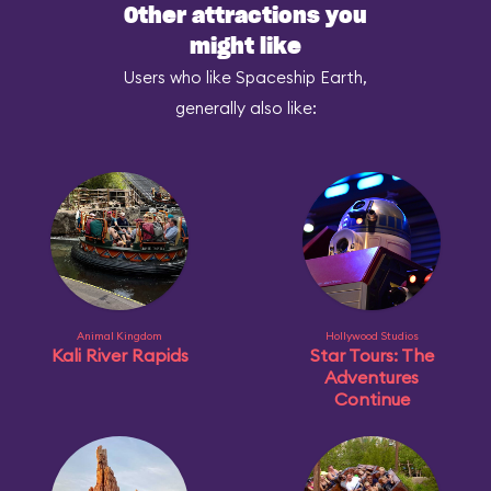
Other attractions you
might like
Users who like Spaceship Earth,
generally also like:
Animal Kingdom
Hollywood Studios
Kali River Rapids
Star Tours: The
Adventures
Continue