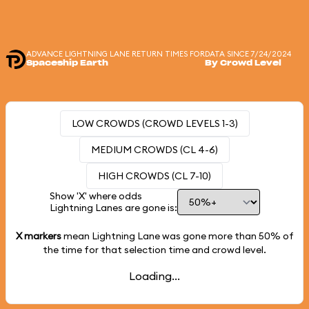
ADVANCE LIGHTNING LANE RETURN TIMES FOR
DATA SINCE 7/24/2024
Spaceship Earth
By Crowd Level
LOW CROWDS (CROWD LEVELS 1-3)
MEDIUM CROWDS (CL 4-6)
HIGH CROWDS (CL 7-10)
Show 'X' where odds
Lightning Lanes are gone is:
X markers
mean Lightning Lane was gone more than
50%
of
the time for that selection time and crowd level.
Loading...