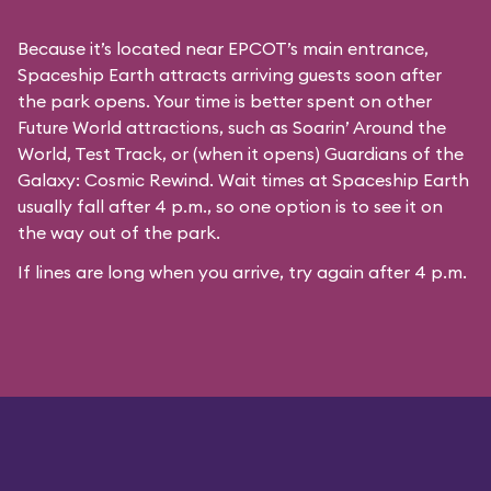
Because it’s located near EPCOT’s main entrance,
Spaceship Earth attracts arriving guests soon after
the park opens. Your time is better spent on other
Future World attractions, such as Soarin’ Around the
World, Test Track, or (when it opens) Guardians of the
Galaxy: Cosmic Rewind. Wait times at Spaceship Earth
usually fall after 4 p.m., so one option is to see it on
the way out of the park.
If lines are long when you arrive, try again after 4 p.m.