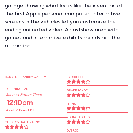
garage showing what looks like the invention of
the first Apple personal computer. Interactive
screens in the vehicles let you customize the
ending animated video. A postshow area with
games and interactive exhibits rounds out the
attraction.
CURRENT STANDBY WAIT TIME
PRESCHOOL
LIGHTNING LANE
GRADE SCHOOL
Soonest Return Time:
12:10pm
TEENS
As of 9:15am EDT
YOUNG ADULTS
GUEST OVERALL RATING
OVER 30