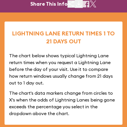
Share This Info
LIGHTNING LANE RETURN TIMES 1 TO
21 DAYS OUT
The chart below shows typical Lightning Lane
return times when you request a Lightning Lane
before the day of your visit. Use it to compare
how return windows usually change from 21 days
out to 1 day out.
The chart's data markers change from circles to
X's when the odds of Lightning Lanes being gone
exceeds the percentage you select in the
dropdown above the chart.