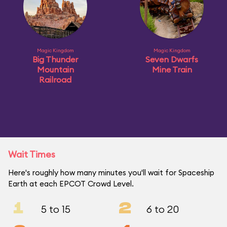
Magic Kingdom
Magic Kingdom
Big Thunder
Seven Dwarfs
Mountain
Mine Train
Railroad
Wait Times
Here's roughly how many minutes you'll wait for Spaceship
Earth at each EPCOT Crowd Level.
1
2
5 to 15
6 to 20