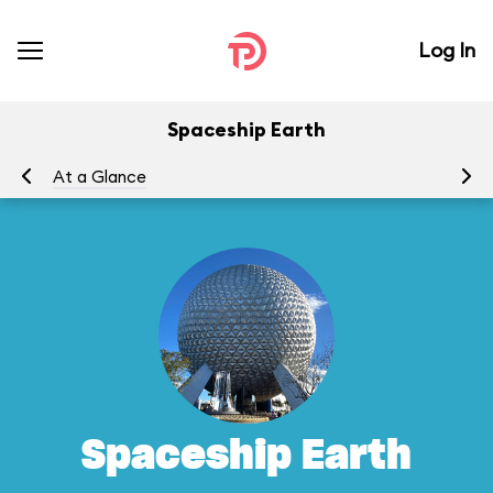
Log In
Spaceship Earth
At a Glance
To
Spaceship Earth