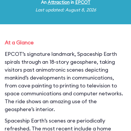
An
Attraction
in
EPCOT
Last updated: August 8, 2026
At a Glance
EPCOT’s signature landmark, Spaceship Earth
spirals through an 18-story geosphere, taking
visitors past animatronic scenes depicting
mankind’s developments in communications,
from cave painting to printing to television to
space communications and computer networks.
The ride shows an amazing use of the
geosphere’s interior.
Spaceship Earth’s scenes are periodically
refreshed. The most recent include a home