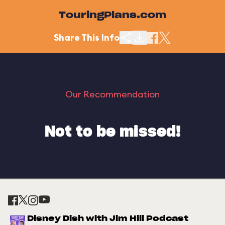
TouringPlans.com
Share This Info
Our Recommendation
Not to be missed!
Disney Dish with Jim Hill Podcast