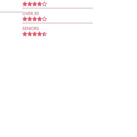
OVER 30
SENIORS