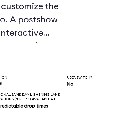
u customize the
o. A postshow
interactive
e attraction.
TION
RIDER SWITCH?
in
No
IONAL SAME-DAY LIGHTNING LANE
VATIONS ("DROPS") AVAILABLE AT
redictable drop times