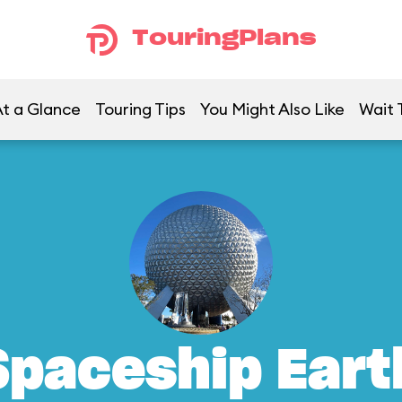
TouringPlans
t a Glance
Touring Tips
You Might Also Like
Wait 
Spaceship Eart