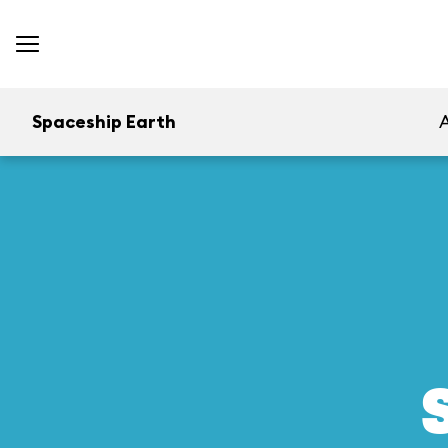
Spaceship Earth
A