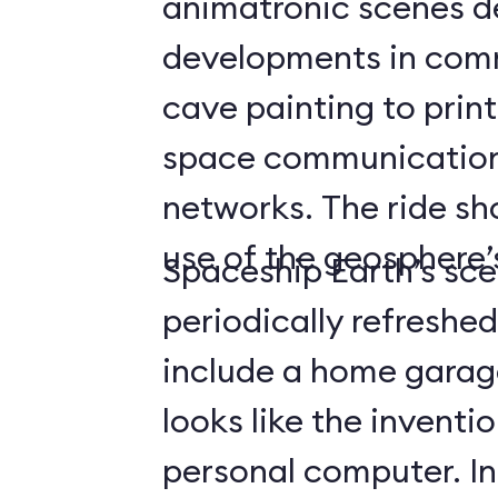
animatronic scenes d
developments in com
cave painting to print
space communicatio
networks. The ride s
use of the geosphere’s
Spaceship Earth’s sce
periodically refreshe
include a home gara
looks like the inventio
personal computer. In