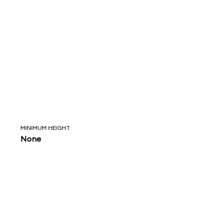
MINIMUM HEIGHT
None