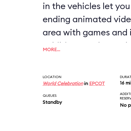
in the vehicles let yo
ending animated vide
area with games and 
exhibits rounds out th
MORE…
LOCATION
DURA
16 m
World Celebration
in
EPCOT
ADDIT
QUEUES
RESER
Standby
No p