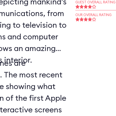
epicting mankind’s
GUEST OVERALL RATING
munications, from
OUR OVERALL RATING
ing to television to
ns and computer
hows an amazing
 interior.
nes are
d. The most recent
ge showing what
n of the first Apple
teractive screens