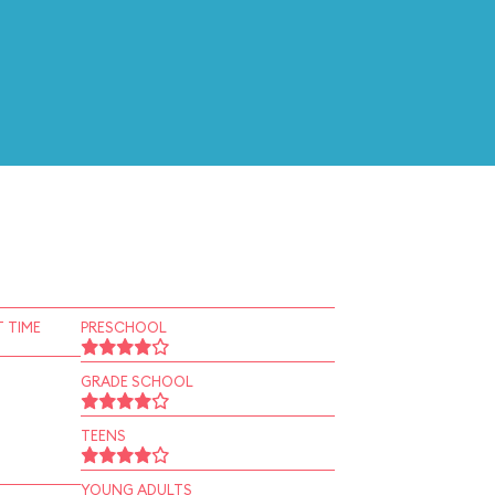
 TIME
PRESCHOOL
GRADE SCHOOL
TEENS
YOUNG ADULTS