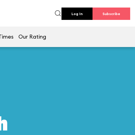
Log In
Subscribe
Times
Our Rating
h