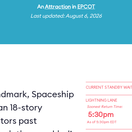
An
Attraction
in
EPCOT
Last updated: August 6, 2026
CURRENT STANDBY WAIT
ndmark, Spaceship
LIGHTNING LANE
an 18-story
Soonest Return Time:
5:30pm
itors past
As of 5:30pm EDT