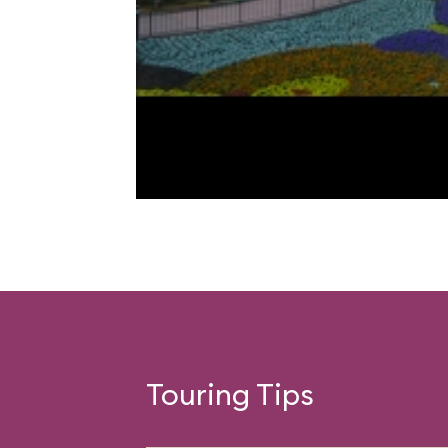
Touring Tips