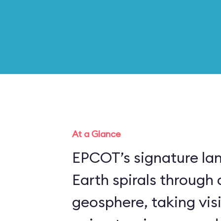
At a Glance
EPCOT’s signature la
Earth spirals through 
geosphere, taking vis