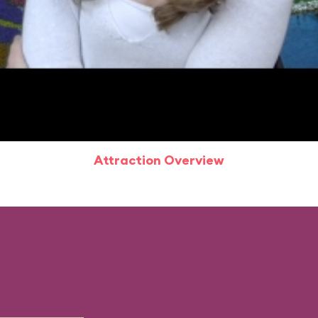
Attraction Overview