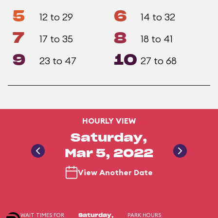
5
6
12 to 29
14 to 32
7
8
17 to 35
18 to 41
9
10
23 to 47
27 to 68
HOURLY VIEW
Saturday,
Mar 5, 2022
View Another Date
WAIT TIMES FOR
PARK HOURS
Saturday,