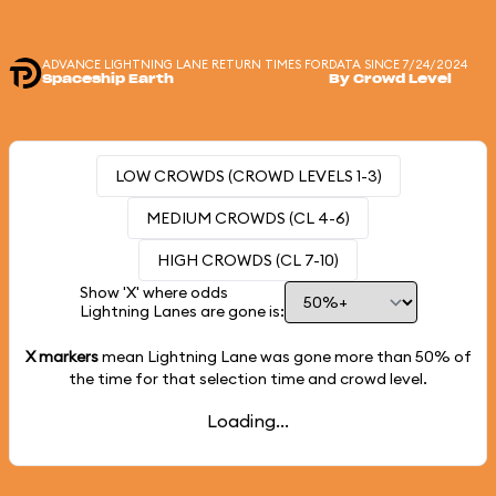
ADVANCE LIGHTNING LANE RETURN TIMES FOR
DATA SINCE 7/24/2024
Spaceship Earth
By Crowd Level
LOW CROWDS (CROWD LEVELS 1-3)
MEDIUM CROWDS (CL 4-6)
HIGH CROWDS (CL 7-10)
Show 'X' where odds
Lightning Lanes are gone is:
X markers
mean Lightning Lane was gone more than
50%
of
the time for that selection time and crowd level.
Loading...