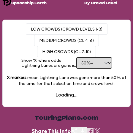
Spaceship Earth
By Crowd Level
LOW CROWDS (CROWD LEVELS 1-3)
MEDIUM CROWDS (CL 4-6)
HIGH CROWDS (CL 7-10)
Show 'X' where odds
Lightning Lanes are gone is:
X markers
mean Lightning Lane was gone more than
50%
of
the time for that selection time and crowd level.
Loading...
TouringPlans.com
Share This Info