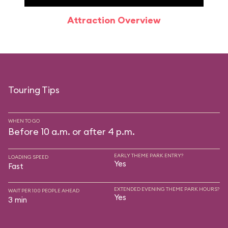
Attraction Overview
Sp
Touring Tips
WHEN TO GO
Before 10 a.m. or after 4 p.m.
EARLY THEME PARK ENTRY?
LOADING SPEED
Yes
Fast
EXTENDED EVENING THEME PARK HOURS?
WAIT PER 100 PEOPLE AHEAD
Yes
3 min