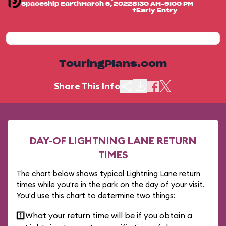
Spaceship Earth
March 5, 2022
8:30 AM-9:00 PM
+Early Entry
TouringPlans.com
Share This Info
DAY-OF LIGHTNING LANE RETURN
TIMES
The chart below shows typical Lightning Lane return
times while you're in the park on the day of your visit.
You'd use this chart to determine two things:
1️⃣
What your return time will be if you obtain a