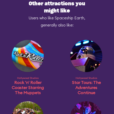
Other attractions you
might like
Users who like Spaceship Earth,
generally also like:
Hollywood Studios
Hollywood Studios
Rock 'n' Roller
Star Tours: The
Coaster Starring
Adventures
The Muppets
Continue