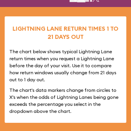
LIGHTNING LANE RETURN TIMES 1 TO
21 DAYS OUT
The chart below shows typical Lightning Lane
return times when you request a Lightning Lane
before the day of your visit. Use it to compare
how return windows usually change from 21 days
out to 1 day out.
The chart's data markers change from circles to
X's when the odds of Lightning Lanes being gone
exceeds the percentage you select in the
dropdown above the chart.