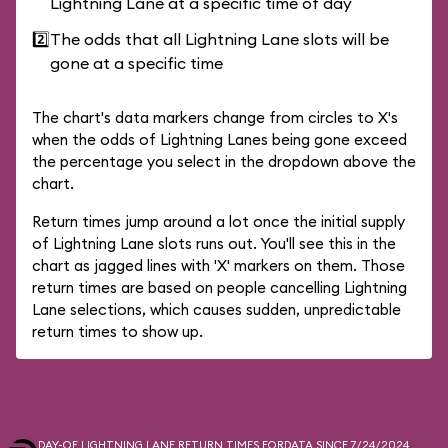
Lightning Lane at a specific time of day
2️⃣
The odds that all Lightning Lane slots will be
gone at a specific time
The chart's data markers change from circles to X's
when the odds of Lightning Lanes being gone exceed
the percentage you select in the dropdown above the
chart.
Return times jump around a lot once the initial supply
of Lightning Lane slots runs out. You'll see this in the
chart as jagged lines with 'X' markers on them. Those
return times are based on people cancelling Lightning
Lane selections, which causes sudden, unpredictable
return times to show up.
DAY-OF LIGHTNING LANE RETURN TIMES FOR
DATA SINCE 7/24/2024