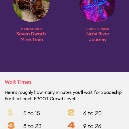
Magic Kingdom
Animal Kingdom
Seven Dwarfs
Na'vi River
Mine Train
Journey
Wait Times
Here's roughly how many minutes you'll wait for Spaceship
Earth at each EPCOT Crowd Level.
1
2
5 to 15
6 to 20
3
4
8 to 23
9 to 26