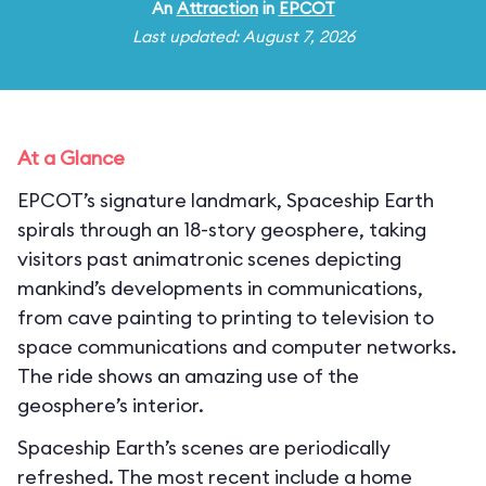
An
Attraction
in
EPCOT
Last updated: August 7, 2026
At a Glance
EPCOT’s signature landmark, Spaceship Earth
spirals through an 18-story geosphere, taking
visitors past animatronic scenes depicting
mankind’s developments in communications,
from cave painting to printing to television to
space communications and computer networks.
The ride shows an amazing use of the
geosphere’s interior.
Spaceship Earth’s scenes are periodically
refreshed. The most recent include a home