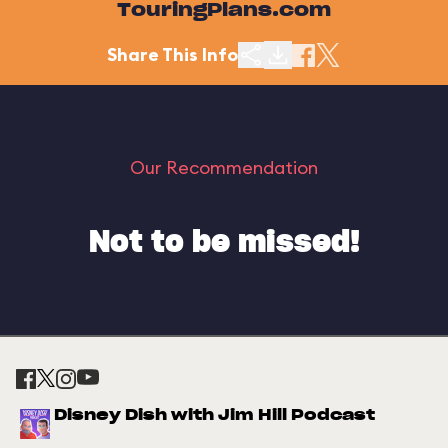
TouringPlans.com
Share This Info
Our Recommendation
Not to be missed!
Disney Dish with Jim Hill Podcast