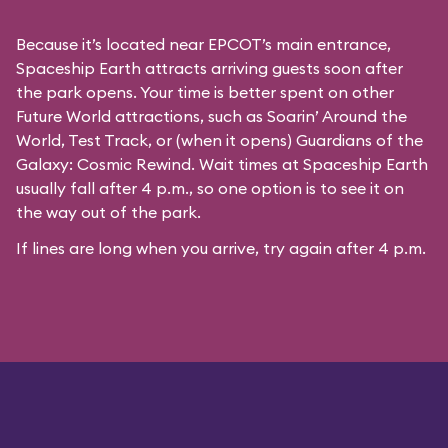
Because it’s located near EPCOT’s main entrance,
Spaceship Earth attracts arriving guests soon after
the park opens. Your time is better spent on other
Future World attractions, such as Soarin’ Around the
World, Test Track, or (when it opens) Guardians of the
Galaxy: Cosmic Rewind. Wait times at Spaceship Earth
usually fall after 4 p.m., so one option is to see it on
the way out of the park.
If lines are long when you arrive, try again after 4 p.m.