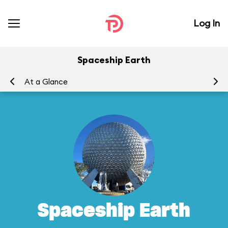
Log In
Spaceship Earth
At a Glance
To
Spaceship Earth