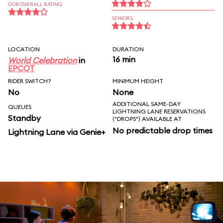
OUR OVERALL RATING
SENIORS
LOCATION
DURATION
16 min
World Celebration
in
EPCOT
RIDER SWITCH?
MINIMUM HEIGHT
No
None
ADDITIONAL SAME-DAY
QUEUES
LIGHTNING LANE RESERVATIONS
Standby
("DROPS") AVAILABLE AT
No predictable drop times
Lightning Lane via Genie+