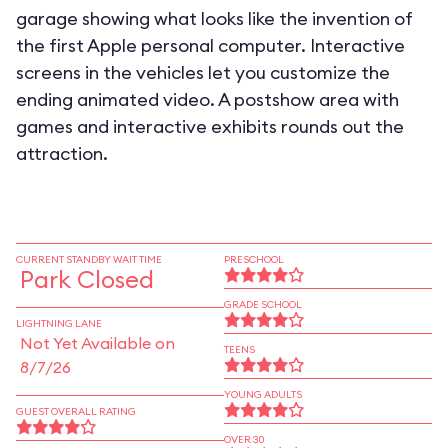
garage showing what looks like the invention of
the first Apple personal computer. Interactive
screens in the vehicles let you customize the
ending animated video. A postshow area with
games and interactive exhibits rounds out the
attraction.
CURRENT STANDBY WAIT TIME
PRESCHOOL
Park Closed
GRADE SCHOOL
LIGHTNING LANE
Not Yet Available on
TEENS
8/7/26
YOUNG ADULTS
GUEST OVERALL RATING
OVER 30