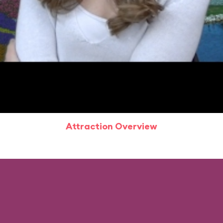
Attraction Overview