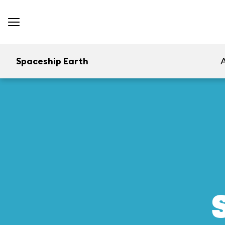
Spaceship Earth
A