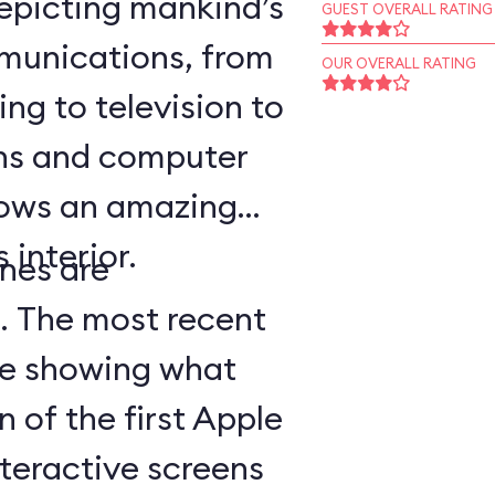
epicting mankind’s
GUEST OVERALL RATING
munications, from
OUR OVERALL RATING
ing to television to
ns and computer
hows an amazing
 interior.
nes are
d. The most recent
ge showing what
n of the first Apple
teractive screens