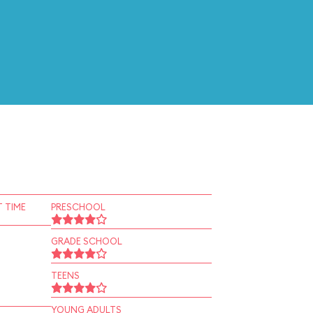
 TIME
PRESCHOOL
GRADE SCHOOL
TEENS
YOUNG ADULTS