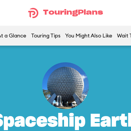
TouringPlans
t a Glance
Touring Tips
You Might Also Like
Wait 
Spaceship Eart