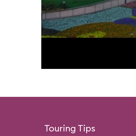
Touring Tips