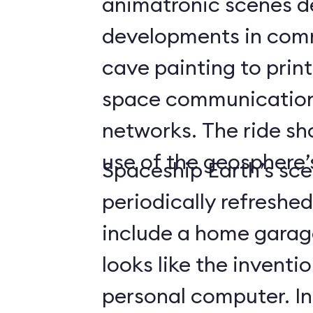
animatronic scenes d
developments in com
cave painting to print
space communicatio
networks. The ride s
use of the geosphere’s
Spaceship Earth’s sce
periodically refreshe
include a home gara
looks like the inventio
personal computer. In