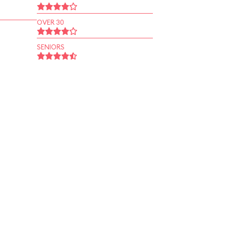
OVER 30
SENIORS