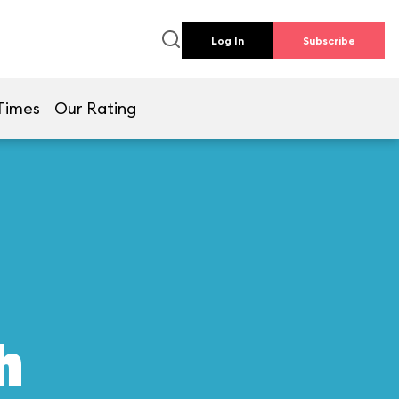
Log In
Subscribe
Times
Our Rating
h