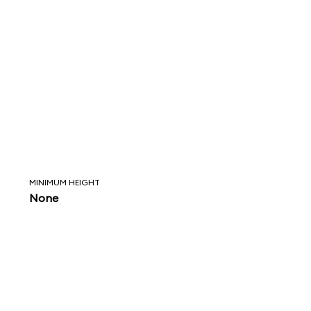
MINIMUM HEIGHT
None