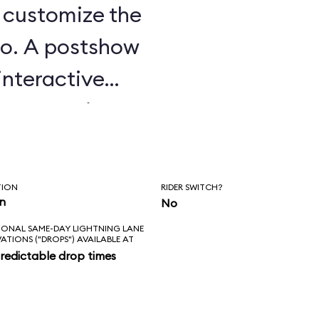
u customize the
o. A postshow
interactive
e attraction.
TION
RIDER SWITCH?
in
No
IONAL SAME-DAY LIGHTNING LANE
VATIONS ("DROPS") AVAILABLE AT
redictable drop times