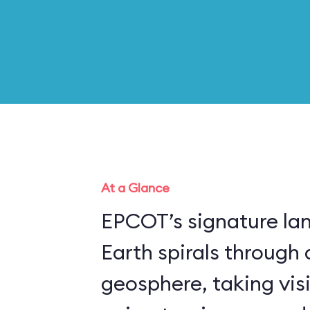
At a Glance
EPCOT’s signature la
Earth spirals through 
geosphere, taking vis