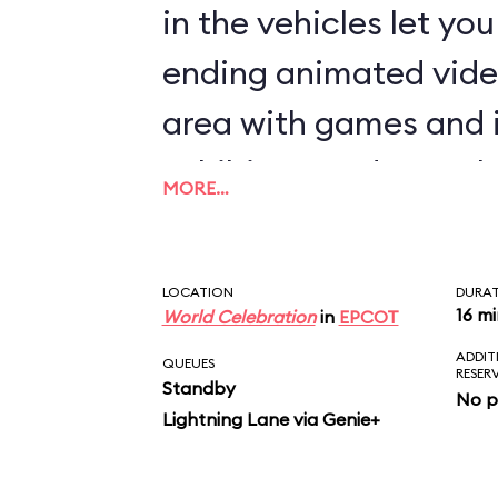
in the vehicles let yo
ending animated vide
area with games and 
exhibits rounds out th
MORE…
LOCATION
DURA
16 m
World Celebration
in
EPCOT
ADDIT
QUEUES
RESER
Standby
No p
Lightning Lane via Genie+