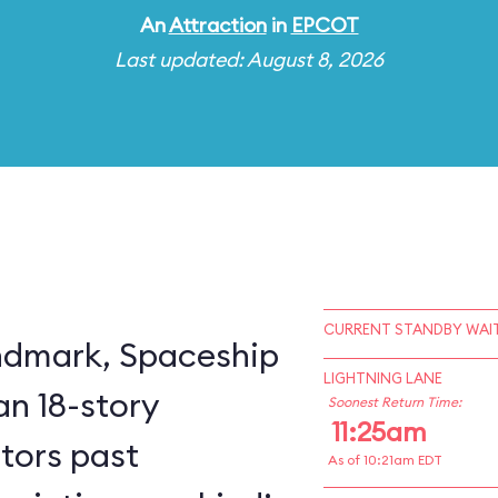
An
Attraction
in
EPCOT
Last updated: August 8, 2026
CURRENT STANDBY WAIT
ndmark, Spaceship
LIGHTNING LANE
an 18-story
Soonest Return Time:
11:25am
itors past
As of 10:21am EDT