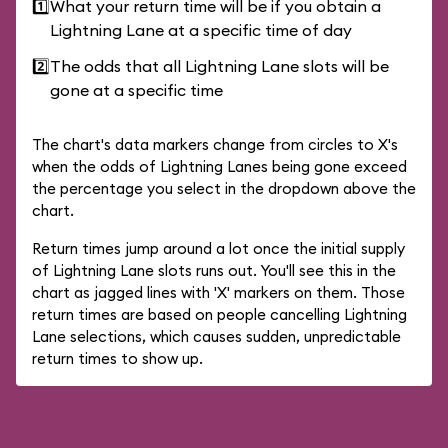
1️⃣
What your return time will be if you obtain a
Lightning Lane at a specific time of day
2️⃣
The odds that all Lightning Lane slots will be
gone at a specific time
The chart's data markers change from circles to X's
when the odds of Lightning Lanes being gone exceed
the percentage you select in the dropdown above the
chart.
Return times jump around a lot once the initial supply
of Lightning Lane slots runs out. You'll see this in the
chart as jagged lines with 'X' markers on them. Those
return times are based on people cancelling Lightning
Lane selections, which causes sudden, unpredictable
return times to show up.