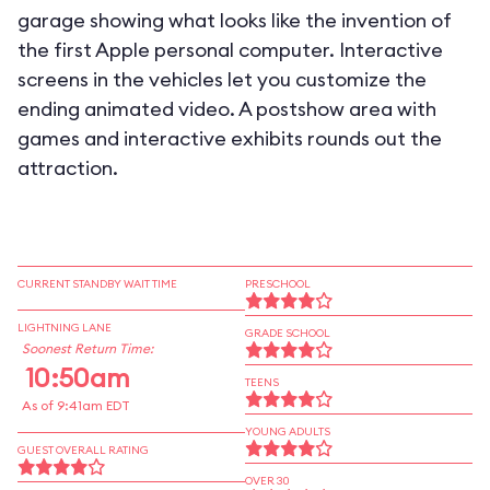
garage showing what looks like the invention of
the first Apple personal computer. Interactive
screens in the vehicles let you customize the
ending animated video. A postshow area with
games and interactive exhibits rounds out the
attraction.
CURRENT STANDBY WAIT TIME
PRESCHOOL
LIGHTNING LANE
GRADE SCHOOL
Soonest Return Time:
10:50am
TEENS
As of 9:41am EDT
YOUNG ADULTS
GUEST OVERALL RATING
OVER 30