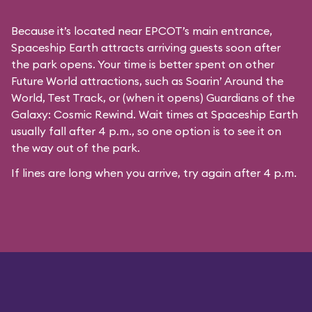
Because it’s located near EPCOT’s main entrance,
Spaceship Earth attracts arriving guests soon after
the park opens. Your time is better spent on other
Future World attractions, such as Soarin’ Around the
World, Test Track, or (when it opens) Guardians of the
Galaxy: Cosmic Rewind. Wait times at Spaceship Earth
usually fall after 4 p.m., so one option is to see it on
the way out of the park.
If lines are long when you arrive, try again after 4 p.m.