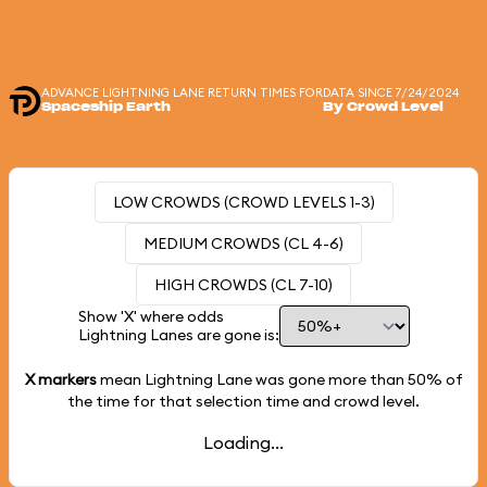
ADVANCE LIGHTNING LANE RETURN TIMES FOR
DATA SINCE 7/24/2024
Spaceship Earth
By Crowd Level
LOW CROWDS (CROWD LEVELS 1-3)
MEDIUM CROWDS (CL 4-6)
HIGH CROWDS (CL 7-10)
Show 'X' where odds
Lightning Lanes are gone is:
X markers
mean Lightning Lane was gone more than
50%
of
the time for that selection time and crowd level.
Loading...