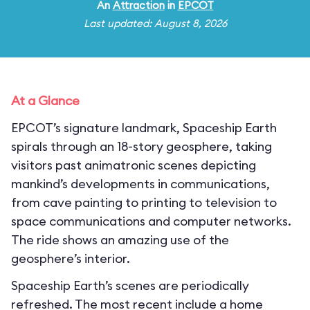
An
Attraction
in
EPCOT
Last updated: August 8, 2026
At a Glance
EPCOT’s signature landmark, Spaceship Earth
spirals through an 18-story geosphere, taking
visitors past animatronic scenes depicting
mankind’s developments in communications,
from cave painting to printing to television to
space communications and computer networks.
The ride shows an amazing use of the
geosphere’s interior.
Spaceship Earth’s scenes are periodically
refreshed. The most recent include a home