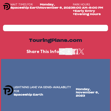
WAIT TIMES FOR
PARK HOURS
Monday,
Spaceship Earth
November 6, 2023
9:00 AM-9:00 PM
+Early Entry
+Evening Hours
TouringPlans.com
Share This Info
LIGHTNING LANE VIA GENIE+ AVAILABILITY
Monday,
FOR
November 6,
Spaceship Earth
2023