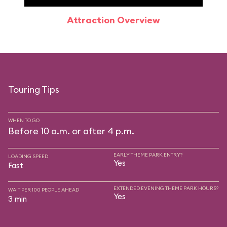
Attraction Overview
Sp
Touring Tips
WHEN TO GO
Before 10 a.m. or after 4 p.m.
EARLY THEME PARK ENTRY?
LOADING SPEED
Yes
Fast
EXTENDED EVENING THEME PARK HOURS?
WAIT PER 100 PEOPLE AHEAD
Yes
3 min