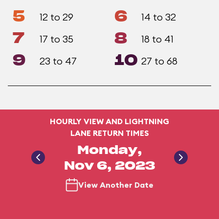
5
6
12 to 29
14 to 32
7
8
17 to 35
18 to 41
9
10
23 to 47
27 to 68
HOURLY VIEW AND LIGHTNING
LANE RETURN TIMES
Monday,
Nov 6, 2023
View Another Date