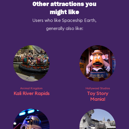
Other attractions you
might like
Users who like Spaceship Earth,
generally also like:
Animal Kingdom
Hollywood Studios
Kali River Rapids
Toy Story
Mania!