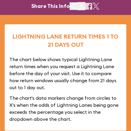
Share This Info
LIGHTNING LANE RETURN TIMES 1 TO
21 DAYS OUT
The chart below shows typical Lightning Lane
return times when you request a Lightning Lane
before the day of your visit. Use it to compare
how return windows usually change from 21 days
out to 1 day out.
The chart's data markers change from circles to
X's when the odds of Lightning Lanes being gone
exceeds the percentage you select in the
dropdown above the chart.