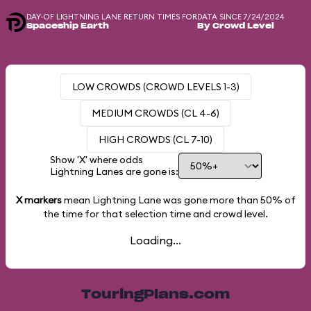
DAY-OF LIGHTNING LANE RETURN TIMES FOR
DATA SINCE 7/24/2024
Spaceship Earth
By Crowd Level
LOW CROWDS (CROWD LEVELS 1-3)
MEDIUM CROWDS (CL 4-6)
HIGH CROWDS (CL 7-10)
Show 'X' where odds
Lightning Lanes are gone is:
X markers
mean Lightning Lane was gone more than
50%
of
the time for that selection time and crowd level.
Loading...
TouringPlans.com