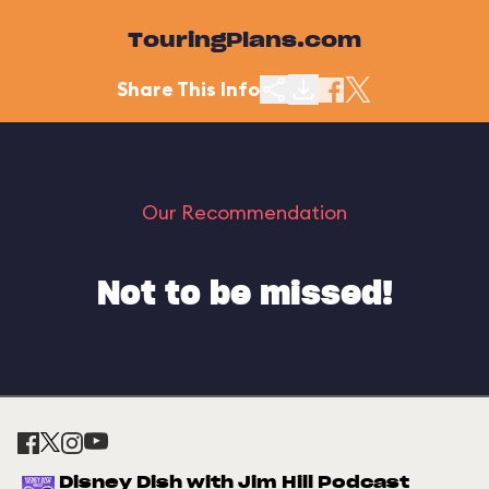
TouringPlans.com
Share This Info
Our Recommendation
Not to be missed!
Disney Dish with Jim Hill Podcast