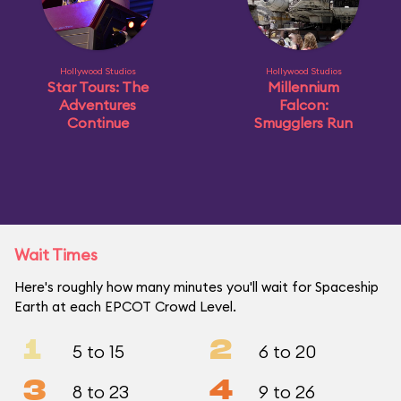
Hollywood Studios
Hollywood Studios
Star Tours: The
Millennium
Adventures
Falcon:
Continue
Smugglers Run
Wait Times
Here's roughly how many minutes you'll wait for Spaceship
Earth at each EPCOT Crowd Level.
1
2
5 to 15
6 to 20
3
4
8 to 23
9 to 26