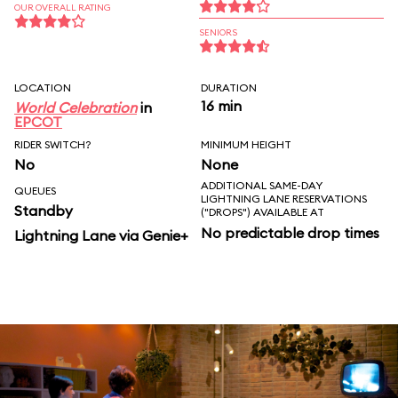
OUR OVERALL RATING
SENIORS
LOCATION
DURATION
16 min
World Celebration
in
EPCOT
RIDER SWITCH?
MINIMUM HEIGHT
No
None
ADDITIONAL SAME-DAY
QUEUES
LIGHTNING LANE RESERVATIONS
Standby
("DROPS") AVAILABLE AT
No predictable drop times
Lightning Lane via Genie+