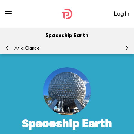
Log In
Spaceship Earth
At a Glance
To
Spaceship Earth