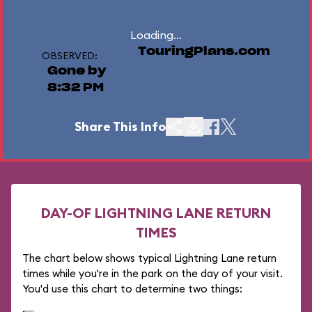
Loading...
TouringPlans.com
OBSERVED:
Gone by
8:32 PM
Share This Info
DAY-OF LIGHTNING LANE RETURN
TIMES
The chart below shows typical Lightning Lane return
times while you're in the park on the day of your visit.
You'd use this chart to determine two things: