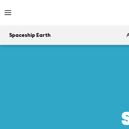
Spaceship Earth
A