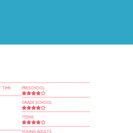
 TIME
PRESCHOOL
GRADE SCHOOL
TEENS
YOUNG ADULTS