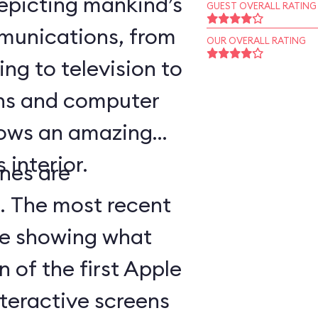
epicting mankind’s
GUEST OVERALL RATING
munications, from
OUR OVERALL RATING
ing to television to
ns and computer
hows an amazing
 interior.
nes are
d. The most recent
ge showing what
n of the first Apple
teractive screens