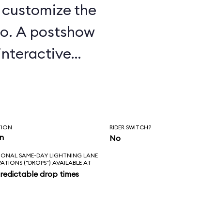
u customize the
o. A postshow
interactive
e attraction.
TION
RIDER SWITCH?
in
No
IONAL SAME-DAY LIGHTNING LANE
VATIONS ("DROPS") AVAILABLE AT
redictable drop times