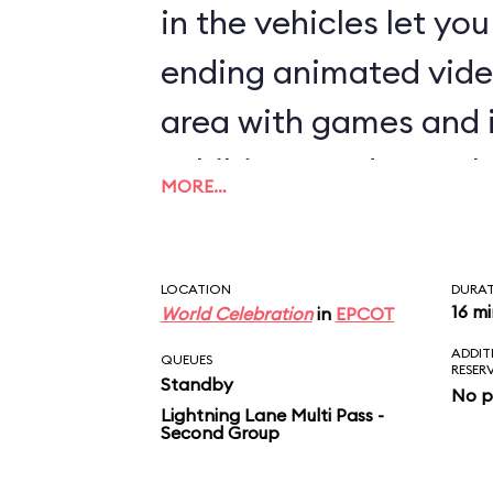
in the vehicles let yo
ending animated vide
area with games and 
exhibits rounds out th
MORE…
LOCATION
DURA
16 m
World Celebration
in
EPCOT
ADDIT
QUEUES
RESER
Standby
No p
Lightning Lane Multi Pass -
Second Group