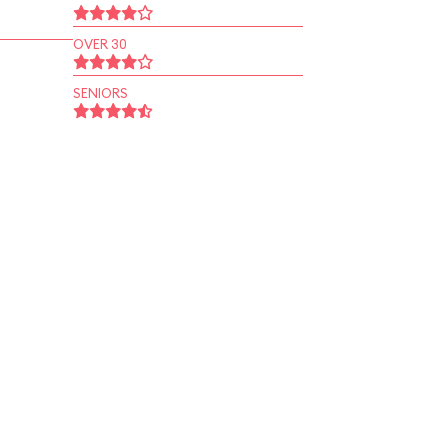
OVER 30
SENIORS