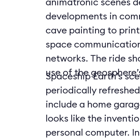
animatronic scenes d
developments in com
cave painting to print
space communicatio
networks. The ride s
use of the geosphere’s
Spaceship Earth’s sce
periodically refreshe
include a home gara
looks like the inventio
personal computer. In