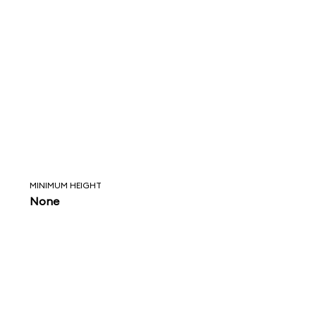
MINIMUM HEIGHT
None