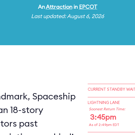
An
Attraction
in
EPCOT
Last updated: August 6, 2026
CURRENT STANDBY WAIT
ndmark, Spaceship
LIGHTNING LANE
an 18-story
Soonest Return Time:
3:45pm
itors past
As of 2:49pm EDT