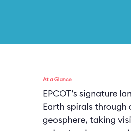
At a Glance
EPCOT’s signature la
Earth spirals through 
geosphere, taking vis