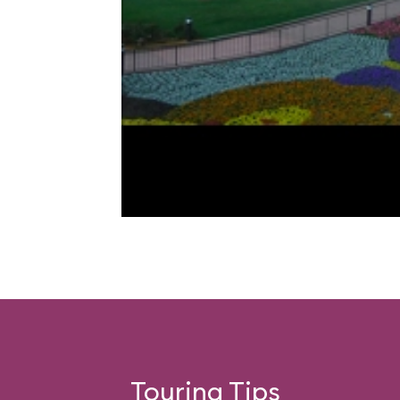
Touring Tips