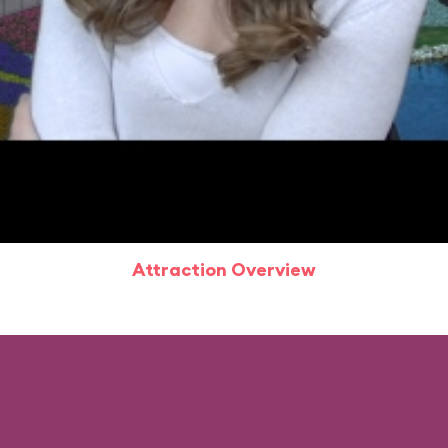
Attraction Overview