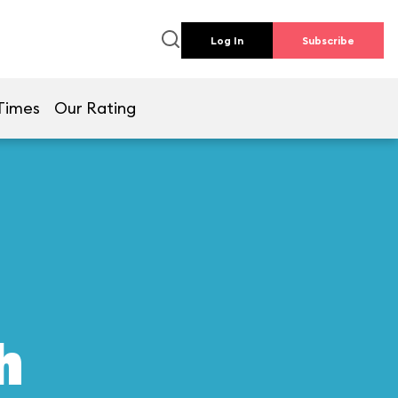
Log In
Subscribe
Times
Our Rating
h