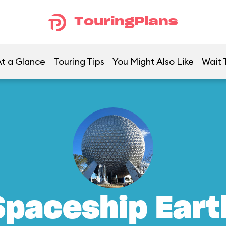
TouringPlans
t a Glance
Touring Tips
You Might Also Like
Wait 
Spaceship Eart