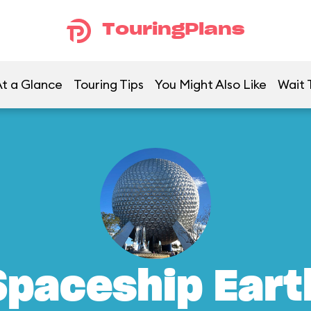
TouringPlans
t a Glance
Touring Tips
You Might Also Like
Wait 
Spaceship Eart