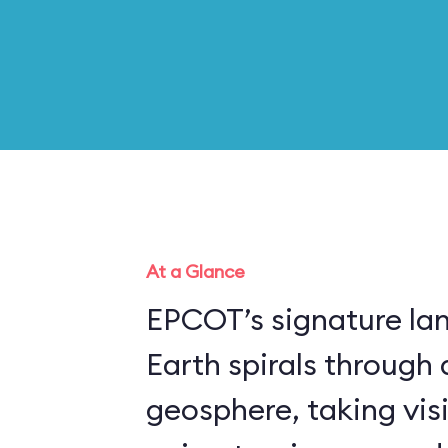
At a Glance
EPCOT’s signature la
Earth spirals through 
geosphere, taking vis