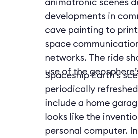
animatronic scenes d
developments in com
cave painting to print
space communicatio
networks. The ride s
use of the geosphere’s
Spaceship Earth’s sce
periodically refreshe
include a home gara
looks like the inventio
personal computer. In