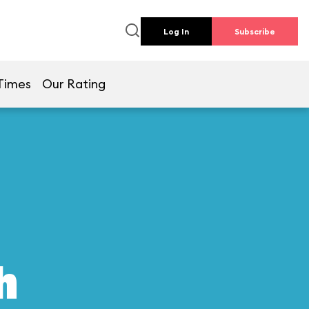
Log In
Subscribe
Times
Our Rating
h