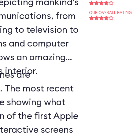
epicting mankind’s
munications, from
OUR OVERALL RATING
ing to television to
ns and computer
hows an amazing
 interior.
nes are
d. The most recent
ge showing what
n of the first Apple
teractive screens