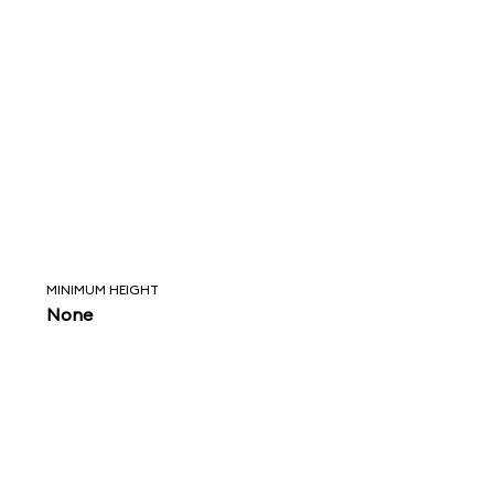
MINIMUM HEIGHT
None