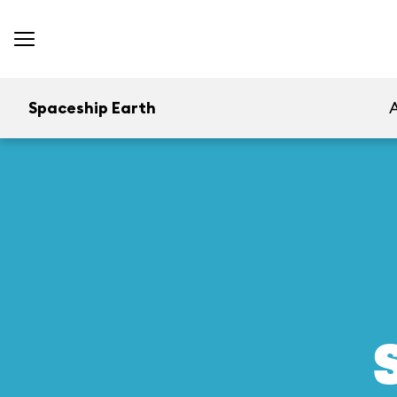
Spaceship Earth
A