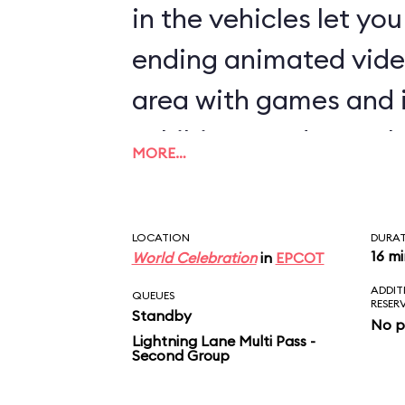
in the vehicles let yo
ending animated vide
area with games and 
exhibits rounds out th
MORE…
LOCATION
DURA
16 m
World Celebration
in
EPCOT
ADDIT
QUEUES
RESER
Standby
No p
Lightning Lane Multi Pass -
Second Group