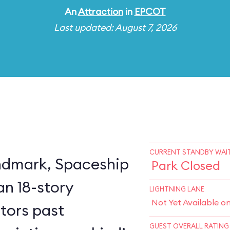
An
Attraction
in
EPCOT
Last updated: August 7, 2026
CURRENT STANDBY WAIT
ndmark, Spaceship
Park Closed
an 18-story
LIGHTNING LANE
Not Yet Available o
itors past
GUEST OVERALL RATING