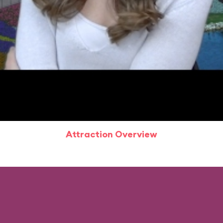
Attraction Overview