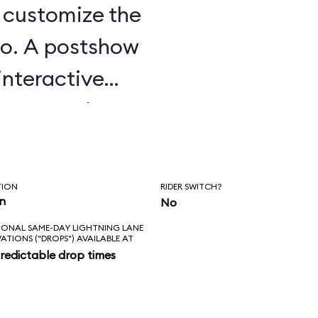
u customize the
o. A postshow
interactive
e attraction.
TION
RIDER SWITCH?
in
No
IONAL SAME-DAY LIGHTNING LANE
VATIONS ("DROPS") AVAILABLE AT
redictable drop times