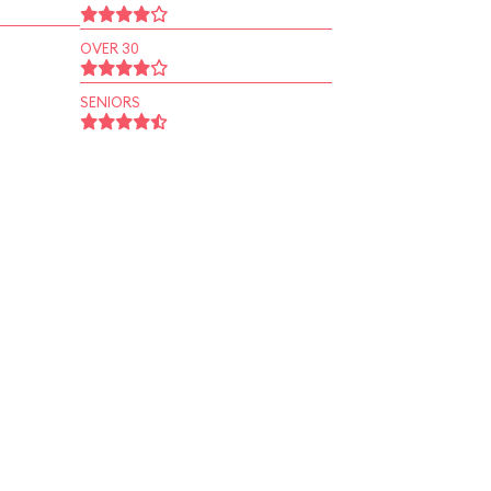
OVER 30
SENIORS