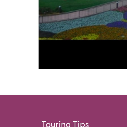
Touring Tips