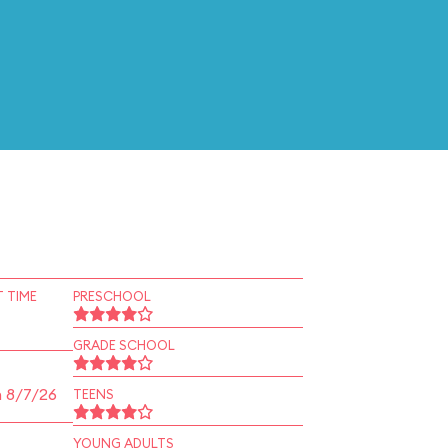
 TIME
PRESCHOOL
GRADE SCHOOL
n 8/7/26
TEENS
YOUNG ADULTS