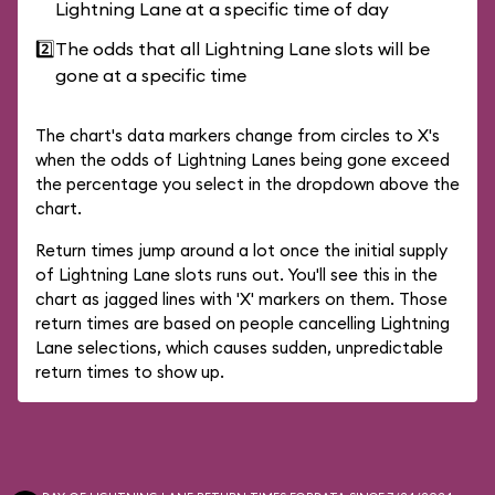
Lightning Lane at a specific time of day
2️⃣
The odds that all Lightning Lane slots will be
gone at a specific time
The chart's data markers change from circles to X's
when the odds of Lightning Lanes being gone exceed
the percentage you select in the dropdown above the
chart.
Return times jump around a lot once the initial supply
of Lightning Lane slots runs out. You'll see this in the
chart as jagged lines with 'X' markers on them. Those
return times are based on people cancelling Lightning
Lane selections, which causes sudden, unpredictable
return times to show up.