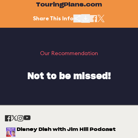
TouringPlans.com
Share This Info
Our Recommendation
Not to be missed!
Disney Dish with Jim Hill Podcast