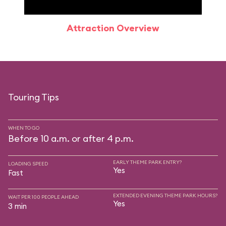
Attraction Overview
Sp
Touring Tips
WHEN TO GO
Before 10 a.m. or after 4 p.m.
EARLY THEME PARK ENTRY?
LOADING SPEED
Yes
Fast
EXTENDED EVENING THEME PARK HOURS?
WAIT PER 100 PEOPLE AHEAD
Yes
3 min