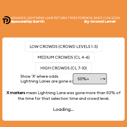
ADVANCE LIGHTNING LANE RETURN TIMES FOR
DATA SINCE 7/24/2024
Spaceship Earth
By Crowd Level
LOW CROWDS (CROWD LEVELS 1-3)
MEDIUM CROWDS (CL 4-6)
HIGH CROWDS (CL 7-10)
Show 'X' where odds
Lightning Lanes are gone is:
X markers
mean Lightning Lane was gone more than
50%
of
the time for that selection time and crowd level.
Loading...