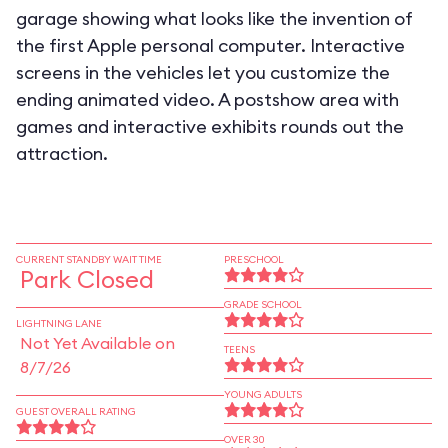
garage showing what looks like the invention of
the first Apple personal computer. Interactive
screens in the vehicles let you customize the
ending animated video. A postshow area with
games and interactive exhibits rounds out the
attraction.
CURRENT STANDBY WAIT TIME
PRESCHOOL
Park Closed
GRADE SCHOOL
LIGHTNING LANE
Not Yet Available on
TEENS
8/7/26
YOUNG ADULTS
GUEST OVERALL RATING
OVER 30