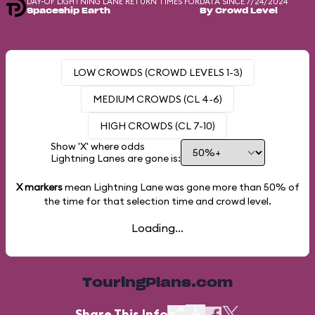
DAY-OF LIGHTNING LANE RETURN TIMES FOR
DATA SINCE 7/24/2024
Spaceship Earth
By Crowd Level
LOW CROWDS (CROWD LEVELS 1-3)
MEDIUM CROWDS (CL 4-6)
HIGH CROWDS (CL 7-10)
Show 'X' where odds
Lightning Lanes are gone is:
X markers
mean Lightning Lane was gone more than
50%
of
the time for that selection time and crowd level.
Loading...
TouringPlans.com
Share This Info