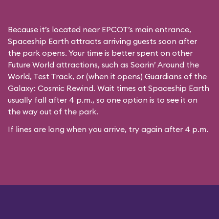
Because it’s located near EPCOT’s main entrance,
Spaceship Earth attracts arriving guests soon after
the park opens. Your time is better spent on other
Future World attractions, such as Soarin’ Around the
World, Test Track, or (when it opens) Guardians of the
Galaxy: Cosmic Rewind. Wait times at Spaceship Earth
usually fall after 4 p.m., so one option is to see it on
the way out of the park.
If lines are long when you arrive, try again after 4 p.m.