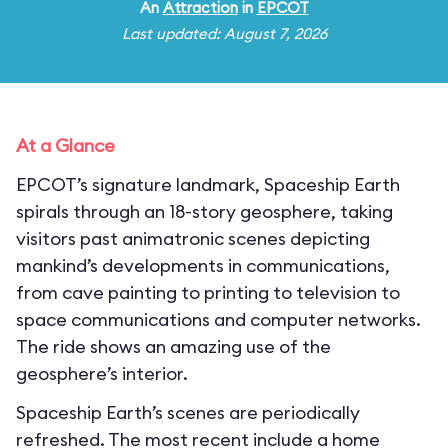
An
Attraction
in
EPCOT
Last updated: August 7, 2026
At a Glance
EPCOT’s signature landmark, Spaceship Earth
spirals through an 18-story geosphere, taking
visitors past animatronic scenes depicting
mankind’s developments in communications,
from cave painting to printing to television to
space communications and computer networks.
The ride shows an amazing use of the
geosphere’s interior.
Spaceship Earth’s scenes are periodically
refreshed. The most recent include a home