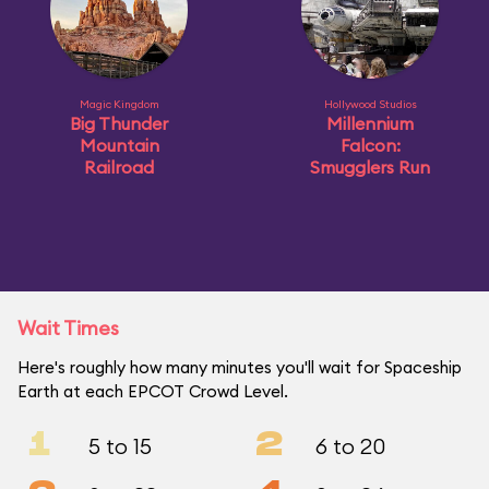
Magic Kingdom
Hollywood Studios
Big Thunder
Millennium
Mountain
Falcon:
Railroad
Smugglers Run
Wait Times
Here's roughly how many minutes you'll wait for Spaceship
Earth at each EPCOT Crowd Level.
1
2
5 to 15
6 to 20