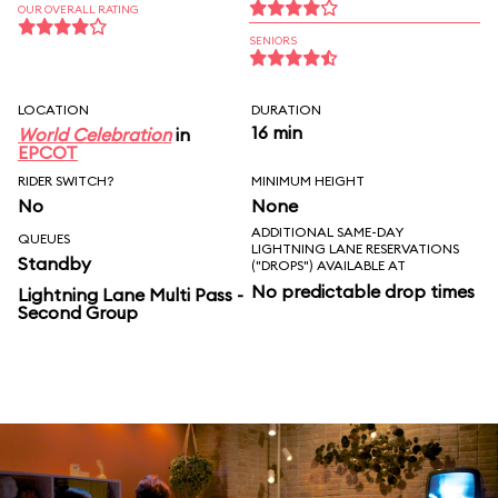
OUR OVERALL RATING
SENIORS
LOCATION
DURATION
16 min
World Celebration
in
EPCOT
RIDER SWITCH?
MINIMUM HEIGHT
No
None
ADDITIONAL SAME-DAY
QUEUES
LIGHTNING LANE RESERVATIONS
Standby
("DROPS") AVAILABLE AT
No predictable drop times
Lightning Lane Multi Pass -
Second Group