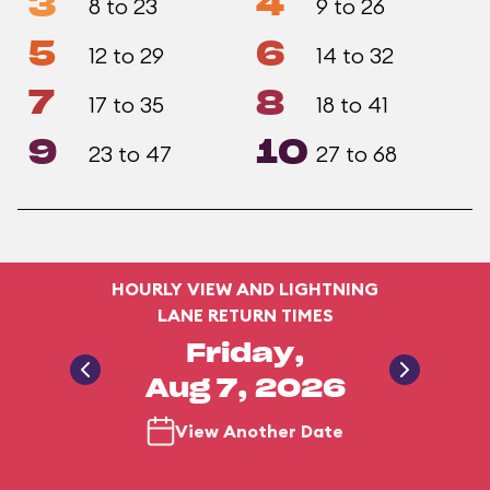
3
4
8 to 23
9 to 26
5
6
12 to 29
14 to 32
7
8
17 to 35
18 to 41
9
10
23 to 47
27 to 68
HOURLY VIEW AND LIGHTNING
LANE RETURN TIMES
Friday,
Aug 7, 2026
View Another Date