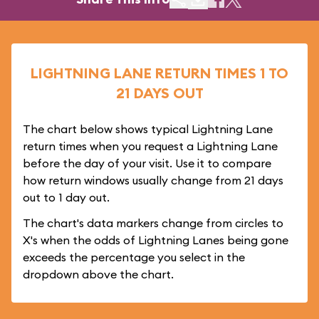
LIGHTNING LANE RETURN TIMES 1 TO
21 DAYS OUT
The chart below shows typical Lightning Lane
return times when you request a Lightning Lane
before the day of your visit. Use it to compare
how return windows usually change from 21 days
out to 1 day out.
The chart's data markers change from circles to
X's when the odds of Lightning Lanes being gone
exceeds the percentage you select in the
dropdown above the chart.