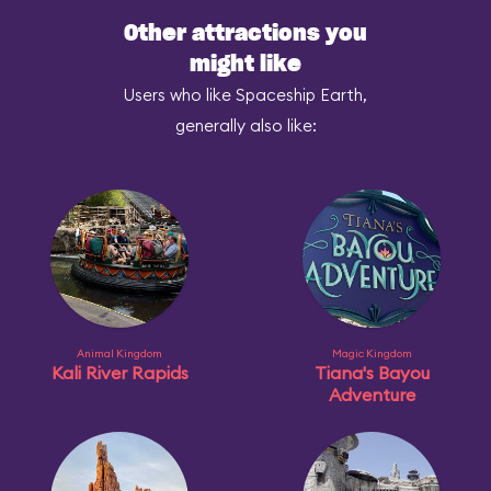
Other attractions you
might like
Users who like Spaceship Earth,
generally also like:
Animal Kingdom
Magic Kingdom
Kali River Rapids
Tiana's Bayou
Adventure