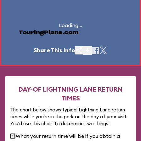
Loading...
TouringPlans.com
Share This Info
DAY-OF LIGHTNING LANE RETURN
TIMES
The chart below shows typical Lightning Lane return
times while you're in the park on the day of your visit.
You'd use this chart to determine two things:
1️⃣
What your return time will be if you obtain a