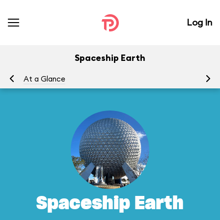
Log In
Spaceship Earth
At a Glance
To
Spaceship Earth