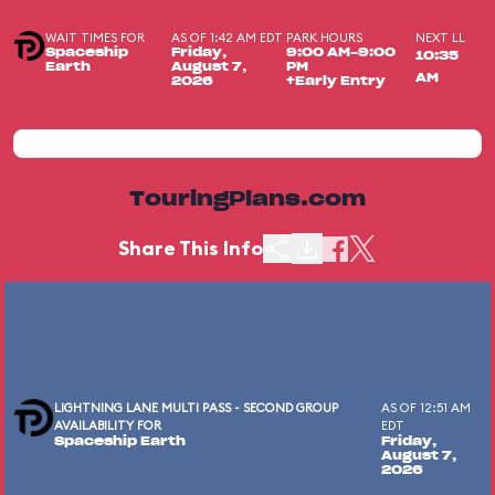
WAIT TIMES FOR
AS OF 1:42 AM EDT
PARK HOURS
NEXT LL
Spaceship
Friday,
9:00 AM-9:00
10:35
Earth
August 7,
PM
AM
2026
+Early Entry
TouringPlans.com
Share This Info
LIGHTNING LANE MULTI PASS - SECOND GROUP
AS OF 12:51 AM
AVAILABILITY FOR
EDT
Spaceship Earth
Friday,
August 7,
2026