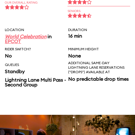
OUR OVERALL RATING
SENIORS
LOCATION
DURATION
16 min
World Celebration
in
EPCOT
RIDER SWITCH?
MINIMUM HEIGHT
No
None
ADDITIONAL SAME-DAY
QUEUES
LIGHTNING LANE RESERVATIONS
Standby
("DROPS") AVAILABLE AT
No predictable drop times
Lightning Lane Multi Pass -
Second Group