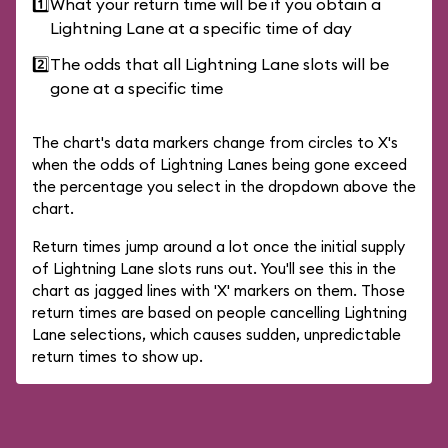
1️⃣
What your return time will be if you obtain a
Lightning Lane at a specific time of day
2️⃣
The odds that all Lightning Lane slots will be
gone at a specific time
The chart's data markers change from circles to X's
when the odds of Lightning Lanes being gone exceed
the percentage you select in the dropdown above the
chart.
Return times jump around a lot once the initial supply
of Lightning Lane slots runs out. You'll see this in the
chart as jagged lines with 'X' markers on them. Those
return times are based on people cancelling Lightning
Lane selections, which causes sudden, unpredictable
return times to show up.