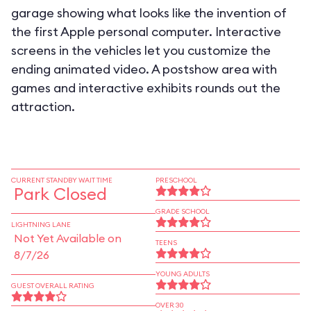
garage showing what looks like the invention of
the first Apple personal computer. Interactive
screens in the vehicles let you customize the
ending animated video. A postshow area with
games and interactive exhibits rounds out the
attraction.
CURRENT STANDBY WAIT TIME
PRESCHOOL
Park Closed
GRADE SCHOOL
LIGHTNING LANE
Not Yet Available on
TEENS
8/7/26
YOUNG ADULTS
GUEST OVERALL RATING
OVER 30