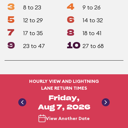
3
4
8 to 23
9 to 26
5
6
12 to 29
14 to 32
7
8
17 to 35
18 to 41
9
10
23 to 47
27 to 68
HOURLY VIEW AND LIGHTNING
LANE RETURN TIMES
Friday,
Aug 7, 2026
View Another Date