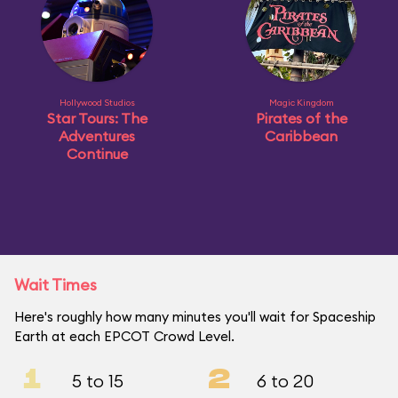
Hollywood Studios
Magic Kingdom
Star Tours: The
Pirates of the
Adventures
Caribbean
Continue
Wait Times
Here's roughly how many minutes you'll wait for Spaceship
Earth at each EPCOT Crowd Level.
1
2
5 to 15
6 to 20