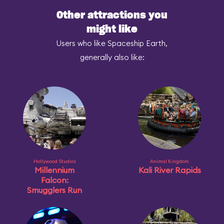
Other attractions you
might like
Users who like Spaceship Earth,
generally also like:
Hollywood Studios
Animal Kingdom
Millennium
Kali River Rapids
Falcon:
Smugglers Run