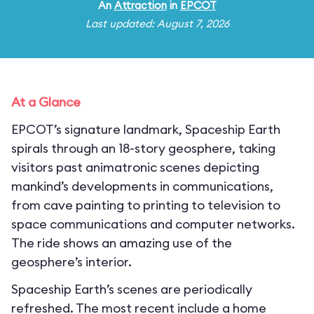
An
Attraction
in
EPCOT
Last updated: August 7, 2026
At a Glance
EPCOT’s signature landmark, Spaceship Earth
spirals through an 18-story geosphere, taking
visitors past animatronic scenes depicting
mankind’s developments in communications,
from cave painting to printing to television to
space communications and computer networks.
The ride shows an amazing use of the
geosphere’s interior.
Spaceship Earth’s scenes are periodically
refreshed. The most recent include a home