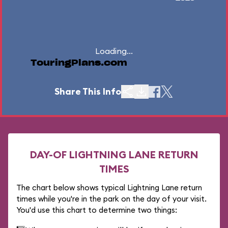
Loading...
TouringPlans.com
Share This Info
DAY-OF LIGHTNING LANE RETURN
TIMES
The chart below shows typical Lightning Lane return
times while you're in the park on the day of your visit.
You'd use this chart to determine two things: