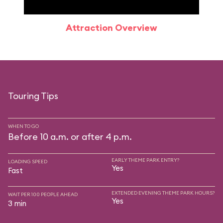
Attraction Overview
Sp
Touring Tips
WHEN TO GO
Before 10 a.m. or after 4 p.m.
EARLY THEME PARK ENTRY?
LOADING SPEED
Yes
Fast
EXTENDED EVENING THEME PARK HOURS?
WAIT PER 100 PEOPLE AHEAD
Yes
3 min