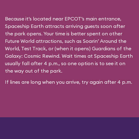
Because it’s located near EPCOT’s main entrance,
Spaceship Earth attracts arriving guests soon after
the park opens. Your time is better spent on other
Future World attractions, such as Soarin’ Around the
World, Test Track, or (when it opens) Guardians of the
Galaxy: Cosmic Rewind. Wait times at Spaceship Earth
usually fall after 4 p.m., so one option is to see it on
the way out of the park.
If lines are long when you arrive, try again after 4 p.m.