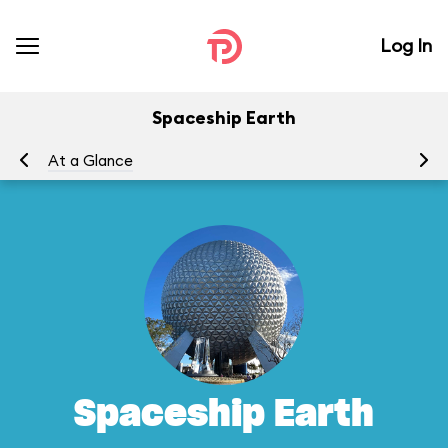
Log In
Spaceship Earth
At a Glance
To
Spaceship Earth