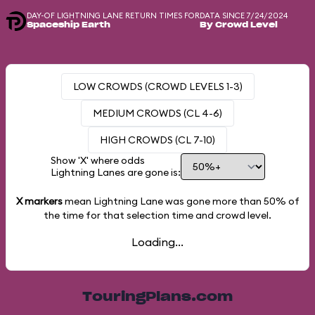
DAY-OF LIGHTNING LANE RETURN TIMES FOR
DATA SINCE 7/24/2024
Spaceship Earth
By Crowd Level
LOW CROWDS (CROWD LEVELS 1-3)
MEDIUM CROWDS (CL 4-6)
HIGH CROWDS (CL 7-10)
Show 'X' where odds
Lightning Lanes are gone is:
X markers
mean Lightning Lane was gone more than
50%
of
the time for that selection time and crowd level.
Loading...
TouringPlans.com