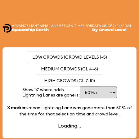
ADVANCE LIGHTNING LANE RETURN TIMES FOR
DATA SINCE 7/24/2024
Spaceship Earth
By Crowd Level
LOW CROWDS (CROWD LEVELS 1-3)
MEDIUM CROWDS (CL 4-6)
HIGH CROWDS (CL 7-10)
Show 'X' where odds
Lightning Lanes are gone is:
X markers
mean Lightning Lane was gone more than
50%
of
the time for that selection time and crowd level.
Loading...