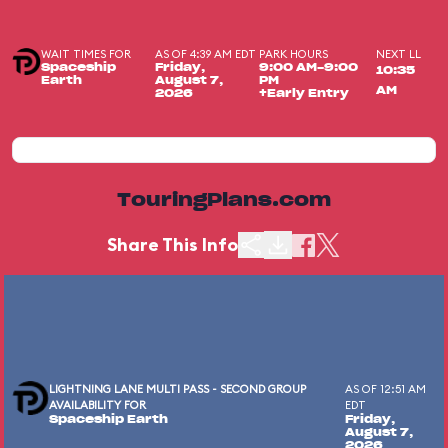
WAIT TIMES FOR
AS OF 4:39 AM EDT
PARK HOURS
NEXT LL
Spaceship
Friday,
9:00 AM-9:00
10:35
Earth
August 7,
PM
AM
2026
+Early Entry
TouringPlans.com
Share This Info
LIGHTNING LANE MULTI PASS - SECOND GROUP
AS OF 12:51 AM
AVAILABILITY FOR
EDT
Spaceship Earth
Friday,
August 7,
2026