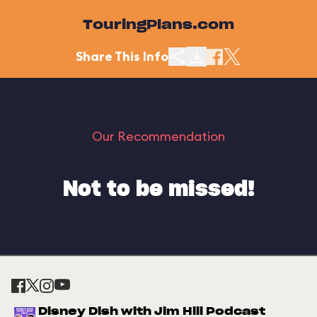
TouringPlans.com
Share This Info
Our Recommendation
Not to be missed!
Disney Dish with Jim Hill Podcast