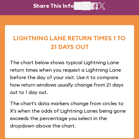
Share This Info
LIGHTNING LANE RETURN TIMES 1 TO
21 DAYS OUT
The chart below shows typical Lightning Lane
return times when you request a Lightning Lane
before the day of your visit. Use it to compare
how return windows usually change from 21 days
out to 1 day out.
The chart's data markers change from circles to
X's when the odds of Lightning Lanes being gone
exceeds the percentage you select in the
dropdown above the chart.