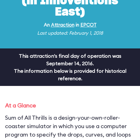
(in Innoventions
East)
An
Attraction
in
EPCOT
Last updated: February 1, 2018
This attraction's final day of operation was
September 14, 2016.
The information below is provided for historical
reference.
At a Glance
Sum of All Thrills is a design-your-own-roller-
coaster simulator in which you use a computer
program to specify the drops, curves, and loops