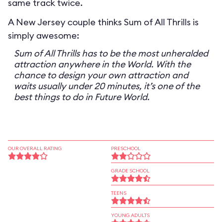
same track twice.
A New Jersey couple thinks Sum of All Thrills is
simply awesome:
Sum of All Thrills has to be the most unheralded
attraction anywhere in the World. With the
chance to design your own attraction and
waits usually under 20 minutes, it’s one of the
best things to do in Future World.
OUR OVERALL RATING
PRESCHOOL
GRADE SCHOOL
TEENS
YOUNG ADULTS