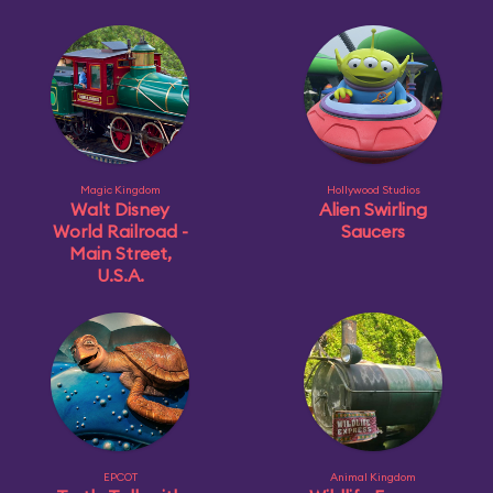
Magic Kingdom
Hollywood Studios
Walt Disney
Alien Swirling
World Railroad -
Saucers
Main Street,
U.S.A.
EPCOT
Animal Kingdom