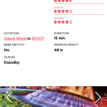
OVER 30
SENIORS
LOCATION
DURATION
15 min
Future World
in
EPCOT
RIDER SWITCH?
MINIMUM HEIGHT
No
48 in
QUEUES
Standby