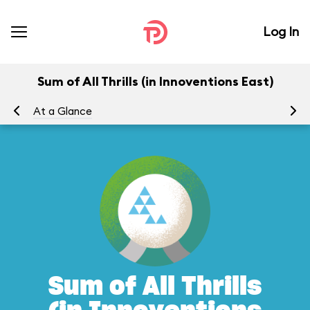
Log In
Sum of All Thrills (in Innoventions East)
At a Glance
To
Sum of All Thrills