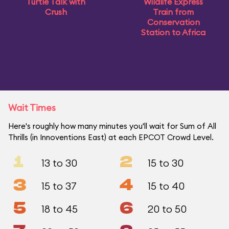
Turtle Talk with
Wildlife Express
Crush
Train from
Conservation
Station to Africa
Wait Times
Here's roughly how many minutes you'll wait for Sum of All
Thrills (in Innoventions East) at each EPCOT Crowd Level.
1
2
13 to 30
15 to 30
3
4
15 to 37
15 to 40
5
6
18 to 45
20 to 50