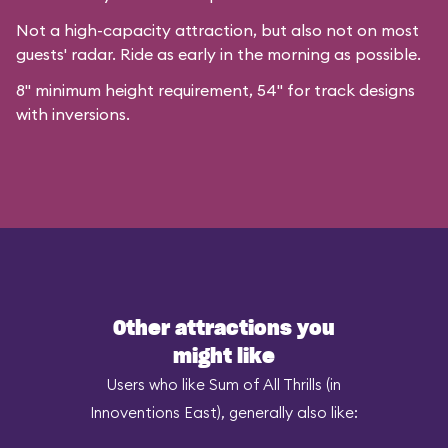
Not a high-capacity attraction, but also not on most
guests' radar. Ride as early in the morning as possible.
8" minimum height requirement, 54" for track designs
with inversions.
Other attractions you
might like
Users who like Sum of All Thrills (in
Innoventions East), generally also like: