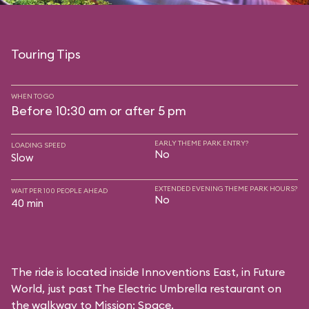
Touring Tips
WHEN TO GO
Before 10:30 am or after 5 pm
EARLY THEME PARK ENTRY?
LOADING SPEED
No
Slow
EXTENDED EVENING THEME PARK HOURS?
WAIT PER 100 PEOPLE AHEAD
No
40 min
The ride is located inside Innoventions East, in Future
World, just past The Electric Umbrella restaurant on
the walkway to Mission: Space.