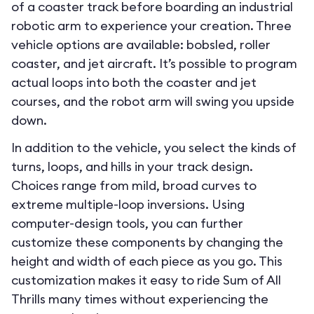
of a coaster track before boarding an industrial
robotic arm to experience your creation. Three
vehicle options are available: bobsled, roller
coaster, and jet aircraft. It’s possible to program
actual loops into both the coaster and jet
courses, and the robot arm will swing you upside
down.
In addition to the vehicle, you select the kinds of
turns, loops, and hills in your track design.
Choices range from mild, broad curves to
extreme multiple-loop inversions. Using
computer-design tools, you can further
customize these components by changing the
height and width of each piece as you go. This
customization makes it easy to ride Sum of All
Thrills many times without experiencing the