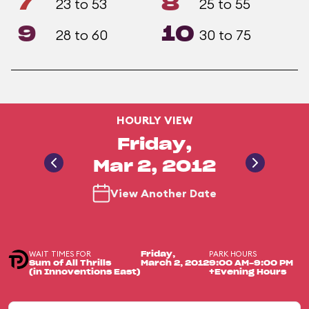
7
8
23 to 53
25 to 55
9
10
28 to 60
30 to 75
HOURLY VIEW
Friday,
Mar 2, 2012
View Another Date
WAIT TIMES FOR
PARK HOURS
Friday,
Sum of All Thrills
March 2, 2012
9:00 AM-9:00 PM
(in Innoventions East)
+Evening Hours