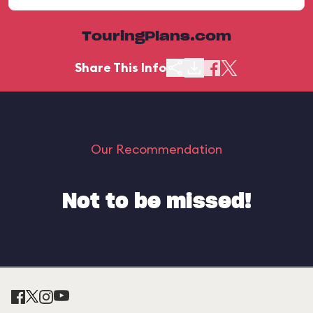
TouringPlans.com
Share This Info
Our Recommendation
Not to be missed!