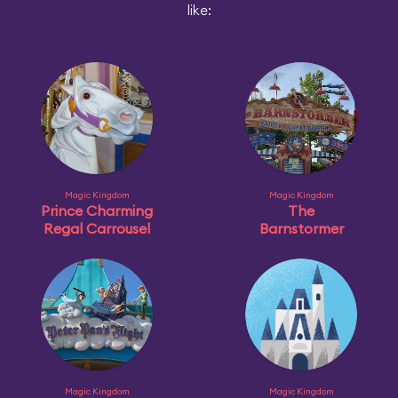
like:
Magic Kingdom
Magic Kingdom
Prince Charming
The
Regal Carrousel
Barnstormer
Magic Kingdom
Magic Kingdom