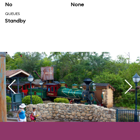
No
None
QUEUES
Standby