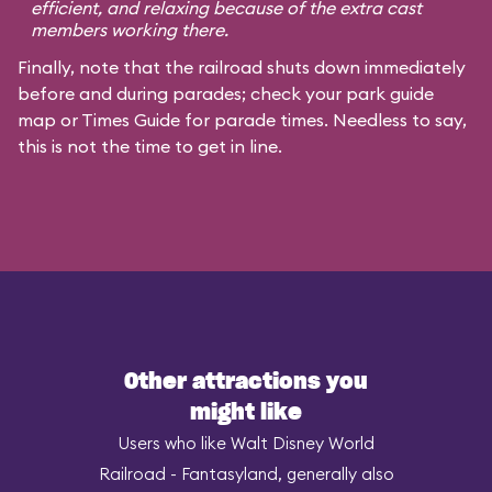
efficient, and relaxing because of the extra cast
members working there.
Finally, note that the railroad shuts down immediately
before and during parades; check your park guide
map or Times Guide for parade times. Needless to say,
this is not the time to get in line.
Other attractions you
might like
Users who like Walt Disney World
Railroad - Fantasyland, generally also