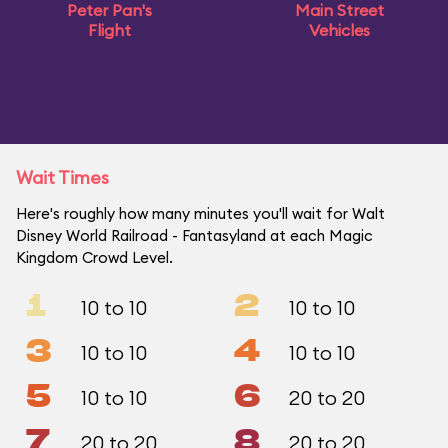
Peter Pan's
Main Street
Flight
Vehicles
Wait Times
Here's roughly how many minutes you'll wait for Walt
Disney World Railroad - Fantasyland at each Magic
Kingdom Crowd Level.
1
2
10 to 10
10 to 10
3
4
10 to 10
10 to 10
5
6
10 to 10
20 to 20
7
8
20 to 20
20 to 20