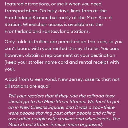
featured attractions, or use it when you need
transportation. On busy days, lines form at the
Frontierland Station but rarely at the Main Street
Station. Wheelchair access is available at the
Frontierland and Fantasyland Stations.
Only folded strollers are permitted on the train, so you
can’t board with your rented Disney stroller. You can,
however, obtain a replacement at your destination
(keep your stroller name card and rental receipt with
you).
A dad from Green Pond, New Jersey, asserts that not
all stations are equal:
Tell your readers that if they ride the railroad they
should go to the Main Street Station. We tried to get
on in New Orleans Square, and it was a zoo—there
were people shoving past other people and rolling
over other people with strollers and wheelchairs. The
Main Street Station is much more organized,