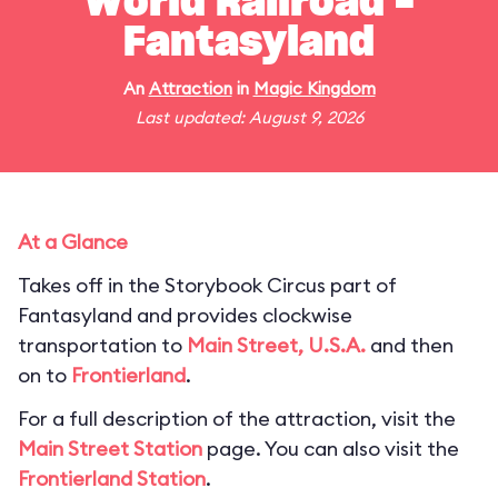
World Railroad -
Fantasyland
An
Attraction
in
Magic Kingdom
Last updated: August 9, 2026
At a Glance
Takes off in the Storybook Circus part of
Fantasyland and provides clockwise
transportation to
Main Street, U.S.A.
and then
on to
Frontierland
.
For a full description of the attraction, visit the
Main Street Station
page. You can also visit the
Frontierland Station
.