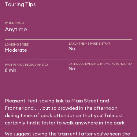
Touring Tips
WHEN TO GO
Anytime
EARLY THEME PARK ENTRY?
LOADING SPEED
No
Moderate
EXTENDED EVENING THEME PARK HOURS?
WAIT PER 100 PEOPLE AHEAD
No
8 min
Pleasant, feet-saving link to Main Street and
Frontierland . . . but so crowded in the afternoon
during times of peak attendance that you’ll almost
certainly find it faster to walk anywhere in the park.
We suggest saving the train until after you’ve seen the