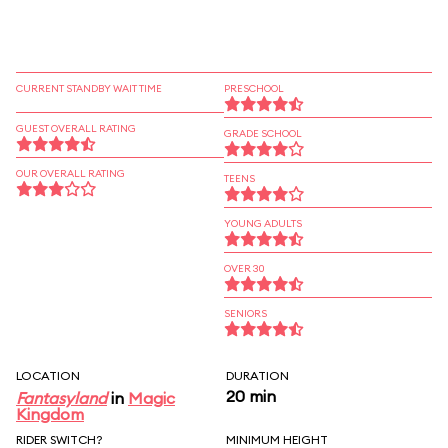
CURRENT STANDBY WAIT TIME
PRESCHOOL
GUEST OVERALL RATING
GRADE SCHOOL
OUR OVERALL RATING
TEENS
YOUNG ADULTS
OVER 30
SENIORS
LOCATION
DURATION
20 min
Fantasyland
in
Magic
Kingdom
RIDER SWITCH?
MINIMUM HEIGHT