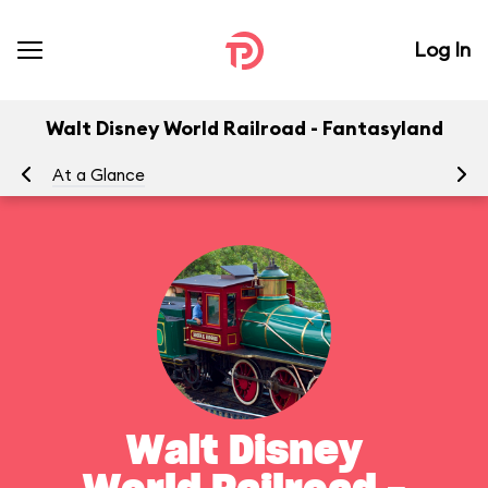
Log In
Walt Disney World Railroad - Fantasyland
At a Glance
To
Walt Disney