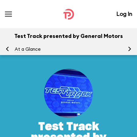
Log In
Test Track presented by General Motors
At a Glance
To
Test Track