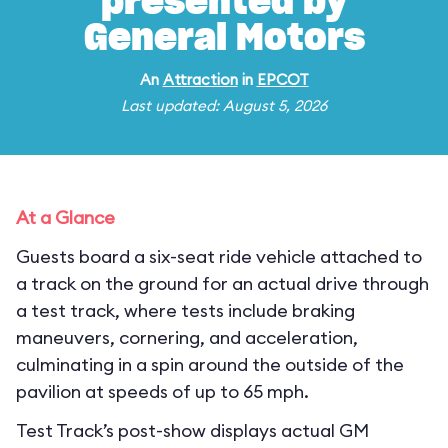
presented by
General Motors
An
Attraction
in
EPCOT
Last updated: August 5, 2026
At a Glance
Guests board a six-seat ride vehicle attached to
a track on the ground for an actual drive through
a test track, where tests include braking
maneuvers, cornering, and acceleration,
culminating in a spin around the outside of the
pavilion at speeds of up to 65 mph.
Test Track’s post-show displays actual GM