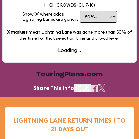
HIGH CROWDS (CL 7-10)
Show 'X' where odds
Lightning Lanes are gone is:
X markers
mean Lightning Lane was gone more than
50%
of
the time for that selection time and crowd level.
Loading...
TouringPlans.com
Share This Info
LIGHTNING LANE RETURN TIMES 1 TO
21 DAYS OUT