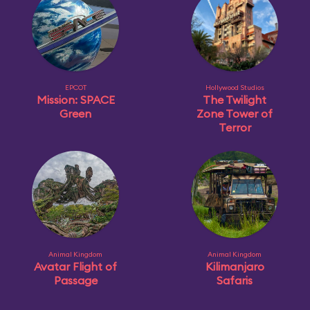
EPCOT
Hollywood Studios
Mission: SPACE
The Twilight
Green
Zone Tower of
Terror
Animal Kingdom
Animal Kingdom
Avatar Flight of
Kilimanjaro
Passage
Safaris