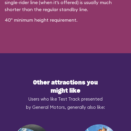
single-rider line (when it’s offered) is usually much
shorter than the regular standby line.
40" minimum height requirement.
Other attractions you
might like
Users who like Test Track presented
by General Motors, generally also like: