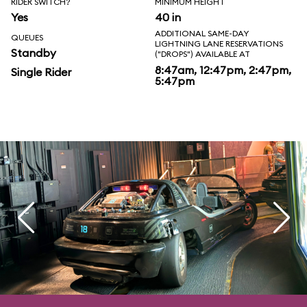
RIDER SWITCH?
MINIMUM HEIGHT
Yes
40 in
ADDITIONAL SAME-DAY
QUEUES
LIGHTNING LANE RESERVATIONS
Standby
("DROPS") AVAILABLE AT
8:47am, 12:47pm, 2:47pm,
Single Rider
5:47pm