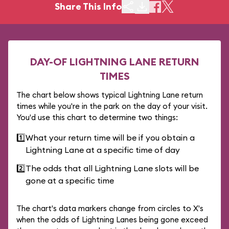
Share This Info
DAY-OF LIGHTNING LANE RETURN
TIMES
The chart below shows typical Lightning Lane return
times while you're in the park on the day of your visit.
You'd use this chart to determine two things:
1️⃣
What your return time will be if you obtain a
Lightning Lane at a specific time of day
2️⃣
The odds that all Lightning Lane slots will be
gone at a specific time
The chart's data markers change from circles to X's
when the odds of Lightning Lanes being gone exceed