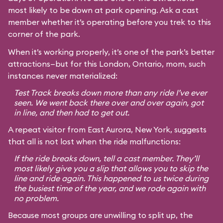
most likely to be down at park opening. Ask a cast
member whether it’s operating before you trek to this
corner of the park.
When it’s working properly, it’s one of the park’s better
attractions—but for this London, Ontario, mom, such
instances never materialized:
Test Track breaks down more than any ride I’ve ever
seen. We went back there over and over again, got
in line, and then had to get out.
A repeat visitor from East Aurora, New York, suggests
that all is not lost when the ride malfunctions:
If the ride breaks down, tell a cast member. They’ll
most likely give you a slip that allows you to skip the
line and ride again. This happened to us twice during
the busiest time of the year, and we rode again with
no problem.
Because most groups are unwilling to split up, the