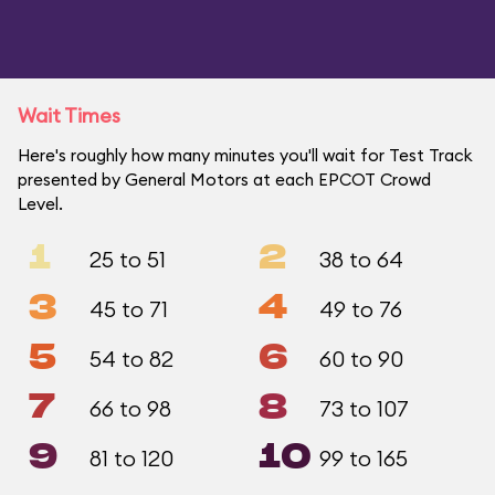
Wait Times
Here's roughly how many minutes you'll wait for Test Track
presented by General Motors at each EPCOT Crowd
Level.
1
2
25 to 51
38 to 64
3
4
45 to 71
49 to 76
5
6
54 to 82
60 to 90
7
8
66 to 98
73 to 107
9
10
81 to 120
99 to 165