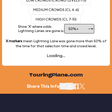
LOW CROWDS (CROWD LEVELS 1-3)
MEDIUM CROWDS (CL 4-6)
HIGH CROWDS (CL 7-10)
Show 'X' where odds
Lightning Lanes are gone is:
X markers
mean Lightning Lane was gone more than
50%
of
the time for that selection time and crowd level.
Loading...
TouringPlans.com
Share This Info