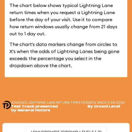
The chart below shows typical Lightning Lane
return times when you request a Lightning Lane
before the day of your visit. Use it to compare
how return windows usually change from 21 days
out to 1 day out.
The chart's data markers change from circles to
X's when the odds of Lightning Lanes being gone
exceeds the percentage you select in the
dropdown above the chart.
ADVANCE LIGHTNING LANE RETURN TIMES FOR
DATA SINCE 7/24/2024
Test Track presented
By Crowd Level
by General Motors