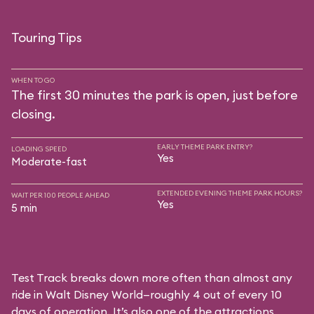
Touring Tips
WHEN TO GO
The first 30 minutes the park is open, just before
closing.
EARLY THEME PARK ENTRY?
LOADING SPEED
Yes
Moderate-fast
EXTENDED EVENING THEME PARK HOURS?
WAIT PER 100 PEOPLE AHEAD
Yes
5 min
Test Track breaks down more often than almost any
ride in Walt Disney World—roughly 4 out of every 10
days of operation. It’s also one of the attractions