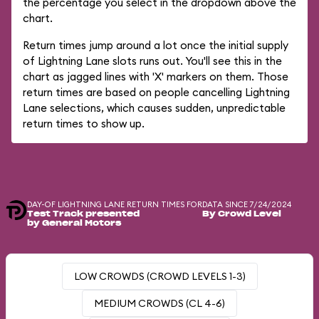
the percentage you select in the dropdown above the
chart.
Return times jump around a lot once the initial supply
of Lightning Lane slots runs out. You'll see this in the
chart as jagged lines with 'X' markers on them. Those
return times are based on people cancelling Lightning
Lane selections, which causes sudden, unpredictable
return times to show up.
DAY-OF LIGHTNING LANE RETURN TIMES FOR
DATA SINCE 7/24/2024
Test Track presented
By Crowd Level
by General Motors
LOW CROWDS (CROWD LEVELS 1-3)
MEDIUM CROWDS (CL 4-6)