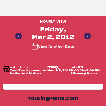
HOURLY VIEW
Friday,
Mar 2, 2012
View Another Date
WAIT TIMES FOR
PARK HOURS
Friday,
Test Track presented
March 2, 2012
9:00 AM-9:00 PM
by General Motors
+Evening Hours
TouringPlans.com