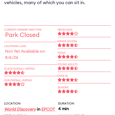
vehicles, many of which you can sit in.
CURRENT STANDBY WAIT TIME
PRESCHOOL
Park Closed
GRADE SCHOOL
LIGHTNING LANE
Not Yet Available on
TEENS
8/6/26
YOUNG ADULTS
GUEST OVERALL RATING
OVER 30
OUR OVERALL RATING
SENIORS
LOCATION
DURATION
4 min
World Discovery
in
EPCOT