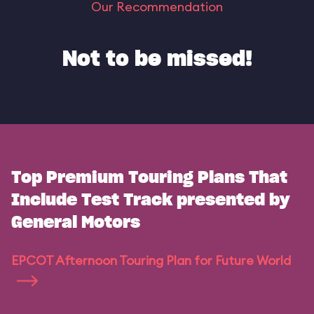
Our Recommendation
Not to be missed!
Top Premium Touring Plans That
Include Test Track presented by
General Motors
EPCOT Afternoon Touring Plan for Future World