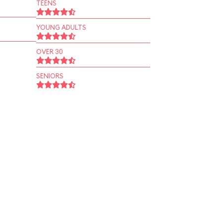
TEENS
YOUNG ADULTS
OVER 30
SENIORS