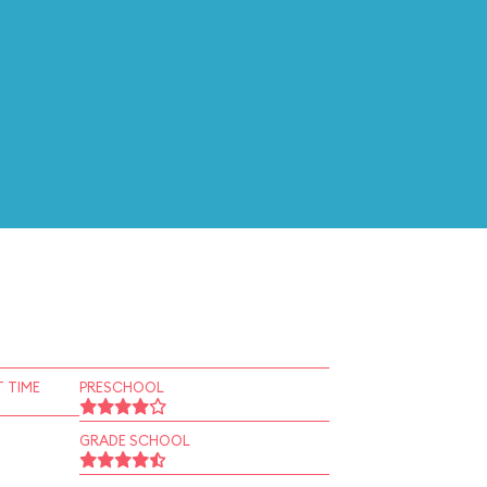
 TIME
PRESCHOOL
GRADE SCHOOL