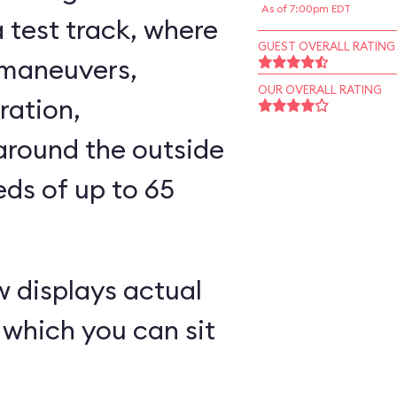
As of 7:00pm EDT
 test track, where
GUEST OVERALL RATING
 maneuvers,
OUR OVERALL RATING
ration,
 around the outside
eds of up to 65
w displays actual
which you can sit