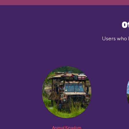
O
Users who l
Animal Kingdom