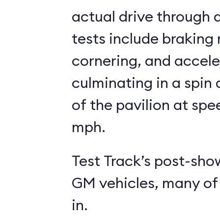
actual drive through a
tests include braking
cornering, and accele
culminating in a spin
of the pavilion at spe
mph.
Test Track’s post-sho
GM vehicles, many of 
in.