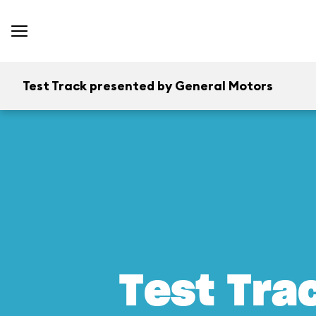
Test Track presented by General Motors
Test Tra