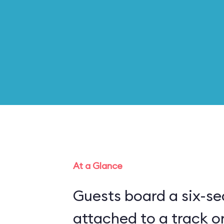
At a Glance
Guests board a six-sea
attached to a track o