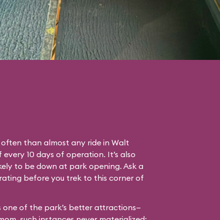
often than almost any ride in Walt
every 10 days of operation. It’s also
ikely to be down at park opening. Ask a
ating before you trek to this corner of
’s one of the park’s better attractions—
 mom, such instances never materialized: