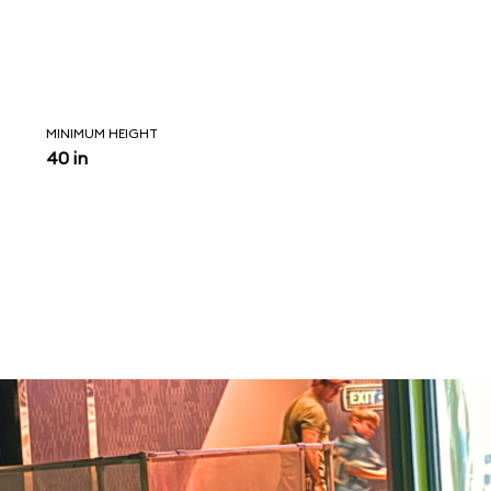
MINIMUM HEIGHT
40 in