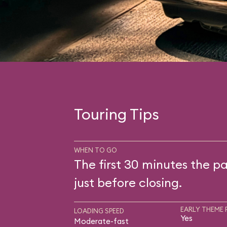
Touring Tips
WHEN TO GO
The first 30 minutes the pa
just before closing.
EARLY THEME 
LOADING SPEED
Yes
Moderate-fast