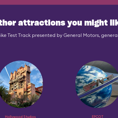
ther attractions you might li
ike Test Track presented by General Motors, generall
Hollywood Studios
EPCOT