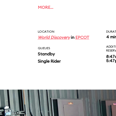
MORE…
LOCATION
DURA
4 mi
World Discovery
in
EPCOT
ADDIT
QUEUES
RESER
Standby
8:47
5:4
Single Rider