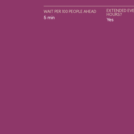
EXTENDED EVE
WAIT PER 100 PEOPLE AHEAD
HOURS?
5 min
Yes