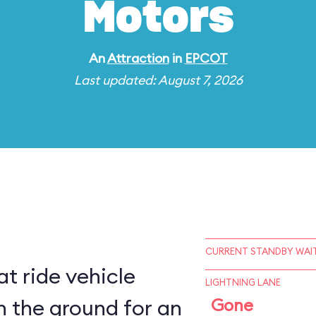
Motors
An
Attraction
in
EPCOT
Last updated: August 7, 2026
CURRENT STANDBY WAIT
t ride vehicle
LIGHTNING LANE
n the ground for an
Gone