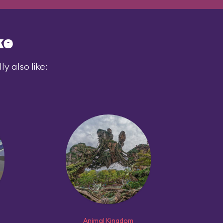
ke
y also like:
Animal Kingdom