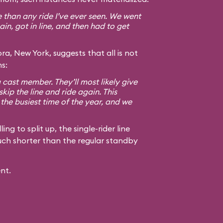
than any ride I’ve ever seen. We went
n, got in line, and then had to get
ra, New York, suggests that all is not
s:
a cast member. They’ll most likely give
skip the line and ride again. This
the busiest time of the year, and we
ng to split up, the single-rider line
 much shorter than the regular standby
nt.