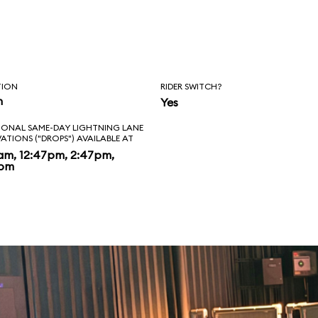
TION
RIDER SWITCH?
n
Yes
IONAL SAME-DAY LIGHTNING LANE
VATIONS ("DROPS") AVAILABLE AT
am, 12:47pm, 2:47pm,
7pm