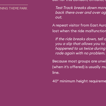
Test Track breaks down more 
NING THEME PARK
back there over and over agai
out.
A repeat visitor from East Auro
lost when the ride malfunction
If the ride breaks down, tell 
you a slip that allows you to 
happened to us twice during 
rode again with no problem.
Because most groups are unwilli
(when it’s offered) is usually
line.
40" minimum height requireme