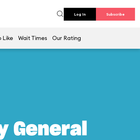
Log In
Subscribe
 Like
Wait Times
Our Rating
y General