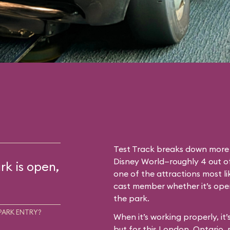
Test Track breaks down more 
Disney World—roughly 4 out of 
rk is open,
one of the attractions most l
cast member whether it’s oper
the park.
PARK ENTRY?
When it’s working properly, it
but for this London, Ontario,