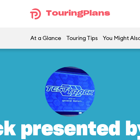
TouringPlans
At a Glance
Touring Tips
You Might Also
ck presented b