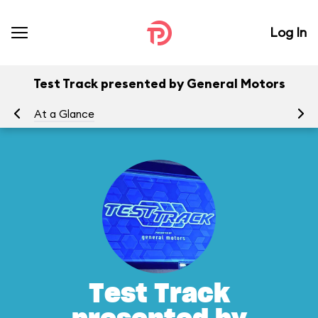
Log In
Test Track presented by General Motors
At a Glance
To
Test Track