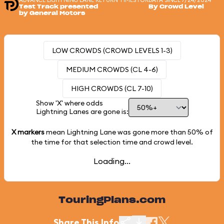
ADVANCE LIGHTNING LANE RETURN TIMES FOR
DATA SINCE 7/24/2024
Test Track presented
By Crowd Level
by General Motors
LOW CROWDS (CROWD LEVELS 1-3)
MEDIUM CROWDS (CL 4-6)
HIGH CROWDS (CL 7-10)
Show 'X' where odds
Lightning Lanes are gone is:
X markers
mean Lightning Lane was gone more than
50%
of
the time for that selection time and crowd level.
Loading...
TouringPlans.com
Share This Info