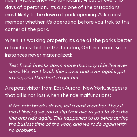
days of operation. It’s also one of the attractions
most likely to be down at park opening. Ask a cast
member whether it’s operating before you trek to this
corner of the park.
When it’s working properly, it’s one of the park’s better
attractions—but for this London, Ontario, mom, such
instances never materialized:
Test Track breaks down more than any ride I’ve ever
seen. We went back there over and over again, got
in line, and then had to get out.
A repeat visitor from East Aurora, New York, suggests
that all is not lost when the ride malfunctions:
If the ride breaks down, tell a cast member. They’ll
most likely give you a slip that allows you to skip the
line and ride again. This happened to us twice during
the busiest time of the year, and we rode again with
no problem.