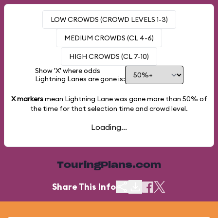
LOW CROWDS (CROWD LEVELS 1-3)
MEDIUM CROWDS (CL 4-6)
HIGH CROWDS (CL 7-10)
Show 'X' where odds
Lightning Lanes are gone is:
X markers
mean Lightning Lane was gone more than
50%
of
the time for that selection time and crowd level.
Loading...
TouringPlans.com
Share This Info