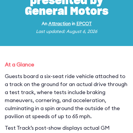
presented by
General Motors
An
Attraction
in
EPCOT
Last updated: August 6, 2026
At a Glance
Guests board a six-seat ride vehicle attached to
a track on the ground for an actual drive through
a test track, where tests include braking
maneuvers, cornering, and acceleration,
culminating in a spin around the outside of the
pavilion at speeds of up to 65 mph.
Test Track’s post-show displays actual GM