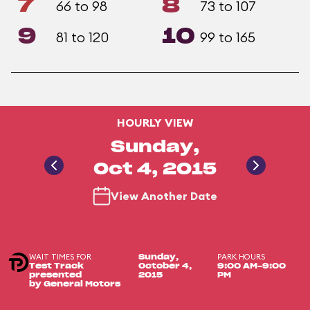
7
8
66 to 98
73 to 107
9
10
81 to 120
99 to 165
HOURLY VIEW
Sunday,
Oct 4, 2015
View Another Date
WAIT TIMES FOR
PARK HOURS
Sunday,
Test Track
October 4,
9:00 AM-9:00
presented
2015
PM
by General Motors