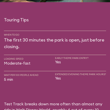
Touring Tips
WHEN TO GO
The first 30 minutes the park is open, just before
closing.
EARLY THEME PARK ENTRY?
LOADING SPEED
Yes
Moderate-fast
EXTENDED EVENING THEME PARK HOURS?
WAIT PER 100 PEOPLE AHEAD
Yes
5 min
Test Track breaks down more often than almost any
ride in Walt Disney World—roughly 4 out of every 10