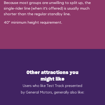
Because most groups are unwilling to split up, the
single-rider line (when it’s offered) is usually much
shorter than the regular standby line.
40" minimum height requirement.
Other attractions you
might like
Users who like Test Track presented
by General Motors, generally also like: