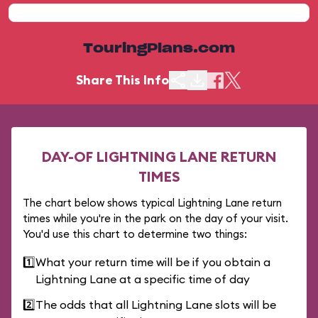
TouringPlans.com
Share This Info
DAY-OF LIGHTNING LANE RETURN
TIMES
The chart below shows typical Lightning Lane return
times while you're in the park on the day of your visit.
You'd use this chart to determine two things:
1️⃣
What your return time will be if you obtain a
Lightning Lane at a specific time of day
2️⃣
The odds that all Lightning Lane slots will be