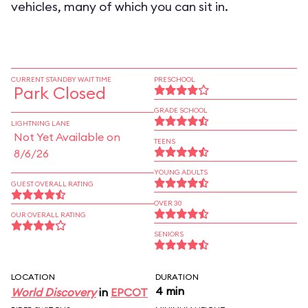
vehicles, many of which you can sit in.
CURRENT STANDBY WAIT TIME
PRESCHOOL
Park Closed
GRADE SCHOOL
LIGHTNING LANE
Not Yet Available on
TEENS
8/6/26
YOUNG ADULTS
GUEST OVERALL RATING
OVER 30
OUR OVERALL RATING
SENIORS
LOCATION
DURATION
4 min
World Discovery
in
EPCOT