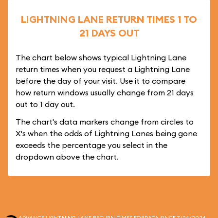
LIGHTNING LANE RETURN TIMES 1 TO
21 DAYS OUT
The chart below shows typical Lightning Lane
return times when you request a Lightning Lane
before the day of your visit. Use it to compare
how return windows usually change from 21 days
out to 1 day out.
The chart's data markers change from circles to
X's when the odds of Lightning Lanes being gone
exceeds the percentage you select in the
dropdown above the chart.