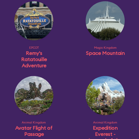
EPCOT
Magic Kingdom
Remy's
Space Mountain
Ratatouille
Adventure
Animal Kingdom
Animal Kingdom
Avatar Flight of
Expedition
Passage
Everest -