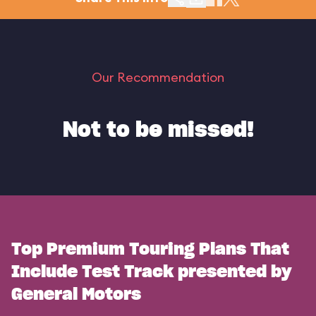
Our Recommendation
Not to be missed!
Top Premium Touring Plans That
Include Test Track presented by
General Motors