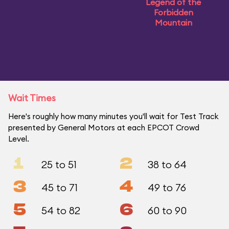
Legend of the
Forbidden
Mountain
Wait Times
Here's roughly how many minutes you'll wait for Test Track
presented by General Motors at each EPCOT Crowd
Level.
1
2
25 to 51
38 to 64
3
4
45 to 71
49 to 76
5
6
54 to 82
60 to 90