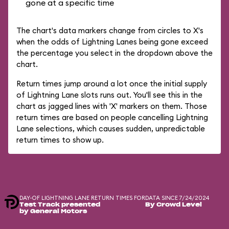
gone at a specific time
The chart's data markers change from circles to X's
when the odds of Lightning Lanes being gone exceed
the percentage you select in the dropdown above the
chart.
Return times jump around a lot once the initial supply
of Lightning Lane slots runs out. You'll see this in the
chart as jagged lines with 'X' markers on them. Those
return times are based on people cancelling Lightning
Lane selections, which causes sudden, unpredictable
return times to show up.
DAY-OF LIGHTNING LANE RETURN TIMES FOR
DATA SINCE 7/24/2024
Test Track presented
By Crowd Level
by General Motors