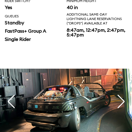
RIDER SWITCH?
MINIMUM HEIGHT
Yes
40 in
ADDITIONAL SAME-DAY
QUEUES
LIGHTNING LANE RESERVATIONS
Standby
("DROPS") AVAILABLE AT
8:47am, 12:47pm, 2:47pm,
FastPass+ Group A
5:47pm
Single Rider