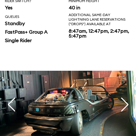
RIDER SWITCH?
MINIMUM HEIGHT
Yes
40 in
ADDITIONAL SAME-DAY
QUEUES
LIGHTNING LANE RESERVATIONS
Standby
("DROPS") AVAILABLE AT
8:47am, 12:47pm, 2:47pm,
FastPass+ Group A
5:47pm
Single Rider