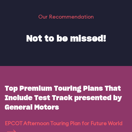
Our Recommendation
Not to be missed!
Top Premium Touring Plans That
Include Test Track presented by
General Motors
EPCOT Afternoon Touring Plan for Future World