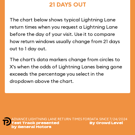
21 DAYS OUT
The chart below shows typical Lightning Lane
return times when you request a Lightning Lane
before the day of your visit. Use it to compare
how return windows usually change from 21 days
out to 1 day out.
The chart's data markers change from circles to
X's when the odds of Lightning Lanes being gone
exceeds the percentage you select in the
dropdown above the chart.
ADVANCE LIGHTNING LANE RETURN TIMES FOR
DATA SINCE 7/24/2024
Test Track presented
By Crowd Level
by General Motors