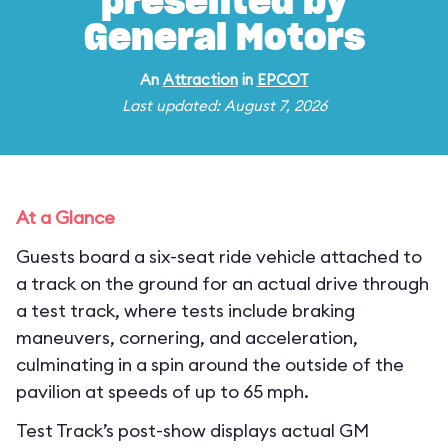
presented by
General Motors
An
Attraction
in
EPCOT
Last updated: August 7, 2026
At a Glance
Guests board a six-seat ride vehicle attached to
a track on the ground for an actual drive through
a test track, where tests include braking
maneuvers, cornering, and acceleration,
culminating in a spin around the outside of the
pavilion at speeds of up to 65 mph.
Test Track’s post-show displays actual GM