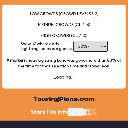
LOW CROWDS (CROWD LEVELS 1-3)
MEDIUM CROWDS (CL 4-6)
HIGH CROWDS (CL 7-10)
Show 'X' where odds
Lightning Lanes are gone is:
X markers
mean Lightning Lane was gone more than
50%
of
the time for that selection time and crowd level.
Loading...
TouringPlans.com
Share This Info