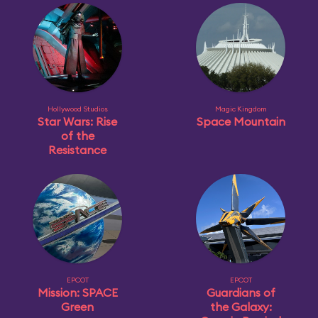
Hollywood Studios
Magic Kingdom
Star Wars: Rise
Space Mountain
of the
Resistance
EPCOT
EPCOT
Mission: SPACE
Guardians of
Green
the Galaxy: