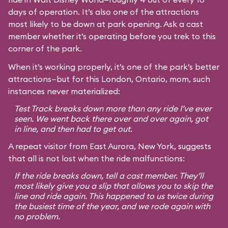
days of operation. It’s also one of the attractions
most likely to be down at park opening. Ask a cast
member whether it’s operating before you trek to this
corner of the park.
When it’s working properly, it’s one of the park’s better
attractions—but for this London, Ontario, mom, such
instances never materialized:
Test Track breaks down more than any ride I’ve ever
seen. We went back there over and over again, got
in line, and then had to get out.
A repeat visitor from East Aurora, New York, suggests
that all is not lost when the ride malfunctions:
If the ride breaks down, tell a cast member. They’ll
most likely give you a slip that allows you to skip the
line and ride again. This happened to us twice during
the busiest time of the year, and we rode again with
no problem.