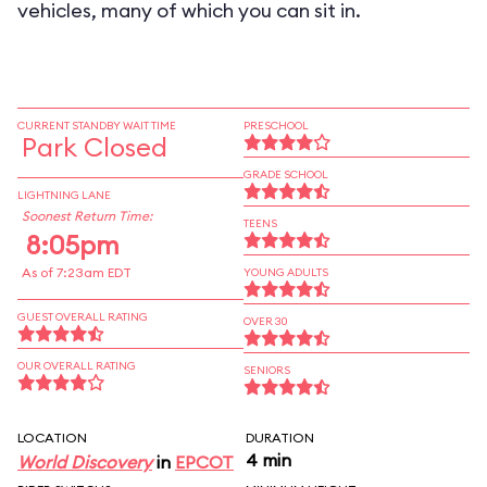
vehicles, many of which you can sit in.
CURRENT STANDBY WAIT TIME
PRESCHOOL
Park Closed
GRADE SCHOOL
LIGHTNING LANE
Soonest Return Time:
TEENS
8:05pm
As of 7:23am EDT
YOUNG ADULTS
GUEST OVERALL RATING
OVER 30
OUR OVERALL RATING
SENIORS
LOCATION
DURATION
4 min
World Discovery
in
EPCOT