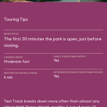
Touring Tips
WHEN TO GO
The first 30 minutes the park is open, just before
closing.
EARLY THEME PARK ENTRY?
LOADING SPEED
Yes
Moderate-fast
EXTENDED EVENING THEME PARK HOURS?
WAIT PER 100 PEOPLE AHEAD
Yes
5 min
Test Track breaks down more often than almost any
ride in Walt Disney World—roughly 4 out of every 10