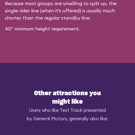
Because most groups are unwilling to split up, the
single-rider line (when it’s offered) is usually much
shorter than the regular standby line.
40" minimum height requirement.
Other attractions you
might like
Users who like Test Track presented
by General Motors, generally also like: