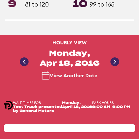
9
10
81 to 120
99 to 165
HOURLY VIEW
Monday,
Apr 18, 2016
View Another Date
WAIT TIMES FOR
PARK HOURS
Monday,
Test Track presented
April 18, 2016
9:00 AM-9:00 PM
by General Motors