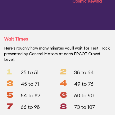
Cosmic Rewind
Wait Times
Here's roughly how many minutes you'll wait for Test Track
presented by General Motors at each EPCOT Crowd
Level.
1
2
25 to 51
38 to 64
3
4
45 to 71
49 to 76
5
6
54 to 82
60 to 90
7
8
66 to 98
73 to 107