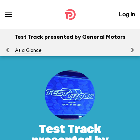
Log In
Test Track presented by General Motors
At a Glance
To
Test Track