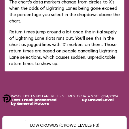
The chart's data markers change from circles to X's
when the odds of Lightning Lanes being gone exceed
the percentage you select in the dropdown above the
chart.
Return times jump around a lot once the initial supply
of Lightning Lane slots runs out. You'll see this in the
chart as jagged lines with 'X' markers on them. Those
return times are based on people cancelling Lightning
Lane selections, which causes sudden, unpredictable
return times to show up.
DAY-OF LIGHTNING LANE RETURN TIMES FOR
DATA SINCE 7/24/2024
Test Track presented
By Crowd Level
by General Motors
LOW CROWDS (CROWD LEVELS 1-3)