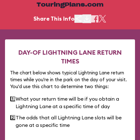
TouringPlans.com
Share This Info
DAY-OF LIGHTNING LANE RETURN
TIMES
The chart below shows typical Lightning Lane return
times while you're in the park on the day of your visit.
You'd use this chart to determine two things:
1️⃣
What your return time will be if you obtain a
Lightning Lane at a specific time of day
2️⃣
The odds that all Lightning Lane slots will be
gone at a specific time