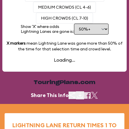
MEDIUM CROWDS (CL 4-6)
HIGH CROWDS (CL 7-10)
Show 'X' where odds
Lightning Lanes are gone is:
X markers
mean Lightning Lane was gone more than
50%
of
the time for that selection time and crowd level.
Loading...
TouringPlans.com
Share This Info
LIGHTNING LANE RETURN TIMES 1 TO