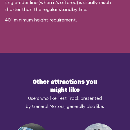
single-rider line (when it’s offered) is usually much
shorter than the regular standby line.
40" minimum height requirement.
Other attractions you
might like
Users who like Test Track presented
by General Motors, generally also like: