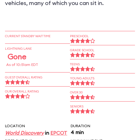
vehicles, many of which you can sit in.
CURRENT STANDBY WAIT TIME
PRESCHOOL
LIGHTNING LANE
GRADE SCHOOL
Gone
As of 10:51am EDT
TEENS
GUEST OVERALL RATING
YOUNG ADULTS
OUR OVERALL RATING
OVER 30
SENIORS
LOCATION
DURATION
4 min
World Discovery
in
EPCOT