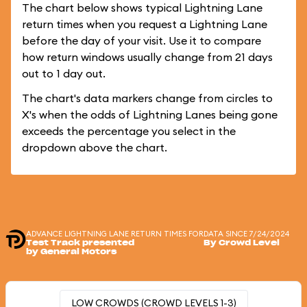
The chart below shows typical Lightning Lane
return times when you request a Lightning Lane
before the day of your visit. Use it to compare
how return windows usually change from 21 days
out to 1 day out.
The chart's data markers change from circles to
X's when the odds of Lightning Lanes being gone
exceeds the percentage you select in the
dropdown above the chart.
ADVANCE LIGHTNING LANE RETURN TIMES FOR
DATA SINCE 7/24/2024
Test Track presented
By Crowd Level
by General Motors
LOW CROWDS (CROWD LEVELS 1-3)