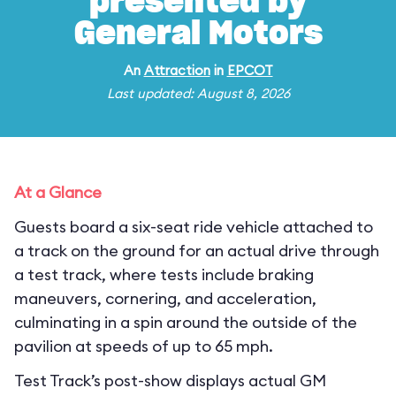
presented by
General Motors
An
Attraction
in
EPCOT
Last updated: August 8, 2026
At a Glance
Guests board a six-seat ride vehicle attached to
a track on the ground for an actual drive through
a test track, where tests include braking
maneuvers, cornering, and acceleration,
culminating in a spin around the outside of the
pavilion at speeds of up to 65 mph.
Test Track’s post-show displays actual GM