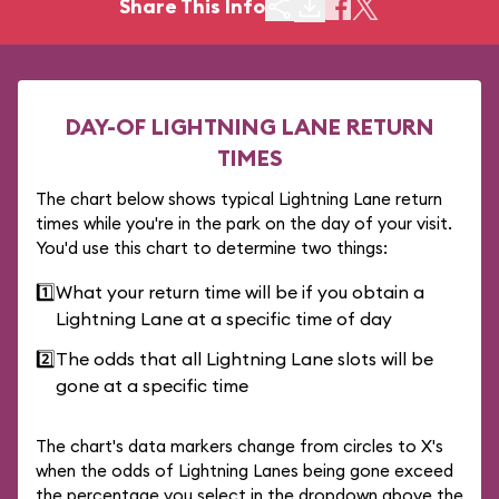
Share This Info
DAY-OF LIGHTNING LANE RETURN
TIMES
The chart below shows typical Lightning Lane return
times while you're in the park on the day of your visit.
You'd use this chart to determine two things:
1️⃣
What your return time will be if you obtain a
Lightning Lane at a specific time of day
2️⃣
The odds that all Lightning Lane slots will be
gone at a specific time
The chart's data markers change from circles to X's
when the odds of Lightning Lanes being gone exceed
the percentage you select in the dropdown above the