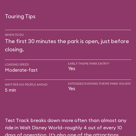
Touring Tips
WHEN TO GO
The first 30 minutes the park is open, just before
closing.
EARLY THEME PARK ENTRY?
LOADING SPEED
Yes
Moderate-fast
EXTENDED EVENING THEME PARK HOURS?
WAIT PER 100 PEOPLE AHEAD
Yes
5 min
Test Track breaks down more often than almost any
ride in Walt Disney World—roughly 4 out of every 10
days of operation. It’s also one of the attractions