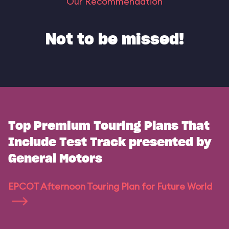
Our Recommendation
Not to be missed!
Top Premium Touring Plans That
Include Test Track presented by
General Motors
EPCOT Afternoon Touring Plan for Future World