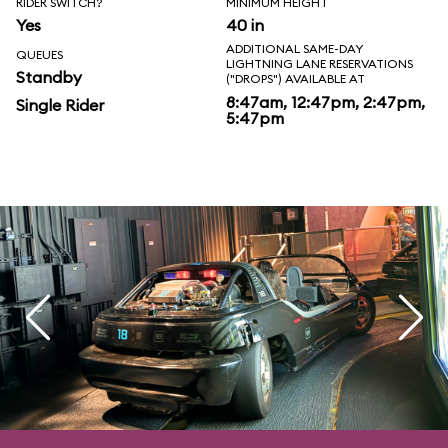
RIDER SWITCH?
MINIMUM HEIGHT
Yes
40 in
ADDITIONAL SAME-DAY
QUEUES
LIGHTNING LANE RESERVATIONS
Standby
("DROPS") AVAILABLE AT
8:47am, 12:47pm, 2:47pm,
Single Rider
5:47pm