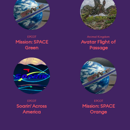
EPCOT
Animal Kingdom
Mission: SPACE
Avatar Flight of
Green
Passage
EPCOT
EPCOT
Soarin' Across
Mission: SPACE
America
Orange