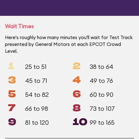
Wait Times
Here's roughly how many minutes you'll wait for Test Track
presented by General Motors at each EPCOT Crowd
Level.
1
2
25 to 51
38 to 64
3
4
45 to 71
49 to 76
5
6
54 to 82
60 to 90
7
8
66 to 98
73 to 107
9
10
81 to 120
99 to 165