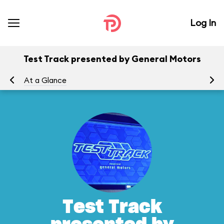
Log In
Test Track presented by General Motors
At a Glance
To
Test Track