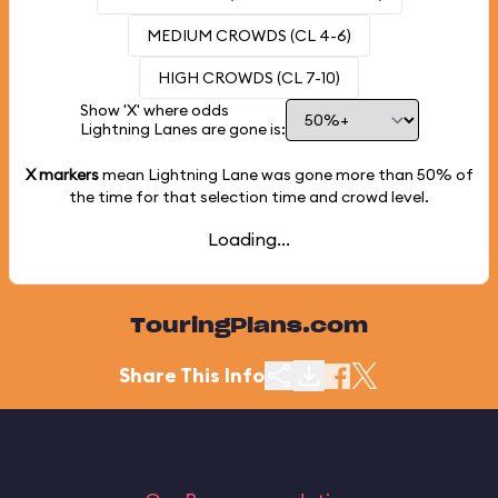
MEDIUM CROWDS (CL 4-6)
HIGH CROWDS (CL 7-10)
Show 'X' where odds
Lightning Lanes are gone is:
X markers
mean Lightning Lane was gone more than
50%
of
the time for that selection time and crowd level.
Loading...
TouringPlans.com
Share This Info