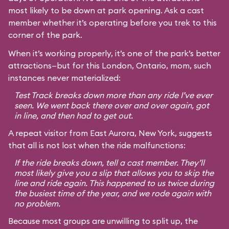
most likely to be down at park opening. Ask a cast
member whether it’s operating before you trek to this
corner of the park.
When it’s working properly, it’s one of the park’s better
attractions—but for this London, Ontario, mom, such
instances never materialized:
Test Track breaks down more than any ride I’ve ever
seen. We went back there over and over again, got
in line, and then had to get out.
A repeat visitor from East Aurora, New York, suggests
that all is not lost when the ride malfunctions:
If the ride breaks down, tell a cast member. They’ll
most likely give you a slip that allows you to skip the
line and ride again. This happened to us twice during
the busiest time of the year, and we rode again with
no problem.
Because most groups are unwilling to split up, the