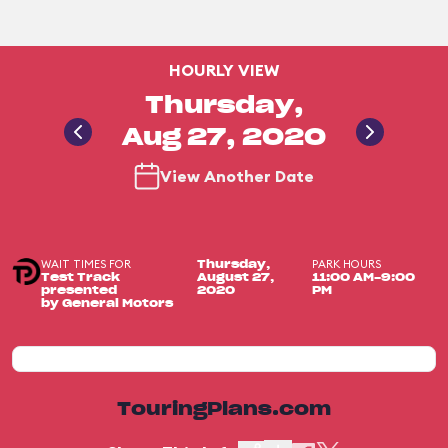
HOURLY VIEW
Thursday,
Aug 27, 2020
View Another Date
WAIT TIMES FOR
PARK HOURS
Thursday,
Test Track
August 27,
11:00 AM-9:00
presented
2020
PM
by General Motors
TouringPlans.com