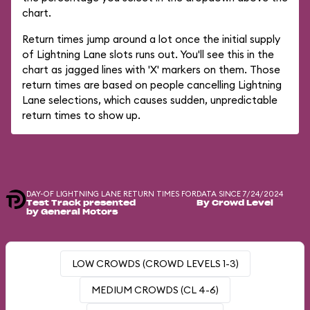
chart.
Return times jump around a lot once the initial supply
of Lightning Lane slots runs out. You'll see this in the
chart as jagged lines with 'X' markers on them. Those
return times are based on people cancelling Lightning
Lane selections, which causes sudden, unpredictable
return times to show up.
DAY-OF LIGHTNING LANE RETURN TIMES FOR
DATA SINCE 7/24/2024
Test Track presented
By Crowd Level
by General Motors
LOW CROWDS (CROWD LEVELS 1-3)
MEDIUM CROWDS (CL 4-6)