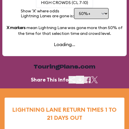
HIGH CROWDS (CL 7-10)
Show 'X' where odds
Lightning Lanes are gone is:
X markers
mean Lightning Lane was gone more than
50%
of
the time for that selection time and crowd level.
Loading...
TouringPlans.com
Share This Info
LIGHTNING LANE RETURN TIMES 1 TO
21 DAYS OUT