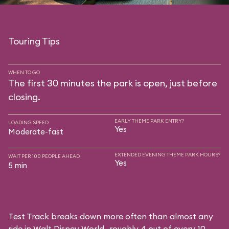
Touring Tips
WHEN TO GO
The first 30 minutes the park is open, just before
closing.
EARLY THEME PARK ENTRY?
LOADING SPEED
Yes
Moderate-fast
EXTENDED EVENING THEME PARK HOURS?
WAIT PER 100 PEOPLE AHEAD
Yes
5 min
Test Track breaks down more often than almost any
ride in Walt Disney World—roughly 4 out of every 10