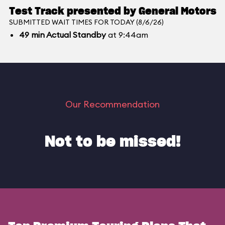
Test Track presented by General Motors
SUBMITTED WAIT TIMES FOR TODAY (8/6/26)
49
min
Actual Standby
at 9:44am
Our Recommendation
Not to be missed!