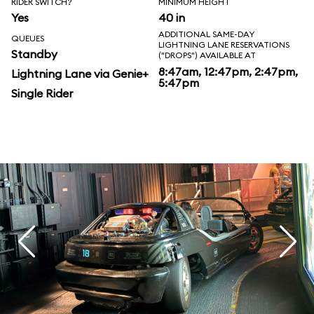
RIDER SWITCH?
MINIMUM HEIGHT
Yes
40 in
ADDITIONAL SAME-DAY
QUEUES
LIGHTNING LANE RESERVATIONS
Standby
("DROPS") AVAILABLE AT
8:47am, 12:47pm, 2:47pm,
Lightning Lane via Genie+
5:47pm
Single Rider