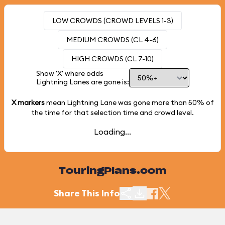
LOW CROWDS (CROWD LEVELS 1-3)
MEDIUM CROWDS (CL 4-6)
HIGH CROWDS (CL 7-10)
Show 'X' where odds
Lightning Lanes are gone is:
X markers
mean Lightning Lane was gone more than
50%
of
the time for that selection time and crowd level.
Loading...
TouringPlans.com
Share This Info