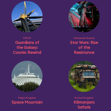
EPCOT
Hollywood Studios
Guardians of
Star Wars: Rise
the Galaxy:
of the
Cosmic Rewind
Resistance
Magic Kingdom
Animal Kingdom
Space Mountain
Kilimanjaro
Safaris