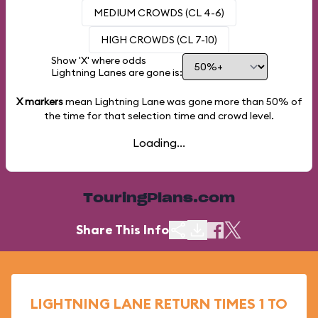
MEDIUM CROWDS (CL 4-6)
HIGH CROWDS (CL 7-10)
Show 'X' where odds
Lightning Lanes are gone is:
X markers
mean Lightning Lane was gone more than
50%
of
the time for that selection time and crowd level.
Loading...
TouringPlans.com
Share This Info
LIGHTNING LANE RETURN TIMES 1 TO