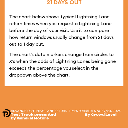
21 DAYS OUT
The chart below shows typical Lightning Lane
return times when you request a Lightning Lane
before the day of your visit. Use it to compare
how return windows usually change from 21 days
out to 1 day out.
The chart's data markers change from circles to
X's when the odds of Lightning Lanes being gone
exceeds the percentage you select in the
dropdown above the chart.
ADVANCE LIGHTNING LANE RETURN TIMES FOR
DATA SINCE 7/24/2024
Test Track presented
By Crowd Level
by General Motors