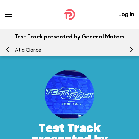
Log In
Test Track presented by General Motors
At a Glance
To
Test Track