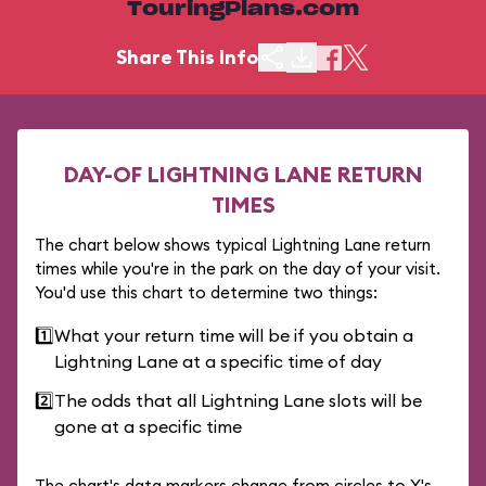
TouringPlans.com
Share This Info
DAY-OF LIGHTNING LANE RETURN
TIMES
The chart below shows typical Lightning Lane return
times while you're in the park on the day of your visit.
You'd use this chart to determine two things:
1️⃣
What your return time will be if you obtain a
Lightning Lane at a specific time of day
2️⃣
The odds that all Lightning Lane slots will be
gone at a specific time
The chart's data markers change from circles to X's