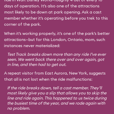
days of operation. It’s also one of the attractions
most likely to be down at park opening. Ask a cast
member whether it’s operating before you trek to this
corner of the park.
When it’s working properly, it’s one of the park’s better
attractions—but for this London, Ontario, mom, such
instances never materialized:
Test Track breaks down more than any ride I’ve ever
seen. We went back there over and over again, got
in line, and then had to get out.
A repeat visitor from East Aurora, New York, suggests
that all is not lost when the ride malfunctions:
If the ride breaks down, tell a cast member. They’ll
most likely give you a slip that allows you to skip the
line and ride again. This happened to us twice during
the busiest time of the year, and we rode again with
no problem.