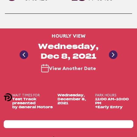
HOURLY VIEW
Wednesday,
Dec 8, 2021
View Another Date
WAIT TIMES FOR
PARK HOURS
Wednesday,
Test Track
December 8,
11:00 AM-10:00
presented
2021
PM
by General Motors
+Early Entry