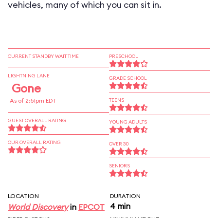
vehicles, many of which you can sit in.
CURRENT STANDBY WAIT TIME
PRESCHOOL
LIGHTNING LANE
GRADE SCHOOL
Gone
As of 2:51pm EDT
TEENS
GUEST OVERALL RATING
YOUNG ADULTS
OUR OVERALL RATING
OVER 30
SENIORS
LOCATION
DURATION
4 min
World Discovery
in
EPCOT