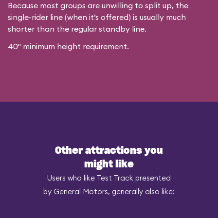
Because most groups are unwilling to split up, the
single-rider line (when it’s offered) is usually much
shorter than the regular standby line.
40" minimum height requirement.
Other attractions you
might like
Users who like Test Track presented
by General Motors, generally also like: