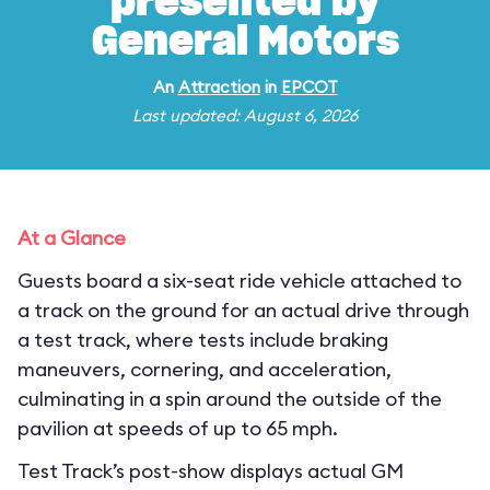
presented by
General Motors
An
Attraction
in
EPCOT
Last updated: August 6, 2026
At a Glance
Guests board a six-seat ride vehicle attached to
a track on the ground for an actual drive through
a test track, where tests include braking
maneuvers, cornering, and acceleration,
culminating in a spin around the outside of the
pavilion at speeds of up to 65 mph.
Test Track’s post-show displays actual GM