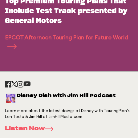
Top Premium Touring Plans That
Include Test Track presented by
General Motors
EPCOT Afternoon Touring Plan for Future World
Disney Dish with Jim Hill Podcast
Learn more about the latest doings at Disney with TouringPlan's
Len Testa & Jim Hill of JimHillMedia.com
Listen Now