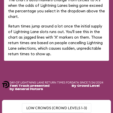
when the odds of Lightning Lanes being gone exceed
the percentage you select in the dropdown above the
chart.
Return times jump around a lot once the initial supply
of Lightning Lane slots runs out. You'll see this in the
chart as jagged lines with 'X' markers on them. Those
return times are based on people cancelling Lightning
Lane selections, which causes sudden, unpredictable
return times to show up.
DAY-OF LIGHTNING LANE RETURN TIMES FOR
DATA SINCE 7/24/2024
Test Track presented
By Crowd Level
by General Motors
LOW CROWDS (CROWD LEVELS 1-3)