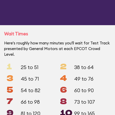
Wait Times
Here's roughly how many minutes you'll wait for Test Track
presented by General Motors at each EPCOT Crowd
Level.
1
2
25 to 51
38 to 64
3
4
45 to 71
49 to 76
5
6
54 to 82
60 to 90
7
8
66 to 98
73 to 107
9
10
81 to 120
99 to 165