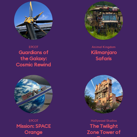
EPCOT
Animal Kingdom
Guardians of
Kilimanjaro
the Galaxy:
Safaris
Cosmic Rewind
EPCOT
Hollywood Studios
Mission: SPACE
The Twilight
Orange
Zone Tower of