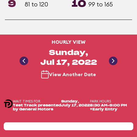
9
10
81 to 120
99 to 165
HOURLY VIEW
Sunday,
Jul 17, 2022
View Another Date
WAIT TIMES FOR
PARK HOURS
Sunday,
Test Track presented
July 17, 2022
8:30 AM-9:00 PM
by General Motors
+Early Entry