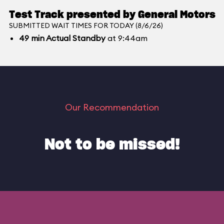
Test Track presented by General Motors
SUBMITTED WAIT TIMES FOR TODAY (8/6/26)
49
min
Actual Standby
at 9:44am
Our Recommendation
Not to be missed!