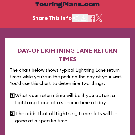
TouringPlans.com
Share This Info
DAY-OF LIGHTNING LANE RETURN
TIMES
The chart below shows typical Lightning Lane return
times while you're in the park on the day of your visit.
You'd use this chart to determine two things:
1️⃣
What your return time will be if you obtain a
Lightning Lane at a specific time of day
2️⃣
The odds that all Lightning Lane slots will be
gone at a specific time