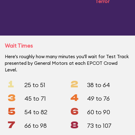
Terror
Wait Times
Here's roughly how many minutes you'll wait for Test Track
presented by General Motors at each EPCOT Crowd
Level.
1
2
25 to 51
38 to 64
3
4
45 to 71
49 to 76
5
6
54 to 82
60 to 90
7
8
66 to 98
73 to 107