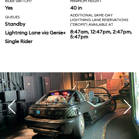
RIDER SWITCH?
MINIMUM HEIGHT
Yes
40 in
ADDITIONAL SAME-DAY
QUEUES
LIGHTNING LANE RESERVATIONS
Standby
("DROPS") AVAILABLE AT
8:47am, 12:47pm, 2:47pm,
Lightning Lane via Genie+
5:47pm
Single Rider