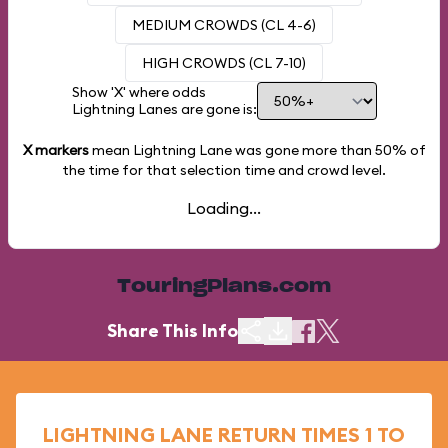
MEDIUM CROWDS (CL 4-6)
HIGH CROWDS (CL 7-10)
Show 'X' where odds
Lightning Lanes are gone is:
X markers
mean Lightning Lane was gone more than
50%
of
the time for that selection time and crowd level.
Loading...
TouringPlans.com
Share This Info
LIGHTNING LANE RETURN TIMES 1 TO