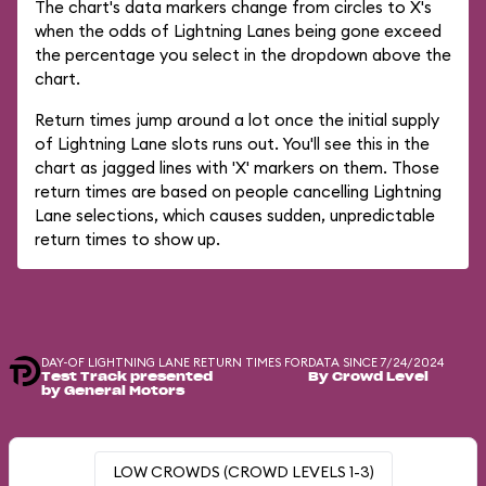
The chart's data markers change from circles to X's
when the odds of Lightning Lanes being gone exceed
the percentage you select in the dropdown above the
chart.
Return times jump around a lot once the initial supply
of Lightning Lane slots runs out. You'll see this in the
chart as jagged lines with 'X' markers on them. Those
return times are based on people cancelling Lightning
Lane selections, which causes sudden, unpredictable
return times to show up.
DAY-OF LIGHTNING LANE RETURN TIMES FOR
DATA SINCE 7/24/2024
Test Track presented
By Crowd Level
by General Motors
LOW CROWDS (CROWD LEVELS 1-3)