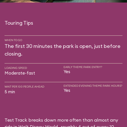
Touring Tips
WHEN TO GO
The first 30 minutes the park is open, just before
closing.
EARLY THEME PARK ENTRY?
LOADING SPEED
Yes
Moderate-fast
EXTENDED EVENING THEME PARK HOURS?
WAIT PER 100 PEOPLE AHEAD
Yes
5 min
Test Track breaks down more often than almost any
ride in Walt Disney World—roughly 4 out of every 10