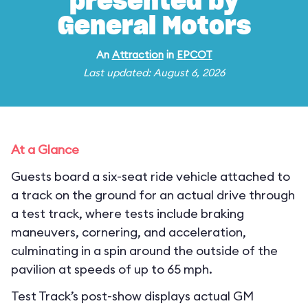
presented by
General Motors
An
Attraction
in
EPCOT
Last updated: August 6, 2026
At a Glance
Guests board a six-seat ride vehicle attached to
a track on the ground for an actual drive through
a test track, where tests include braking
maneuvers, cornering, and acceleration,
culminating in a spin around the outside of the
pavilion at speeds of up to 65 mph.
Test Track’s post-show displays actual GM