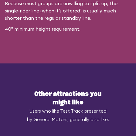
Because most groups are unwilling to split up, the
single-rider line (when it’s offered) is usually much
shorter than the regular standby line.
40" minimum height requirement.
Other attractions you
might like
Users who like Test Track presented
by General Motors, generally also like: