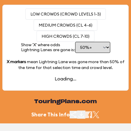
LOW CROWDS (CROWD LEVELS 1-3)
MEDIUM CROWDS (CL 4-6)
HIGH CROWDS (CL 7-10)
Show 'X' where odds
Lightning Lanes are gone is:
X markers
mean Lightning Lane was gone more than
50%
of
the time for that selection time and crowd level.
Loading...
TouringPlans.com
Share This Info