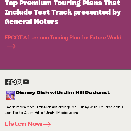
Top Premium Touring Plans That
Include Test Track presented by
General Motors
EPCOT Afternoon Touring Plan for Future World
Disney Dish with Jim Hill Podcast
Learn more about the latest doings at Disney with TouringPlan's
Len Testa & Jim Hill of JimHillMedia.com
Listen Now