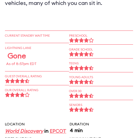
vehicles, many of which you can sit in.
CURRENT STANDBY WAIT TIME
PRESCHOOL
LIGHTNING LANE
GRADE SCHOOL
Gone
As of 8:57pm EDT
TEENS
GUEST OVERALL RATING
YOUNG ADULTS
OUR OVERALL RATING
OVER 30
SENIORS
LOCATION
DURATION
4 min
World Discovery
in
EPCOT