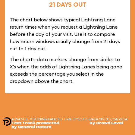
21 DAYS OUT
The chart below shows typical Lightning Lane
return times when you request a Lightning Lane
before the day of your visit. Use it to compare
how return windows usually change from 21 days
out to 1 day out.
The chart's data markers change from circles to
X's when the odds of Lightning Lanes being gone
exceeds the percentage you select in the
dropdown above the chart.
ADVANCE LIGHTNING LANE RETURN TIMES FOR
DATA SINCE 7/24/2024
Test Track presented
By Crowd Level
by General Motors