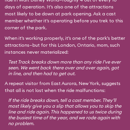
days of operation. It’s also one of the attractions
most likely to be down at park opening. Ask a cast
member whether it’s operating before you trek to this
corner of the park.
When it’s working properly, it’s one of the park’s better
attractions—but for this London, Ontario, mom, such
instances never materialized:
Test Track breaks down more than any ride I’ve ever
seen. We went back there over and over again, got
in line, and then had to get out.
A repeat visitor from East Aurora, New York, suggests
that all is not lost when the ride malfunctions:
If the ride breaks down, tell a cast member. They’ll
most likely give you a slip that allows you to skip the
line and ride again. This happened to us twice during
the busiest time of the year, and we rode again with
no problem.