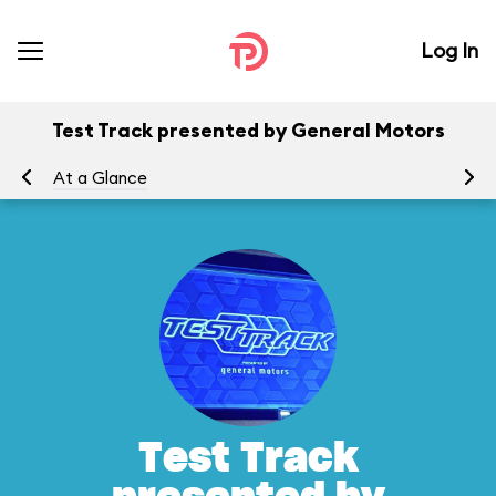
Log In
Test Track presented by General Motors
At a Glance
To
Test Track