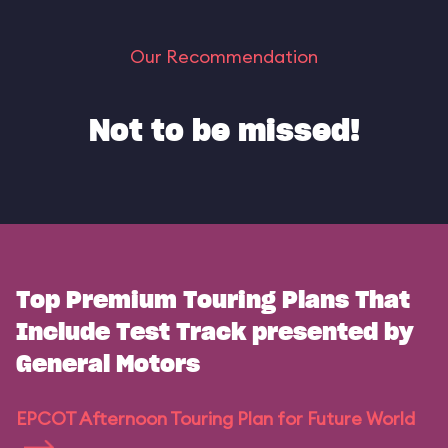
Our Recommendation
Not to be missed!
Top Premium Touring Plans That
Include Test Track presented by
General Motors
EPCOT Afternoon Touring Plan for Future World