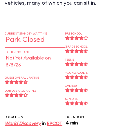
vehicles, many of which you can sit in.
CURRENT STANDBY WAIT TIME
PRESCHOOL
Park Closed
GRADE SCHOOL
LIGHTNING LANE
Not Yet Available on
TEENS
8/8/26
YOUNG ADULTS
GUEST OVERALL RATING
OVER 30
OUR OVERALL RATING
SENIORS
LOCATION
DURATION
4 min
World Discovery
in
EPCOT