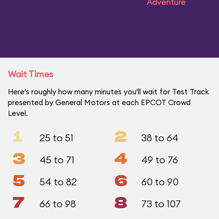
Adventure
Wait Times
Here's roughly how many minutes you'll wait for Test Track
presented by General Motors at each EPCOT Crowd
Level.
1
2
25 to 51
38 to 64
3
4
45 to 71
49 to 76
5
6
54 to 82
60 to 90
7
8
66 to 98
73 to 107