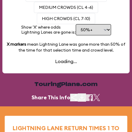
MEDIUM CROWDS (CL 4-6)
HIGH CROWDS (CL 7-10)
Show 'X' where odds
Lightning Lanes are gone is:
X markers
mean Lightning Lane was gone more than
50%
of
the time for that selection time and crowd level.
Loading...
TouringPlans.com
Share This Info
LIGHTNING LANE RETURN TIMES 1 TO