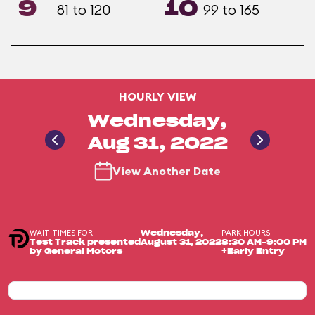
9
10
81 to 120
99 to 165
HOURLY VIEW
Wednesday,
Aug 31, 2022
View Another Date
WAIT TIMES FOR
PARK HOURS
Wednesday,
Test Track presented
August 31, 2022
8:30 AM-9:00 PM
by General Motors
+Early Entry