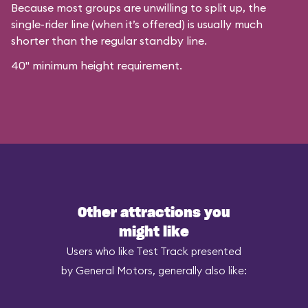
Because most groups are unwilling to split up, the
single-rider line (when it’s offered) is usually much
shorter than the regular standby line.
40" minimum height requirement.
Other attractions you
might like
Users who like Test Track presented
by General Motors, generally also like: