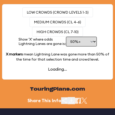
LOW CROWDS (CROWD LEVELS 1-3)
MEDIUM CROWDS (CL 4-6)
HIGH CROWDS (CL 7-10)
Show 'X' where odds
Lightning Lanes are gone is:
X markers
mean Lightning Lane was gone more than
50%
of
the time for that selection time and crowd level.
Loading...
TouringPlans.com
Share This Info