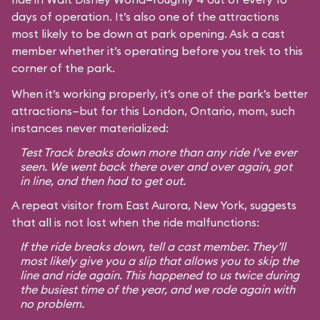
days of operation. It’s also one of the attractions
most likely to be down at park opening. Ask a cast
member whether it’s operating before you trek to this
corner of the park.
When it’s working properly, it’s one of the park’s better
attractions—but for this London, Ontario, mom, such
instances never materialized:
Test Track breaks down more than any ride I’ve ever
seen. We went back there over and over again, got
in line, and then had to get out.
A repeat visitor from East Aurora, New York, suggests
that all is not lost when the ride malfunctions:
If the ride breaks down, tell a cast member. They’ll
most likely give you a slip that allows you to skip the
line and ride again. This happened to us twice during
the busiest time of the year, and we rode again with
no problem.