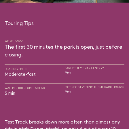
Touring Tips
WHEN TO GO
The first 30 minutes the park is open, just before
closing.
EARLY THEME PARK ENTRY?
LOADING SPEED
Yes
Moderate-fast
EXTENDED EVENING THEME PARK HOURS?
WAIT PER 100 PEOPLE AHEAD
Yes
5 min
Test Track breaks down more often than almost any
ride in Walt Disney World—roughly 4 out of every 10