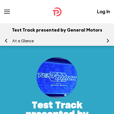
Log In
Test Track presented by General Motors
At a Glance
To
Test Track