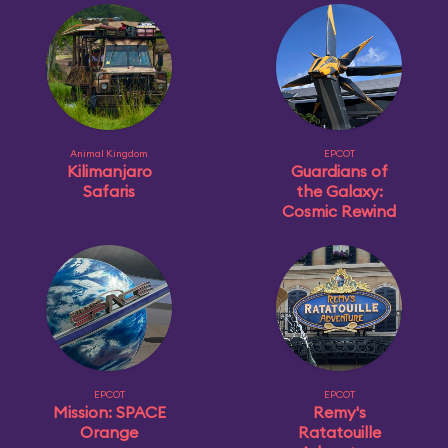
Animal Kingdom
EPCOT
Kilimanjaro
Guardians of
Safaris
the Galaxy:
Cosmic Rewind
EPCOT
EPCOT
Mission: SPACE
Remy's
Orange
Ratatouille