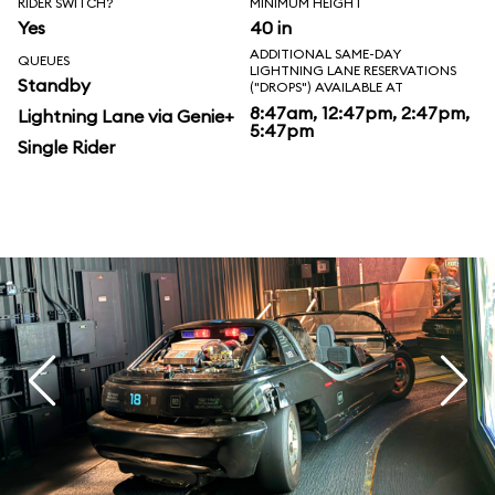
RIDER SWITCH?
MINIMUM HEIGHT
Yes
40 in
ADDITIONAL SAME-DAY
QUEUES
LIGHTNING LANE RESERVATIONS
Standby
("DROPS") AVAILABLE AT
8:47am, 12:47pm, 2:47pm,
Lightning Lane via Genie+
5:47pm
Single Rider