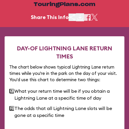
TouringPlans.com
Share This Info
DAY-OF LIGHTNING LANE RETURN
TIMES
The chart below shows typical Lightning Lane return
times while you're in the park on the day of your visit.
You'd use this chart to determine two things:
1️⃣
What your return time will be if you obtain a
Lightning Lane at a specific time of day
2️⃣
The odds that all Lightning Lane slots will be
gone at a specific time