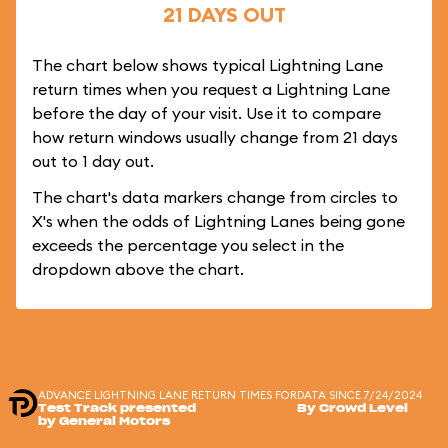
21 DAYS OUT
The chart below shows typical Lightning Lane
return times when you request a Lightning Lane
before the day of your visit. Use it to compare
how return windows usually change from 21 days
out to 1 day out.
The chart's data markers change from circles to
X's when the odds of Lightning Lanes being gone
exceeds the percentage you select in the
dropdown above the chart.
ADVANCE LIGHTNING LANE RETURN TIMES FOR
DATA SINCE 7/24/2024
Test Track presented
By Crowd Level
by General Motors