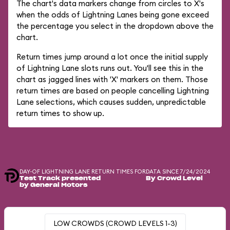
The chart's data markers change from circles to X's
when the odds of Lightning Lanes being gone exceed
the percentage you select in the dropdown above the
chart.
Return times jump around a lot once the initial supply
of Lightning Lane slots runs out. You'll see this in the
chart as jagged lines with 'X' markers on them. Those
return times are based on people cancelling Lightning
Lane selections, which causes sudden, unpredictable
return times to show up.
DAY-OF LIGHTNING LANE RETURN TIMES FOR
DATA SINCE 7/24/2024
Test Track presented
By Crowd Level
by General Motors
LOW CROWDS (CROWD LEVELS 1-3)