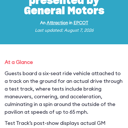
presented by
General Motors
An
Attraction
in
EPCOT
Last updated: August 7, 2026
At a Glance
Guests board a six-seat ride vehicle attached to
a track on the ground for an actual drive through
a test track, where tests include braking
maneuvers, cornering, and acceleration,
culminating in a spin around the outside of the
pavilion at speeds of up to 65 mph.
Test Track’s post-show displays actual GM