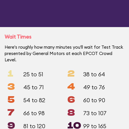
Wait Times
Here's roughly how many minutes you'll wait for Test Track
presented by General Motors at each EPCOT Crowd
Level.
1
2
25 to 51
38 to 64
3
4
45 to 71
49 to 76
5
6
54 to 82
60 to 90
7
8
66 to 98
73 to 107
9
10
81 to 120
99 to 165