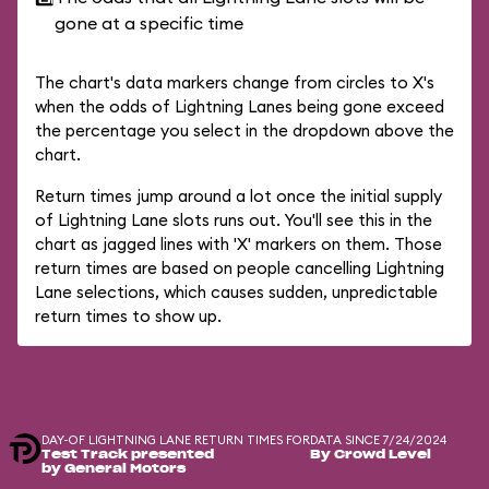
gone at a specific time
The chart's data markers change from circles to X's
when the odds of Lightning Lanes being gone exceed
the percentage you select in the dropdown above the
chart.
Return times jump around a lot once the initial supply
of Lightning Lane slots runs out. You'll see this in the
chart as jagged lines with 'X' markers on them. Those
return times are based on people cancelling Lightning
Lane selections, which causes sudden, unpredictable
return times to show up.
DAY-OF LIGHTNING LANE RETURN TIMES FOR
DATA SINCE 7/24/2024
Test Track presented
By Crowd Level
by General Motors