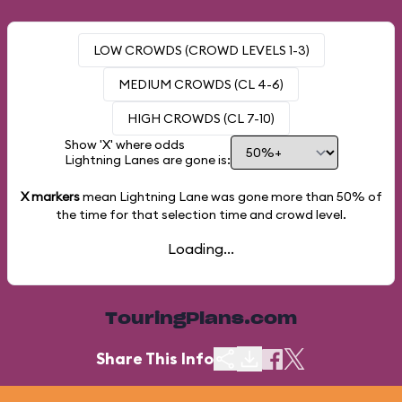
LOW CROWDS (CROWD LEVELS 1-3)
MEDIUM CROWDS (CL 4-6)
HIGH CROWDS (CL 7-10)
Show 'X' where odds
Lightning Lanes are gone is:
X markers
mean Lightning Lane was gone more than
50%
of
the time for that selection time and crowd level.
Loading...
TouringPlans.com
Share This Info