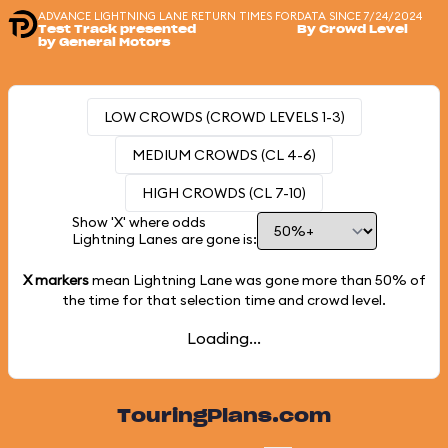
ADVANCE LIGHTNING LANE RETURN TIMES FOR
DATA SINCE 7/24/2024
Test Track presented
By Crowd Level
by General Motors
LOW CROWDS (CROWD LEVELS 1-3)
MEDIUM CROWDS (CL 4-6)
HIGH CROWDS (CL 7-10)
Show 'X' where odds
Lightning Lanes are gone is:
X markers
mean Lightning Lane was gone more than
50%
of
the time for that selection time and crowd level.
Loading...
TouringPlans.com