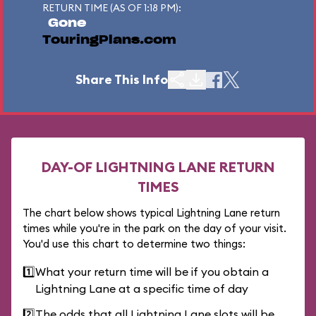
RETURN TIME (AS OF 1:18 PM):
Gone
TouringPlans.com
Share This Info
DAY-OF LIGHTNING LANE RETURN
TIMES
The chart below shows typical Lightning Lane return
times while you're in the park on the day of your visit.
You'd use this chart to determine two things:
1️⃣
What your return time will be if you obtain a
Lightning Lane at a specific time of day
2️⃣
The odds that all Lightning Lane slots will be