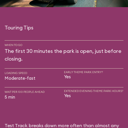
Touring Tips
WHEN TO GO
The first 30 minutes the park is open, just before
closing.
EARLY THEME PARK ENTRY?
LOADING SPEED
Yes
Moderate-fast
EXTENDED EVENING THEME PARK HOURS?
WAIT PER 100 PEOPLE AHEAD
Yes
5 min
Test Track breaks down more often than almost any