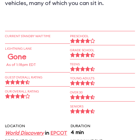
vehicles, many of which you can sit in.
CURRENT STANDBY WAIT TIME
PRESCHOOL
LIGHTNING LANE
GRADE SCHOOL
Gone
As of 1:18pm EDT
TEENS
GUEST OVERALL RATING
YOUNG ADULTS
OUR OVERALL RATING
OVER 30
SENIORS
LOCATION
DURATION
4 min
World Discovery
in
EPCOT