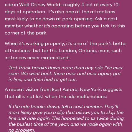
ride in Walt Disney World—roughly 4 out of every 10
days of operation. It’s also one of the attractions
most likely to be down at park opening. Ask a cast
member whether it’s operating before you trek to this
corner of the park.
When it’s working properly, it’s one of the park’s better
attractions—but for this London, Ontario, mom, such
instances never materialized:
Test Track breaks down more than any ride I’ve ever
seen. We went back there over and over again, got
in line, and then had to get out.
A repeat visitor from East Aurora, New York, suggests
that all is not lost when the ride malfunctions:
If the ride breaks down, tell a cast member. They’ll
most likely give you a slip that allows you to skip the
line and ride again. This happened to us twice during
the busiest time of the year, and we rode again with
no problem.