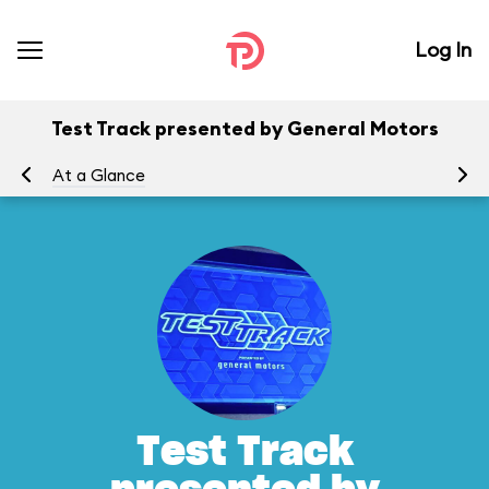
Log In
Test Track presented by General Motors
At a Glance
To
Test Track