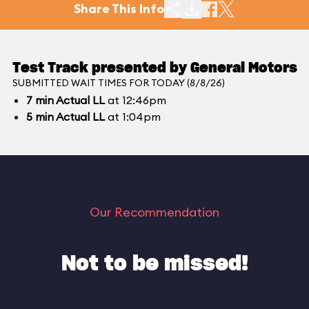
Share This Info
Test Track presented by General Motors
SUBMITTED WAIT TIMES FOR TODAY (8/8/26)
7
min
Actual LL
at 12:46pm
5
min
Actual LL
at 1:04pm
Our Recommendation
Not to be missed!