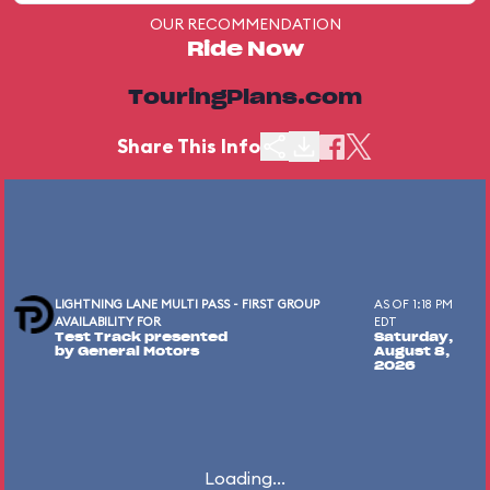
OUR RECOMMENDATION
Ride Now
TouringPlans.com
Share This Info
LIGHTNING LANE MULTI PASS - FIRST GROUP
AS OF 1:18 PM
AVAILABILITY FOR
EDT
Test Track presented
Saturday,
by General Motors
August 8,
2026
Loading...