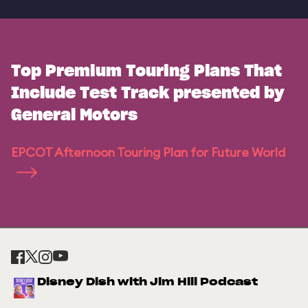
Top Premium Touring Plans That
Include Test Track presented by
General Motors
EPCOT Afternoon Touring Plan for Future World
Disney Dish with Jim Hill Podcast