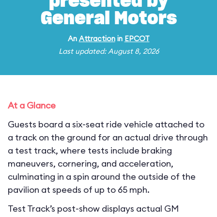
presented by
General Motors
An
Attraction
in
EPCOT
Last updated: August 8, 2026
At a Glance
Guests board a six-seat ride vehicle attached to
a track on the ground for an actual drive through
a test track, where tests include braking
maneuvers, cornering, and acceleration,
culminating in a spin around the outside of the
pavilion at speeds of up to 65 mph.
Test Track’s post-show displays actual GM