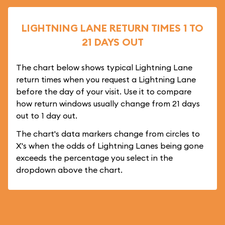
LIGHTNING LANE RETURN TIMES 1 TO
21 DAYS OUT
The chart below shows typical Lightning Lane
return times when you request a Lightning Lane
before the day of your visit. Use it to compare
how return windows usually change from 21 days
out to 1 day out.
The chart's data markers change from circles to
X's when the odds of Lightning Lanes being gone
exceeds the percentage you select in the
dropdown above the chart.