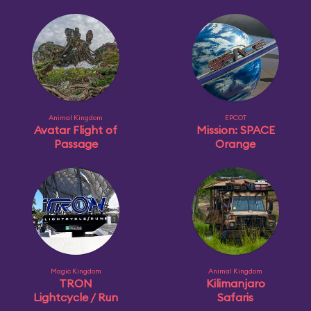
Animal Kingdom
EPCOT
Avatar Flight of
Mission: SPACE
Passage
Orange
Magic Kingdom
Animal Kingdom
TRON
Kilimanjaro
Lightcycle / Run
Safaris