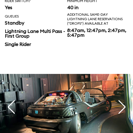
RIDER SWITCH?
MINIMUM HEIGHT
Yes
40 in
ADDITIONAL SAME-DAY
QUEUES
LIGHTNING LANE RESERVATIONS
Standby
("DROPS") AVAILABLE AT
8:47am, 12:47pm, 2:47pm,
Lightning Lane Multi Pass -
5:47pm
First Group
Single Rider