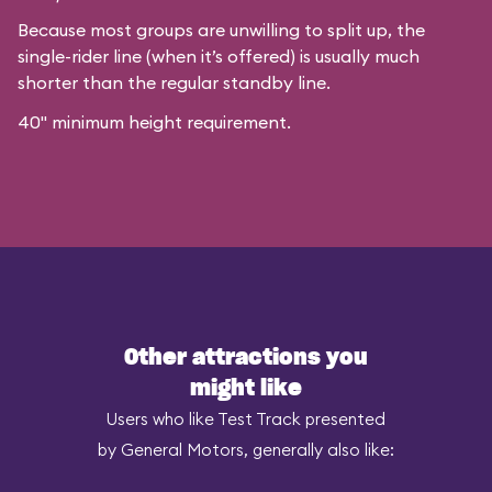
Because most groups are unwilling to split up, the
single-rider line (when it’s offered) is usually much
shorter than the regular standby line.
40" minimum height requirement.
Other attractions you
might like
Users who like Test Track presented
by General Motors, generally also like: