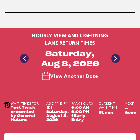
HOURLY VIEW AND LIGHTNING
LANE RETURN TIMES
Saturday,
Aug 8, 2026
View Another Date
WAIT TIMES FOR
AS OF 1:18 PM
PARK HOURS
CURRENT
NEXT
EDT
WAIT TIME
LL
Test Track
9:00 AM-
presented
Saturday,
9:00 PM
51 min
Gone
by General
August 8,
+Early
Motors
2026
Entry