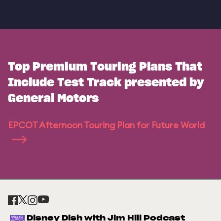
Top Premium Touring Plans That
Include Test Track presented by
General Motors
EPCOT Afternoon Touring Plan for Future World
Disney Dish with Jim Hill Podcast