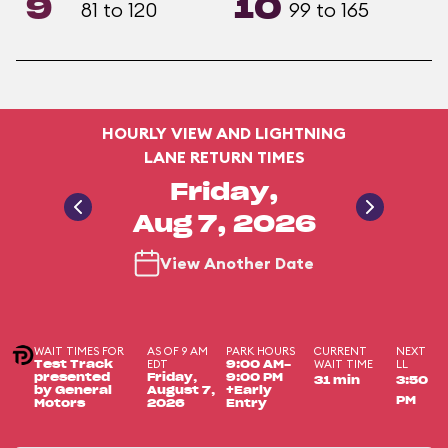
9
10
81 to 120
99 to 165
HOURLY VIEW AND LIGHTNING
LANE RETURN TIMES
Friday,
Aug 7, 2026
View Another Date
WAIT TIMES FOR
AS OF 9 AM
PARK HOURS
CURRENT
NEXT
EDT
WAIT TIME
LL
Test Track
9:00 AM-
presented
Friday,
9:00 PM
31 min
3:50
by General
August 7,
+Early
PM
Motors
2026
Entry