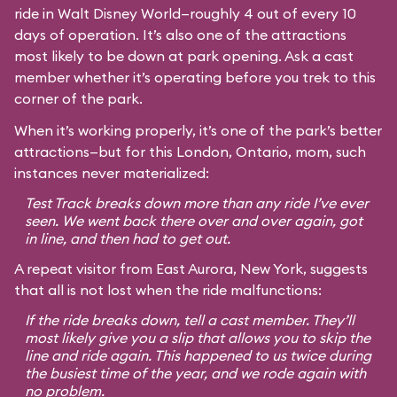
ride in Walt Disney World—roughly 4 out of every 10
days of operation. It’s also one of the attractions
most likely to be down at park opening. Ask a cast
member whether it’s operating before you trek to this
corner of the park.
When it’s working properly, it’s one of the park’s better
attractions—but for this London, Ontario, mom, such
instances never materialized:
Test Track breaks down more than any ride I’ve ever
seen. We went back there over and over again, got
in line, and then had to get out.
A repeat visitor from East Aurora, New York, suggests
that all is not lost when the ride malfunctions:
If the ride breaks down, tell a cast member. They’ll
most likely give you a slip that allows you to skip the
line and ride again. This happened to us twice during
the busiest time of the year, and we rode again with
no problem.