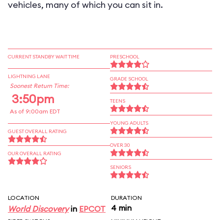
vehicles, many of which you can sit in.
CURRENT STANDBY WAIT TIME
PRESCHOOL
LIGHTNING LANE
GRADE SCHOOL
Soonest Return Time:
3:50pm
TEENS
As of 9:00am EDT
YOUNG ADULTS
GUEST OVERALL RATING
OVER 30
OUR OVERALL RATING
SENIORS
LOCATION
DURATION
4 min
World Discovery
in
EPCOT