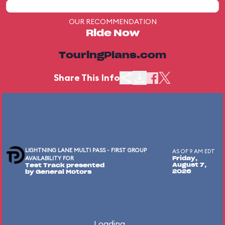
OUR RECOMMENDATION
Ride Now
TouringPlans.com
Share This Info
LIGHTNING LANE MULTI PASS - FIRST GROUP
AS OF 9 AM EDT
AVAILABILITY FOR
Friday,
August 7,
Test Track presented
2026
by General Motors
Loading...