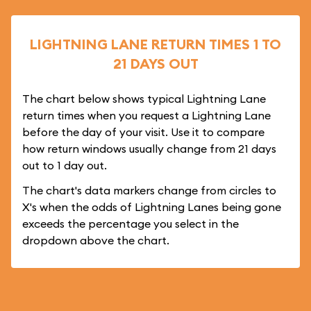
LIGHTNING LANE RETURN TIMES 1 TO
21 DAYS OUT
The chart below shows typical Lightning Lane
return times when you request a Lightning Lane
before the day of your visit. Use it to compare
how return windows usually change from 21 days
out to 1 day out.
The chart's data markers change from circles to
X's when the odds of Lightning Lanes being gone
exceeds the percentage you select in the
dropdown above the chart.