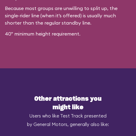
Because most groups are unwilling to split up, the
single-rider line (when it’s offered) is usually much
shorter than the regular standby line.
40" minimum height requirement.
Other attractions you
might like
Users who like Test Track presented
by General Motors, generally also like: