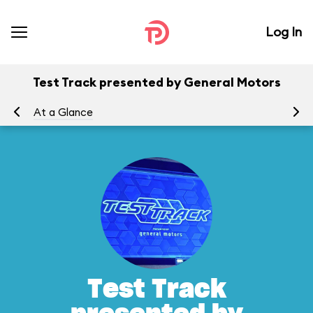
Log In
Test Track presented by General Motors
At a Glance
To
Test Track