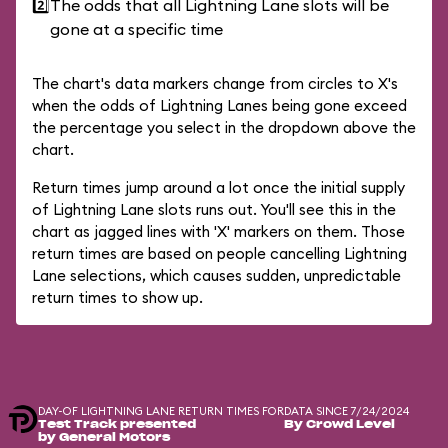
2️⃣
The odds that all Lightning Lane slots will be
gone at a specific time
The chart's data markers change from circles to X's
when the odds of Lightning Lanes being gone exceed
the percentage you select in the dropdown above the
chart.
Return times jump around a lot once the initial supply
of Lightning Lane slots runs out. You'll see this in the
chart as jagged lines with 'X' markers on them. Those
return times are based on people cancelling Lightning
Lane selections, which causes sudden, unpredictable
return times to show up.
DAY-OF LIGHTNING LANE RETURN TIMES FOR
DATA SINCE 7/24/2024
Test Track presented
By Crowd Level
by General Motors