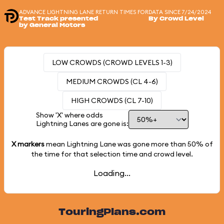
ADVANCE LIGHTNING LANE RETURN TIMES FOR
DATA SINCE 7/24/2024
Test Track presented
By Crowd Level
by General Motors
LOW CROWDS (CROWD LEVELS 1-3)
MEDIUM CROWDS (CL 4-6)
HIGH CROWDS (CL 7-10)
Show 'X' where odds
Lightning Lanes are gone is:
X markers
mean Lightning Lane was gone more than
50%
of
the time for that selection time and crowd level.
Loading...
TouringPlans.com