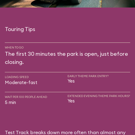
Touring Tips
WHEN TO GO
The first 30 minutes the park is open, just before
closing.
EARLY THEME PARK ENTRY?
LOADING SPEED
Yes
Moderate-fast
EXTENDED EVENING THEME PARK HOURS?
WAIT PER 100 PEOPLE AHEAD
Yes
5 min
Test Track breaks down more often than almost any