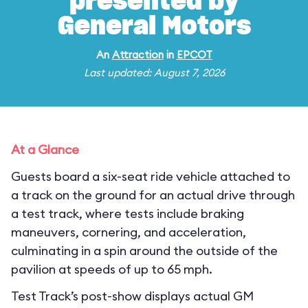
presented by
General Motors
An
Attraction
in
EPCOT
Last updated: August 7, 2026
At a Glance
Guests board a six-seat ride vehicle attached to
a track on the ground for an actual drive through
a test track, where tests include braking
maneuvers, cornering, and acceleration,
culminating in a spin around the outside of the
pavilion at speeds of up to 65 mph.
Test Track’s post-show displays actual GM