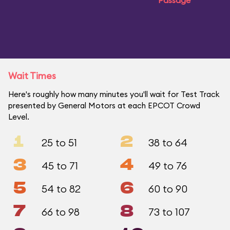
Passage
Wait Times
Here's roughly how many minutes you'll wait for Test Track
presented by General Motors at each EPCOT Crowd
Level.
1
2
25 to 51
38 to 64
3
4
45 to 71
49 to 76
5
6
54 to 82
60 to 90
7
8
66 to 98
73 to 107