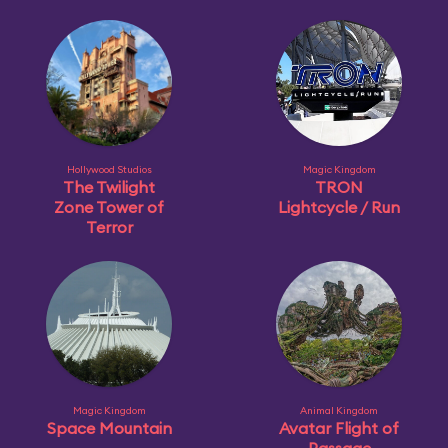
Hollywood Studios
Magic Kingdom
The Twilight
TRON
Zone Tower of
Lightcycle / Run
Terror
Magic Kingdom
Animal Kingdom
Space Mountain
Avatar Flight of