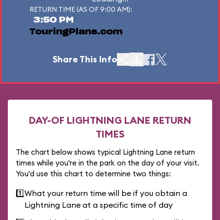
RETURN TIME (AS OF 9:00 AM):
3:50 PM
TouringPlans.com
Share This Info
DAY-OF LIGHTNING LANE RETURN
TIMES
The chart below shows typical Lightning Lane return
times while you're in the park on the day of your visit.
You'd use this chart to determine two things:
1️⃣
What your return time will be if you obtain a
Lightning Lane at a specific time of day