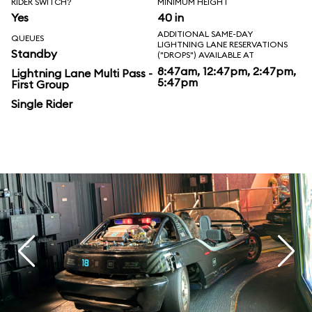
RIDER SWITCH?
MINIMUM HEIGHT
Yes
40 in
ADDITIONAL SAME-DAY
QUEUES
LIGHTNING LANE RESERVATIONS
Standby
("DROPS") AVAILABLE AT
8:47am, 12:47pm, 2:47pm,
Lightning Lane Multi Pass -
5:47pm
First Group
Single Rider