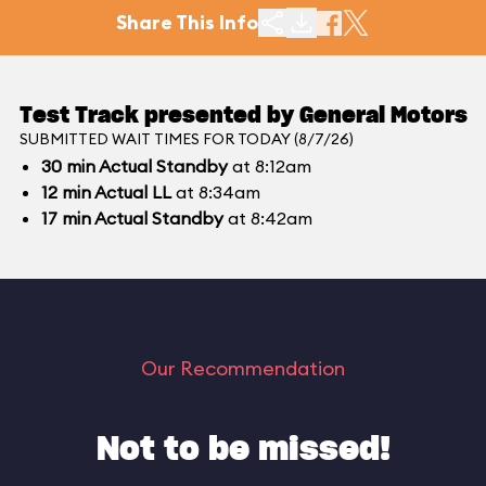
Share This Info
Test Track presented by General Motors
SUBMITTED WAIT TIMES FOR TODAY (8/7/26)
30
min
Actual Standby
at 8:12am
12
min
Actual LL
at 8:34am
17
min
Actual Standby
at 8:42am
Our Recommendation
Not to be missed!