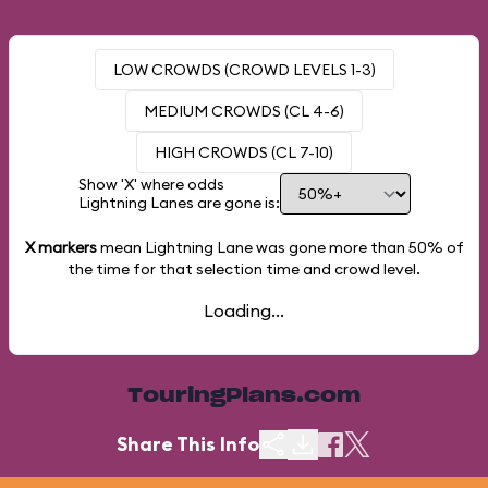
LOW CROWDS (CROWD LEVELS 1-3)
MEDIUM CROWDS (CL 4-6)
HIGH CROWDS (CL 7-10)
Show 'X' where odds
Lightning Lanes are gone is:
X markers
mean Lightning Lane was gone more than
50%
of
the time for that selection time and crowd level.
Loading...
TouringPlans.com
Share This Info