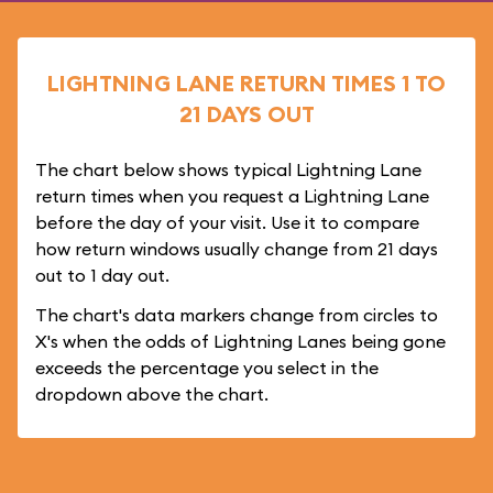
LIGHTNING LANE RETURN TIMES 1 TO
21 DAYS OUT
The chart below shows typical Lightning Lane
return times when you request a Lightning Lane
before the day of your visit. Use it to compare
how return windows usually change from 21 days
out to 1 day out.
The chart's data markers change from circles to
X's when the odds of Lightning Lanes being gone
exceeds the percentage you select in the
dropdown above the chart.