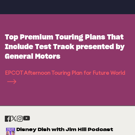
Top Premium Touring Plans That
Include Test Track presented by
General Motors
EPCOT Afternoon Touring Plan for Future World
Disney Dish with Jim Hill Podcast