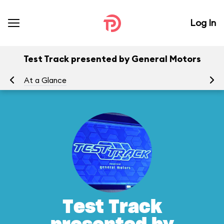
Log In
Test Track presented by General Motors
At a Glance
To
Test Track