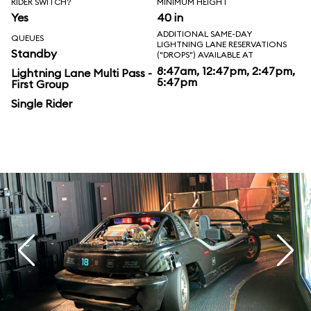
RIDER SWITCH?
MINIMUM HEIGHT
Yes
40 in
ADDITIONAL SAME-DAY
QUEUES
LIGHTNING LANE RESERVATIONS
Standby
("DROPS") AVAILABLE AT
8:47am, 12:47pm, 2:47pm,
Lightning Lane Multi Pass -
5:47pm
First Group
Single Rider