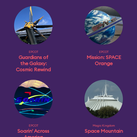
EPCOT
EPCOT
Guardians of
Mission: SPACE
the Galaxy:
Orange
Cosmic Rewind
EPCOT
Magic Kingdom
Soarin' Across
Space Mountain