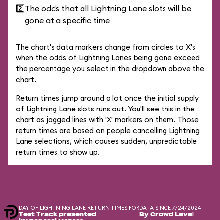
2️⃣
The odds that all Lightning Lane slots will be
gone at a specific time
The chart's data markers change from circles to X's
when the odds of Lightning Lanes being gone exceed
the percentage you select in the dropdown above the
chart.
Return times jump around a lot once the initial supply
of Lightning Lane slots runs out. You'll see this in the
chart as jagged lines with 'X' markers on them. Those
return times are based on people cancelling Lightning
Lane selections, which causes sudden, unpredictable
return times to show up.
DAY-OF LIGHTNING LANE RETURN TIMES FOR
DATA SINCE 7/24/2024
Test Track presented
By Crowd Level