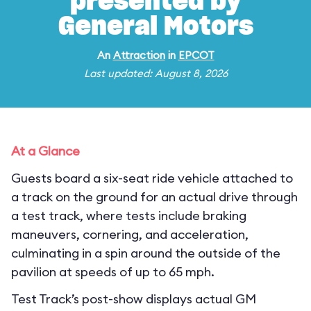
presented by
General Motors
An
Attraction
in
EPCOT
Last updated: August 8, 2026
At a Glance
Guests board a six-seat ride vehicle attached to
a track on the ground for an actual drive through
a test track, where tests include braking
maneuvers, cornering, and acceleration,
culminating in a spin around the outside of the
pavilion at speeds of up to 65 mph.
Test Track’s post-show displays actual GM