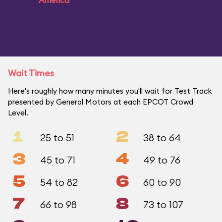
America
Wait Times
Here's roughly how many minutes you'll wait for Test Track
presented by General Motors at each EPCOT Crowd
Level.
1
2
25 to 51
38 to 64
3
4
45 to 71
49 to 76
5
6
54 to 82
60 to 90
7
8
66 to 98
73 to 107