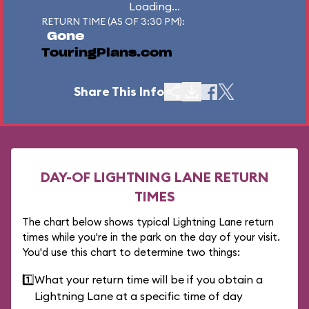
Loading...
RETURN TIME (AS OF 3:30 PM):
Gone
TouringPlans.com
Share This Info
DAY-OF LIGHTNING LANE RETURN
TIMES
The chart below shows typical Lightning Lane return
times while you're in the park on the day of your visit.
You'd use this chart to determine two things:
1️⃣
What your return time will be if you obtain a
Lightning Lane at a specific time of day