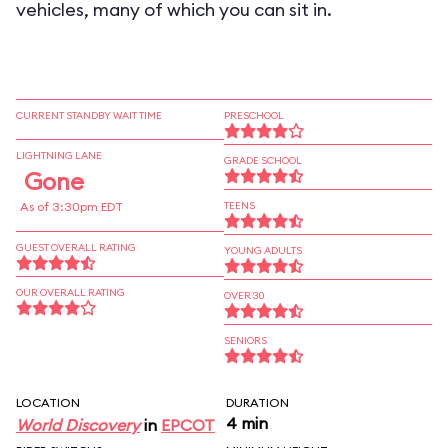
vehicles, many of which you can sit in.
CURRENT STANDBY WAIT TIME
PRESCHOOL
LIGHTNING LANE
GRADE SCHOOL
Gone
As of 3:30pm EDT
TEENS
GUEST OVERALL RATING
YOUNG ADULTS
OUR OVERALL RATING
OVER 30
SENIORS
LOCATION
DURATION
4 min
World Discovery
in
EPCOT