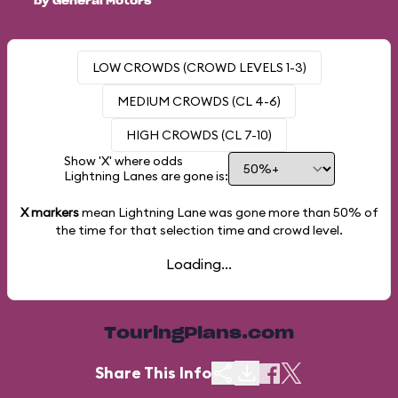
by General Motors
LOW CROWDS (CROWD LEVELS 1-3)
MEDIUM CROWDS (CL 4-6)
HIGH CROWDS (CL 7-10)
Show 'X' where odds
Lightning Lanes are gone is:
X markers
mean Lightning Lane was gone more than
50%
of
the time for that selection time and crowd level.
Loading...
TouringPlans.com
Share This Info