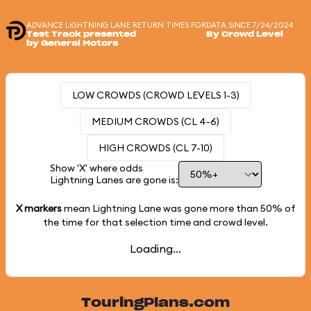
ADVANCE LIGHTNING LANE RETURN TIMES FOR
DATA SINCE 7/24/2024
Test Track presented
By Crowd Level
by General Motors
LOW CROWDS (CROWD LEVELS 1-3)
MEDIUM CROWDS (CL 4-6)
HIGH CROWDS (CL 7-10)
Show 'X' where odds
Lightning Lanes are gone is:
X markers
mean Lightning Lane was gone more than
50%
of
the time for that selection time and crowd level.
Loading...
TouringPlans.com