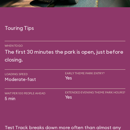
Touring Tips
WHEN TO GO
The first 30 minutes the park is open, just before
closing.
EARLY THEME PARK ENTRY?
LOADING SPEED
Yes
Moderate-fast
EXTENDED EVENING THEME PARK HOURS?
WAIT PER 100 PEOPLE AHEAD
Yes
5 min
Test Track breaks down more often than almost any