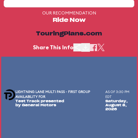
OUR RECOMMENDATION
Ride Now
TouringPlans.com
Share This Info
LIGHTNING LANE MULTI PASS - FIRST GROUP
AS OF 3:30 PM
AVAILABILITY FOR
EDT
Test Track presented
Saturday,
by General Motors
August 8,
2026