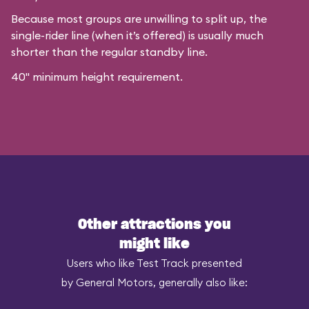
Because most groups are unwilling to split up, the
single-rider line (when it’s offered) is usually much
shorter than the regular standby line.
40" minimum height requirement.
Other attractions you
might like
Users who like Test Track presented
by General Motors, generally also like: