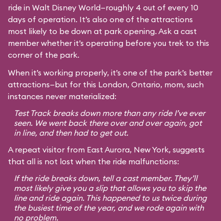
ride in Walt Disney World—roughly 4 out of every 10
days of operation. It’s also one of the attractions
most likely to be down at park opening. Ask a cast
member whether it’s operating before you trek to this
corner of the park.
When it’s working properly, it’s one of the park’s better
attractions—but for this London, Ontario, mom, such
instances never materialized:
Test Track breaks down more than any ride I’ve ever
seen. We went back there over and over again, got
in line, and then had to get out.
A repeat visitor from East Aurora, New York, suggests
that all is not lost when the ride malfunctions:
If the ride breaks down, tell a cast member. They’ll
most likely give you a slip that allows you to skip the
line and ride again. This happened to us twice during
the busiest time of the year, and we rode again with
no problem.