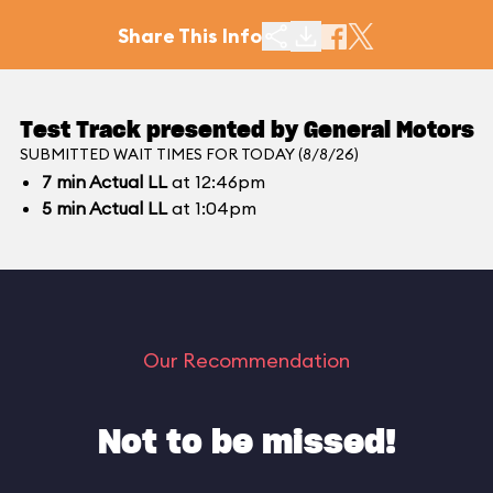
Share This Info
Test Track presented by General Motors
SUBMITTED WAIT TIMES FOR TODAY (8/8/26)
7
min
Actual LL
at 12:46pm
5
min
Actual LL
at 1:04pm
Our Recommendation
Not to be missed!