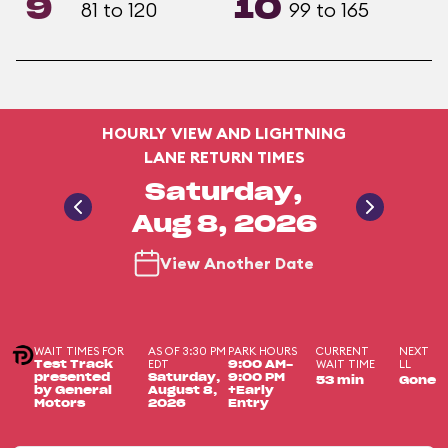
9
10
81 to 120
99 to 165
HOURLY VIEW AND LIGHTNING
LANE RETURN TIMES
Saturday,
Aug 8, 2026
View Another Date
WAIT TIMES FOR
AS OF 3:30 PM
PARK HOURS
CURRENT
NEXT
EDT
WAIT TIME
LL
Test Track
9:00 AM-
presented
Saturday,
9:00 PM
53 min
Gone
by General
August 8,
+Early
Motors
2026
Entry