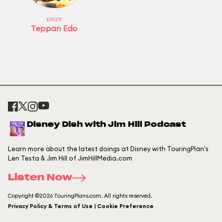
EPCOT
Teppan Edo
Disney Dish with Jim Hill Podcast
Learn more about the latest doings at Disney with TouringPlan's
Len Testa & Jim Hill of JimHillMedia.com
Listen Now
Copyright ©2026 TouringPlans.com. All rights reserved.
Privacy Policy & Terms of Use | Cookie Preference