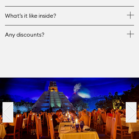
What’s it like inside?
Any discounts?