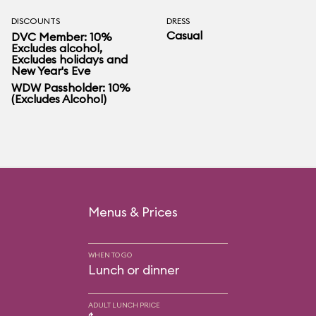
DISCOUNTS
DRESS
Casual
DVC Member: 10%
Excludes alcohol,
Excludes holidays and
New Year's Eve
WDW Passholder: 10%
(Excludes Alcohol)
Menus & Prices
WHEN TO GO
Lunch or dinner
ADULT LUNCH PRICE