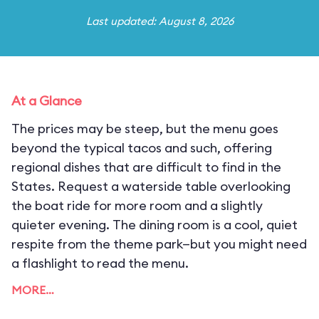
Last updated: August 8, 2026
At a Glance
The prices may be steep, but the menu goes
beyond the typical tacos and such, offering
regional dishes that are difficult to find in the
States. Request a waterside table overlooking
the boat ride for more room and a slightly
quieter evening. The dining room is a cool, quiet
respite from the theme park—but you might need
a flashlight to read the menu.
MORE…