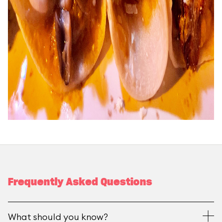
Frequently Asked Questions
What should you know?