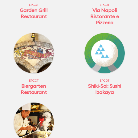
EPCOT
EPCOT
Garden Grill
Via Napoli
Restaurant
Ristorante e
Pizzeria
EPCOT
EPCOT
Biergarten
Shiki-Sai: Sushi
Restaurant
Izakaya