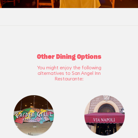
Other Dining Options
You might enjoy the following
alternatives to San Angel Inn
Restaurante: