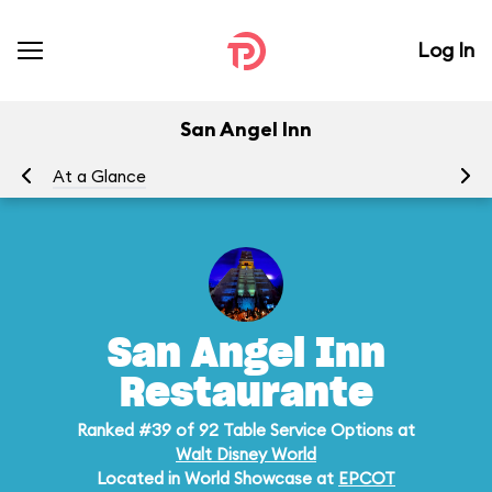
Log In
San Angel Inn
At a Glance
Me
San Angel Inn
Restaurante
Ranked #39 of 92 Table Service Options at
Walt Disney World
Located in World Showcase at
EPCOT