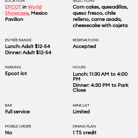
LOCATION
SELECTIONS
EPCOT
in
World
Corn cakes, quesadillas,
Showcase
, Mexico
queso fresco, chile
Pavilion
relleno, carne asada,
cheesecake with cajeta
ENTRÉE RANGE
RESERVATIONS
Lunch: Adult $12-54
Accepted
Dinner: Adult $12-54
PARKING
HOURS
Epcot lot
Lunch: 11:30 AM to 4:00
PM
Dinner: 4:30 PM to Park
Close
BAR
WINE LIST
Full service
Limited
MOBILE ORDER
DINING PLAN
No
1 TS credit