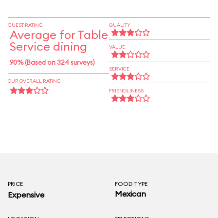
GUEST RATING
QUALITY
Average for Table
Service dining
VALUE
90% (Based on 324 surveys)
SERVICE
OUR OVERALL RATING
FRIENDLINESS
PRICE
FOOD TYPE
Mexican
Expensive