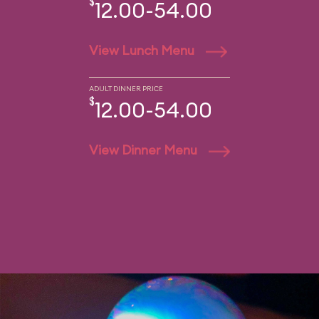
$
12.00-54.00
View Lunch Menu
ADULT DINNER PRICE
$
12.00-54.00
View Dinner Menu