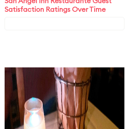
San Angel Inn Restaurante Guest
Satisfaction Ratings Over Time