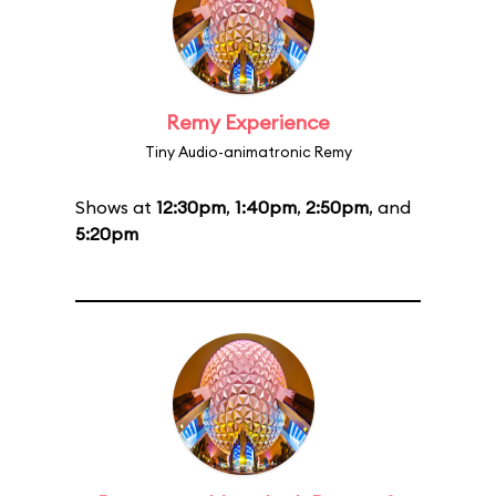
Remy Experience
Tiny Audio-animatronic Remy
Shows at
12:30pm
,
1:40pm
,
2:50pm
, and
5:20pm