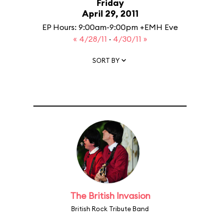
Friday
April 29, 2011
EP Hours: 9:00am-9:00pm +EMH Eve
« 4/28/11
·
4/30/11 »
SORT BY
The British Invasion
British Rock Tribute Band