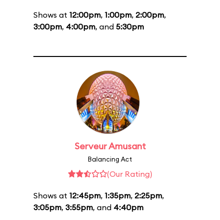
Shows at
12:00pm
,
1:00pm
,
2:00pm
,
3:00pm
,
4:00pm
, and
5:30pm
Serveur Amusant
Balancing Act
(Our Rating)
Shows at
12:45pm
,
1:35pm
,
2:25pm
,
3:05pm
,
3:55pm
, and
4:40pm