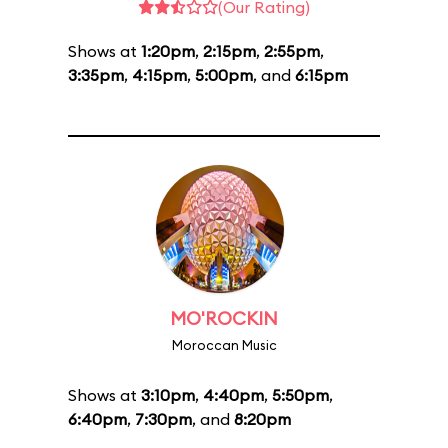
(Our Rating)
Shows at
1:20pm
,
2:15pm
,
2:55pm
,
3:35pm
,
4:15pm
,
5:00pm
, and
6:15pm
MO'ROCKIN
Moroccan Music
Shows at
3:10pm
,
4:40pm
,
5:50pm
,
6:40pm
,
7:30pm
, and
8:20pm