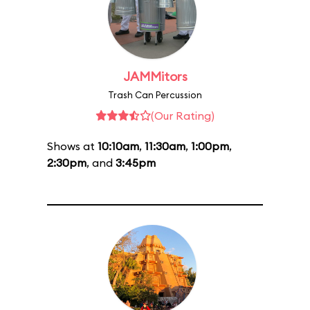
JAMMitors
Trash Can Percussion
(Our Rating)
Shows at
10:10am
,
11:30am
,
1:00pm
,
2:30pm
, and
3:45pm