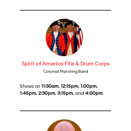
Spirit of America Fife & Drum Corps
Colonial Marching Band
Shows at
11:30am
,
12:15pm
,
1:00pm
,
1:45pm
,
2:30pm
,
3:15pm
, and
4:00pm