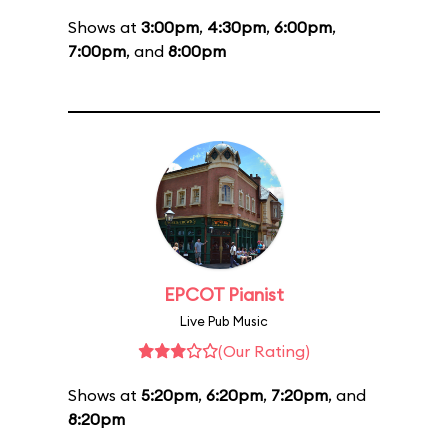
Shows at
3:00pm
,
4:30pm
,
6:00pm
,
7:00pm
, and
8:00pm
EPCOT Pianist
Live Pub Music
(Our Rating)
Shows at
5:20pm
,
6:20pm
,
7:20pm
, and
8:20pm