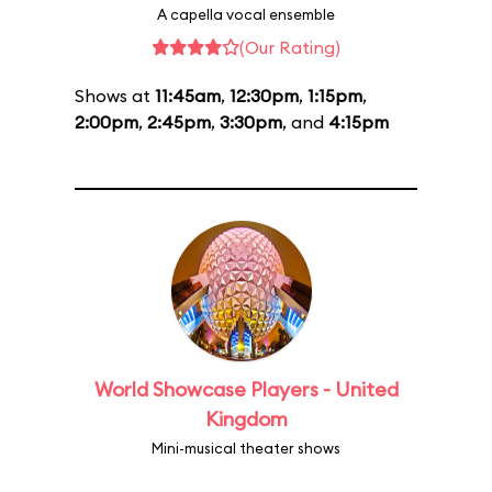
A capella vocal ensemble
(Our Rating)
Shows at
11:45am
,
12:30pm
,
1:15pm
,
2:00pm
,
2:45pm
,
3:30pm
, and
4:15pm
World Showcase Players - United
Kingdom
Mini-musical theater shows