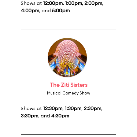
Shows at
12:00pm
,
1:00pm
,
2:00pm
,
4:00pm
, and
5:00pm
The Ziti Sisters
Musical Comedy Show
Shows at
12:30pm
,
1:30pm
,
2:30pm
,
3:30pm
, and
4:30pm