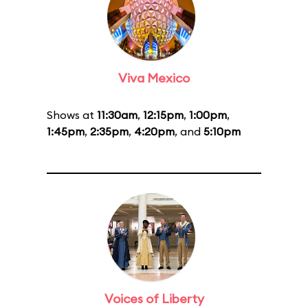
Viva Mexico
Shows at
11:30am
,
12:15pm
,
1:00pm
,
1:45pm
,
2:35pm
,
4:20pm
, and
5:10pm
Voices of Liberty