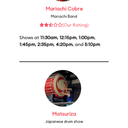
Mariachi Cobre
Mariachi Band
(Our Rating)
Shows at
11:30am
,
12:15pm
,
1:00pm
,
1:45pm
,
2:35pm
,
4:20pm
, and
5:10pm
Matsuriza
Japanese drum show