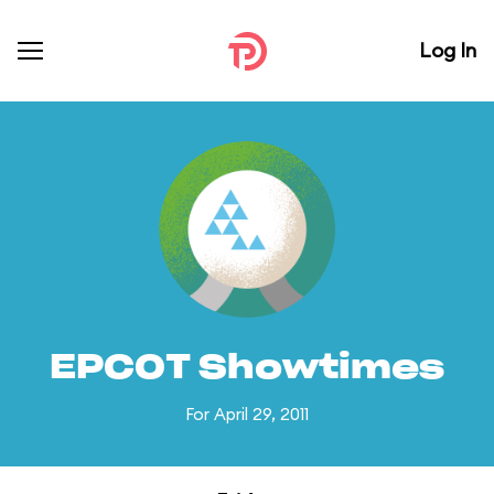
Log In
EPCOT Showtimes
For April 29, 2011