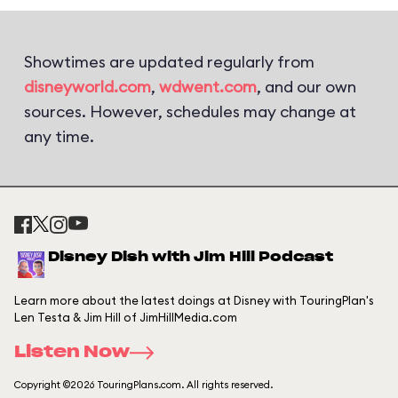
Showtimes are updated regularly from
disneyworld.com
,
wdwent.com
, and our own
sources. However, schedules may change at
any time.
Disney Dish with Jim Hill Podcast
Learn more about the latest doings at Disney with TouringPlan's
Len Testa & Jim Hill of JimHillMedia.com
Listen Now
Copyright ©2026 TouringPlans.com. All rights reserved.