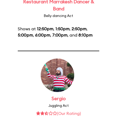
Restaurant Marrakesh Dancer &
Band
Belly-dancing Act
Shows at
12:50pm
,
1:50pm
,
2:50pm
,
5:00pm
,
6:00pm
,
7:00pm
, and
8:10pm
Sergio
Juggling Act
(Our Rating)