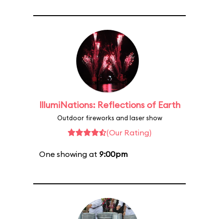
IllumiNations: Reflections of Earth
Outdoor fireworks and laser show
(Our Rating)
One showing at
9:00pm