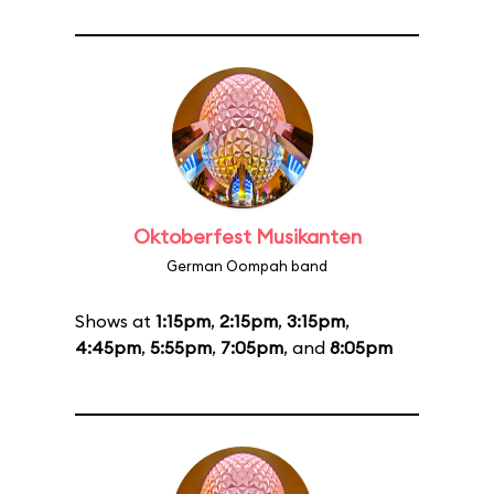
Oktoberfest Musikanten
German Oompah band
Shows at
1:15pm
,
2:15pm
,
3:15pm
,
4:45pm
,
5:55pm
,
7:05pm
, and
8:05pm