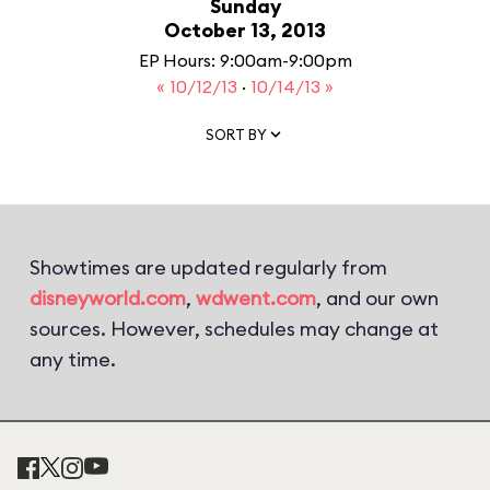
Sunday
October 13, 2013
EP Hours: 9:00am-9:00pm
« 10/12/13
·
10/14/13 »
SORT BY
Showtimes are updated regularly from
disneyworld.com
,
wdwent.com
, and our own
sources. However, schedules may change at
any time.