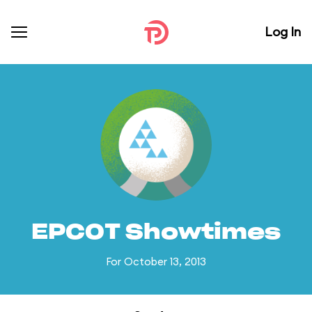
Log In
EPCOT Showtimes
For October 13, 2013