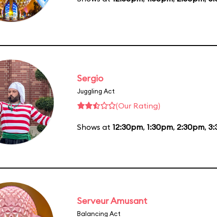
Sergio
Juggling Act
(Our Rating)
Shows at
12:30pm
,
1:30pm
,
2:30pm
,
3
Serveur Amusant
Balancing Act