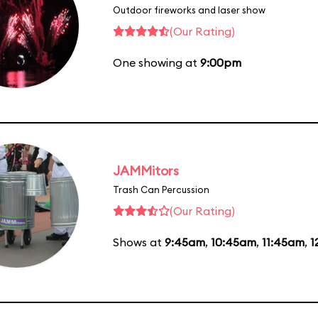
Outdoor fireworks and laser show
(Our Rating)
One showing at
9:00pm
JAMMitors
Trash Can Percussion
(Our Rating)
Shows at
9:45am
,
10:45am
,
11:45am
,
1