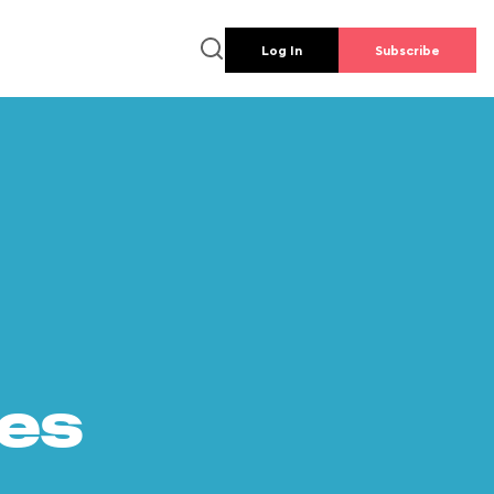
Log In
Subscribe
es