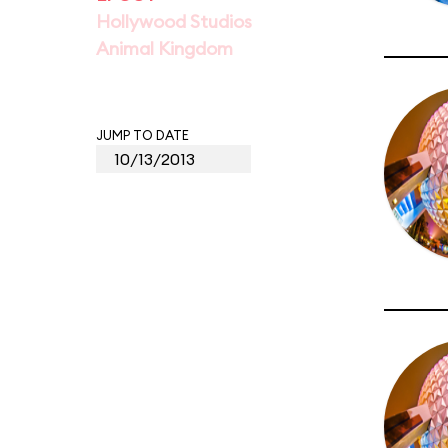
Hollywood Studios
Animal Kingdom
JUMP TO DATE