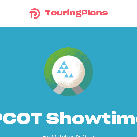
TouringPlans
PCOT Showtim
For October 13, 2013