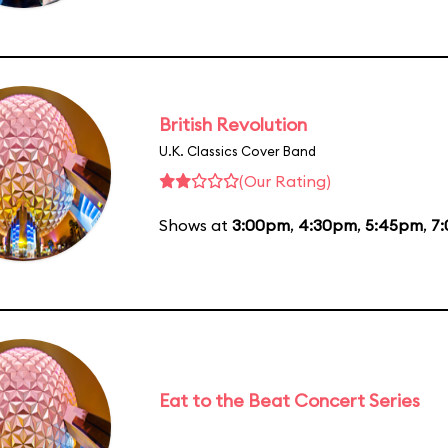
British Revolution
U.K. Classics Cover Band
(Our Rating)
Shows at
3:00pm
,
4:30pm
,
5:45pm
,
7
Eat to the Beat Concert Series