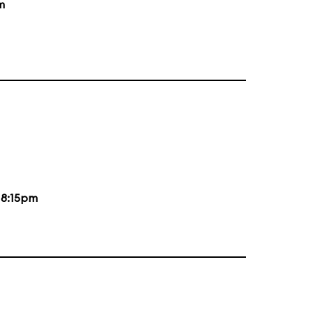
m
d
8:15pm