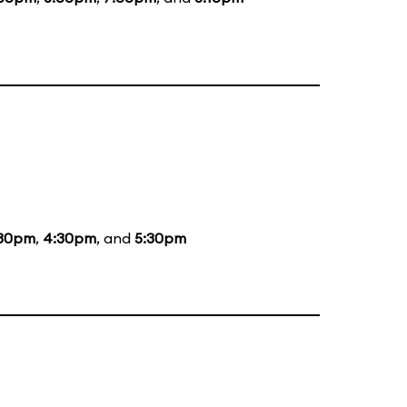
:30pm
,
4:30pm
, and
5:30pm