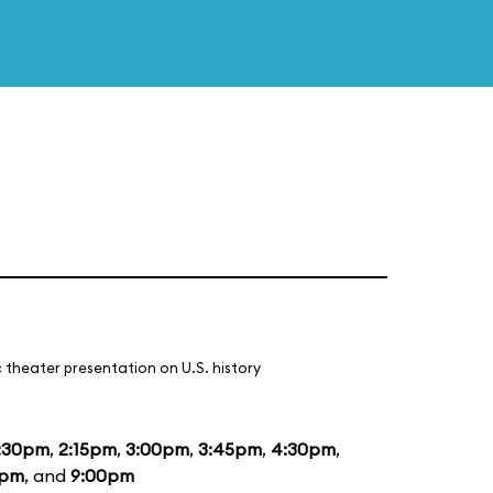
 theater presentation on U.S. history
:30pm
,
2:15pm
,
3:00pm
,
3:45pm
,
4:30pm
,
5pm
, and
9:00pm