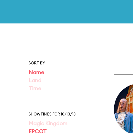
SORT BY
Name
Land
Time
SHOWTIMES FOR 10/13/13
Magic Kingdom
EPCOT