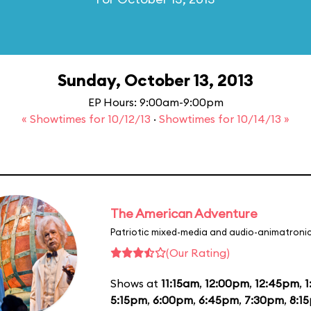
Sunday, October 13, 2013
EP Hours: 9:00am-9:00pm
« Showtimes for 10/12/13
·
Showtimes for 10/14/13 »
The American Adventure
Patriotic mixed-media and audio-animatronic
(Our Rating)
Shows at
11:15am
,
12:00pm
,
12:45pm
,
1
5:15pm
,
6:00pm
,
6:45pm
,
7:30pm
,
8:1