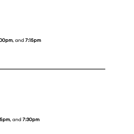
:00pm
, and
7:15pm
15pm
, and
7:30pm