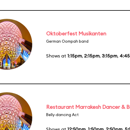
Oktoberfest Musikanten
German Oompah band
Shows at
1:15pm
,
2:15pm
,
3:15pm
,
4:4
Restaurant Marrakesh Dancer & 
Belly-dancing Act
Shows at
12:50pm
,
1:50pm
,
2:50pm
,
5