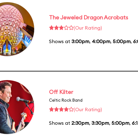
The Jeweled Dragon Acrobats
(Our Rating)
Shows at
3:00pm
,
4:00pm
,
5:00pm
,
6
Off Kilter
Celtic Rock Band
(Our Rating)
Shows at
2:30pm
,
3:30pm
,
5:00pm
,
6: