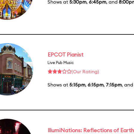
Shows at
5:30pm
,
6:45pm
, and
8:00p
EPCOT Pianist
Live Pub Music
(Our Rating)
Shows at
5:15pm
,
6:15pm
,
7:15pm
, an
IllumiNations: Reflections of Earth