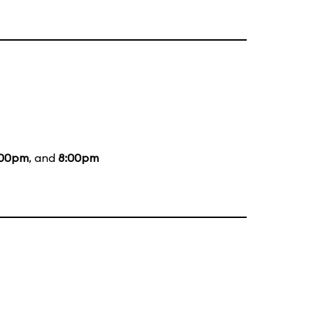
:00pm
, and
8:00pm