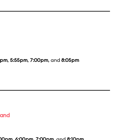
5pm
,
5:55pm
,
7:00pm
, and
8:05pm
Band
:00pm
,
6:00pm
,
7:00pm
, and
8:10pm