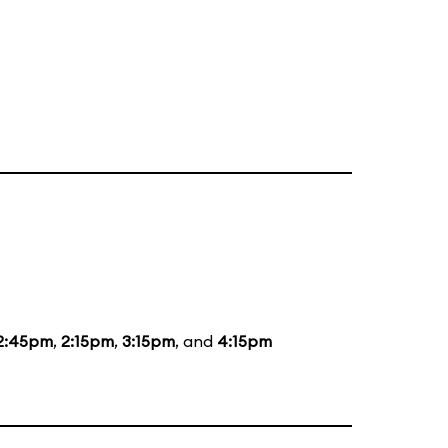
2:45pm
,
2:15pm
,
3:15pm
, and
4:15pm