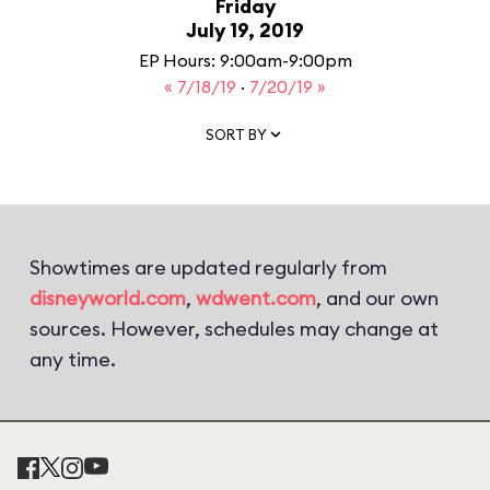
Friday
July 19, 2019
EP Hours: 9:00am-9:00pm
« 7/18/19
·
7/20/19 »
SORT BY
Showtimes are updated regularly from
disneyworld.com
,
wdwent.com
, and our own
sources. However, schedules may change at
any time.