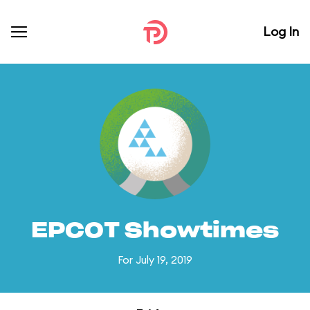
Log In
EPCOT Showtimes
For July 19, 2019