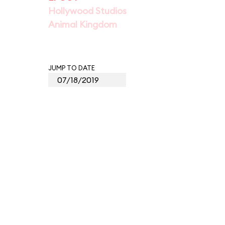
Hollywood Studios
Animal Kingdom
JUMP TO DATE