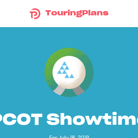
TouringPlans
PCOT Showtim
For July 18, 2019