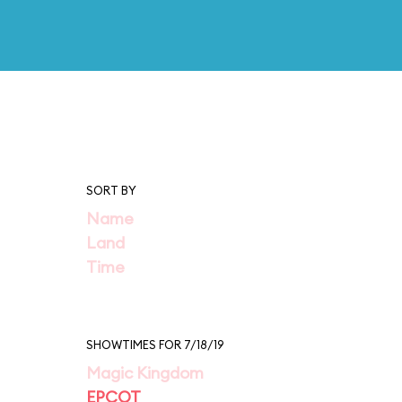
SORT BY
Name
Land
Time
SHOWTIMES FOR 7/18/19
Magic Kingdom
EPCOT