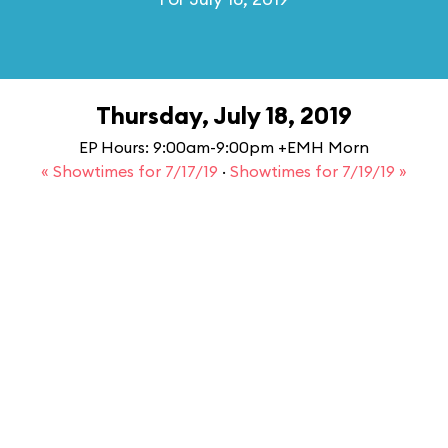
Thursday, July 18, 2019
EP Hours: 9:00am-9:00pm +EMH Morn
« Showtimes for 7/17/19
·
Showtimes for 7/19/19 »