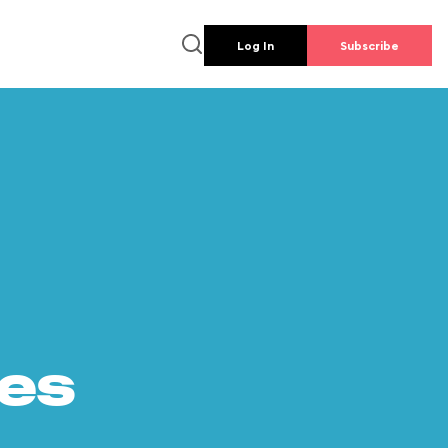
Log In
Subscribe
es