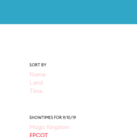
SORT BY
Name
Land
Time
SHOWTIMES FOR 9/10/19
Magic Kingdom
EPCOT