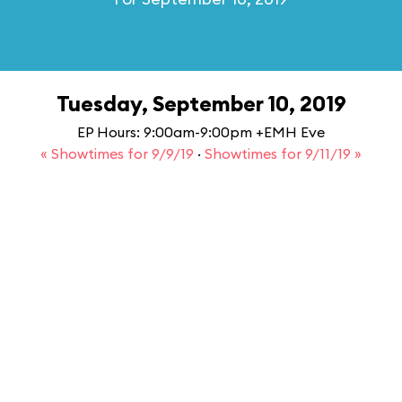
Tuesday, September 10, 2019
EP Hours: 9:00am-9:00pm +EMH Eve
« Showtimes for 9/9/19
·
Showtimes for 9/11/19 »