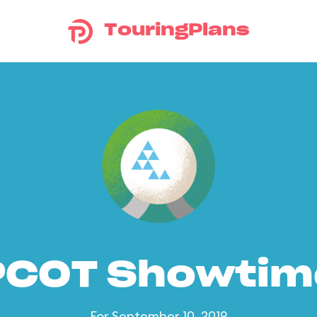
TouringPlans
PCOT Showtim
For September 10, 2019