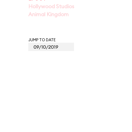
Hollywood Studios
Animal Kingdom
JUMP TO DATE