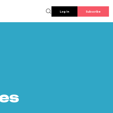
Log In
Subscribe
es